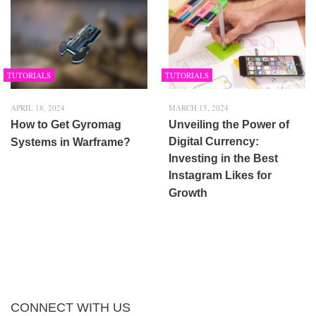
TUTORIALS
TUTORIALS
APRIL 18, 2024
MARCH 15, 2024
How to Get Gyromag
Unveiling the Power of
Digital Currency:
Systems in Warframe?
Investing in the Best
Instagram Likes for
Growth
CONNECT WITH US