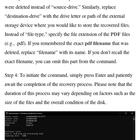
were deleted instead of “source-drive.” Similarly, replace
“destination-drive” with the drive letter or path of the external
storage device where you would like to store the recovered files.
PDF
Instead of “file-type,” specify the file extension of the
files
pdf filename
(e.g., .pdf). If you remembered the exact
that was
deleted, replace “filename” with its name. If you don’t recall the
exact filename, you can omit this part from the command.
Step 4: To initiate the command, simply press Enter and patiently
await the completion of the recovery process. Please note that the
duration of this process may vary depending on factors such as the
size of the files and the overall condition of the disk.