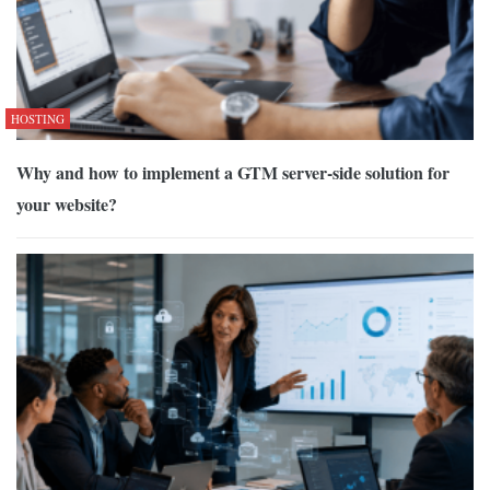
HOSTING
Why and how to implement a GTM server-side solution for
your website?