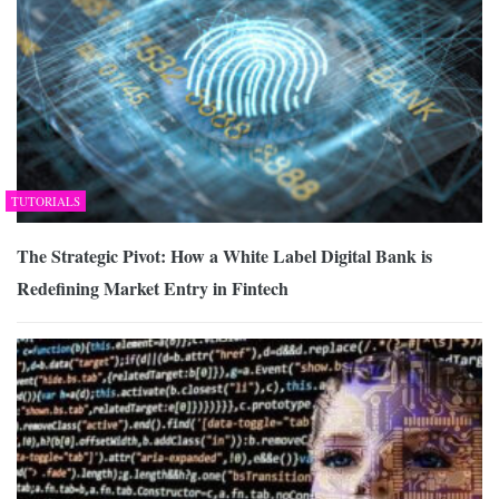
TUTORIALS
The Strategic Pivot: How a White Label Digital Bank is
Redefining Market Entry in Fintech