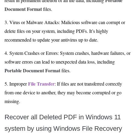
Portable
result in permanent deletion of all the data, including
Document Format
files.
3. Virus or Malware Attacks: Malicious software can corrupt or
delete files on your system, including PDFs. It’s highly
recommended to update your antivirus up to date.
4. System Crashes or Errors: System crashes, hardware failures, or
software errors can lead to unexpected data loss, including
Portable Document Format
files.
File Transfer
5. Improper
: If files are not transferred correctly
from one device to another, they may become corrupted or go
missing.
Recover all Deleted PDF in Windows 11
system by using Windows File Recovery