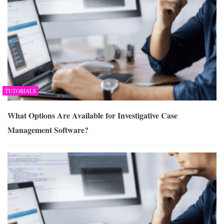
TUTORIALS
What Options Are Available for Investigative Case
Management Software?