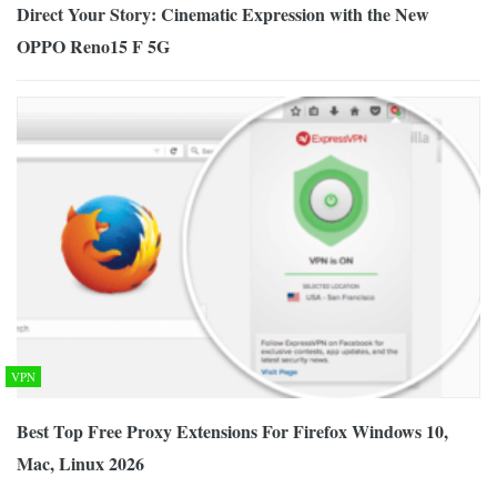
Direct Your Story: Cinematic Expression with the New
OPPO Reno15 F 5G
VPN
Best Top Free Proxy Extensions For Firefox Windows 10,
Mac, Linux 2026