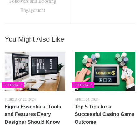
Followers and Boosting
Engagement
You Might Also Like
TUTORIALS
TUTORIALS
FEBRUARY 22, 2024
APRIL 24, 2025
Figma Essentials: Tools
Top 5 Tips for a
and Features Every
Successful Casino Game
Designer Should Know
Outcome