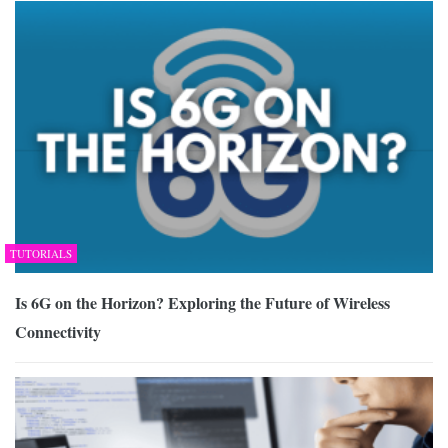
TUTORIALS
Is 6G on the Horizon? Exploring the Future of Wireless
Connectivity