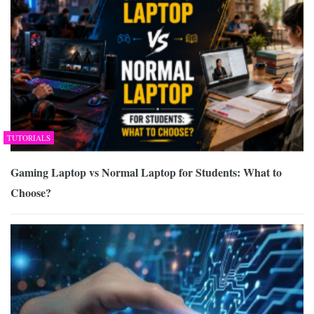
TUTORIALS
Gaming Laptop vs Normal Laptop for Students: What to
Choose?