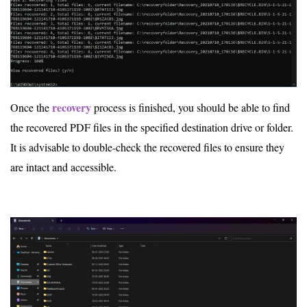
recovery
Once the
process is finished, you should be able to find
the recovered PDF files in the specified destination drive or folder.
It is advisable to double-check the recovered files to ensure they
are intact and accessible.