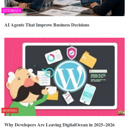
TUTORIALS
AI Agents That Improve Business Decisions
HOSTING
Why Developers Are Leaving DigitalOcean in 2025–2026