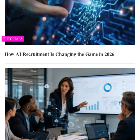
TUTORIALS
How AI Recruitment Is Changing the Game in 2026