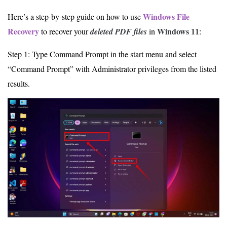
Windows File
Here’s a step-by-step guide on how to use
Recovery
Windows 11
to recover your
deleted PDF files
in
:
Step 1: Type Command Prompt in the start menu and select
“Command Prompt” with Administrator privileges from the listed
results.