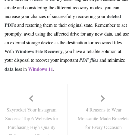
article and considering the different recovery modes, you can
deleted
increase your chances of successfully recovering your
PDF
s and restoring them to their original state. Remember to act
promptly, avoid using the affected drive for any new data, and use
an external storage device as the destination for recovered files.
Windows File Recovery
With
, you have a reliable solution at
your disposal to recover your important
PDF files
and minimize
data los
Windows 11
s in
.
Skyrocket Your Instagram
4 Reasons to Wear
Success: Top 6 Websites for
Moissanite-Made Bracelets
Purchasing High-Quality
for Every Occasion