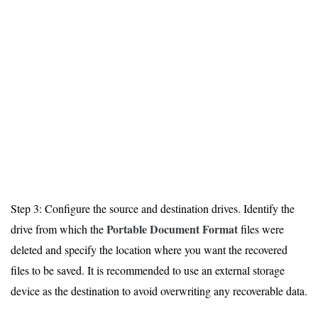
Step 3: Configure the source and destination drives. Identify the
Portable Document Format
drive from which the
files were
deleted and specify the location where you want the recovered
files to be saved. It is recommended to use an external storage
device as the destination to avoid overwriting any recoverable data.