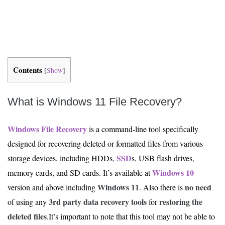
Contents
[
Show
]
What is Windows 11 File Recovery?
Windows File Recovery
is a command-line tool specifically
designed for recovering deleted or formatted files from various
SSD
storage devices, including HDDs,
s, USB flash drives,
Windows 10
memory cards, and SD cards. It’s available at
Windows 11
no need
version and above including
. Also there is
3rd party
data recovery tools
restoring the
of using any
for
deleted files
.It’s important to note that this tool may not be able to