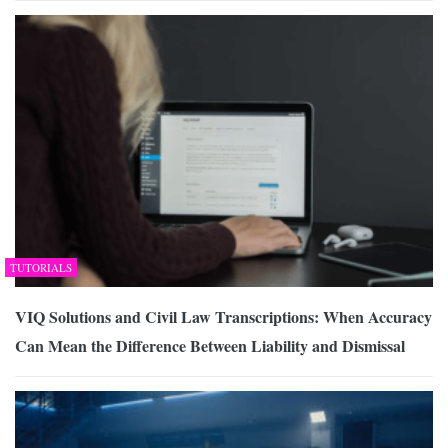
TUTORIALS
VIQ Solutions and Civil Law Transcriptions: When Accuracy
Can Mean the Difference Between Liability and Dismissal