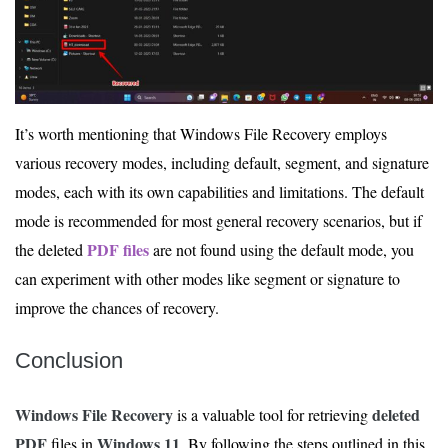
It’s worth mentioning that Windows File Recovery employs
various recovery modes, including default, segment, and signature
modes, each with its own capabilities and limitations. The default
mode is recommended for most general recovery scenarios, but if
PDF files
the deleted
are not found using the default mode, you
can experiment with other modes like segment or signature to
improve the chances of recovery.
Conclusion
Windows File Recovery
deleted
is a valuable tool for retrieving
PDF
Windows 11
files in
. By following the steps outlined in this