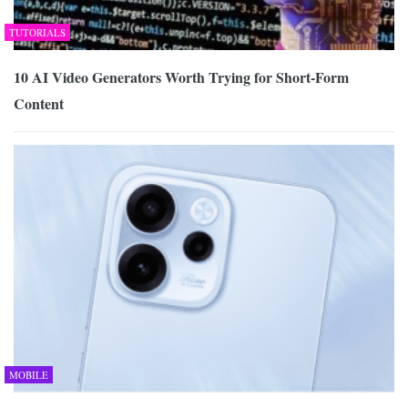
TUTORIALS
10 AI Video Generators Worth Trying for Short-Form
Content
MOBILE