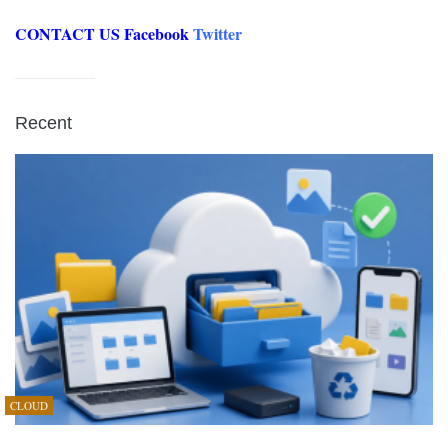
CONTACT US
Facebook
Twitter
Recent
CLOUD