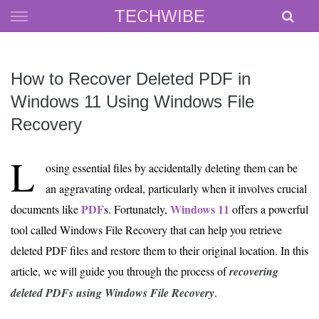
Skip
TECHWIBE
to
content
How to Recover Deleted PDF in
Windows 11 Using Windows File
Recovery
L
osing essential files by accidentally deleting them can be
an aggravating ordeal, particularly when it involves crucial
PDF
Windows 11
documents like
s. Fortunately,
offers a powerful
tool called Windows File Recovery that can help you retrieve
deleted PDF files and restore them to their original location. In this
article, we will guide you through the process of
recovering
deleted PDFs using Windows File Recovery
.