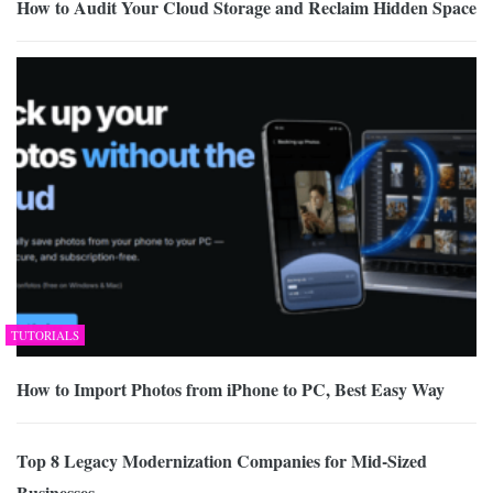
How to Audit Your Cloud Storage and Reclaim Hidden Space
TUTORIALS
How to Import Photos from iPhone to PC, Best Easy Way
Top 8 Legacy Modernization Companies for Mid-Sized
Businesses