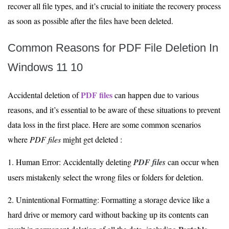
recover all file types, and it’s crucial to initiate the recovery process
as soon as possible after the files have been deleted.
Common Reasons for PDF File Deletion In
Windows 11 10
PDF files
Accidental deletion of
can happen due to various
reasons, and it’s essential to be aware of these situations to prevent
data loss in the first place. Here are some common scenarios
where
PDF files
might get deleted :
1. Human Error: Accidentally deleting
PDF files
can occur when
users mistakenly select the wrong files or folders for deletion.
2. Unintentional Formatting: Formatting a storage device like a
hard drive or memory card without backing up its contents can