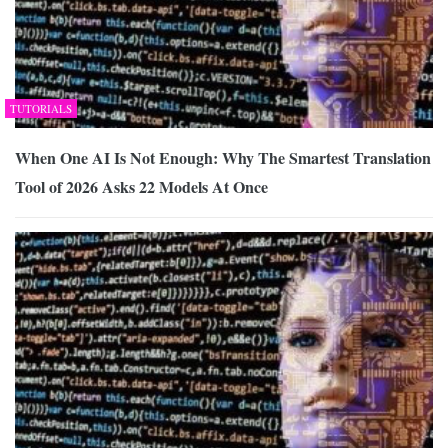
TUTORIALS
When One AI Is Not Enough: Why The Smartest Translation
Tool of 2026 Asks 22 Models At Once