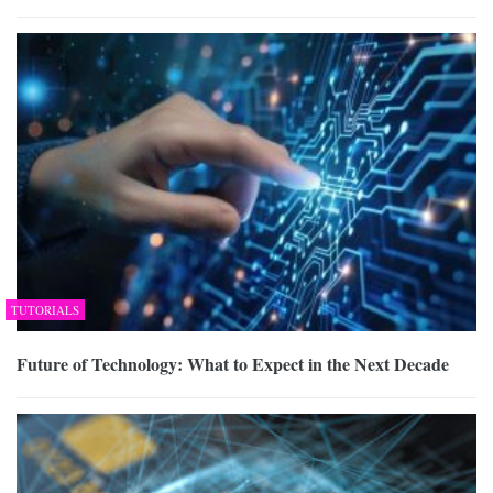
TUTORIALS
Future of Technology: What to Expect in the Next Decade