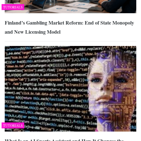
TUTORIALS
Finland’s Gambling Market Reform: End of State Monopoly
and New Licensing Model
TUTORIALS
What Is an AI Sports Assistant and How It Changes the