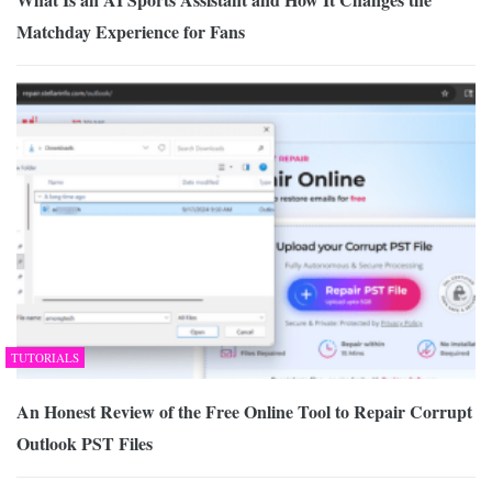
Matchday Experience for Fans
TUTORIALS
An Honest Review of the Free Online Tool to Repair Corrupt
Outlook PST Files