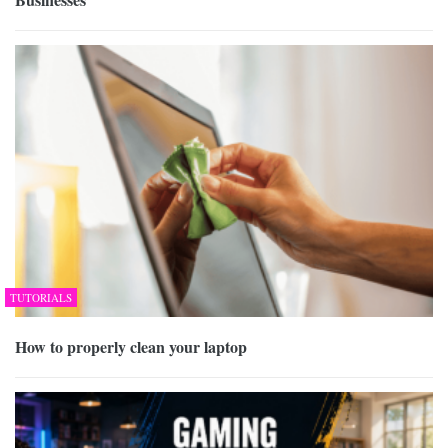
TUTORIALS
How to properly clean your laptop