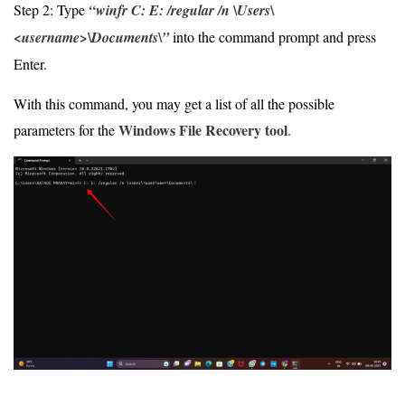
Step 2: Type
“winfr C: E: /regular /n \Users\
<username>\Documents\”
into the command prompt and press
Enter.
With this command, you may get a list of all the possible
Windows File Recovery tool
parameters for the
.