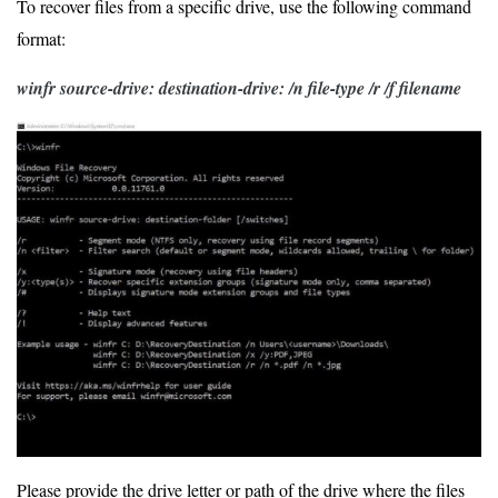
To recover files from a specific drive, use the following command
format:
winfr source-drive:
destination-drive: /n file-type /r /f filename
Please provide the drive letter or path of the drive where the files