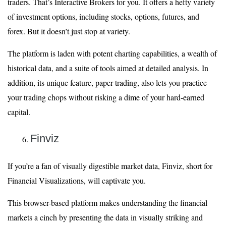
traders. That’s Interactive Brokers for you. It offers a hefty variety
of investment options, including stocks, options, futures, and
forex. But it doesn’t just stop at variety.
The platform is laden with potent charting capabilities, a wealth of
historical data, and a suite of tools aimed at detailed analysis. In
addition, its unique feature, paper trading, also lets you practice
your trading chops without risking a dime of your hard-earned
capital.
Finviz
If you’re a fan of visually digestible market data, Finviz, short for
Financial Visualizations, will captivate you.
This browser-based platform makes understanding the financial
markets a cinch by presenting the data in visually striking and