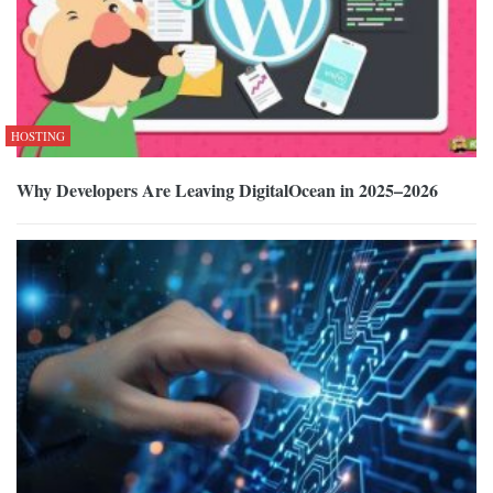
HOSTING
Why Developers Are Leaving DigitalOcean in 2025–2026