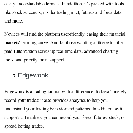
easily understandable formats. In addition, it’s packed with tools
like stock screeners, insider trading intel, futures and forex data,
and more.
Novices will find the platform user-friendly, easing their financial
markets’ learning curve. And for those wanting a little extra, the
paid Elite version serves up real-time data, advanced charting
tools, and priority email support.
Edgewonk
Edgewonk is a trading journal with a difference. It doesn’t merely
record your trades; it also provides analytics to help you
understand your trading behavior and patterns. In addition, as it
supports all markets, you can record your forex, futures, stock, or
spread betting trades.