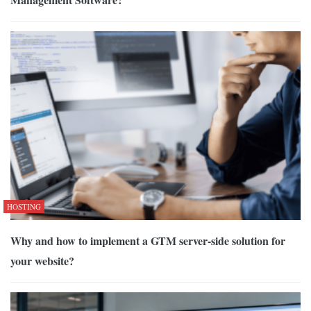
HOSTING
Why and how to implement a GTM server-side solution for
your website?