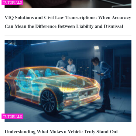
TUTORIALS
VIQ Solutions and Civil Law Transcriptions: When Accuracy
Can Mean the Difference Between Liability and Dismissal
TUTORIALS
Understanding What Makes a Vehicle Truly Stand Out