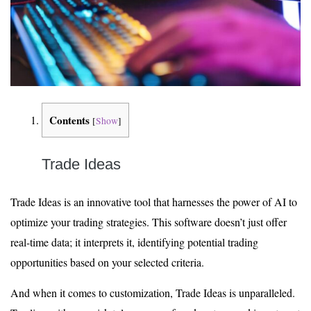
Contents
[
Show
]
Trade Ideas
Trade Ideas is an innovative tool that harnesses the power of AI to
optimize your trading strategies. This software doesn’t just offer
real-time data; it interprets it, identifying potential trading
opportunities based on your selected criteria.
And when it comes to customization, Trade Ideas is unparalleled.