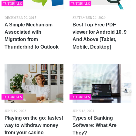
TUTORIALS
TUTORIALS
DECEMBER 29, 2015
SEPTEMBER 29, 2020
A Simple Mechanism
Best Top Free PDF
Associated with
viewer for Android 10, 9
Migration from
And Above [Tablet,
Thunderbird to Outlook
Mobile, Desktop]
TUTORIALS
TUTORIALS
JUNE 19, 2023
JUNE 18, 2021
Playing on the go: fastest
Types of Banking
way to withdraw money
Software: What Are
from your casino
They?