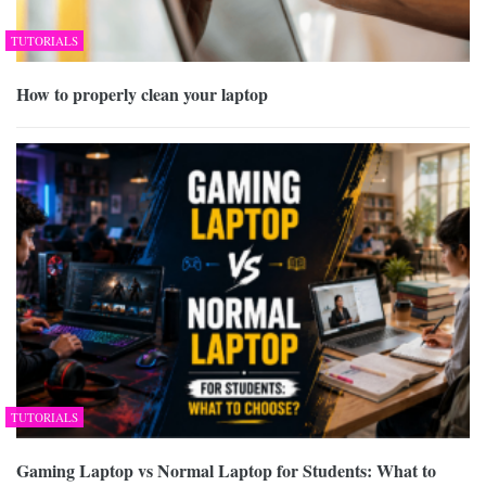
TUTORIALS
How to properly clean your laptop
TUTORIALS
Gaming Laptop vs Normal Laptop for Students: What to