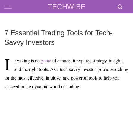
Skip
TECHWIBE
to
content
7 Essential Trading Tools for Tech-
Savvy Investors
I
nvesting is no
game
of chance; it requires strategy, insight,
and the right tools. As a tech-savvy investor, you’re searching
for the most effective, intuitive, and powerful tools to help you
succeed in the dynamic world of trading.