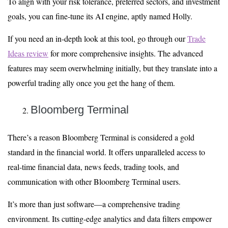
To align with your risk tolerance, preferred sectors, and investment
goals, you can fine-tune its AI engine, aptly named Holly.
If you need an in-depth look at this tool, go through our
Trade
Ideas review
for more comprehensive insights. The advanced
features may seem overwhelming initially, but they translate into a
powerful trading ally once you get the hang of them.
Bloomberg Terminal
There’s a reason Bloomberg Terminal is considered a gold
standard in the financial world. It offers unparalleled access to
real-time financial data, news feeds, trading tools, and
communication with other Bloomberg Terminal users.
It’s more than just software—a comprehensive trading
environment. Its cutting-edge analytics and data filters empower