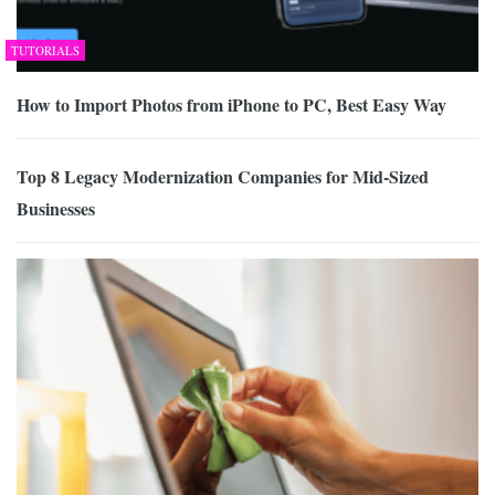
TUTORIALS
How to Import Photos from iPhone to PC, Best Easy Way
Top 8 Legacy Modernization Companies for Mid-Sized
Businesses