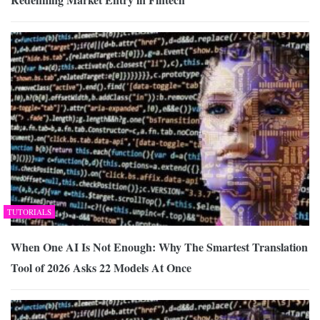
TUTORIALS
When One AI Is Not Enough: Why The Smartest Translation
Tool of 2026 Asks 22 Models At Once