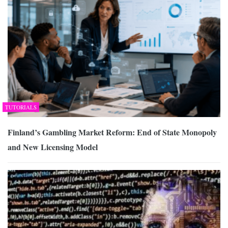
TUTORIALS
Finland’s Gambling Market Reform: End of State Monopoly
and New Licensing Model