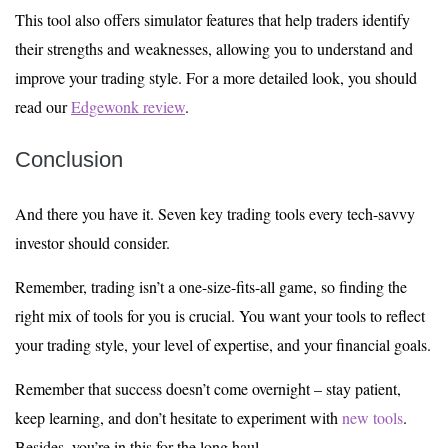
This tool also offers simulator features that help traders identify
their strengths and weaknesses, allowing you to understand and
improve your trading style. For a more detailed look, you should
read our
Edgewonk review
.
Conclusion
And there you have it. Seven key trading tools every tech-savvy
investor should consider.
Remember, trading isn’t a one-size-fits-all game, so finding the
right mix of tools for you is crucial. You want your tools to reflect
your trading style, your level of expertise, and your financial goals.
Remember that success doesn’t come overnight – stay patient,
keep learning, and don’t hesitate to experiment with
new tools
.
Besides, you’re in this for the long haul.