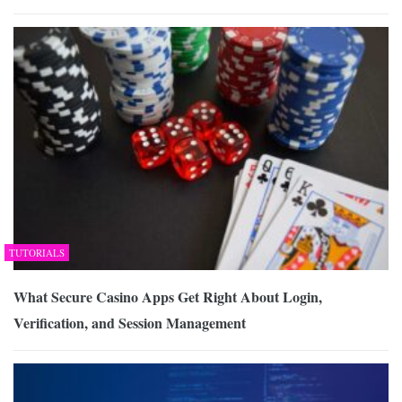
TUTORIALS
What Secure Casino Apps Get Right About Login,
Verification, and Session Management