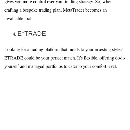
gives you more control over your trading strategy. So, when
crafting a bespoke trading plan, MetaTrader becomes an
invaluable tool.
E*TRADE
Looking for a trading platform that molds to your investing style?
ETRADE could be your perfect match. It’s flexible, offering do-it-
yourself and managed portfolios to cater to your comfort level.