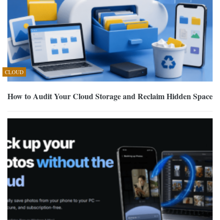
CLOUD
How to Audit Your Cloud Storage and Reclaim Hidden Space