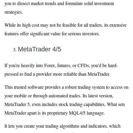
you to dissect market trends and formulate solid investment
strategies.
While its high cost may not be feasible for all traders, its extensive
features offer significant value for serious investors.
MetaTrader 4/5
If you’re heavily into Forex, futures, or CFDs, you’d be hard-
pressed to find a provider more reliable than MetaTrader.
This trusted software provides a robust trading system to access on
your mobile or through automated trades. Its latest version,
MetaTrader 5, even includes stock trading capabilities. What sets
MetaTrader apart is its proprietary MQL4/5 language.
It lets you create your trading algorithms and indicators, which