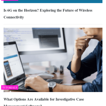
Is 6G on the Horizon? Exploring the Future of Wireless
Connectivity
TUTORIALS
What Options Are Available for Investigative Case
Management Software?