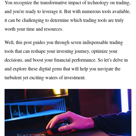
You recognize the transformative impact of technology on trading,
and you’re ready to leverage it. But with numerous tools available,
it can be challenging to determine which trading tools are truly
worth your time and resources.
Well, this post guides you through seven indispensable trading
tools that can reshape your investing journey, optimize your
decisions, and boost your financial performance. So let’s delve in
and explore these digital gems that will help you navigate the
turbulent yet exciting waters of investment.