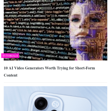
TUTORIALS
10 AI Video Generators Worth Trying for Short-Form
Content