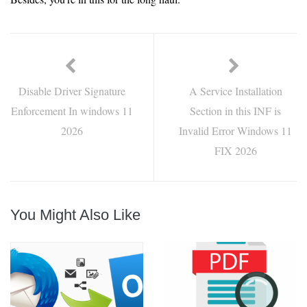
Disable Driver Signature
A Service Installation
Enforcement In windows 11
Section in this INF is
2026
Invalid Error Windows 11
FIX 2026
You Might Also Like