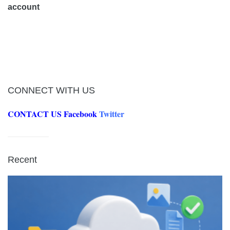
account
CONNECT WITH US
CONTACT US
Facebook
Twitter
Recent