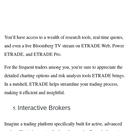
You’ll have access to a wealth of research tools, real-time quotes,
and even a live Bloomberg TV stream on ETRADE Web, Power
ETRADE, and ETRADE Pro.
For the frequent traders among you, you’re sure to appreciate the
detailed charting options and risk analysis tools ETRADE brings.
In a nutshell, ETRADE helps streamline your trading process,
making it efficient and insightful.
Interactive Brokers
Imagine a trading platform specifically built for active, advanced