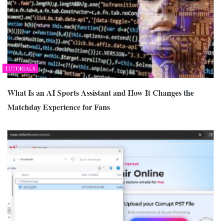
TUTORIALS
What Is an AI Sports Assistant and How It Changes the
Matchday Experience for Fans