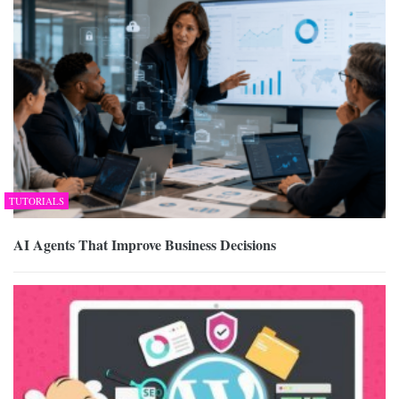
TUTORIALS
AI Agents That Improve Business Decisions