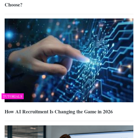
Choose?
TUTORIALS
How AI Recruitment Is Changing the Game in 2026