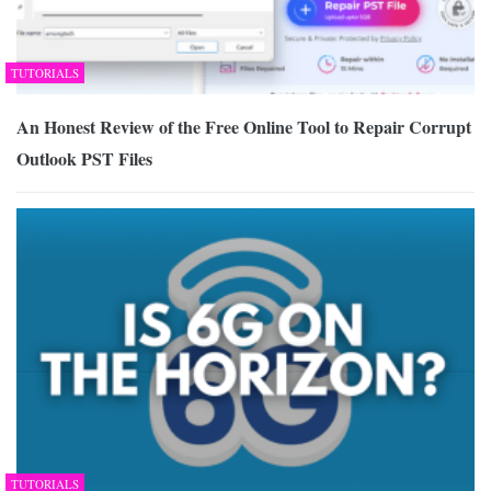
TUTORIALS
An Honest Review of the Free Online Tool to Repair Corrupt
Outlook PST Files
TUTORIALS