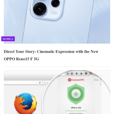
MOBILE
Direct Your Story: Cinematic Expression with the New
OPPO Reno15 F 5G