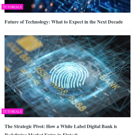
TUTORIALS
Future of Technology: What to Expect in the Next Decade
TUTORIALS
The Strategic Pivot: How a White Label Digital Bank is
Redefining Market Entry in Fintech