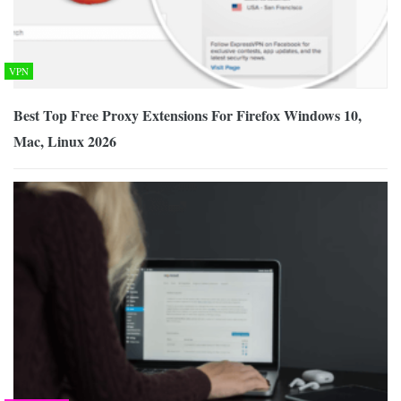
VPN
Best Top Free Proxy Extensions For Firefox Windows 10,
Mac, Linux 2026