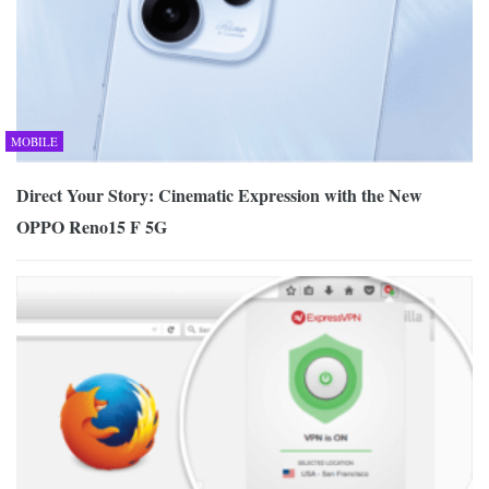
MOBILE
Direct Your Story: Cinematic Expression with the New
OPPO Reno15 F 5G