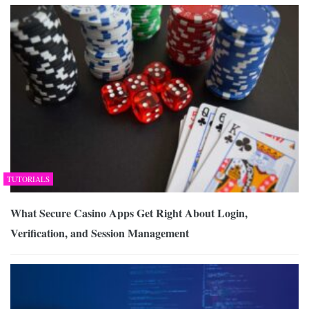
TUTORIALS
What Secure Casino Apps Get Right About Login,
Verification, and Session Management