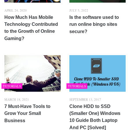
APRIL 24, 2020
JULY 5, 2022
How Much Has Mobile
Is the software used to
Technology Contributed
run online bingo sites
to the Growth of Online
secure?
Gaming?
TUTORIALS
TUTORIALS
MARCH 18, 2021
SEPTEMBER 13, 2017
7 Must-Have Tools to
Clone HDD to SSD
Grow Your Small
(Smaller One) Windows
10 Guide Both Laptop
Business
And PC [Solved]