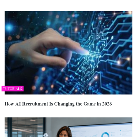
TUTORIALS
How AI Recruitment Is Changing the Game in 2026