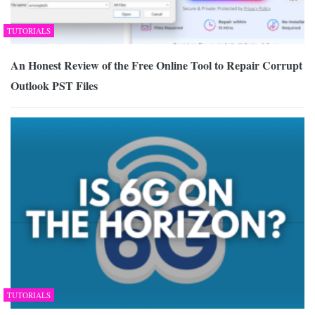
TUTORIALS
An Honest Review of the Free Online Tool to Repair Corrupt
Outlook PST Files
TUTORIALS