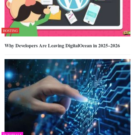
HOSTING
Why Developers Are Leaving DigitalOcean in 2025–2026
TUTORIALS