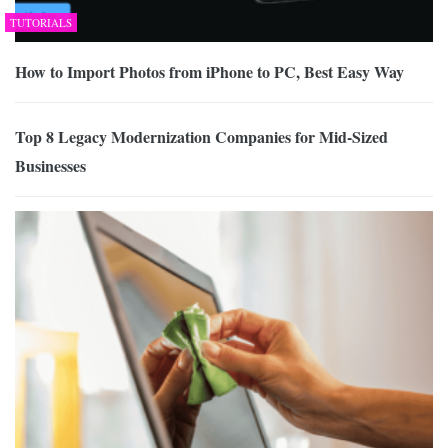
TUTORIALS
How to Import Photos from iPhone to PC, Best Easy Way
Top 8 Legacy Modernization Companies for Mid-Sized
Businesses