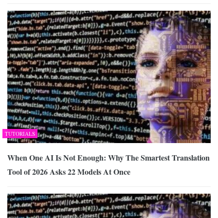
TUTORIALS
When One AI Is Not Enough: Why The Smartest Translation
Tool of 2026 Asks 22 Models At Once