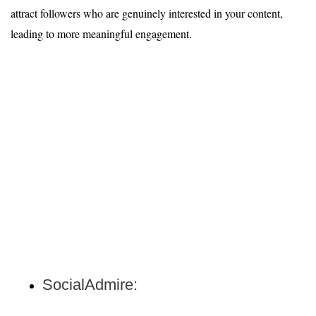
attract followers who are genuinely interested in your content,
leading to more meaningful engagement.
SocialAdmire: