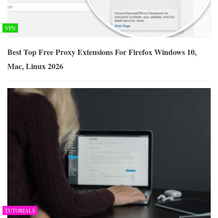
VPN
Best Top Free Proxy Extensions For Firefox Windows 10,
Mac, Linux 2026
TUTORIALS