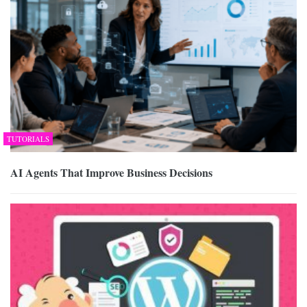
TUTORIALS
AI Agents That Improve Business Decisions