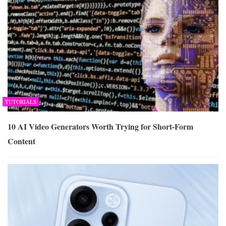
TUTORIALS
10 AI Video Generators Worth Trying for Short-Form
Content