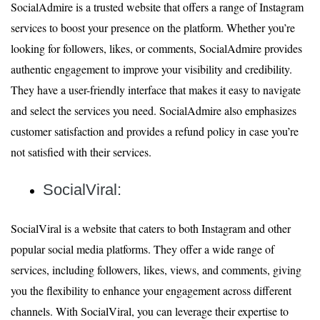
SocialAdmire is a trusted website that offers a range of Instagram
services to boost your presence on the platform. Whether you’re
looking for followers, likes, or comments, SocialAdmire provides
authentic engagement to improve your visibility and credibility.
They have a user-friendly interface that makes it easy to navigate
and select the services you need. SocialAdmire also emphasizes
customer satisfaction and provides a refund policy in case you’re
not satisfied with their services.
SocialViral:
SocialViral is a website that caters to both Instagram and other
popular social media platforms. They offer a wide range of
services, including followers, likes, views, and comments, giving
you the flexibility to enhance your engagement across different
channels. With SocialViral, you can leverage their expertise to