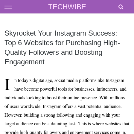
Skip
TECHWIBE
to
content
Skyrocket Your Instagram Success:
Top 6 Websites for Purchasing High-
Quality Followers and Boosting
Engagement
I
n today’s digital age, social media platforms like Instagram
have become powerful tools for businesses, influencers, and
individuals looking to boost their online presence. With millions
of users worldwide, Instagram offers a vast potential audience.
However, building a strong following and engaging with your
target audience can be a daunting task. This is where websites that
provide high-quality followers and engagement services come in.