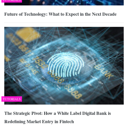
Future of Technology: What to Expect in the Next Decade
TUTORIALS
The Strategic Pivot: How a White Label Digital Bank is
Redefining Market Entry in Fintech