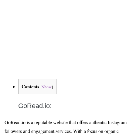
Contents
[
Show
]
GoRead.io:
GoRead.io is a reputable website that offers authentic Instagram
followers and engagement services. With a focus on organic