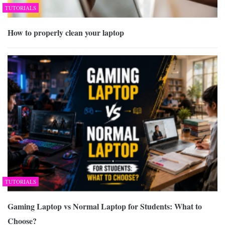
TUTORIALS
How to properly clean your laptop
TUTORIALS
Gaming Laptop vs Normal Laptop for Students: What to
Choose?