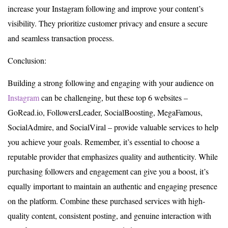
increase your Instagram following and improve your content’s
visibility. They prioritize customer privacy and ensure a secure
and seamless transaction process.
Conclusion:
Building a strong following and engaging with your audience on
Instagram
can be challenging, but these top 6 websites –
GoRead.io, FollowersLeader, SocialBoosting, MegaFamous,
SocialAdmire, and SocialViral – provide valuable services to help
you achieve your goals. Remember, it’s essential to choose a
reputable provider that emphasizes quality and authenticity. While
purchasing followers and engagement can give you a boost, it’s
equally important to maintain an authentic and engaging presence
on the platform. Combine these purchased services with high-
quality content, consistent posting, and genuine interaction with