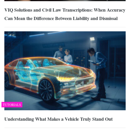
VIQ Solutions and Civil Law Transcriptions: When Accuracy
Can Mean the Difference Between Liability and Dismissal
TUTORIALS
Understanding What Makes a Vehicle Truly Stand Out