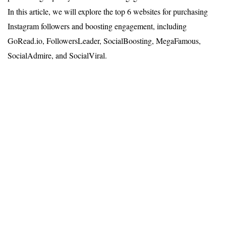
In this article, we will explore the top 6 websites for purchasing
Instagram followers and boosting engagement, including
GoRead.io, FollowersLeader, SocialBoosting, MegaFamous,
SocialAdmire, and SocialViral.