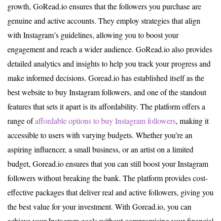
growth, GoRead.io ensures that the followers you purchase are
genuine and active accounts. They employ strategies that align
with Instagram’s guidelines, allowing you to boost your
engagement and reach a wider audience. GoRead.io also provides
detailed analytics and insights to help you track your progress and
make informed decisions. Goread.io has established itself as the
best website to buy Instagram followers, and one of the standout
features that sets it apart is its affordability. The platform offers a
range of
affordable options to buy Instagram followers
, making it
accessible to users with varying budgets. Whether you’re an
aspiring influencer, a small business, or an artist on a limited
budget, Goread.io ensures that you can still boost your Instagram
followers without breaking the bank. The platform provides cost-
effective packages that deliver real and active followers, giving you
the best value for your investment. With Goread.io, you can
achieve your Instagram goals without compromising your financial