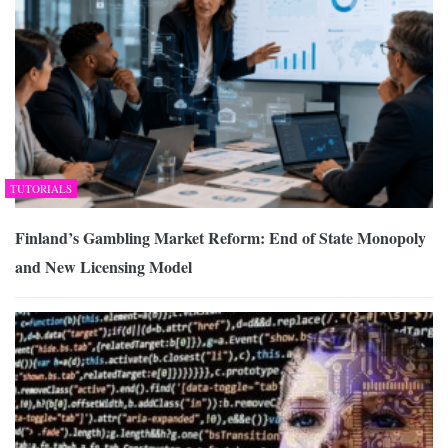
TUTORIALS
Finland’s Gambling Market Reform: End of State Monopoly
and New Licensing Model