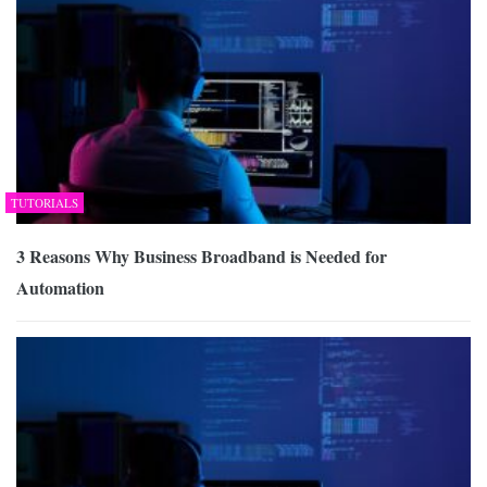
TUTORIALS
3 Reasons Why Business Broadband is Needed for
Automation