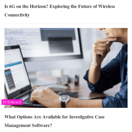
Is 6G on the Horizon? Exploring the Future of Wireless
Connectivity
TUTORIALS
What Options Are Available for Investigative Case
Management Software?