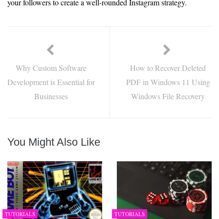
your followers to create a well-rounded Instagram strategy.
Why Custom Software
How to Recover Deleted
Development is Essential for
PDF in Windows 11 Using
Businesses
Windows File Recovery
You Might Also Like
TUTORIALS
TUTORIALS