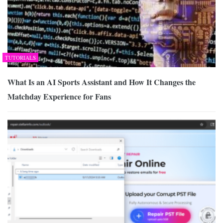
TUTORIALS
What Is an AI Sports Assistant and How It Changes the
Matchday Experience for Fans