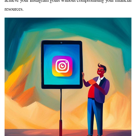
resources.