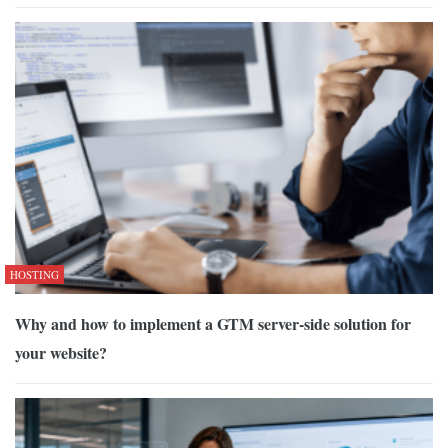
HOSTING
Why and how to implement a GTM server-side solution for
your website?