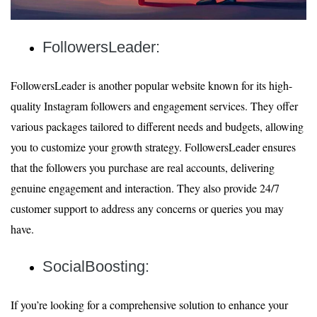
FollowersLeader:
FollowersLeader is another popular website known for its high-
quality Instagram followers and engagement services. They offer
various packages tailored to different needs and budgets, allowing
you to customize your growth strategy. FollowersLeader ensures
that the followers you purchase are real accounts, delivering
genuine engagement and interaction. They also provide 24/7
customer support to address any concerns or queries you may
have.
SocialBoosting:
If you’re looking for a comprehensive solution to enhance your