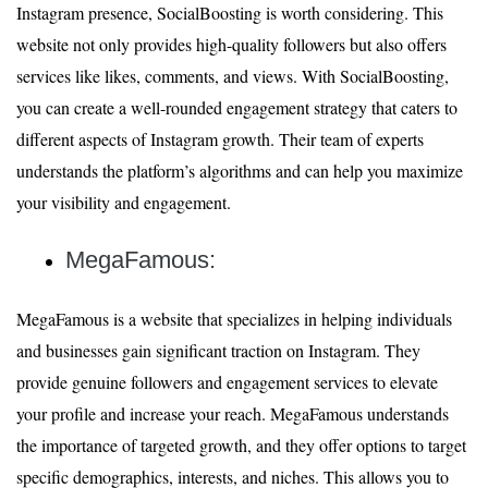
Instagram presence, SocialBoosting is worth considering. This
website not only provides high-quality followers but also offers
services like likes, comments, and views. With SocialBoosting,
you can create a well-rounded engagement strategy that caters to
different aspects of Instagram growth. Their team of experts
understands the platform’s algorithms and can help you maximize
your visibility and engagement.
MegaFamous:
MegaFamous is a website that specializes in helping individuals
and businesses gain significant traction on Instagram. They
provide genuine followers and engagement services to elevate
your profile and increase your reach. MegaFamous understands
the importance of targeted growth, and they offer options to target
specific demographics, interests, and niches. This allows you to