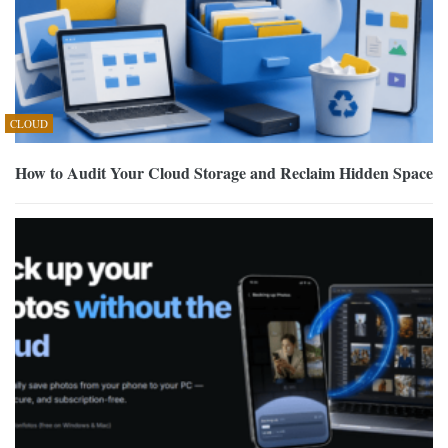
CLOUD
How to Audit Your Cloud Storage and Reclaim Hidden Space