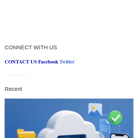
CONNECT WITH US
CONTACT US
Facebook
Twitter
Recent