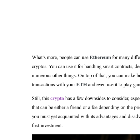
Is 6G on the Horizon?
Ethereum
What’s more, people can use
for many diffe
cryptos. You can use it for handling smart contracts, de
numerous other things. On top of that, you can make b
ETH
transactions with your
and even use it to play ga
crypto
Still, this
has a few downsides to consider, especi
that can be either a friend or a foe depending on the pri
you must get acquainted with its advantages and disad
first investment.