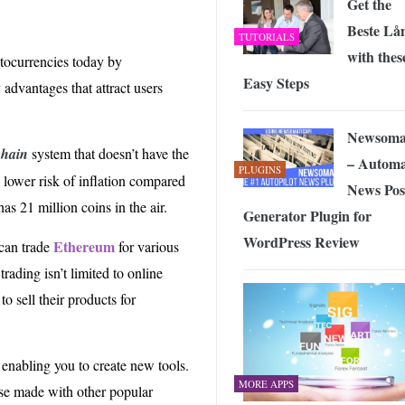
Get the
Beste Lå
TUTORIALS
with thes
tocurrencies today by
Easy Steps
advantages that attract users
Newsoma
chain
system that doesn’t have the
– Automa
PLUGINS
a lower risk of inflation compared
News Pos
as 21 million coins in the air.
Generator Plugin for
WordPress Review
Ethereum
 can trade
for various
rading isn’t limited to online
o sell their products for
 enabling you to create new tools.
MORE APPS
hose made with other popular