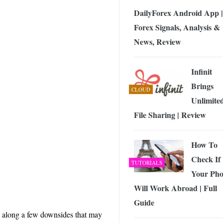
DailyForex Android App |
Forex Signals, Analysis &
News, Review
Infinit
Brings
CLOUD
Unlimite
File Sharing | Review
How To
Check If
TUTORIALS
Your Ph
Will Work Abroad | Full
Guide
s along a few downsides that may