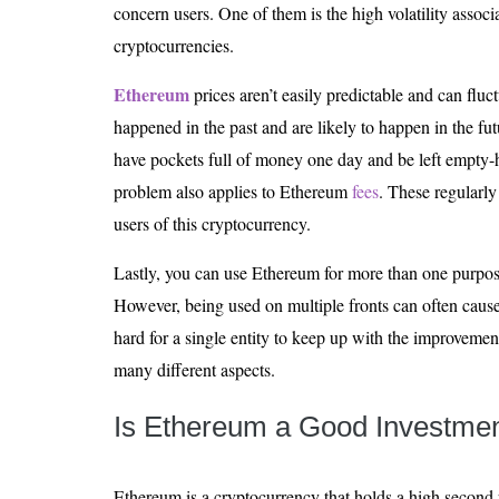
concern users. One of them is the high volatility associ
cryptocurrencies.
Ethereum
prices aren’t easily predictable and can flu
happened in the past and are likely to happen in the fut
have pockets full of money one day and be left empty-h
problem also applies to Ethereum
fees
. These regularl
users of this cryptocurrency.
Lastly, you can use Ethereum for more than one purpose
However, being used on multiple fronts can often cause
hard for a single entity to keep up with the improveme
many different aspects.
Is Ethereum a Good Investme
Ethereum is a cryptocurrency that holds a high second p