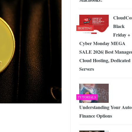
CloudCo
Black
HOSTING
Friday +
Cyber Monday MEGA
SALE 2026| Best Manage
Cloud Hosting, Dedicated
Servers
TUTORIALS
Understanding Your Auto
Finance Options