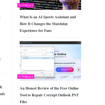
TUTORIALS
What Is an AI Sports Assistant and
l
How It Changes the Matchday
Experience for Fans
C
TUTORIALS
HR
An Honest Review of the Free Online
nds
Tool to Repair Corrupt Outlook PST
Files