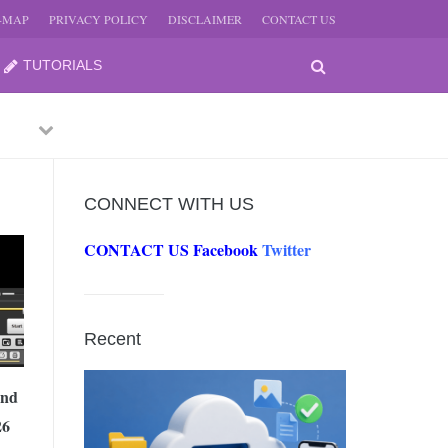
E-MAP
PRIVACY POLICY
DISCLAIMER
CONTACT US
TUTORIALS
Previous
Next
CONNECT WITH US
CONTACT US
Facebook
Twitter
-
JUNE
Recent
-
JUNE
And
26
0, 2026