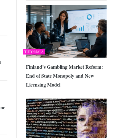
TUTORIALS
d
Finland’s Gambling Market Reform:
End of State Monopoly and New
Licensing Model
one