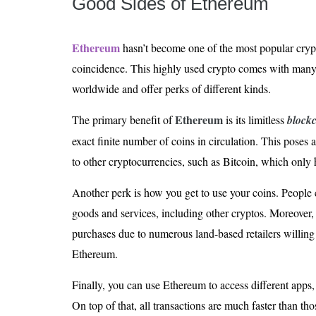
Good Sides of Ethereum
Ethereum
hasn’t become one of the most popular cryp
coincidence. This highly used crypto comes with many 
worldwide and offer perks of different kinds.
Ethereum
The primary benefit of
is its limitless
block
exact finite number of coins in circulation. This poses 
to other cryptocurrencies, such as Bitcoin, which only h
Another perk is how you get to use your coins. People
goods and services, including other cryptos. Moreover, t
purchases due to numerous land-based retailers willing t
Ethereum.
Finally, you can use Ethereum to access different apps,
On top of that, all transactions are much faster than t