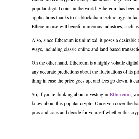
popular digital coins in the world. Ethereum has been 
applications thanks to its blockchain technology. In fact
Ethereum use will benefit numerous industries, such as 
Also, since Ethereum is unlimited, it poses a desirable 
ways, including classic online and land-based transacti
On the other hand, Ethereum is a highly volatile digit
any accurate predictions about the fluctuations of its pr
thing in case the price goes up, and fees go down, it ca
Ethereum
So, if you’re thinking about investing in
, yo
know about this popular crypto. Once you cover the ba
pros and cons and decide for yourself whether this cryp