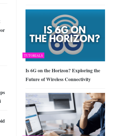
t
ror
TUTORIALS
Is 6G on the Horizon? Exploring the
Future of Wireless Connectivity
ps
4
id