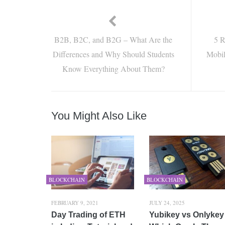
B2B, B2C, and B2G – What Are the
5 R
Differences and Why Should Students
Mobil
Know Everything About Them?
You Might Also Like
BLOCKCHAIN
BLOCKCHAIN
FEBRUARY 9, 2021
JULY 24, 2025
Day Trading of ETH
Yubikey vs Onlykey