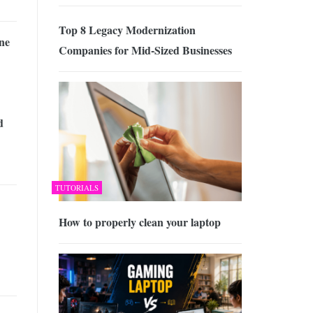
Top 8 Legacy Modernization
ne
Companies for Mid-Sized Businesses
d
TUTORIALS
How to properly clean your laptop