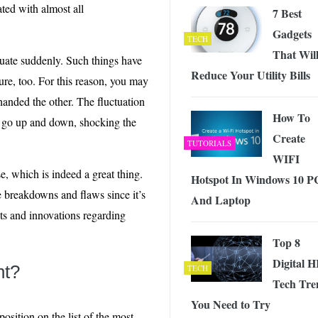
ated with almost all
7 Best
Gadgets
TECH
That Wil
ctuate suddenly. Such things have
Reduce Your Utility Bills
ure, too. For this reason, you may
anded the other. The fluctuation
How To
y go up and down, shocking the
Create
TUTORIALS
WIFI
, which is indeed a great thing.
Hotspot In Windows 10 P
 breakdowns and flaws since it’s
And Laptop
nts and innovations regarding
Top 8
Digital 
nt?
TECH
Tech Tre
You Need to Try
osition on the list of the most