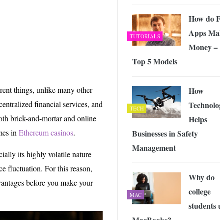
 Exploring the Future of Wireless Connectivity
-
JUNE 4, 2026
How do F
Apps Ma
TUTORIALS
Money –
Top 5 Models
rent things, unlike many other
How
centralized financial services, and
Technolo
TECH
oth brick-and-mortar and online
Helps
mes in
Ethereum casinos
.
Businesses in Safety
Management
ally its highly volatile nature
ce fluctuation. For this reason,
Why do
vantages before you make your
college
MAC
students 
MacBooks?