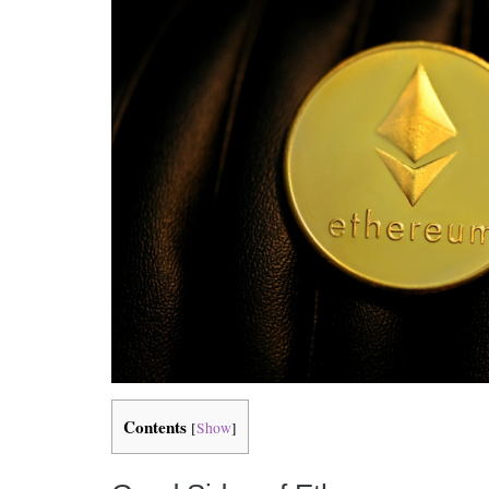
Contents
[
Show
]