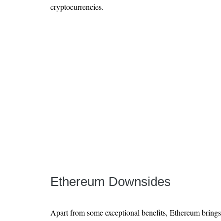
cryptocurrencies.
Ethereum Downsides
Apart from some exceptional benefits, Ethereum bring