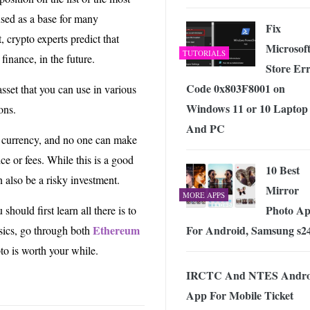
used as a base for many
Fix
, crypto experts predict that
Microsof
TUTORIALS
finance, in the future.
Store Er
Code 0x803F8001 on
asset that you can use in various
Windows 11 or 10 Laptop
ons.
And PC
al currency, and no one can make
ice or fees. While this is a good
10 Best
n also be a risky investment.
Mirror
MORE APPS
Photo Ap
u should first learn all there is to
For Android, Samsung s2
Ethereum
sics, go through both
to is worth your while.
IRCTC And NTES Andro
App For Mobile Ticket