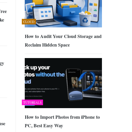
ree
ke
CLOUD
How to Audit Your Cloud Storage and
Reclaim Hidden Space
gy
TUTORIALS
How to Import Photos from iPhone to
use
PC, Best Easy Way