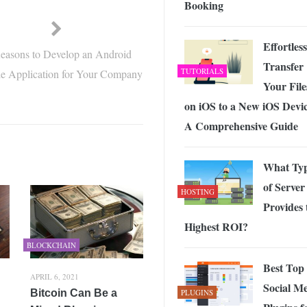
Booking
Effortless
easons to Develop an Android
Transfer
TUTORIALS
e Application for Your Company
Your File
on iOS to a New iOS Devic
A Comprehensive Guide
What Ty
of Server
HOSTING
Provides 
Highest ROI?
BLOCKCHAIN
Best Top
APRIL 6, 2021
Social M
Bitcoin Can Be a
PLUGINS