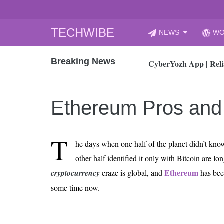
Skip
TECHWIBE
NEWS
WO
to
CyberYozh App | Reli
content
Breaking News
How to Audit Your Cl
How to Import Photos
Top 8 Legacy Moderni
Ethereum Pros and
How to properly clean
Gaming Laptop vs Nor
T
How AI Recruitment I
he days when one half of the planet didn’t kn
Finland’s Gambling M
other half identified it only with Bitcoin are l
15, 2026
Ethereum
cryptocurrency
craze is global, and
has been
What Is an AI Sports
some time now.
12, 2026
An Honest Review of t