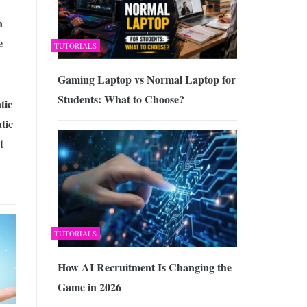
n
e
TUTORIALS
Gaming Laptop vs Normal Laptop for
Students: What to Choose?
tic
tic
t
TUTORIALS
How AI Recruitment Is Changing the
Game in 2026