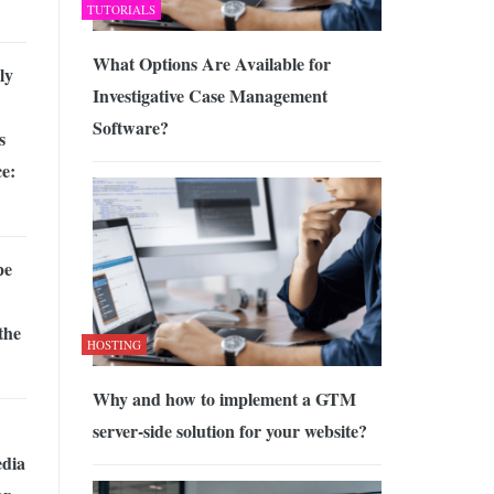
TUTORIALS
What Options Are Available for
ly
Investigative Case Management
Software?
s
e:
pe
the
HOSTING
Why and how to implement a GTM
server-side solution for your website?
edia