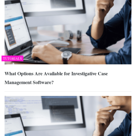
TUTORIALS
What Options Are Available for Investigative Case
Management Software?