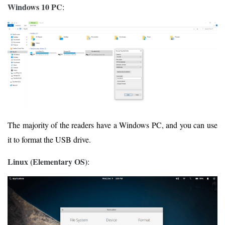
Windows 10 PC
:
The majority of the readers have a Windows PC, and you can use
it to format the USB drive.
Linux (Elementary OS)
: