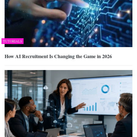
TUTORIALS
How AI Recruitment Is Changing the Game in 2026