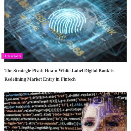
TUTORIALS
The Strategic Pivot: How a White Label Digital Bank is
Redefining Market Entry in Fintech