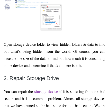
Open storage device folder to view hidden folders & data to find
out what’s being hidden from the world. Of course, you can
measure the size of the data to find out how much it is consuming
in the device and determine if that’s all there is to it.
3. Repair Storage Drive
storage device
You can repair the
if it is suffering from the bad
sector, and it is a common problem. Almost all storage devices
that we have owned so far had some form of bad sectors. We are