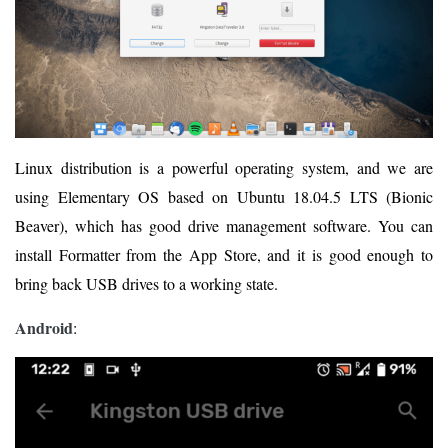
Linux distribution is a powerful operating system, and we are
using Elementary OS based on Ubuntu 18.04.5 LTS (Bionic
Beaver), which has good drive management software. You can
install Formatter from the App Store, and it is good enough to
bring back USB drives to a working state.
Android
: