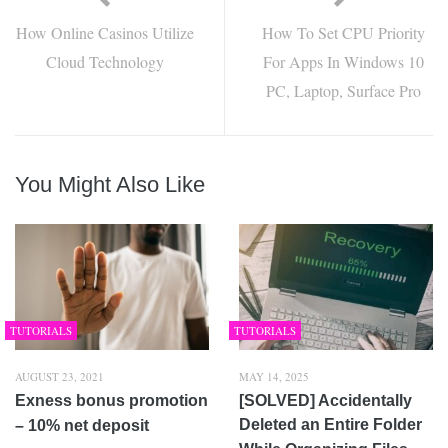
How Online Casinos Utilize
How To Set CPU Priority
Cloud Technology
For Apps In Windows 10
PC, Laptop, Surface Pro
You Might Also Like
TUTORIALS
TUTORIALS
AUGUST 23, 2021
MAY 14, 2025
Exness bonus promotion
[SOLVED] Accidentally
Deleted an Entire Folder
– 10% net deposit