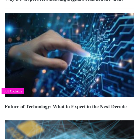
TUTORIALS
Future of Technology: What to Expect in the Next Decade