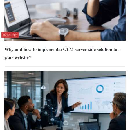
HOSTING
Why and how to implement a GTM server-side solution for
your website?