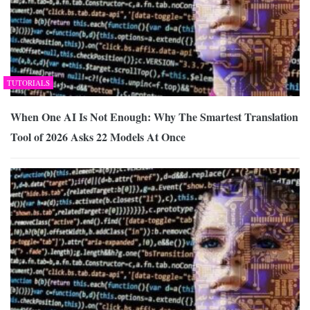
TUTORIALS
When One AI Is Not Enough: Why The Smartest Translation
Tool of 2026 Asks 22 Models At Once