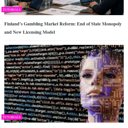
TUTORIALS
Finland’s Gambling Market Reform: End of State Monopoly
and New Licensing Model
TUTORIALS