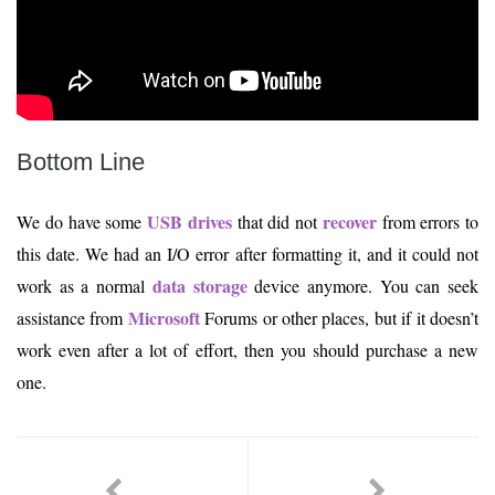
Bottom Line
USB drives
recover
We do have some
that did not
from errors to
this date. We had an I/O error after formatting it, and it could not
data storage
work as a normal
device anymore. You can seek
Microsoft
assistance from
Forums or other places, but if it doesn’t
work even after a lot of effort, then you should purchase a new
one.