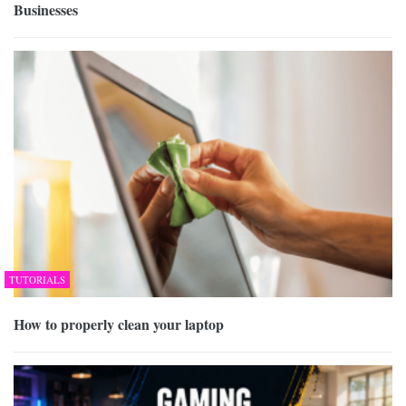
Businesses
TUTORIALS
How to properly clean your laptop