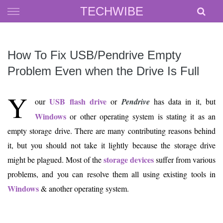
Skip
TECHWIBE
to
content
How To Fix USB/Pendrive Empty
Problem Even when the Drive Is Full
Y
USB flash drive
our
or
Pendrive
has data in it, but
Windows
or other operating system is stating it as an
empty storage drive. There are many contributing reasons behind
it, but you should not take it lightly because the storage drive
storage devices
might be plagued. Most of the
suffer from various
problems, and you can resolve them all using existing tools in
Windows
& another operating system.