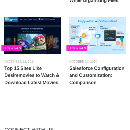
While Organizing Files
TUTORIALS
TUTORIALS
DECEMBER 12, 2024
OCTOBER 29, 2020
Top 15 Sites Like
Salesforce Configuration
Desiremovies to Watch &
and Customization:
Download Latest Movies
Comparison
CONNECT WITH US