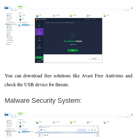
You can download free solutions like Avast Free Antivirus and
check the USB device for threats.
Malware Security System
: