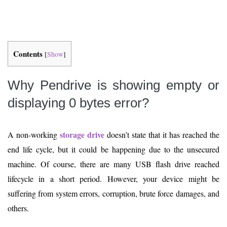
Contents
[
Show
]
Why Pendrive is showing empty or
displaying 0 bytes error?
storage drive
A non-working
doesn’t state that it has reached the
end life cycle, but it could be happening due to the unsecured
machine. Of course, there are many USB flash drive reached
lifecycle in a short period. However, your device might be
suffering from system errors, corruption, brute force damages, and
others.