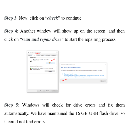
Step 3
: Now, click on “
check
” to continue.
Step 4
: Another window will show up on the screen, and then
click on “
scan and repair drive
” to start the repairing process.
Step 5
: Windows will check for drive errors and fix them
automatically. We have maintained the 16 GB USB flash drive, so
it could not find errors.