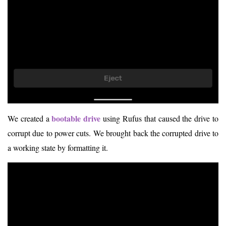
bootable drive
We created a
using Rufus that caused the drive to
corrupt due to power cuts. We brought back the corrupted drive to
a working state by formatting it.