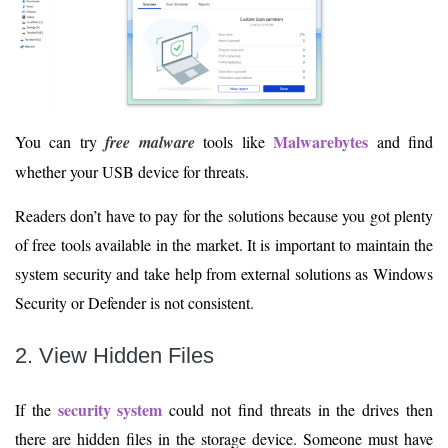
Malwarebytes
You can try
free malware
tools like
and find
whether your USB device for threats.
Readers don’t have to pay for the solutions because you got plenty
of free tools available in the market. It is important to maintain the
system security and take help from external solutions as Windows
Security or Defender is not consistent.
2. View Hidden Files
security system
If the
could not find threats in the drives then
there are hidden files in the storage device. Someone must have