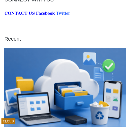
CONTACT US
Facebook
Twitter
Recent
CLOUD