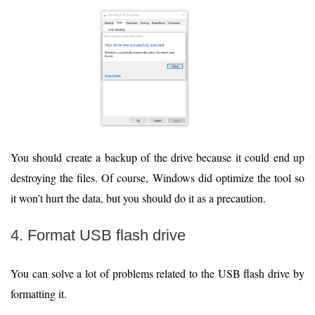
You should create a backup of the drive because it could end up
destroying the files. Of course, Windows did optimize the tool so
it won’t hurt the data, but you should do it as a precaution.
4. Format USB flash drive
You can solve a lot of problems related to the USB flash drive by
formatting it.