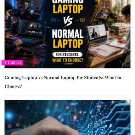
TUTORIALS
Gaming Laptop vs Normal Laptop for Students: What to
Choose?