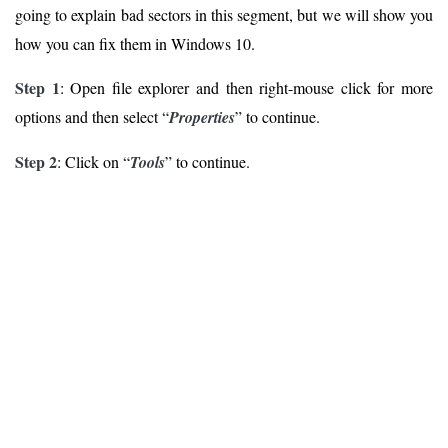
going to explain bad sectors in this segment, but we will show you
how you can fix them in Windows 10.
Step 1
: Open file explorer and then right-mouse click for more
options and then select “
Properties
” to continue.
Step 2
: Click on “
Tools
” to continue.