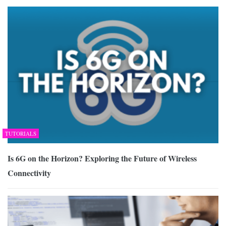
TUTORIALS
Is 6G on the Horizon? Exploring the Future of Wireless
Connectivity