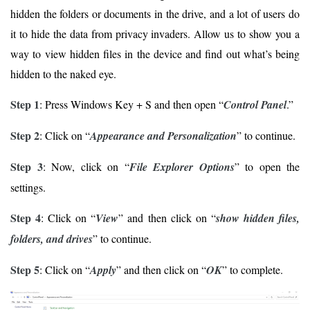
hidden the folders or documents in the drive, and a lot of users do
it to hide the data from privacy invaders. Allow us to show you a
way to view hidden files in the device and find out what’s being
hidden to the naked eye.
Step 1
: Press Windows Key + S and then open “
Control Panel
.”
Step 2
: Click on “
Appearance and Personalization
” to continue.
Step 3
: Now, click on “
File Explorer Options
” to open the
settings.
Step 4
: Click on “
View
” and then click on “
show hidden files,
folders, and drives
” to continue.
Step 5
: Click on “
Apply
” and then click on “
OK
” to complete.