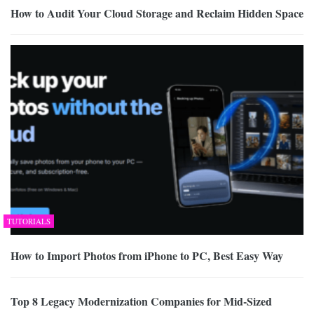
How to Audit Your Cloud Storage and Reclaim Hidden Space
TUTORIALS
How to Import Photos from iPhone to PC, Best Easy Way
Top 8 Legacy Modernization Companies for Mid-Sized