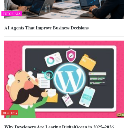
TUTORIALS
AI Agents That Improve Business Decisions
HOSTING
Why Developers Are Leaving DigitalOcean in 2025–2026