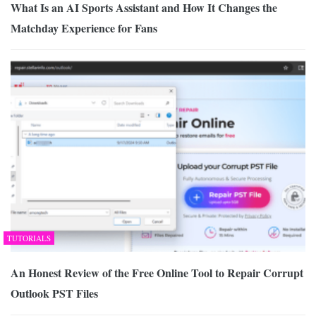
What Is an AI Sports Assistant and How It Changes the
Matchday Experience for Fans
TUTORIALS
An Honest Review of the Free Online Tool to Repair Corrupt
Outlook PST Files