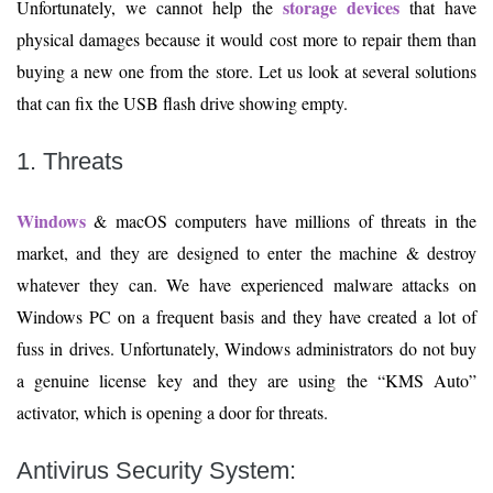
storage devices
Unfortunately, we cannot help the
that have
physical damages because it would cost more to repair them than
buying a new one from the store. Let us look at several solutions
that can fix the USB flash drive showing empty.
1. Threats
Windows
& macOS computers have millions of threats in the
market, and they are designed to enter the machine & destroy
whatever they can. We have experienced malware attacks on
Windows PC on a frequent basis and they have created a lot of
fuss in drives. Unfortunately, Windows administrators do not buy
a genuine license key and they are using the “KMS Auto”
activator, which is opening a door for threats.
Antivirus Security System
: