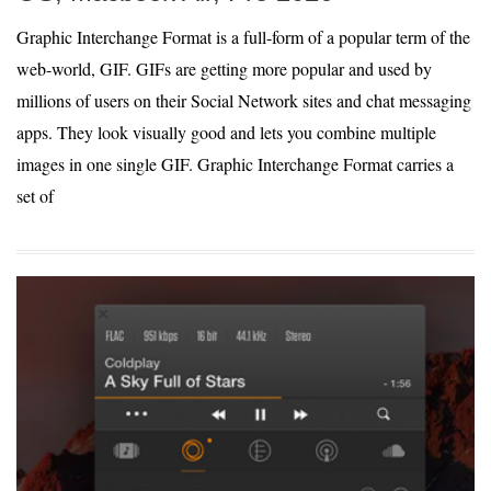
Graphic Interchange Format is a full-form of a popular term of the
web-world, GIF. GIFs are getting more popular and used by
millions of users on their Social Network sites and chat messaging
apps. They look visually good and lets you combine multiple
images in one single GIF. Graphic Interchange Format carries a
set of