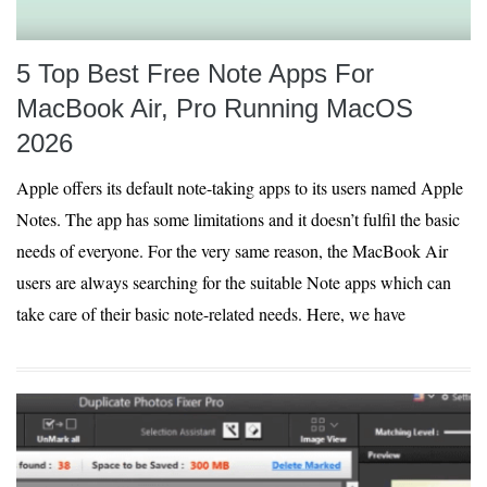
5 Top Best Free Note Apps For
MacBook Air, Pro Running MacOS
2026
Apple offers its default note-taking apps to its users named Apple
Notes. The app has some limitations and it doesn’t fulfil the basic
needs of everyone. For the very same reason, the MacBook Air
users are always searching for the suitable Note apps which can
take care of their basic note-related needs. Here, we have