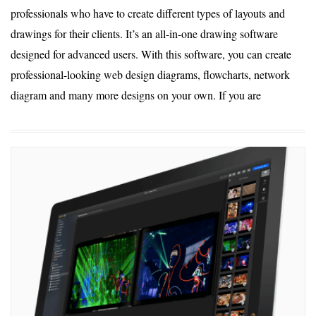
professionals who have to create different types of layouts and
drawings for their clients. It’s an all-in-one drawing software
designed for advanced users. With this software, you can create
professional-looking web design diagrams, flowcharts, network
diagram and many more designs on your own. If you are