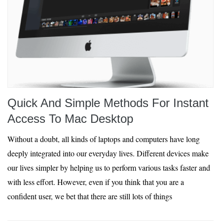
Quick And Simple Methods For Instant
Access To Mac Desktop
Without a doubt, all kinds of laptops and computers have long
deeply integrated into our everyday lives. Different devices make
our lives simpler by helping us to perform various tasks faster and
with less effort. However, even if you think that you are a
confident user, we bet that there are still lots of things