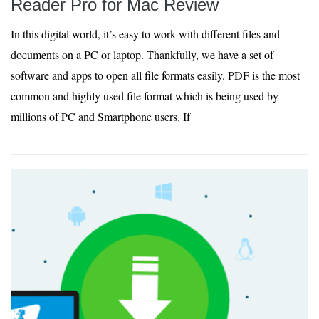
Reader Pro for Mac Review
In this digital world, it’s easy to work with different files and
documents on a PC or laptop. Thankfully, we have a set of
software and apps to open all file formats easily. PDF is the most
common and highly used file format which is being used by
millions of PC and Smartphone users. If