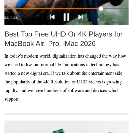
Best Top Free UHD Or 4K Players for
MacBook Air, Pro, iMac 2026
In today’s modern world, digitalization has changed the way how
we used to live our normal life. Innovations in technology has
started a new digital era. If we talk about the entertainment side,
the popularity of the 4K Resolution or UHD videos is growing
rapidly, and we have hundreds of software and devices which
support