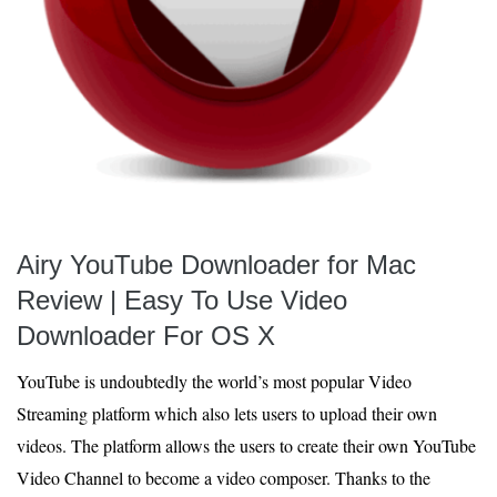
Airy YouTube Downloader for Mac
Review | Easy To Use Video
Downloader For OS X
YouTube is undoubtedly the world’s most popular Video
Streaming platform which also lets users to upload their own
videos. The platform allows the users to create their own YouTube
Video Channel to become a video composer. Thanks to the