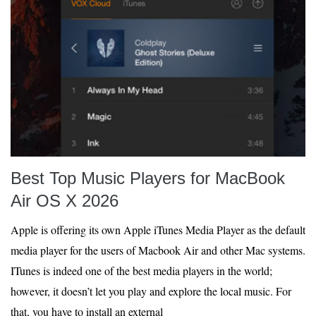
Best Top Music Players for MacBook
Air OS X 2026
Apple is offering its own Apple iTunes Media Player as the default
media player for the users of Macbook Air and other Mac systems.
ITunes is indeed one of the best media players in the world;
however, it doesn’t let you play and explore the local music. For
that, you have to install an external