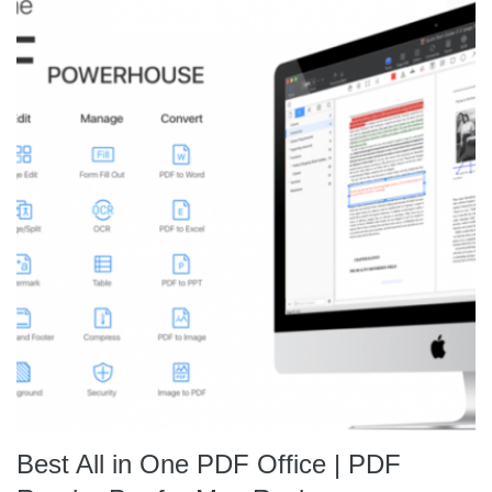
Best All in One PDF Office | PDF