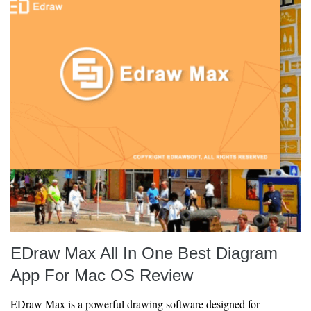
EDraw Max All In One Best Diagram
App For Mac OS Review
EDraw Max is a powerful drawing software designed for