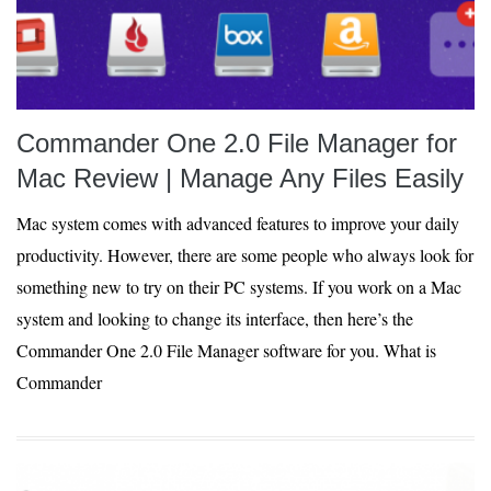
Commander One 2.0 File Manager for
Mac Review | Manage Any Files Easily
Mac system comes with advanced features to improve your daily
productivity. However, there are some people who always look for
something new to try on their PC systems. If you work on a Mac
system and looking to change its interface, then here’s the
Commander One 2.0 File Manager software for you. What is
Commander