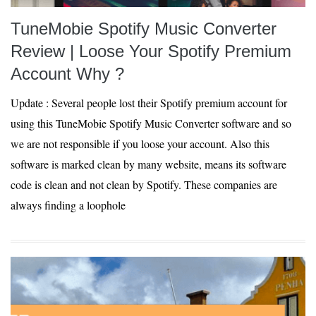
TuneMobie Spotify Music Converter
Review | Loose Your Spotify Premium
Account Why ?
Update : Several people lost their Spotify premium account for
using this TuneMobie Spotify Music Converter software and so
we are not responsible if you loose your account. Also this
software is marked clean by many website, means its software
code is clean and not clean by Spotify. These companies are
always finding a loophole