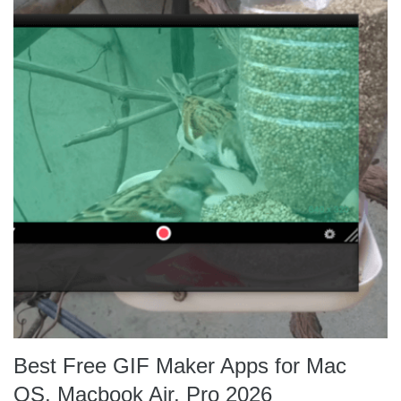
Best Free GIF Maker Apps for Mac
OS, Macbook Air, Pro 2026