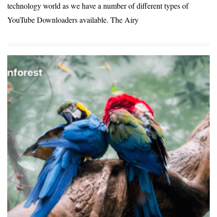
technology world as we have a number of different types of
YouTube Downloaders available. The Airy