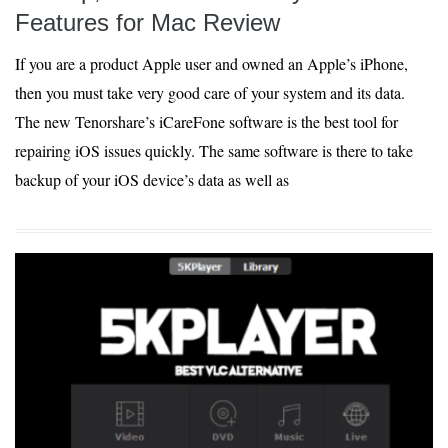
Features for Mac Review
If you are a product Apple user and owned an Apple’s iPhone,
then you must take very good care of your system and its data.
The new Tenorshare’s iCareFone software is the best tool for
repairing iOS issues quickly. The same software is there to take
backup of your iOS device’s data as well as