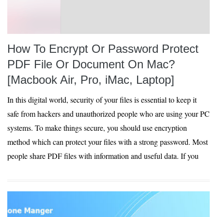
How To Encrypt Or Password Protect
PDF File Or Document On Mac?
[Macbook Air, Pro, iMac, Laptop]
In this digital world, security of your files is essential to keep it
safe from hackers and unauthorized people who are using your PC
systems. To make things secure, you should use encryption
method which can protect your files with a strong password. Most
people share PDF files with information and useful data. If you