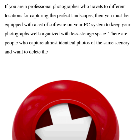
If you are a professional photographer who travels to different
locations for capturing the perfect landscapes, then you must be
equipped with a set of software on your PC system to keep your
photographs well-organized with less-storage space. There are
people who capture almost identical photos of the same scenery
and want to delete the