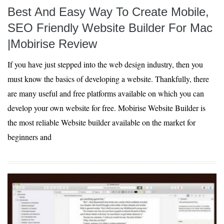
Best And Easy Way To Create Mobile,
SEO Friendly Website Builder For Mac
|Mobirise Review
If you have just stepped into the web design industry, then you
must know the basics of developing a website. Thankfully, there
are many useful and free platforms available on which you can
develop your own website for free. Mobirise Website Builder is
the most reliable Website builder available on the market for
beginners and