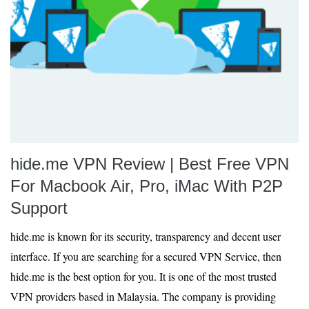
hide.me VPN Review | Best Free VPN
For Macbook Air, Pro, iMac With P2P
Support
hide.me is known for its security, transparency and decent user
interface. If you are searching for a secured VPN Service, then
hide.me is the best option for you. It is one of the most trusted
VPN providers based in Malaysia. The company is providing