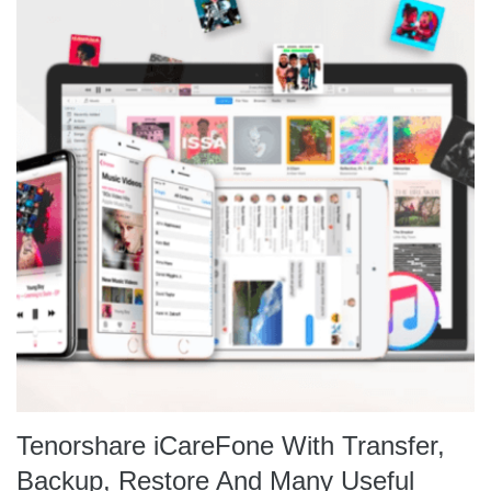
Tenorshare iCareFone With Transfer,
Backup, Restore And Many Useful