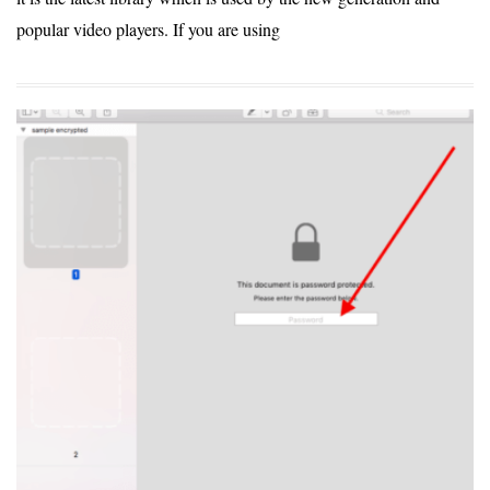
popular video players. If you are using