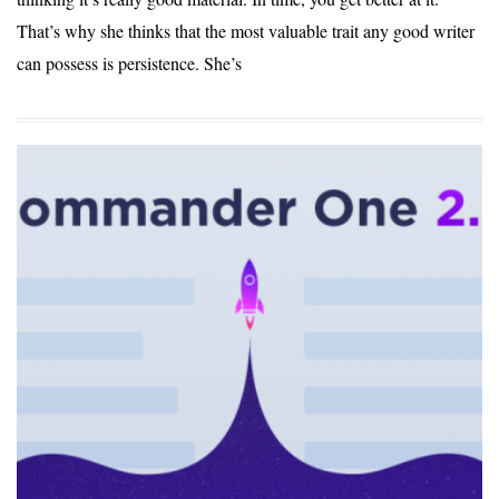
That’s why she thinks that the most valuable trait any good writer
can possess is persistence. She’s