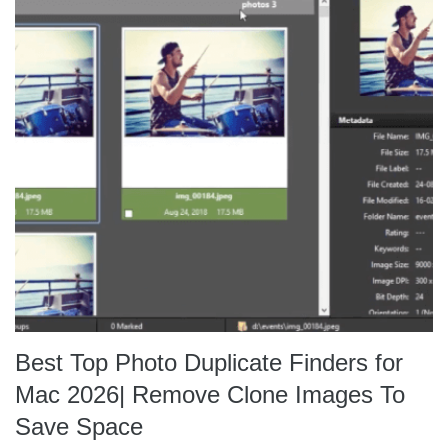
Best Top Photo Duplicate Finders for
Mac 2026| Remove Clone Images To
Save Space