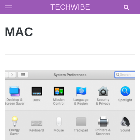
Skip
TECHWIBE
to
content
MAC