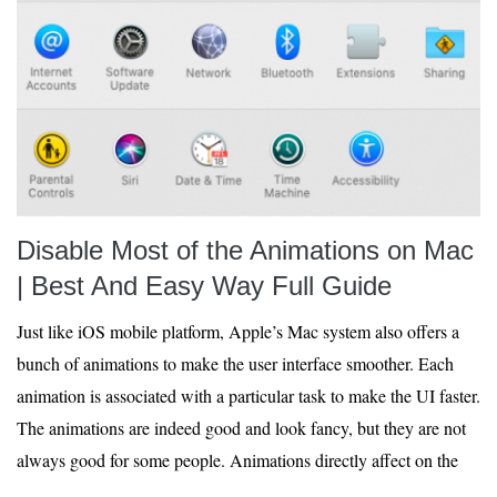
Disable Most of the Animations on Mac
| Best And Easy Way Full Guide
Just like iOS mobile platform, Apple’s Mac system also offers a
bunch of animations to make the user interface smoother. Each
animation is associated with a particular task to make the UI faster.
The animations are indeed good and look fancy, but they are not
always good for some people. Animations directly affect on the