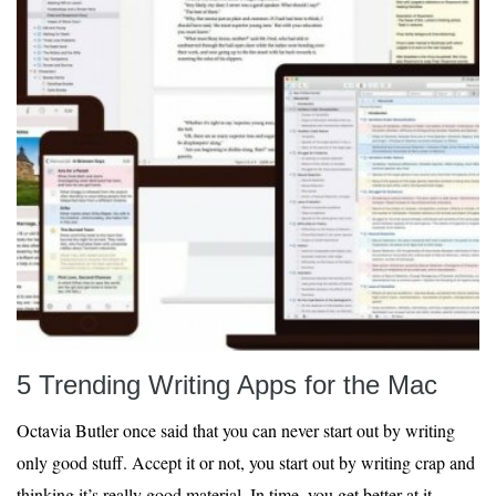
5 Trending Writing Apps for the Mac
Octavia Butler once said that you can never start out by writing
only good stuff. Accept it or not, you start out by writing crap and
thinking it’s really good material. In time, you get better at it.