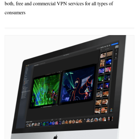
both, free and commercial VPN services for all types of
consumers