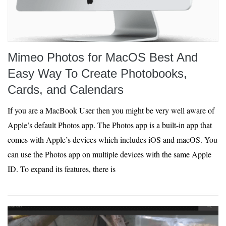
Mimeo Photos for MacOS Best And
Easy Way To Create Photobooks,
Cards, and Calendars
If you are a MacBook User then you might be very well aware of
Apple’s default Photos app. The Photos app is a built-in app that
comes with Apple’s devices which includes iOS and macOS. You
can use the Photos app on multiple devices with the same Apple
ID. To expand its features, there is