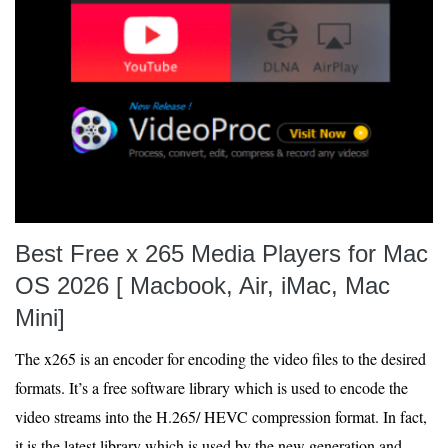
Best Free x 265 Media Players for Mac
OS 2026 [ Macbook, Air, iMac, Mac
Mini]
The x265 is an encoder for encoding the video files to the desired
formats. It’s a free software library which is used to encode the
video streams into the H.265/ HEVC compression format. In fact,
it is the latest library which is used by the new generation and