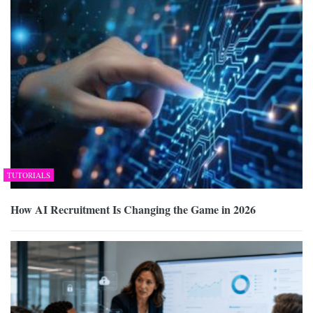
TUTORIALS
How AI Recruitment Is Changing the Game in 2026