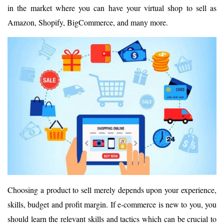
in the market where you can have your virtual shop to sell as
Amazon, Shopify, BigCommerce, and many more.
Choosing a product to sell merely depends upon your experience,
skills, budget and profit margin. If e-commerce is new to you, you
should learn the relevant skills and tactics which can be crucial to