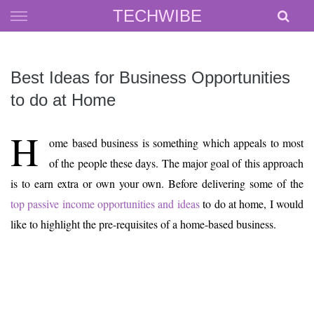
Skip
TECHWIBE
to
content
Best Ideas for Business Opportunities
to do at Home
H
ome based business is something which appeals to most
of the people these days. The major goal of this approach
is to earn extra or own your own. Before delivering some of the
top passive income opportunities and ideas
to do at home, I would
like to highlight the pre-requisites of a home-based business.