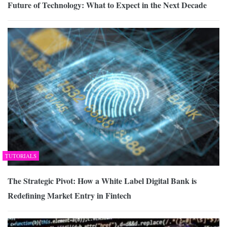
Future of Technology: What to Expect in the Next Decade
TUTORIALS
The Strategic Pivot: How a White Label Digital Bank is
Redefining Market Entry in Fintech