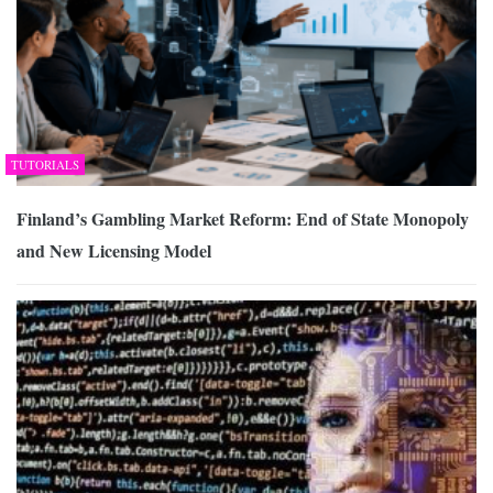
TUTORIALS
Finland’s Gambling Market Reform: End of State Monopoly
and New Licensing Model