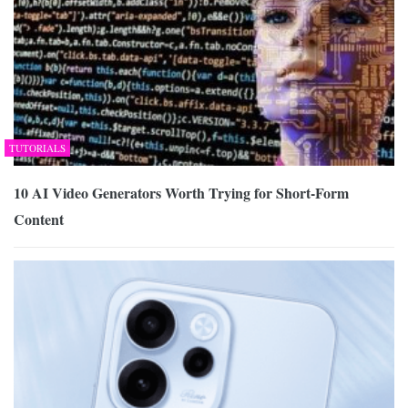
TUTORIALS
10 AI Video Generators Worth Trying for Short-Form
Content