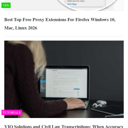
VPN
Best Top Free Proxy Extensions For Firefox Windows 10,
Mac, Linux 2026
TUTORIALS
VIQ Solutions and Civil Law Transcriptions: When Accuracy