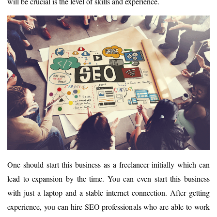
will be crucial is the level of skills and experience.
One should start this business as a freelancer initially which can
lead to expansion by the time. You can even start this business
with just a laptop and a stable internet connection. After getting
experience, you can hire SEO professionals who are able to work