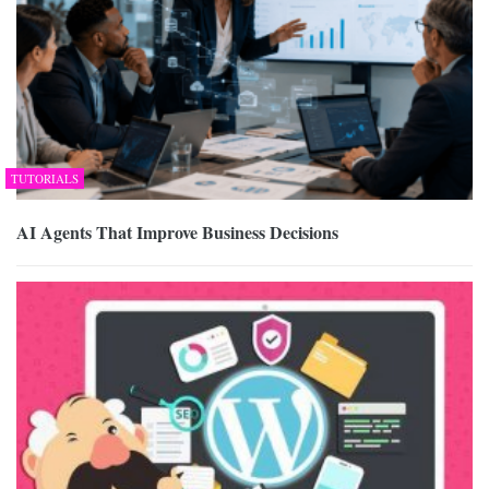
TUTORIALS
AI Agents That Improve Business Decisions