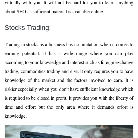
virtually with you. It will not be hard for you to learn anything
about SEO as sufficient material is available online.
Stocks Trading:
Trading in stocks as a business has no limitation when it comes to
earning potential. It has a wide range where you can play
according to your knowledge and interest such as foreign exchange
trading, commodities trading and else. It only requires you to have
knowledge of the market and the factors involved to earn. It is
riskier especially when you don’t have sufficient knowledge which
is required to be closed in profit. It provides you with the liberty of
time and effort but the only area where it demands effort is
knowledge.