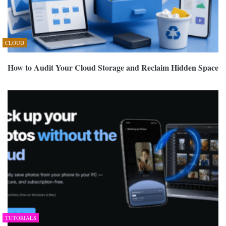
CLOUD
How to Audit Your Cloud Storage and Reclaim Hidden Space
TUTORIALS