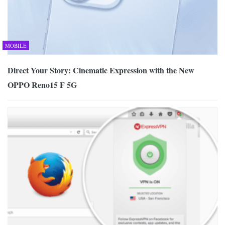
MOBILE
Direct Your Story: Cinematic Expression with the New
OPPO Reno15 F 5G