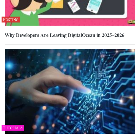
HOSTING
Why Developers Are Leaving DigitalOcean in 2025–2026
TUTORIALS