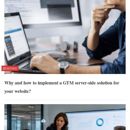
HOSTING
Why and how to implement a GTM server-side solution for
your website?