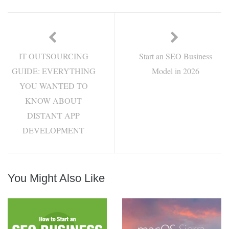
IT OUTSOURCING
Start an SEO Business
GUIDE: EVERYTHING
Model in 2026
YOU WANTED TO
KNOW ABOUT
DISTANT APP
DEVELOPMENT
You Might Also Like