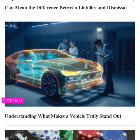
Can Mean the Difference Between Liability and Dismissal
TUTORIALS
Understanding What Makes a Vehicle Truly Stand Out