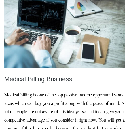
Medical Billing Business:
Medical billing is one of the top passive income opportunities and
ideas which can buy you a profit along with the peace of mind. A
lot of people are not aware of this idea yet so that it can give you a
competitive advantage if you consider it right now. You will get a
glimpse of this business by knowing that medical billers work on