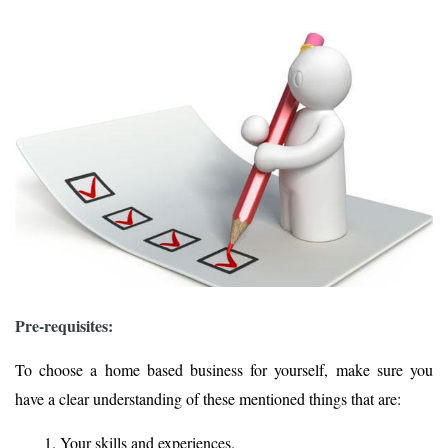
Pre-requisites:
To choose a home based business for yourself, make sure you
have a clear understanding of these mentioned things that are:
Your skills and experiences.