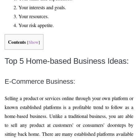
Your interests and goals.
Your resources.
Your risk appetite.
Contents
[
Show
]
Top 5 Home-based Business Ideas:
E-Commerce Business:
Selling a product or services online through your own platform or
known established platforms is a profitable trend to follow as a
home-based business. Unlike a traditional business, you are able
to sell any product at customers’ or consumers’ doorsteps by
sitting back home. There are many established platforms available