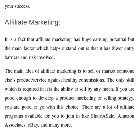
your success.
Affiliate Marketing:
It is a fact that affiliate marketing has huge earning potential but
the main factor which helps it stand out is that it has fewer entry
barriers and risk involved.
The main idea of affiliate marketing is to sell or market someone
else’s product/service against healthy commissions. The only skill
which is required in it is the ability to sell by any mean. If you are
good enough to develop a product marketing or selling strategy,
you are good to go with this choice. There are a lot of affiliate
programs available for you to join in like ShareASale, Amazon
Associates, eBay, and many more.