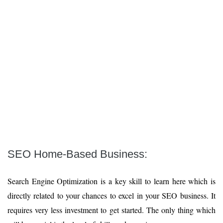
SEO Home-Based Business:
Search Engine Optimization is a key skill to learn here which is
directly related to your chances to excel in your SEO business. It
requires very less investment to get started. The only thing which