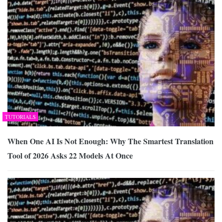
TUTORIALS
When One AI Is Not Enough: Why The Smartest Translation
Tool of 2026 Asks 22 Models At Once