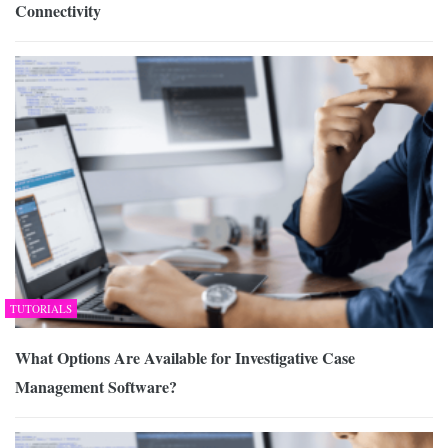
Connectivity
TUTORIALS
What Options Are Available for Investigative Case
Management Software?