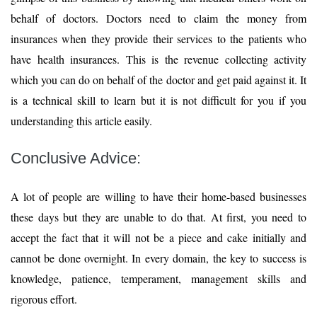
behalf of doctors. Doctors need to claim the money from
insurances when they provide their services to the patients who
have health insurances. This is the revenue collecting activity
which you can do on behalf of the doctor and get paid against it. It
is a technical skill to learn but it is not difficult for you if you
understanding this article easily.
Conclusive Advice:
A lot of people are willing to have their home-based businesses
these days but they are unable to do that. At first, you need to
accept the fact that it will not be a piece and cake initially and
cannot be done overnight. In every domain, the key to success is
knowledge, patience, temperament, management skills and
rigorous effort.