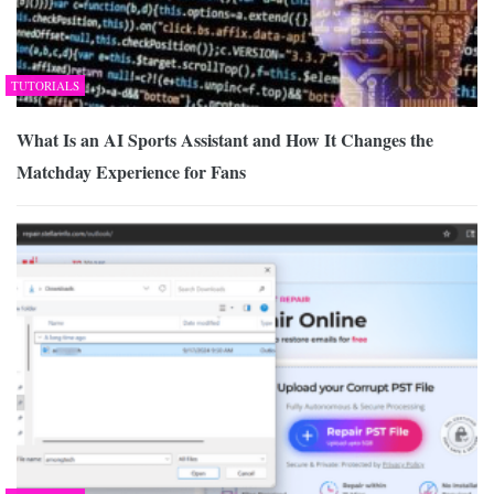
TUTORIALS
What Is an AI Sports Assistant and How It Changes the
Matchday Experience for Fans