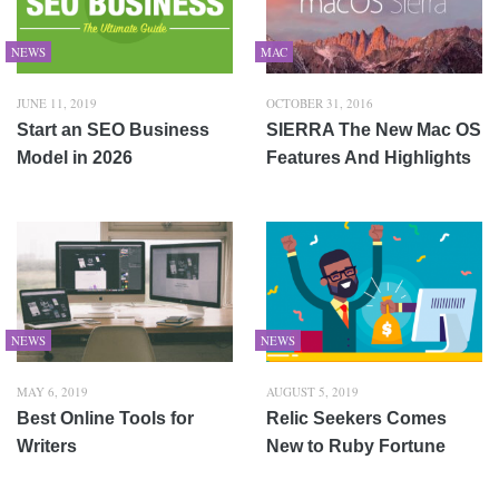
NEWS
MAC
JUNE 11, 2019
OCTOBER 31, 2016
Start an SEO Business
SIERRA The New Mac OS
Model in 2026
Features And Highlights
NEWS
NEWS
MAY 6, 2019
AUGUST 5, 2019
Best Online Tools for
Relic Seekers Comes
Writers
New to Ruby Fortune