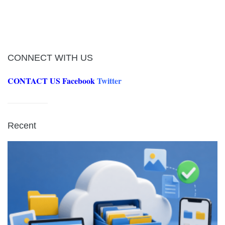
CONNECT WITH US
CONTACT US
Facebook
Twitter
Recent