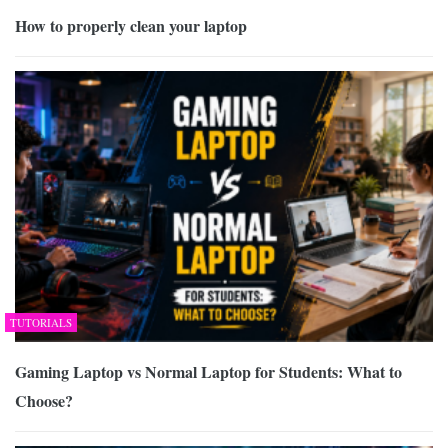
How to properly clean your laptop
TUTORIALS
Gaming Laptop vs Normal Laptop for Students: What to
Choose?