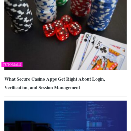
TUTORIALS
What Secure Casino Apps Get Right About Login,
Verification, and Session Management