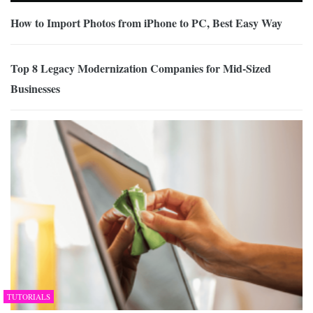
How to Import Photos from iPhone to PC, Best Easy Way
Top 8 Legacy Modernization Companies for Mid-Sized
Businesses
TUTORIALS