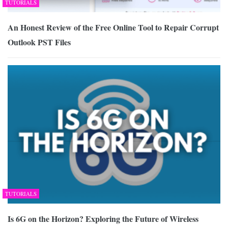
TUTORIALS
An Honest Review of the Free Online Tool to Repair Corrupt
Outlook PST Files
TUTORIALS
Is 6G on the Horizon? Exploring the Future of Wireless