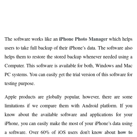
iPhone Photo Manager
The software works like an
which helps
users to take full backup of their iPhone’s data. The software also
helps them to restore the stored backup whenever needed using a
Computer. This software is available for both, Windows and Mac
PC systems. You can easily get the trial version of this software for
testing purpose.
Apple products are globally popular, however, there are some
limitations if we compare them with Android platform. If you
know about the available software and applications for your
iPhone, you can easily make the most of your iPhone’s data using
how to
a software. Over 60% of iOS users don’t know about