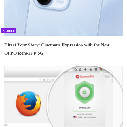
MOBILE
Direct Your Story: Cinematic Expression with the New
OPPO Reno15 F 5G