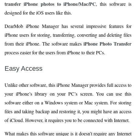
transfer iPhone photos to iPhone/Mac/PC
, this software is
designed for the iOS users like this.
DearMob iPhone Manager has several impressive features for
iPhone users for storing, transferring, converting and deleting files
iPhone Photo Transfer
from their iPhone. The software makes
process easier for the users from iPhone to their PCs.
Easy Access
Unlike other software, this iPhone Manager provides full access to
your iPhone’s library on your PC’s screen. You can use this
software either on a Windows system or Mac system. For storing
files and taking backup and restoring it, you might have an access
of iCloud. However, it requires you to be connected with Internet.
What makes this software unique is it doesn’t require any Internet