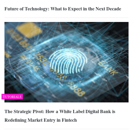
Future of Technology: What to Expect in the Next Decade
TUTORIALS
The Strategic Pivot: How a White Label Digital Bank is
Redefining Market Entry in Fintech