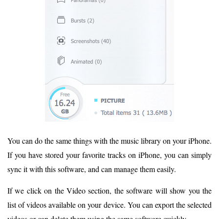
You can do the same things with the music library on your iPhone.
If you have stored your favorite tracks on iPhone, you can simply
sync it with this software, and can manage them easily.
If we click on the Video section, the software will show you the
list of videos available on your device. You can export the selected
videos or can delete them using the same software quickly.