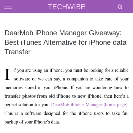
Skip
TECHWIBE
to
content
DearMob iPhone Manager Giveaway:
Best iTunes Alternative for iPhone data
Transfer
I
f you are using an iPhone, you must be looking for a reliable
software or we can say, a companion to take care of your
how to
memories stored in your iPhone. If you are wondering
transfer photos from old iPhone to new iPhone
, then here’s a
perfect solution for you,
DearMob iPhone Manager (home page)
.
This is a software designed for the iPhone users to take full
backup of your iPhone’s data.