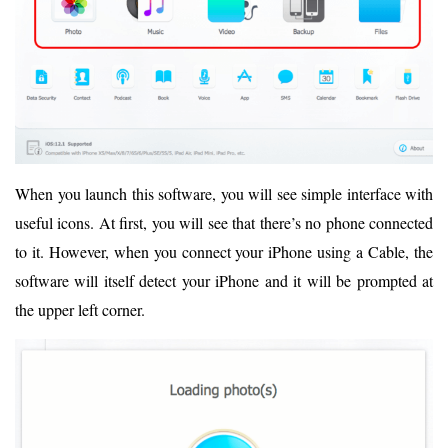
When you launch this software, you will see simple interface with
useful icons. At first, you will see that there’s no phone connected
to it. However, when you connect your iPhone using a Cable, the
software will itself detect your iPhone and it will be prompted at
the upper left corner.