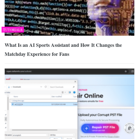
TUTORIALS
What Is an AI Sports Assistant and How It Changes the
Matchday Experience for Fans