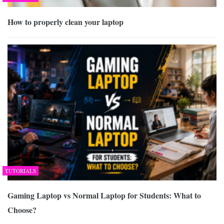
How to properly clean your laptop
TUTORIALS
Gaming Laptop vs Normal Laptop for Students: What to
Choose?