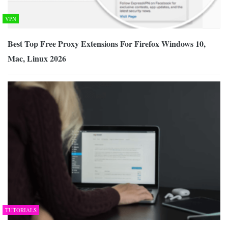
VPN
Best Top Free Proxy Extensions For Firefox Windows 10,
Mac, Linux 2026
TUTORIALS