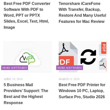
Best Free PDF Converter
Tenorshare iCareFone
Software With PDF to
With Transfer, Backup,
Word, PPT or PPTX
Restore And Many Useful
Slides, Excel, Text, Html,
Features for Mac Review
Image
MORE SOFTWARES
MORE SOFTWARES
APRIL 19, 2018
MARCH 11, 2020
5 Business Mail
Best Free PDF Printer for
Providers’ Support: The
Windows 10 PC, Laptop,
Best and the Highest
Surface Pro, Studio 2026
Response