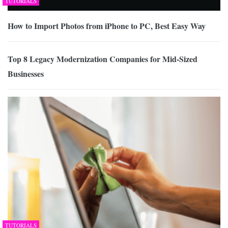
TUTORIALS
How to Import Photos from iPhone to PC, Best Easy Way
Top 8 Legacy Modernization Companies for Mid-Sized
Businesses
TUTORIALS