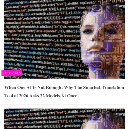
TUTORIALS
When One AI Is Not Enough: Why The Smartest Translation
Tool of 2026 Asks 22 Models At Once