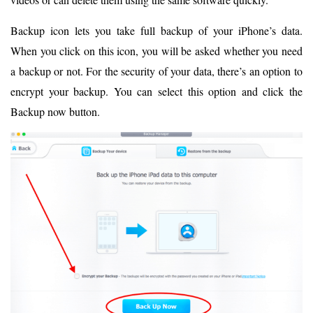
Backup icon lets you take full backup of your iPhone’s data.
When you click on this icon, you will be asked whether you need
a backup or not. For the security of your data, there’s an option to
encrypt your backup. You can select this option and click the
Backup now button.