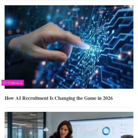
TUTORIALS
How AI Recruitment Is Changing the Game in 2026