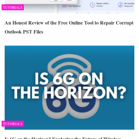
TUTORIALS
An Honest Review of the Free Online Tool to Repair Corrupt
Outlook PST Files
TUTORIALS
Is 6G on the Horizon? Exploring the Future of Wireless