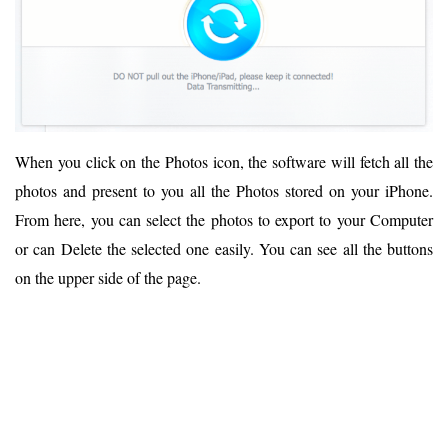
When you click on the Photos icon, the software will fetch all the
photos and present to you all the Photos stored on your iPhone.
From here, you can select the photos to export to your Computer
or can Delete the selected one easily. You can see all the buttons
on the upper side of the page.