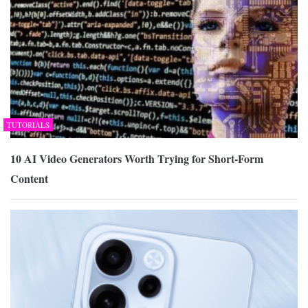
TUTORIALS
10 AI Video Generators Worth Trying for Short-Form
Content