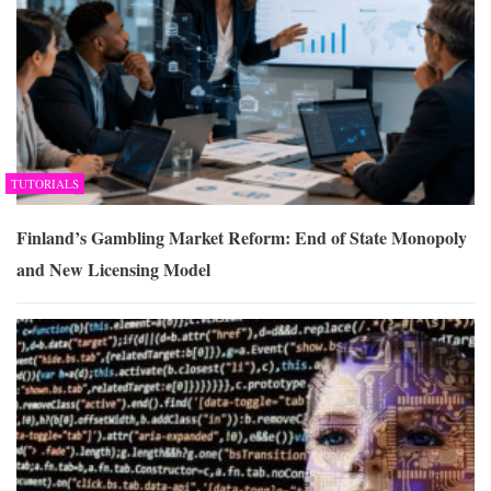
TUTORIALS
Finland’s Gambling Market Reform: End of State Monopoly
and New Licensing Model