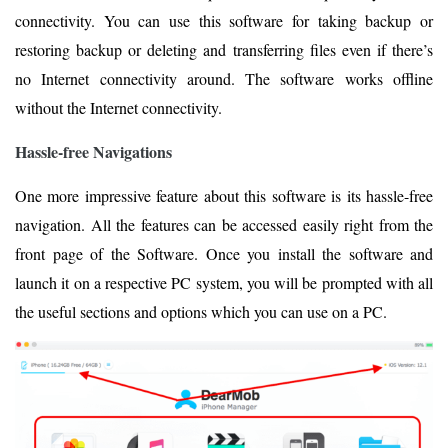
connectivity. You can use this software for taking backup or
restoring backup or deleting and transferring files even if there’s
no Internet connectivity around. The software works offline
without the Internet connectivity.
Hassle-free Navigations
One more impressive feature about this software is its hassle-free
navigation. All the features can be accessed easily right from the
front page of the Software. Once you install the software and
launch it on a respective PC system, you will be prompted with all
the useful sections and options which you can use on a PC.