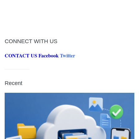
CONNECT WITH US
CONTACT US
Facebook
Twitter
Recent