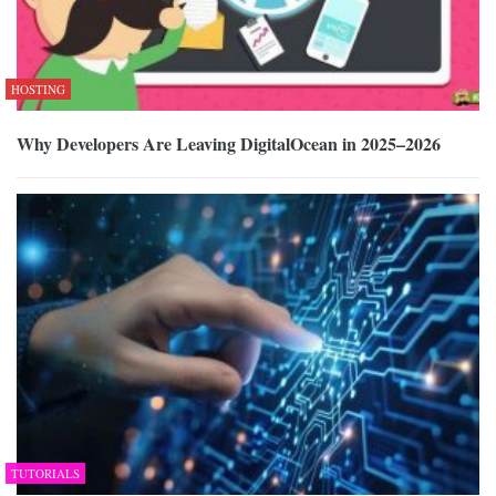
HOSTING
Why Developers Are Leaving DigitalOcean in 2025–2026
TUTORIALS