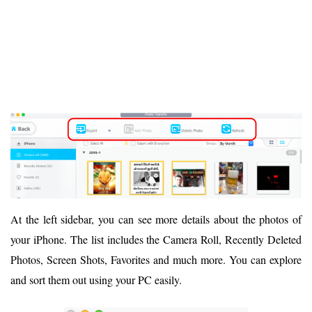
At the left sidebar, you can see more details about the photos of
your iPhone. The list includes the Camera Roll, Recently Deleted
Photos, Screen Shots, Favorites and much more. You can explore
and sort them out using your PC easily.