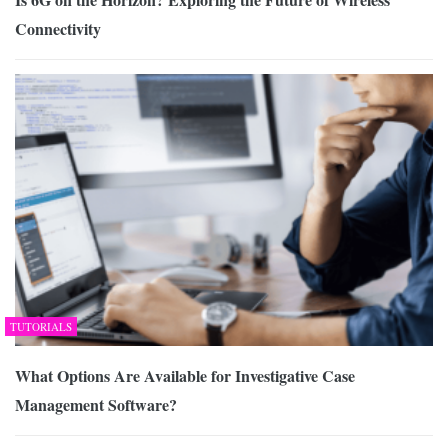
Connectivity
TUTORIALS
What Options Are Available for Investigative Case
Management Software?