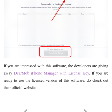
If you are impressed with this software, the developers are giving
away
DearMob iPhone Manager with License Key
. If you are
ready to use the licensed version of this software, do check out
their official website.