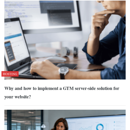
HOSTING
Why and how to implement a GTM server-side solution for
your website?