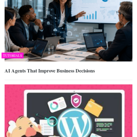
TUTORIALS
AI Agents That Improve Business Decisions