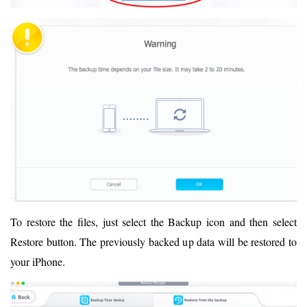
To restore the files, just select the Backup icon and then select
Restore button. The previously backed up data will be restored to
your iPhone.