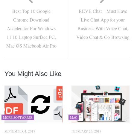
Best Top 10 Google
REVE Chat – Must Have
Chrome Download
Live Chat App for your
Accelerator For Windows
Business With Voice Chat,
11 10 Laptop Surface PC,
Video Chat & Co-Browsing
Mac OS Macbook Air Pro
You Might Also Like
MORE SOFTWARES
MAC
SEPTEMBER 4, 2019
FEBRUARY 26, 2019