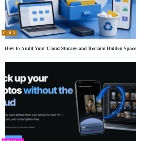
CLOUD
How to Audit Your Cloud Storage and Reclaim Hidden Space