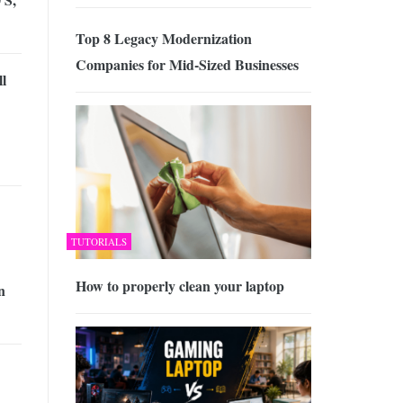
Top 8 Legacy Modernization
Companies for Mid-Sized Businesses
l
TUTORIALS
How to properly clean your laptop
n