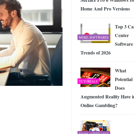
Home And Pro Versions
Top 3 Cal
Center
MORE SOFTWARES
Software
Trends of 2026
What
Potential
TUTORIALS
Does
Augmented Reality Have i
Online Gambling?
MORE SOFTWARES