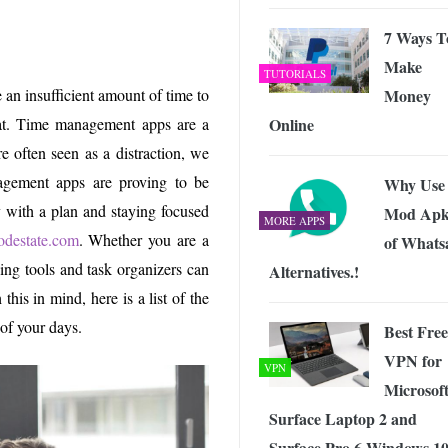
 Exploring the Future of Wireless Connectivity
-
JUNE 4, 2026
7 Ways T
Make
TUTORIALS
Money
 an insufficient amount of time to
Online
hat. Time management apps are a
 often seen as a distraction, we
gement apps are proving to be
Why Use
y with a plan and staying focused
Mod Apk
MORE APPS
odestate.com
. Whether you are a
of Whats
ing tools and task organizers can
Alternatives.!
his in mind, here is a list of the
of your days.
Best Free
VPN for
VPN
Microsof
Surface Laptop 2 and
Surface Pro 6 Windows 10