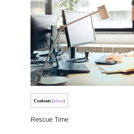
Contents
[
Show
]
Rescue Time