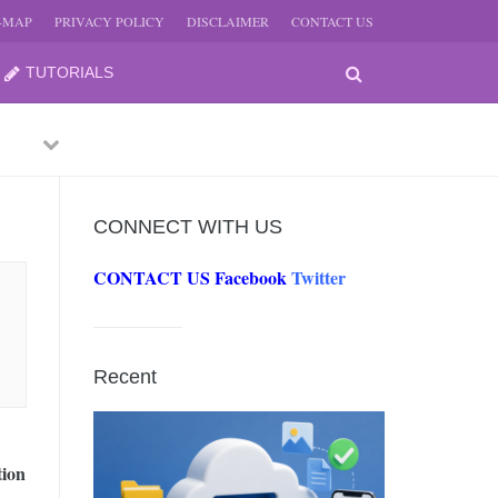
E-MAP
PRIVACY POLICY
DISCLAIMER
CONTACT US
TUTORIALS
Previous
Next
CONNECT WITH US
CONTACT US
Facebook
Twitter
-
JUNE
Recent
-
JUNE
tion
0, 2026