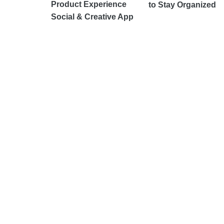
Product Experience
to Stay Organized
Social & Creative App