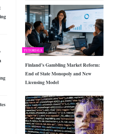
t
ing
TUTORIALS
y
n
Finland’s Gambling Market Reform:
End of State Monopoly and New
ing
Licensing Model
tes