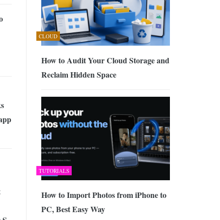
o
CLOUD
How to Audit Your Cloud Storage and
Reclaim Hidden Space
s
app
TUTORIALS
t
How to Import Photos from iPhone to
PC, Best Easy Way
 S,