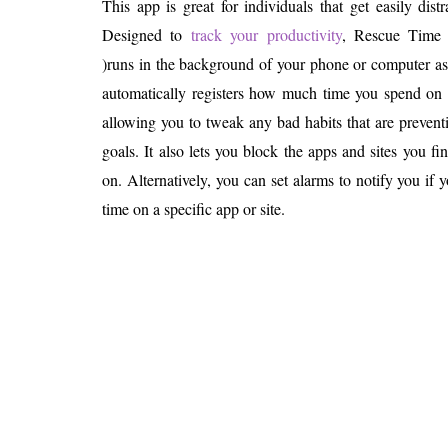
This app is great for individuals that get easily dist
Designed to
track your productivity
, Rescue Time
)runs in the background of your phone or computer a
automatically registers how much time you spend on v
allowing you to tweak any bad habits that are preven
goals. It also lets you block the apps and sites you f
on. Alternatively, you can set alarms to notify you if
time on a specific app or site.