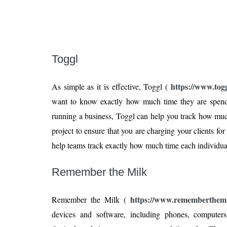
Toggl
https://www.tog
As simple as it is effective, Toggl (
want to know exactly how much time they are spendi
running a business, Toggl can help you track how mu
project to ensure that you are charging your clients for
help teams track exactly how much time each individual 
Remember the Milk
https://www.rememberthemi
Remember the Milk (
devices and software, including phones, computer