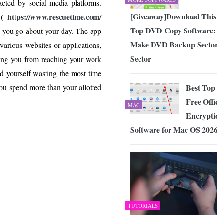
racted by social media platforms.
[Giveaway]Download This
https://www.rescuetime.com/
 (
Top DVD Copy Software:
s you go about your day. The app
Make DVD Backup Sector
arious websites or applications,
Sector
ting you from reaching your work
ind yourself wasting the most time
Best Top
 you spend more than your allotted
Free Offic
MAC
Encrypti
Software for Mac OS 202
TUTORIALS