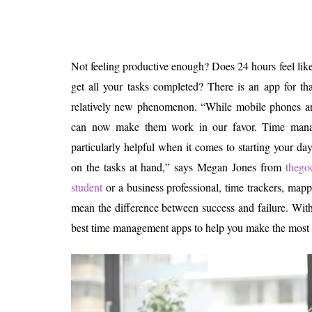
Is 6G on the Horizon?
Not feeling productive enough? Does 24 hours feel like
get all your tasks completed? There is an app for t
relatively new phenomenon. “While mobile phones are
can now make them work in our favor. Time mana
particularly helpful when it comes to starting your da
on the tasks at hand,” says Megan Jones from
thego
student
or a business professional, time trackers, mapp
mean the difference between success and failure. With t
best time management apps to help you make the most 