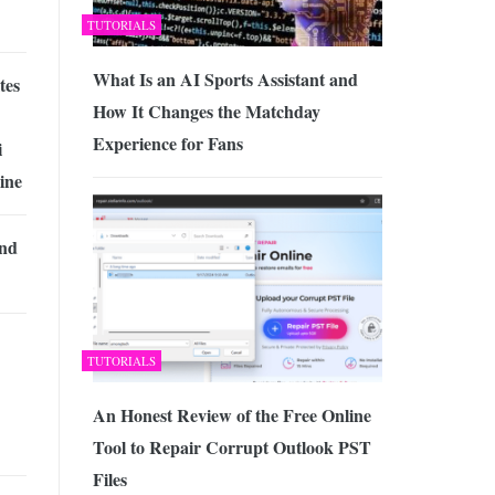
TUTORIALS
What Is an AI Sports Assistant and
tes
How It Changes the Matchday
Experience for Fans
i
ine
and
TUTORIALS
An Honest Review of the Free Online
Tool to Repair Corrupt Outlook PST
Files