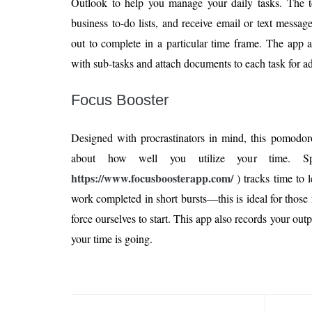
Outlook to help you manage your daily tasks. The to
business to-do lists, and receive email or text messa
out to complete in a particular time frame. The app a
with sub-tasks and attach documents to each task for ad
Focus Booster
Designed with procrastinators in mind, this pomodoro
about how well you utilize your time. Spe
https://www.focusboosterapp.com/
) tracks time to
work completed in short bursts—this is ideal for those n
force ourselves to start. This app also records your out
your time is going.