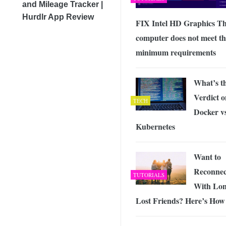
and Mileage Tracker |
Hurdlr App Review
FIX Intel HD Graphics Th
computer does not meet th
minimum requirements
What’s t
Verdict o
TECH
Docker v
Kubernetes
Want to
Reconnec
TUTORIALS
With Lo
Lost Friends? Here’s How