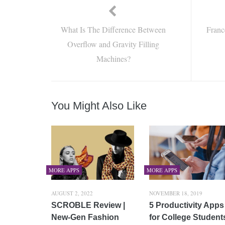
What Is The Difference Between
Franc
Overflow and Gravity Filling
Machines?
You Might Also Like
MORE APPS
MORE APPS
AUGUST 2, 2022
NOVEMBER 18, 2019
SCROBLE Review |
5 Productivity Apps
New-Gen Fashion
for College Student