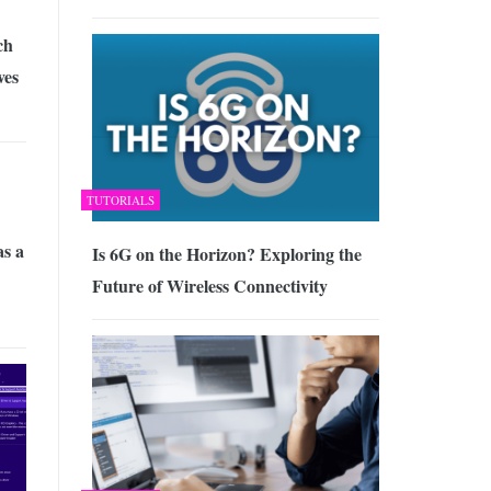
ch
ves
TUTORIALS
as a
Is 6G on the Horizon? Exploring the
Future of Wireless Connectivity