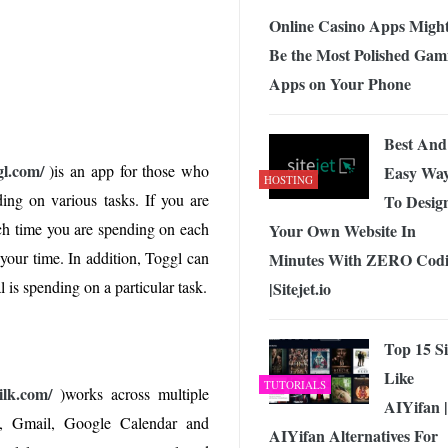
Online Casino Apps Migh
Be the Most Polished Gam
Apps on Your Phone
Best And
gl.com/
)is an app for those who
Easy Wa
HOSTING
ng on various tasks. If you are
To Desig
ch time you are spending on each
Your Own Website In
 your time. In addition, Toggl can
Minutes With ZERO Cod
is spending on a particular task.
|Sitejet.io
Top 15 Si
Like
TUTORIALS
lk.com/
)works across multiple
AIYifan |
s, Gmail, Google Calendar and
AIYifan Alternatives For