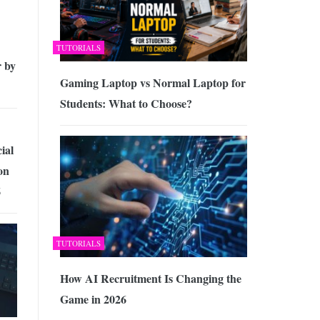
TUTORIALS
 by
Gaming Laptop vs Normal Laptop for
Students: What to Choose?
ial
on
6
TUTORIALS
How AI Recruitment Is Changing the
Game in 2026