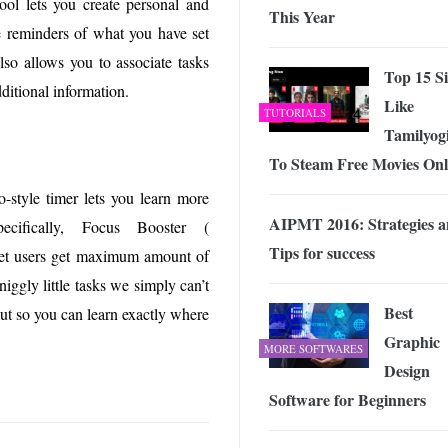
ol lets you create personal and
This Year
ge reminders of what you have set
lso allows you to associate tasks
Top 15 Si
ditional information.
Like
TUTORIALS
Tamilyog
To Steam Free Movies Onl
-style timer lets you learn more
AIPMT 2016: Strategies 
cifically, Focus Booster (
Tips for success
 let users get maximum amount of
iggly little tasks we simply can’t
Best
put so you can learn exactly where
Graphic
MORE SOFTWARES
Design
Software for Beginners