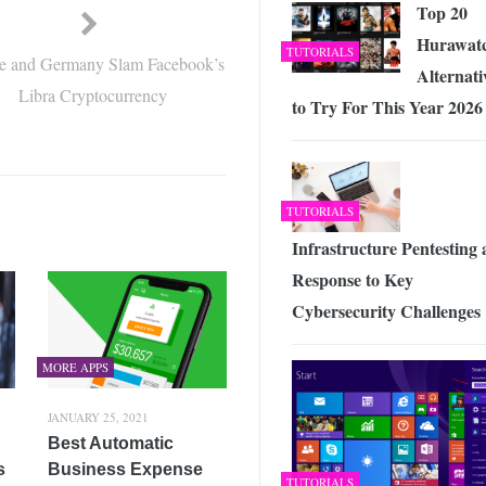
Top 20
Hurawat
TUTORIALS
e and Germany Slam Facebook’s
Alternati
Libra Cryptocurrency
to Try For This Year 2026
TUTORIALS
Infrastructure Pentesting 
Response to Key
Cybersecurity Challenges
MORE APPS
JANUARY 25, 2021
Best Automatic
s
Business Expense
TUTORIALS