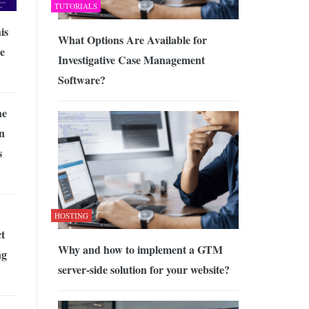
TUTORIALS
is
What Options Are Available for
e
Investigative Case Management
Software?
he
n
s
HOSTING
t
Why and how to implement a GTM
ng
server-side solution for your website?