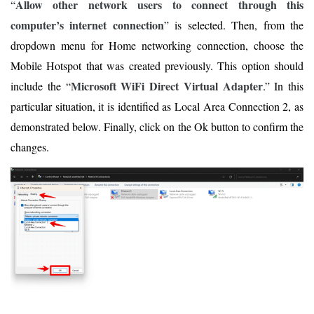
Allow other network users to connect through this
“
computer’s internet connection
” is selected. Then, from the
dropdown menu for Home networking connection, choose the
Mobile Hotspot that was created previously. This option should
Microsoft WiFi Direct Virtual Adapter
include the “
.” In this
particular situation, it is identified as Local Area Connection 2, as
demonstrated below. Finally, click on the Ok button to confirm the
changes.