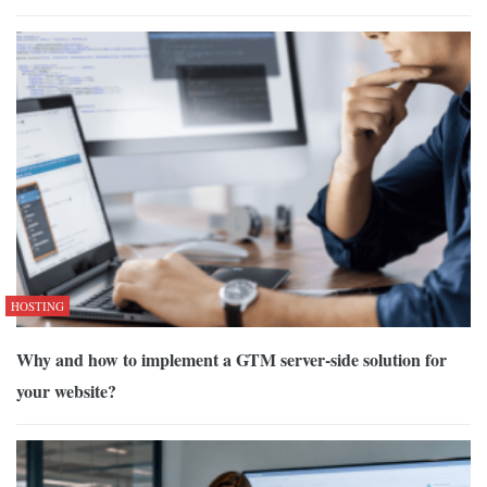
HOSTING
Why and how to implement a GTM server-side solution for
your website?