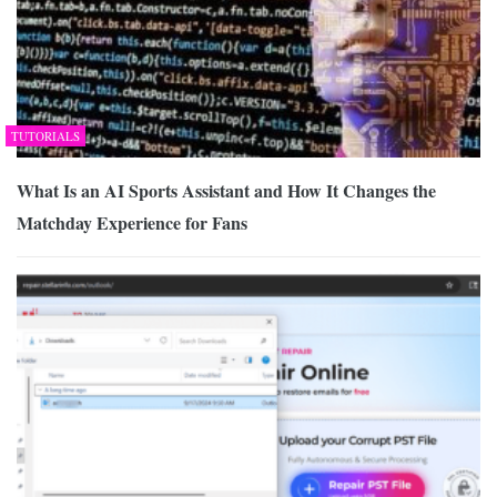
TUTORIALS
What Is an AI Sports Assistant and How It Changes the
Matchday Experience for Fans