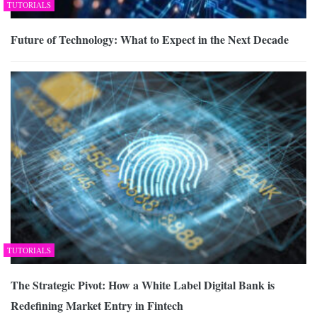
TUTORIALS
Future of Technology: What to Expect in the Next Decade
TUTORIALS
The Strategic Pivot: How a White Label Digital Bank is
Redefining Market Entry in Fintech