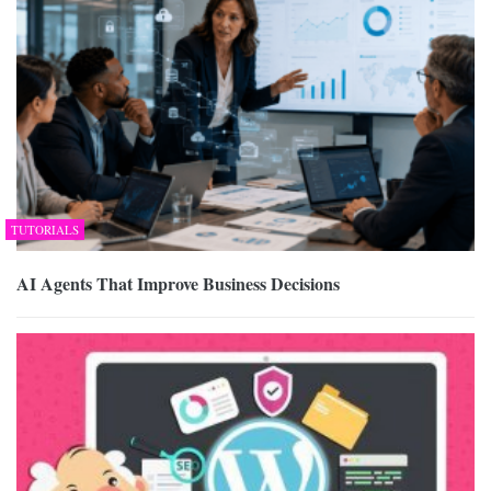
TUTORIALS
AI Agents That Improve Business Decisions