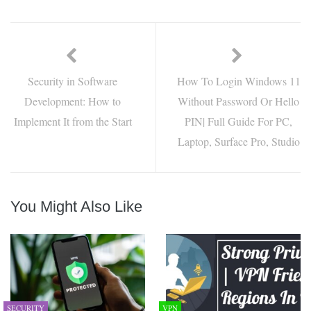
Security in Software
How To Login Windows 11
Development: How to
Without Password Or Hello
Implement It from the Start
PIN| Full Guide For PC,
Laptop, Surface Pro, Studio
You Might Also Like
SECURITY
VPN