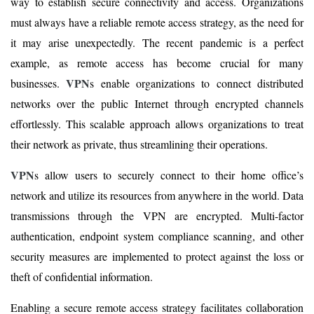
way to establish secure connectivity and access. Organizations
must always have a reliable remote access strategy, as the need for
it may arise unexpectedly. The recent pandemic is a perfect
example, as remote access has become crucial for many
VPN
businesses.
s enable organizations to connect distributed
networks over the public Internet through encrypted channels
effortlessly. This scalable approach allows organizations to treat
their network as private, thus streamlining their operations.
VPN
s allow users to securely connect to their home office’s
network and utilize its resources from anywhere in the world. Data
transmissions through the VPN are encrypted. Multi-factor
authentication, endpoint system compliance scanning, and other
security measures are implemented to protect against the loss or
theft of confidential information.
Enabling a secure remote access strategy facilitates collaboration