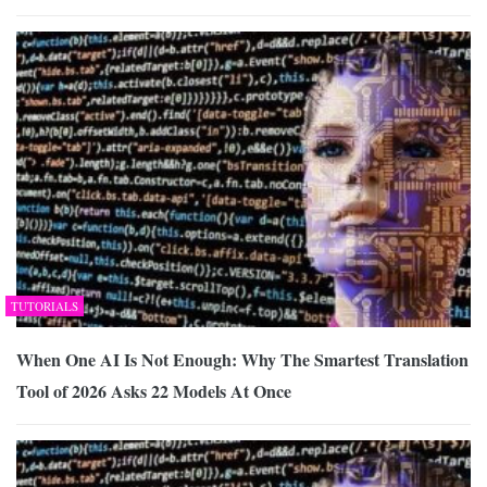
TUTORIALS
When One AI Is Not Enough: Why The Smartest Translation
Tool of 2026 Asks 22 Models At Once