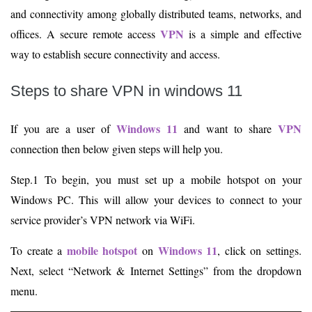
and connectivity among globally distributed teams, networks, and
VPN
offices. A secure remote access
is a simple and effective
way to establish secure connectivity and access.
Steps to share VPN in windows 11
Windows 11
VPN
If you are a user of
and want to share
connection then below given steps will help you.
Step.1 To begin, you must set up a mobile hotspot on your
Windows PC. This will allow your devices to connect to your
service provider’s VPN network via WiFi.
mobile hotspot
Windows 11
To create a
on
, click on settings.
Next, select “Network & Internet Settings” from the dropdown
menu.