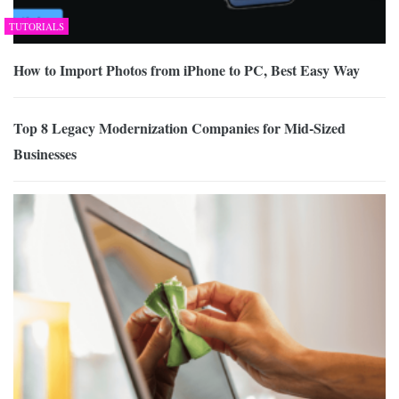
TUTORIALS
How to Import Photos from iPhone to PC, Best Easy Way
Top 8 Legacy Modernization Companies for Mid-Sized
Businesses