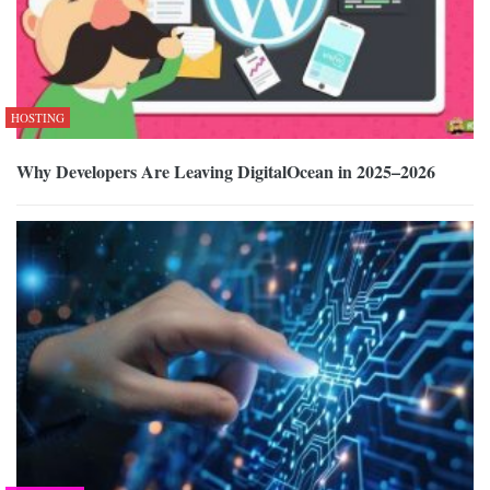
HOSTING
Why Developers Are Leaving DigitalOcean in 2025–2026