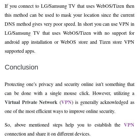
If you connect to LG/Samsung TV that uses WebOS/Tizen then
this method can be used to mask your location since the current
DNS method gives very poor speed. In short you can use VPN in
LG/Samsung TV that uses WebOS/Tizen with no support for
android app installation or WebOS store and Tizen store VPN
supported apps.
Conclusion
Protecting one’s privacy and security online isn’t something that
can be done with a single mouse click. However, utilizing a
Virtual Private Network
VPN
(
) is generally acknowledged as
one of the most efficient ways to improve online security.
VPN
So, above mentioned steps help you to establish the
connection and share it on different devices.