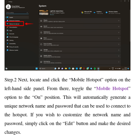
Step.2 Next, locate and click the “Mobile Hotspot” option on the
Mobile Hotspot
left-hand side panel. From there, toggle the “
”
option to the “On” position. This will automatically generate a
unique network name and password that can be used to connect to
the hotspot. If you wish to customize the network name and
password, simply click on the “Edit” button and make the desired
changes.