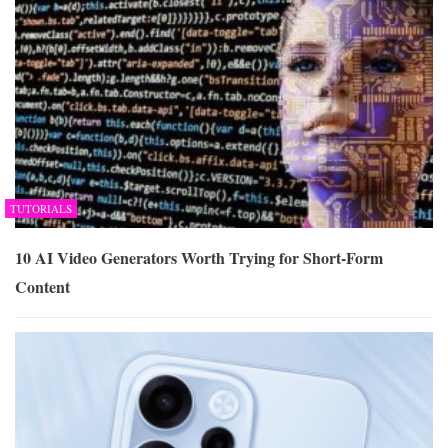
TUTORIALS
10 AI Video Generators Worth Trying for Short-Form
Content