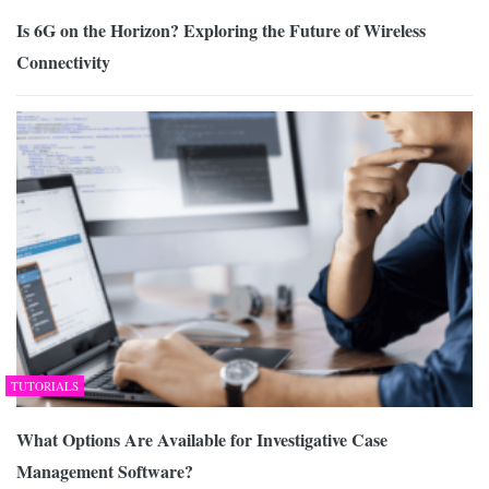
Is 6G on the Horizon? Exploring the Future of Wireless
Connectivity
TUTORIALS
What Options Are Available for Investigative Case
Management Software?