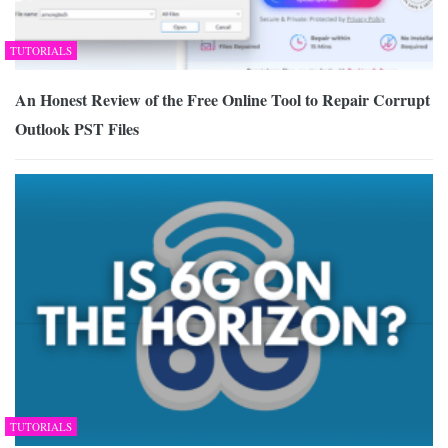
TUTORIALS
An Honest Review of the Free Online Tool to Repair Corrupt
Outlook PST Files
TUTORIALS