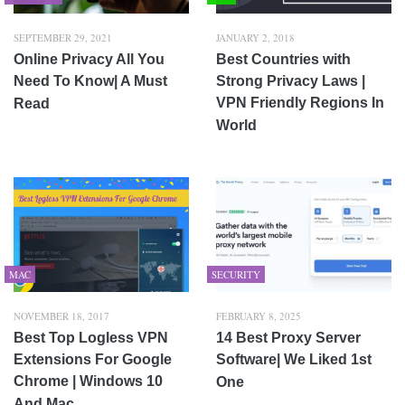
SEPTEMBER 29, 2021
JANUARY 2, 2018
Online Privacy All You
Best Countries with
Need To Know| A Must
Strong Privacy Laws |
VPN Friendly Regions In
Read
World
MAC
SECURITY
NOVEMBER 18, 2017
FEBRUARY 8, 2025
Best Top Logless VPN
14 Best Proxy Server
Extensions For Google
Software| We Liked 1st
Chrome | Windows 10
One
And Mac