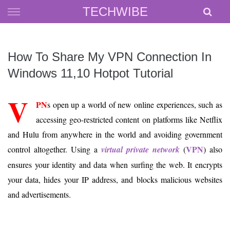
Skip
TECHWIBE
to
content
How To Share My VPN Connection In
Windows 11,10 Hotpot Tutorial
V
PN
s open up a world of new online experiences, such as
accessing geo-restricted content on platforms like Netflix
and Hulu from anywhere in the world and avoiding government
VPN
control altogether. Using a
virtual private network
(
) also
ensures your identity and data when surfing the web. It encrypts
your data, hides your IP address, and blocks malicious websites
and advertisements.