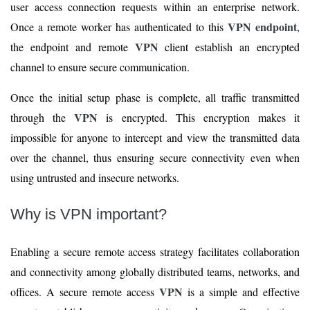
user access connection requests within an enterprise network.
VPN endpoint
Once a remote worker has authenticated to this
,
VPN
the endpoint and remote
client establish an encrypted
channel to ensure secure communication.
Once the initial setup phase is complete, all traffic transmitted
VPN
through the
is encrypted. This encryption makes it
impossible for anyone to intercept and view the transmitted data
over the channel, thus ensuring secure connectivity even when
using untrusted and insecure networks.
Why is VPN important?
Enabling a secure remote access strategy facilitates collaboration
and connectivity among globally distributed teams, networks, and
VPN
offices. A secure remote access
is a simple and effective