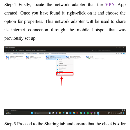
VPN
Step.4 Firstly, locate the network adapter that the
App
created. Once you have found it, right-click on it and choose the
option for properties. This network adapter will be used to share
its internet connection through the mobile hotspot that was
previously set up.
Step.5 Proceed to the Sharing tab and ensure that the checkbox for