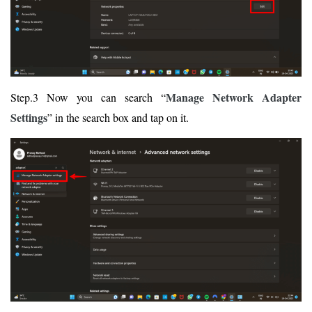
Manage Network Adapter
Step.3 Now you can search “
Settings
” in the search box and tap on it.