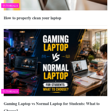
TUTORIALS
How to properly clean your laptop
TUTORIALS
Gaming Laptop vs Normal Laptop for Students: What to
Choose?