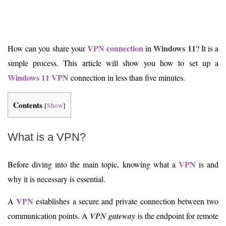
VPN connection
Windows 11
How can you share your
in
? It is a
simple process. This article will show you how to set up a
Windows 11
VPN
connection in less than five minutes.
Contents
[
Show
]
What is a VPN?
VPN
Before diving into the main topic, knowing what a
is and
why it is necessary is essential.
VPN
A
establishes a secure and private connection between two
communication points. A
VPN gateway
is the endpoint for remote