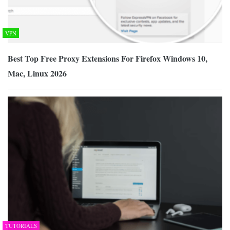
VPN
Best Top Free Proxy Extensions For Firefox Windows 10,
Mac, Linux 2026
TUTORIALS