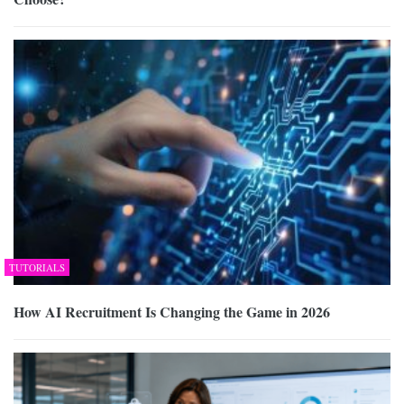
TUTORIALS
How AI Recruitment Is Changing the Game in 2026