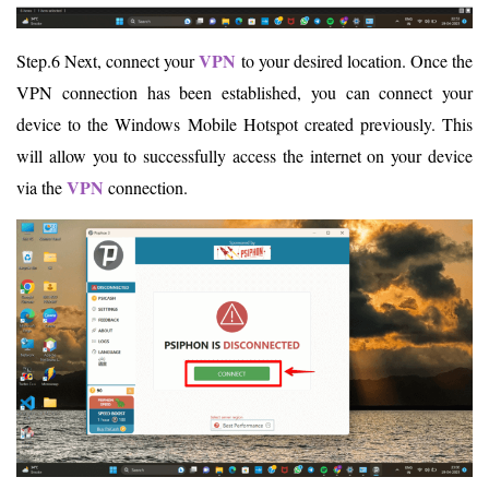
VPN
Step.6 Next, connect your
to your desired location. Once the
VPN connection has been established, you can connect your
device to the Windows Mobile Hotspot created previously. This
will allow you to successfully access the internet on your device
VPN
via the
connection.