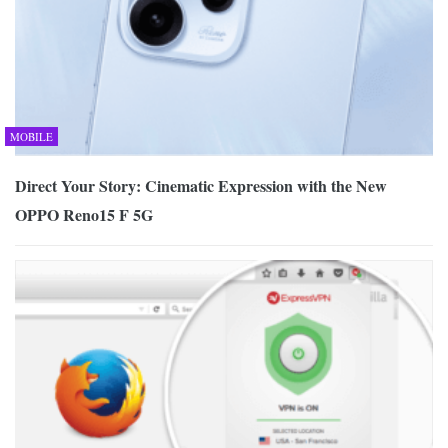
MOBILE
Direct Your Story: Cinematic Expression with the New
OPPO Reno15 F 5G