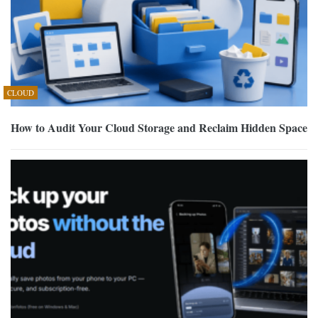
CLOUD
How to Audit Your Cloud Storage and Reclaim Hidden Space