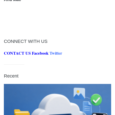
CONNECT WITH US
CONTACT US
Facebook
Twitter
Recent