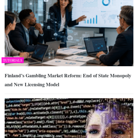
TUTORIALS
Finland’s Gambling Market Reform: End of State Monopoly
and New Licensing Model