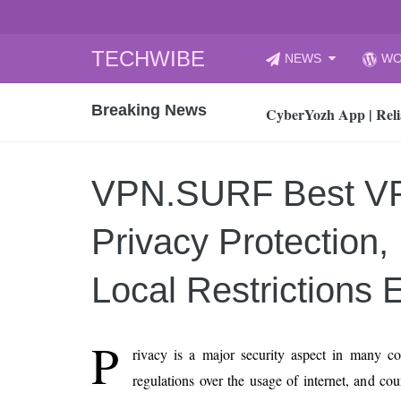
Skip
TECHWIBE
NEWS
WO
to
CyberYozh App | Reli
content
Breaking News
How to Audit Your Cl
How to Import Photos
Top 8 Legacy Moderni
VPN.SURF Best V
How to properly clean
Gaming Laptop vs Nor
Privacy Protection
How AI Recruitment I
Finland’s Gambling M
Local Restrictions E
15, 2026
What Is an AI Sports
P
rivacy is a major security aspect in many co
12, 2026
regulations over the usage of internet, and cou
An Honest Review of t