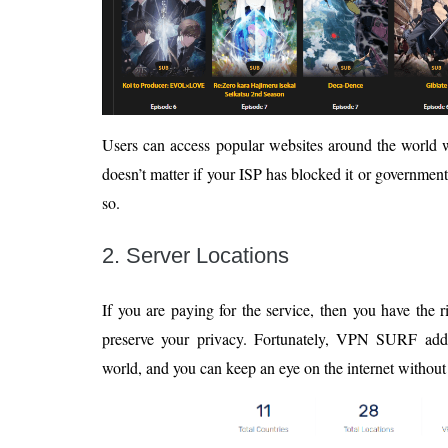
Users can access popular websites around the world wi
doesn’t matter if your ISP has blocked it or governmen
so.
2. Server Locations
If you are paying for the service, then you have the r
preserve your privacy. Fortunately, VPN SURF adde
world, and you can keep an eye on the internet without