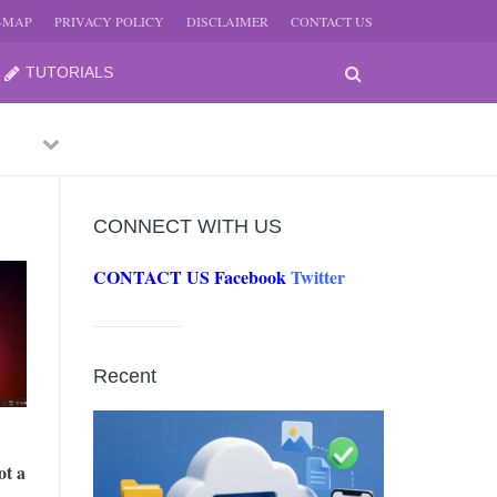
E-MAP
PRIVACY POLICY
DISCLAIMER
CONTACT US
TUTORIALS
Previous
Next
CONNECT WITH US
CONTACT US
Facebook
Twitter
-
JUNE
Recent
-
JUNE
ot a
0, 2026