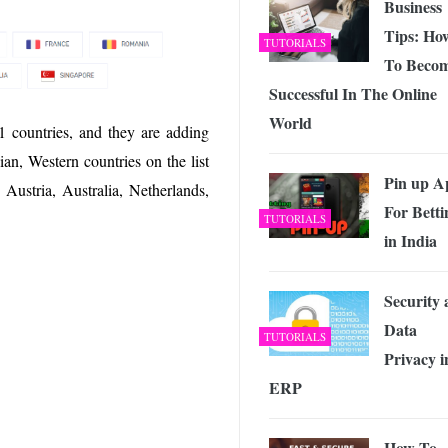
Business
Tips: Ho
TUTORIALS
To Beco
Successful In The Online
World
1 countries, and they are adding
n, Western countries on the list
Pin up A
ustria, Australia, Netherlands,
For Betti
TUTORIALS
in India
Security
Data
TUTORIALS
Privacy i
ERP
How To