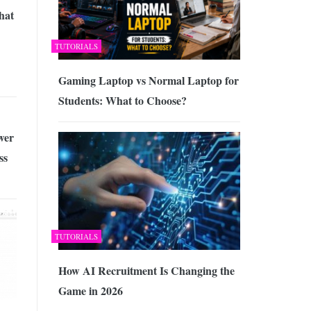
hat
TUTORIALS
Gaming Laptop vs Normal Laptop for
Students: What to Choose?
wer
ss
TUTORIALS
How AI Recruitment Is Changing the
Game in 2026