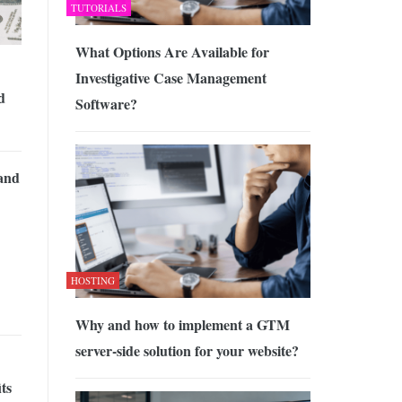
TUTORIALS
What Options Are Available for
Investigative Case Management
d
Software?
 and
HOSTING
Why and how to implement a GTM
server-side solution for your website?
its