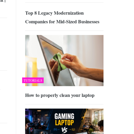
Top 8 Legacy Modernization
Companies for Mid-Sized Businesses
TUTORIALS
d
How to properly clean your laptop