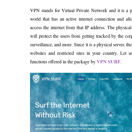
VPN stands for Virtual Private Network and it is a 
world that has an active internet connection and al
access the internet from that IP address. The physical
will protect the users from getting tracked by the co
surveillance, and more. Since it is a physical server, 
websites and restricted sites in your country. Let u
VPN SURF
functions offered in the package by
.