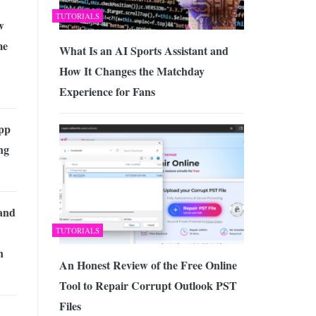
TUTORIALS
w
me
What Is an AI Sports Assistant and
How It Changes the Matchday
Experience for Fans
pp
ng
 and
TUTORIALS
n
An Honest Review of the Free Online
Tool to Repair Corrupt Outlook PST
Files