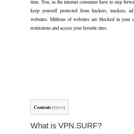
time. You, as the internet consumer have to step forwa
Is 6G on the Horizon?
keep yourself protected from hackers, trackers, a
websites. Millions of websites are blocked in your 
restrictions and access your favorite sites.
Contents
[
Show
]
What is VPN.SURF?