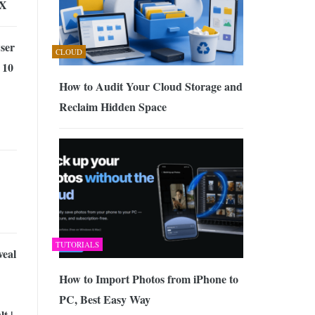
IX
ser
CLOUD
 10
How to Audit Your Cloud Storage and
Reclaim Hidden Space
TUTORIALS
eal
How to Import Photos from iPhone to
PC, Best Easy Way
t |