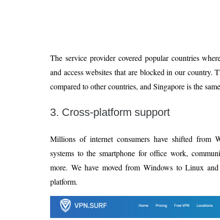
The service provider covered popular countries whe
and access websites that are blocked in our country. 
compared to other countries, and Singapore is the same
3. Cross-platform support
Millions of internet consumers have shifted from 
systems to the smartphone for office work, commun
more. We have moved from Windows to Linux and tha
platform.