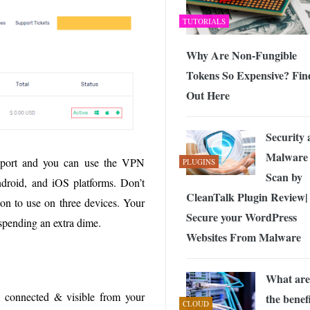
TUTORIALS
Why Are Non-Fungible
Tokens So Expensive? Fin
Out Here
Security
Malware
pport and you can use the VPN
PLUGINS
Scan by
oid, and iOS platforms. Don’t
CleanTalk Plugin Review|
ion to use on three devices. Your
Secure your WordPress
spending an extra dime.
Websites From Malware
What are
s connected & visible from your
the benef
CLOUD