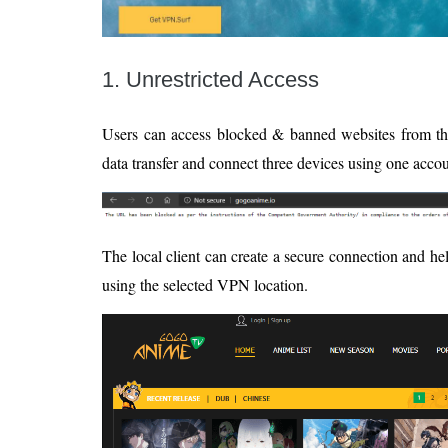
1. Unrestricted Access
Users can access blocked & banned websites from t
data transfer and connect three devices using one accou
The local client can create a secure connection and h
using the selected VPN location.