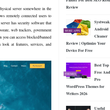
Review
physical server somewhere in the
lows remotely connected users to
Systweak
 server has security software that
Android
rporate, web trackers, government
MORE APPS
Cleaner
then you can access blocked/banned
Review | Optimize Your
s look at features, services, and
Device For Free
Best Top
Free An
THEMES
Pro
WordPress Themes for
Writers 2026
Useful