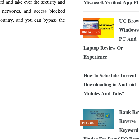
Microsoft Verified App F
rd and take over the security and
 Exploring the Future of Wireless Connectivity
-
JUNE 4, 2026
d networks, and access blocked
country, and you can bypass the
UC Brow
Windows
BROWSERS
PC And
Laptop Review Or
Experience
How to Schedule Torrent
Downloading in Android
Mobiles And Tabs?
Rank Rev
Reverse
PLUGINS
Keyword
Finder For Best SEO Resul