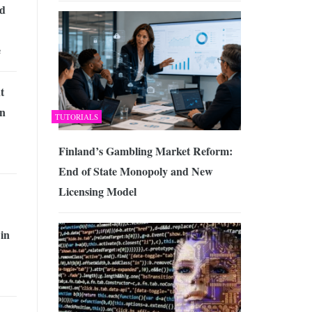
ed
e
t
n
TUTORIALS
Finland’s Gambling Market Reform:
End of State Monopoly and New
Licensing Model
 in