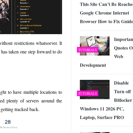
This Site Can’t Be Reach
Google Chrome Internet
Browser How to Fix Guid
Importan
thout restrictions whatsoever. It
Quotes O
TUTORIALS
t has taken one step forward to do
Web
Development
Disable
Turn off
ight to have multiple locations to
TUTORIALS
Bitlocker
d plenty of servers around the
Windows 11 2026 PC,
 getting tracked back.
Laptop, Surface PRO