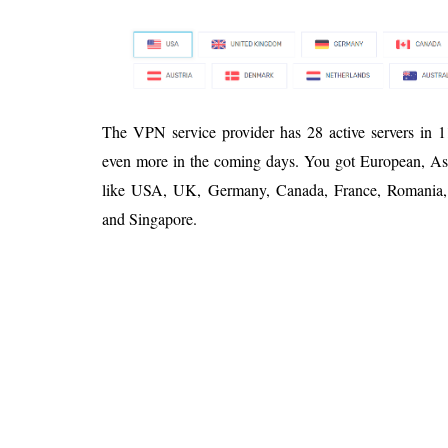
The VPN service provider has 28 active servers in 1
even more in the coming days. You got European, Asia
like USA, UK, Germany, Canada, France, Romania, A
and Singapore.