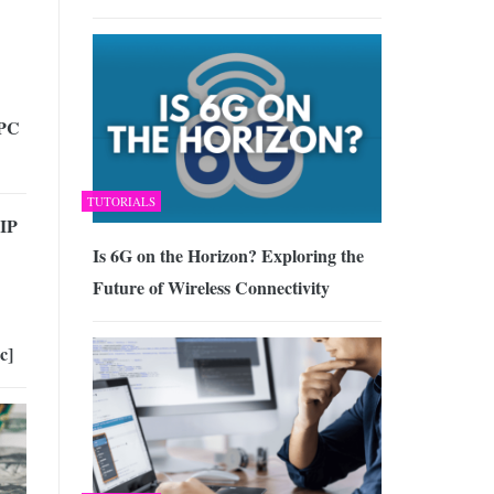
 PC
TUTORIALS
 IP
Is 6G on the Horizon? Exploring the
Future of Wireless Connectivity
c]