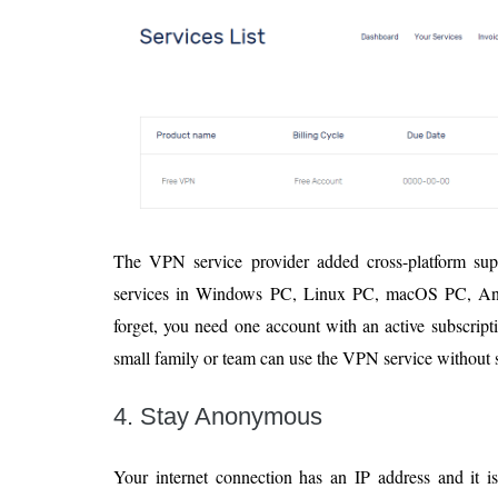
The VPN service provider added cross-platform su
services in Windows PC, Linux PC, macOS PC, Andr
forget, you need one account with an active subscript
small family or team can use the VPN service without 
4. Stay Anonymous
Your internet connection has an IP address and it i