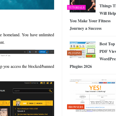
Things T
TUTORIALS
Will Help
You Make Your Fitness
Journey a Success
he homeland. You have unlimited
nt.
Best Top
PDF Vie
PLUGINS
WordPre
Plugins 2026
elp you access the blocked/banned
BROWSERS