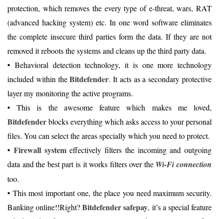
protection, which removes the every type of e-threat, wars, RAT
(advanced hacking system) etc. In one word software eliminates
the complete insecure third parties form the data. If they are not
removed it reboots the systems and cleans up the third party data.
• Behavioral detection technology, it is one more technology
Bitdefender
included within the
. It acts as a secondary protective
layer my monitoring the active programs.
• This is the awesome feature which makes me loved,
Bitdefender
blocks everything which asks access to your personal
files. You can select the areas specially which you need to protect.
Firewall system
•
effectively filters the incoming and outgoing
data and the best part is it works filters over the
Wi-Fi connection
too.
• This most important one, the place you need maximum security.
Bitdefender safepay
Banking online!!Right?
, it’s a special feature