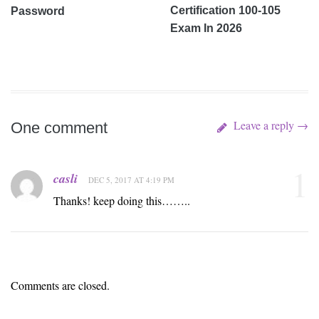
Certification 100-105
Password
Exam In 2026
Leave a reply →
One comment
1
casli
DEC 5, 2017 AT 4:19 PM
Thanks! keep doing this……..
Comments are closed.