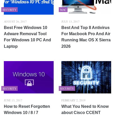
SECURITY
MAC
AUGUST 26, 2017
JULY 13, 2017
Best Free Windows 10
Best And Top 8 Antivirus
Adware Removal Tool
For Macbook Pro And Air
For Windows 10 PC And
Running Mac OS X Sierra
Laptop
2026
SECURITY
SECURITY
JUNE 13, 2017
FEBRUARY 2, 2019
How to Reset Forgotten
What You Need to Know
Windows 10 / 8 / 7
about Cisco CCENT