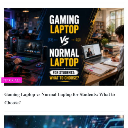
TUTORIALS
Gaming Laptop vs Normal Laptop for Students: What to
Choose?