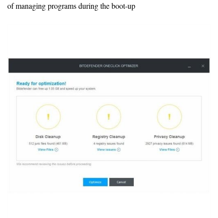
of managing programs during the boot-up