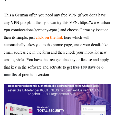
This a German offer, you need any free VPN (if you don’t have
any VPN pro plan, then you can try this VPN: https://www.urban-
vpn.com/locations/germany-vpn/ ) and choose Germany location
click on the link
then its simple, just
here which will
automatically takes you to the promo page, enter your details like
email address etc in the form and then check your inbox for new
emails, viola! You have the free genuine key or license and apply
free
180 days or 6
that key in the software and activate to get
months
of premium version