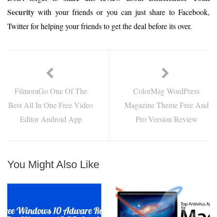
Security
with your friends or you can just share to Facebook,
Twitter for helping your friends to get the deal before its over.
FilmoraGo One Of The
ColorMag WordPress
Best All In One Free Video
Magazine Theme Free And
Editor Android App
Pro Version Review
You Might Also Like