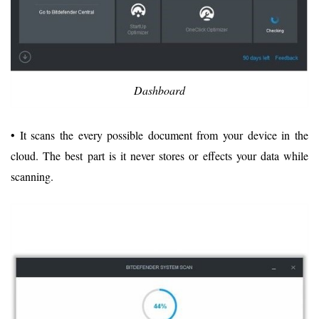
Dashboard
• It scans the every possible document from your device in the
cloud. The best part is it never stores or effects your data while
scanning.