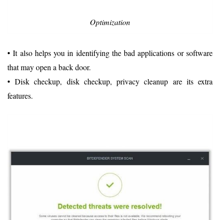
Optimization
• It also helps you in identifying the bad applications or software
that may open a back door.
• Disk checkup, disk checkup, privacy cleanup are its extra
features.