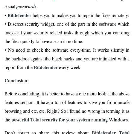
social
passwords
.
Bitdefender
•
helps you to makes you to repair the fixes remotely.
software
• Discreet security widget, one of the part in the
which
tracks all your security related tasks through which you can drag
the files quickly to have a scan in no time.
• No need to check the software every-time. It works silently in
the backdoor against the black hacks and you are intimated with a
Bitdefender
report from the
every week.
Conclusion:
Before concluding, it is better to have a one more look at the above
features section. It have a ton of features to save you from unsafe
browsing and etc. etc. Right? So i found no wrong in terming it as
powerful Total security for your system running Windows
the
.
Bitdefender Total
Don’t forget to share this review about