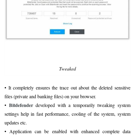
Tweaked
• It completely ensures the trace out about the deleted sensitive
files (private and banking files) on your browser.
Bitdefender
•
developed with a temporarily tweaking system
settings help in fast performance, cooling of the system, system
updates etc.
• Application can be enabled with enhanced complete data