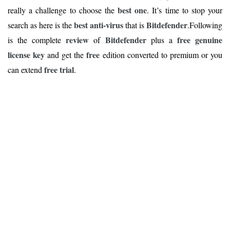
best one
really a challenge to choose the
. It’s time to stop your
best anti-virus
Bitdefender
search as here is the
that is
.Following
review
Bitdefender
free genuine
is the complete
of
plus a
license key
free
and get the
edition converted to premium or you
free trial
can extend
.