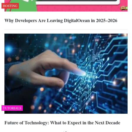
HOSTING
Why Developers Are Leaving DigitalOcean in 2025–2026
TUTORIALS
Future of Technology: What to Expect in the Next Decade