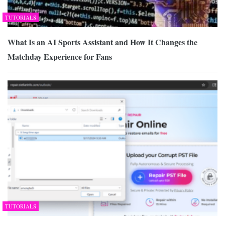
TUTORIALS
What Is an AI Sports Assistant and How It Changes the
Matchday Experience for Fans
TUTORIALS