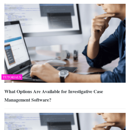
TUTORIALS
What Options Are Available for Investigative Case
Management Software?