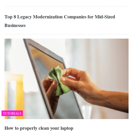
Top 8 Legacy Modernization Companies for Mid-Sized
Businesses
TUTORIALS
How to properly clean your laptop