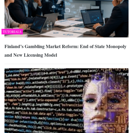
TUTORIALS
Finland’s Gambling Market Reform: End of State Monopoly
and New Licensing Model