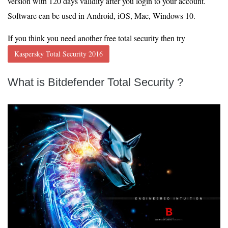
version with 120 days validity after you login to your account.
Software can be used in Android, iOS, Mac, Windows 10.
If you think you need another free total security then try
Kaspersky Total Security 2016
What is
Bitdefender Total Security
?