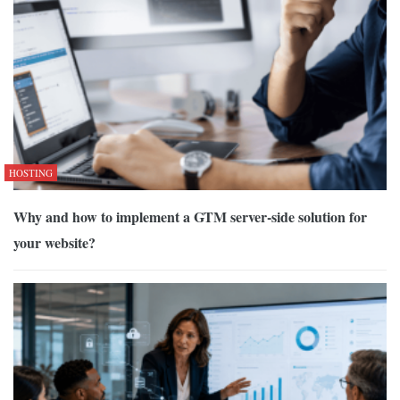
HOSTING
Why and how to implement a GTM server-side solution for
your website?