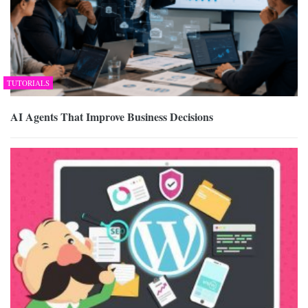
TUTORIALS
AI Agents That Improve Business Decisions