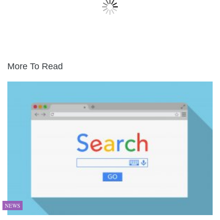
More To Read
NEWS