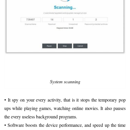
System scanning
• It spy on your every activity, that is it stops the temporary pop
ups while playing games, watching online movies. It also pauses
the every useless background programs.
• Software boosts the device performance, and speed up the time