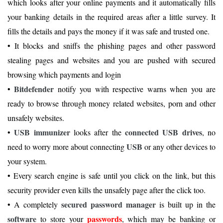
which looks after your online payments and it automatically fills
your banking details in the required areas after a little survey. It
fills the details and pays the money if it was safe and trusted one.
• It blocks and sniffs the phishing pages and other password
stealing pages and websites and you are pushed with secured
browsing which payments and login
Bitdefender
•
notify you with respective warns when you are
ready to browse through money related websites, porn and other
unsafely websites.
USB immunizer
connected USB drives
•
looks after the
, no
USB
need to worry more about connecting
or any other devices to
your system.
• Every search engine is safe until you click on the link, but this
security provider even kills the unsafely page after the click too.
secured password manager
• A completely
is built up in the
software
passwords
to store your
, which may be banking or