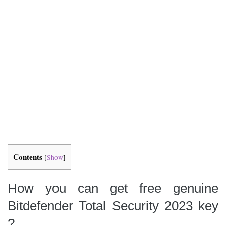
Contents
[
Show
]
How you can get
free genuine
Bitdefender Total Security 2023 key
?