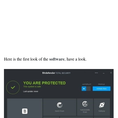
software
Here is the first look of the
, have a look.