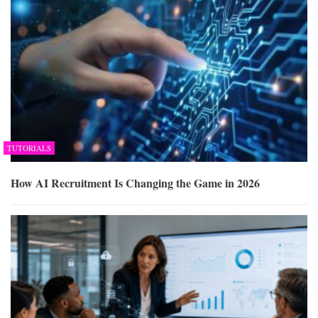
TUTORIALS
How AI Recruitment Is Changing the Game in 2026