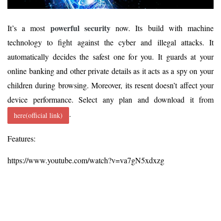
powerful security
It’s a most
now. Its build with machine
technology to fight against the cyber and illegal attacks. It
automatically decides the safest one for you. It guards at your
online banking and other private details as it acts as a spy on your
children during browsing. Moreover, its resent doesn’t affect your
device performance. Select any plan and download it from
.
here(official link)
Features:
https://www.youtube.com/watch?v=va7gN5xdxzg