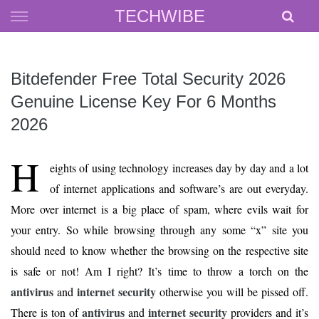
Skip
TECHWIBE
to
content
Bitdefender Free Total Security 2026
Genuine License Key For 6 Months
2026
H
eights of using technology increases day by day and a lot
of internet applications and software’s are out everyday.
More over internet is a big place of spam, where evils wait for
your entry. So while browsing through any some “x” site you
should need to know whether the browsing on the respective site
is safe or not! Am I right? It’s time to throw a torch on the
antivirus
internet security
and
otherwise you will be pissed off.
antivirus
internet security
There is ton of
and
providers and it’s