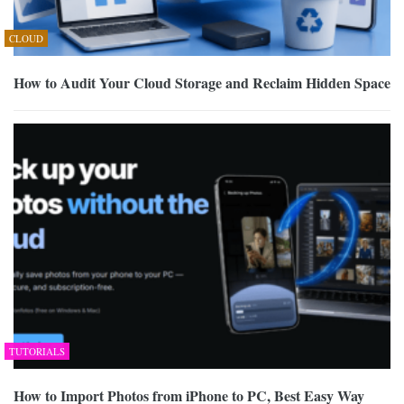
CLOUD
How to Audit Your Cloud Storage and Reclaim Hidden Space
TUTORIALS
How to Import Photos from iPhone to PC, Best Easy Way