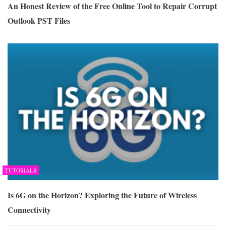
An Honest Review of the Free Online Tool to Repair Corrupt
Outlook PST Files
TUTORIALS
Is 6G on the Horizon? Exploring the Future of Wireless
Connectivity