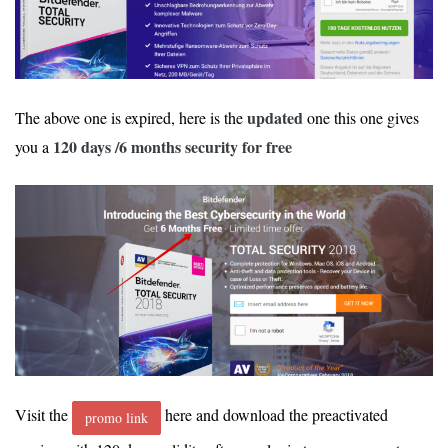
updated
The above one is expired, here is the
one this one gives
120 days /6 months security for free
you a
Visit the
here and download the preactivated
promo link