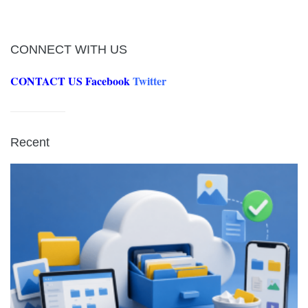
CONNECT WITH US
CONTACT US
Facebook
Twitter
Recent