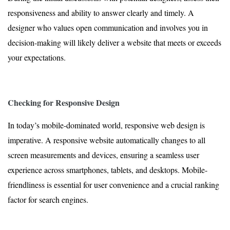
responsiveness and ability to answer clearly and timely. A
designer who values open communication and involves you in
decision-making will likely deliver a website that meets or exceeds
your expectations.
Checking for Responsive Design
In today’s mobile-dominated world, responsive web design is
imperative. A responsive website automatically changes to all
screen measurements and devices, ensuring a seamless user
experience across smartphones, tablets, and desktops. Mobile-
friendliness is essential for user convenience and a crucial ranking
factor for search engines.