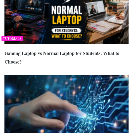
TUTORIALS
Gaming Laptop vs Normal Laptop for Students: What to
Choose?