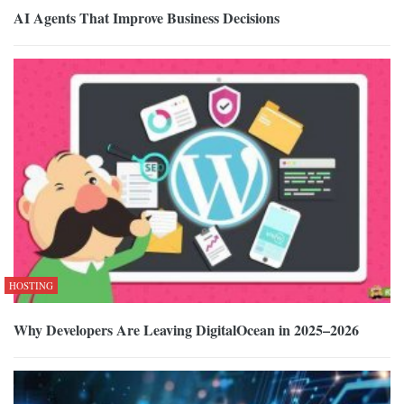
AI Agents That Improve Business Decisions
HOSTING
Why Developers Are Leaving DigitalOcean in 2025–2026