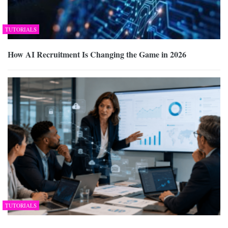
TUTORIALS
How AI Recruitment Is Changing the Game in 2026
TUTORIALS