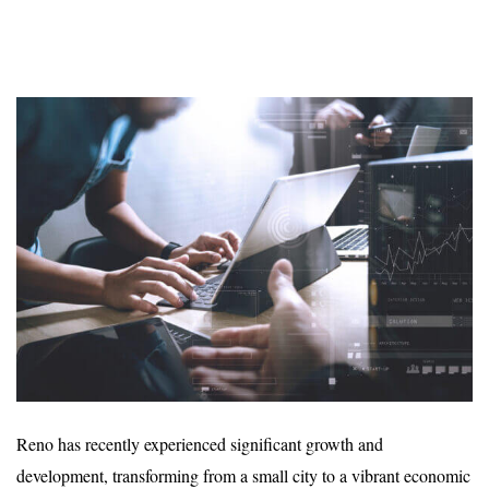
Reno has recently experienced significant growth and
development, transforming from a small city to a vibrant economic