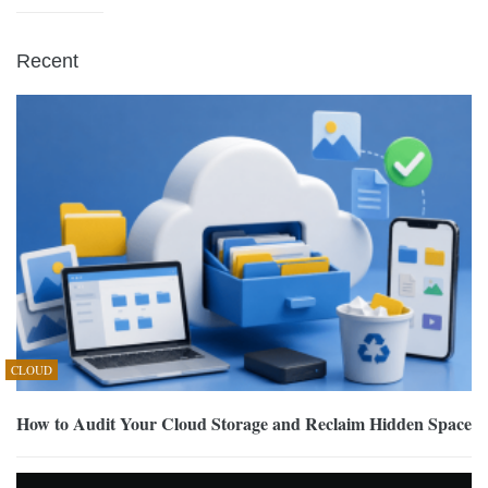
Recent
CLOUD
How to Audit Your Cloud Storage and Reclaim Hidden Space