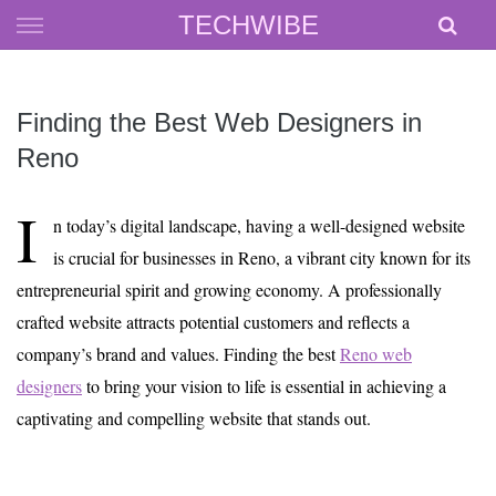
Skip
TECHWIBE
to
content
Finding the Best Web Designers in
Reno
I
n today’s digital landscape, having a well-designed website
is crucial for businesses in Reno, a vibrant city known for its
entrepreneurial spirit and growing economy. A professionally
crafted website attracts potential customers and reflects a
company’s brand and values. Finding the best
Reno web
designers
to bring your vision to life is essential in achieving a
captivating and compelling website that stands out.