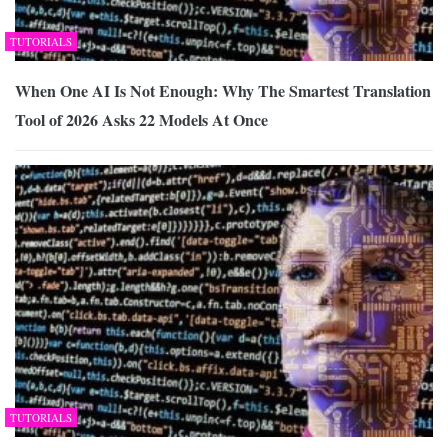
TUTORIALS
When One AI Is Not Enough: Why The Smartest Translation
Tool of 2026 Asks 22 Models At Once
TUTORIALS