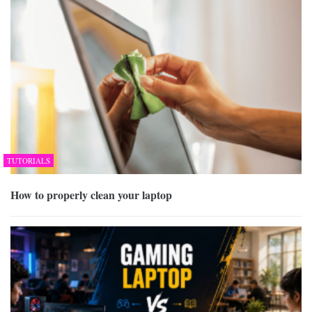
TUTORIALS
How to properly clean your laptop