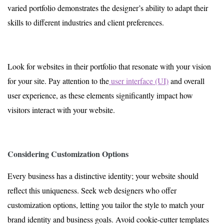
varied portfolio demonstrates the designer’s ability to adapt their
skills to different industries and client preferences.
Look for websites in their portfolio that resonate with your vision
for your site. Pay attention to the
user interface (UI)
and overall
user experience, as these elements significantly impact how
visitors interact with your website.
Considering Customization Options
Every business has a distinctive identity; your website should
reflect this uniqueness. Seek web designers who offer
customization options, letting you tailor the style to match your
brand identity and business goals. Avoid cookie-cutter templates