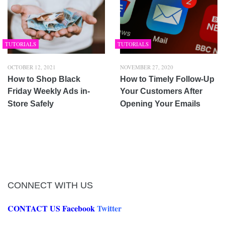
TUTORIALS
TUTORIALS
OCTOBER 12, 2021
NOVEMBER 27, 2020
How to Shop Black
How to Timely Follow-Up
Friday Weekly Ads in-
Your Customers After
Store Safely
Opening Your Emails
CONNECT WITH US
CONTACT US
Facebook
Twitter