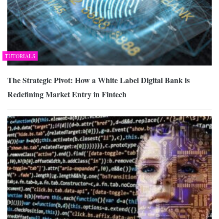
TUTORIALS
The Strategic Pivot: How a White Label Digital Bank is
Redefining Market Entry in Fintech