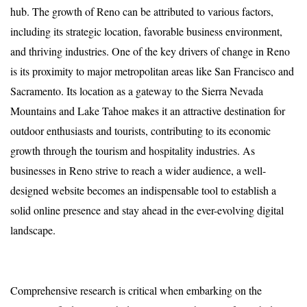
hub. The growth of Reno can be attributed to various factors,
including its strategic location, favorable business environment,
and thriving industries. One of the key drivers of change in Reno
is its proximity to major metropolitan areas like San Francisco and
Sacramento. Its location as a gateway to the Sierra Nevada
Mountains and Lake Tahoe makes it an attractive destination for
outdoor enthusiasts and tourists, contributing to its economic
growth through the tourism and hospitality industries. As
businesses in Reno strive to reach a wider audience, a well-
designed website becomes an indispensable tool to establish a
solid online presence and stay ahead in the ever-evolving digital
landscape.
Comprehensive research is critical when embarking on the