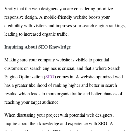
Verify that the web designers you are considering prioritize
responsive design. A mobile-friendly website boosts your
credibility with visitors and improves your search engine rankings,
leading to increased organic traffic.
Inquiring About SEO Knowledge
Making sure your company website is visible to potential
customers on search engines is crucial, and that’s where Search
Engine Optimization (
SEO
) comes in. A website optimized well
has a greater likelihood of ranking higher and better in search
results, which leads to more organic traffic and better chances of
reaching your target audience.
When discussing your project with potential web designers,
inquire about their knowledge and experience with SEO. A