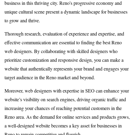
business in this thriving city. Reno’s progressive economy and
unique cultural scene present a dynamic landscape for businesses
to grow and thrive.
Thorough research, evaluation of experience and expertise, and
effective communication are essential to finding the best Reno
web designers. By collaborating with skilled designers who
prioritize customization and responsive design, you can make a
website that authentically represents your brand and engages your
target audience in the Reno market and beyond.
Moreover, web designers with expertise in SEO can enhance your
website’s visibility on search engines, driving organic traffic and
increasing your chances of reaching potential customers in the
Reno area. As the demand for online services and products grows,
a well-designed website becomes a key asset for businesses in
Reno to remain competitive and flourish.