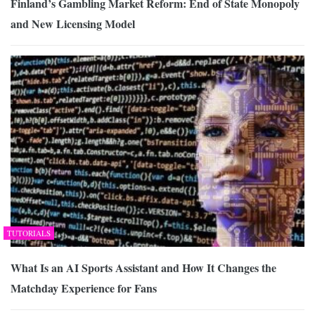
Finland’s Gambling Market Reform: End of State Monopoly
and New Licensing Model
TUTORIALS
What Is an AI Sports Assistant and How It Changes the
Matchday Experience for Fans