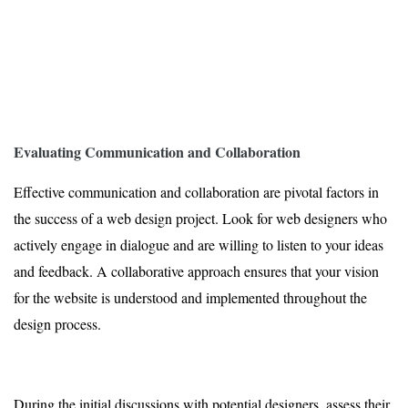
Evaluating Communication and Collaboration
Effective communication and collaboration are pivotal factors in
the success of a web design project. Look for web designers who
actively engage in dialogue and are willing to listen to your ideas
and feedback. A collaborative approach ensures that your vision
for the website is understood and implemented throughout the
design process.
During the initial discussions with potential designers, assess their