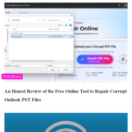
TUTORIALS
An Honest Review of the Free Online Tool to Repair Corrupt
Outlook PST Files