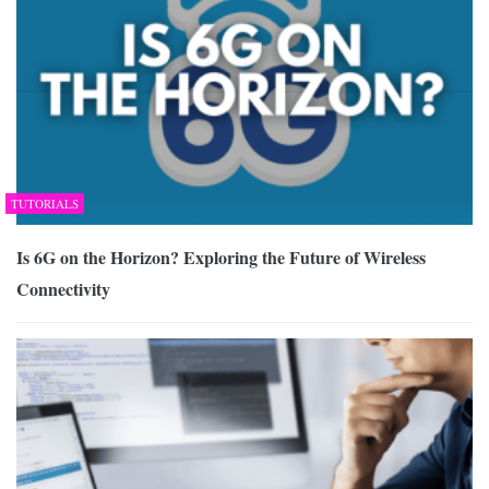
TUTORIALS
Is 6G on the Horizon? Exploring the Future of Wireless
Connectivity