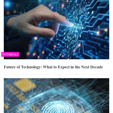
TUTORIALS
Future of Technology: What to Expect in the Next Decade