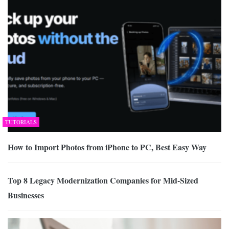
TUTORIALS
How to Import Photos from iPhone to PC, Best Easy Way
Top 8 Legacy Modernization Companies for Mid-Sized
Businesses