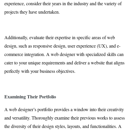
experience, consider their years in the industry and the variety of
projects they have undertaken.
Additionally, evaluate their expertise in specific areas of web
design, such as responsive design, user experience (UX), and e-
commerce integration. A web designer with specialized skills can
cater to your unique requirements and deliver a website that aligns
perfectly with your business objectives.
Examining Their Portfolio
A web designer’s portfolio provides a window into their creativity
and versatility. Thoroughly examine their previous works to assess
the diversity of their design styles, layouts, and functionalities. A