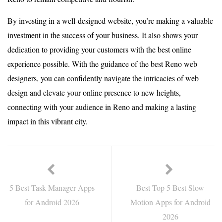
By investing in a well-designed website, you’re making a valuable
investment in the success of your business. It also shows your
dedication to providing your customers with the best online
experience possible. With the guidance of the best Reno web
designers, you can confidently navigate the intricacies of web
design and elevate your online presence to new heights,
connecting with your audience in Reno and making a lasting
impact in this vibrant city.
5 Best Task Manager Apps
Best Top 5 Best Slow
for Android 2026
Motion Apps for Android
2026