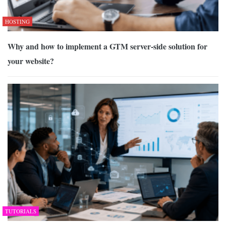
HOSTING
Why and how to implement a GTM server-side solution for
your website?
TUTORIALS