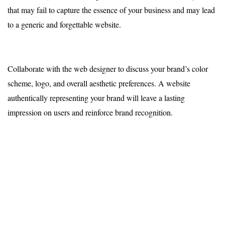
that may fail to capture the essence of your business and may lead
to a generic and forgettable website.
Collaborate with the web designer to discuss your brand’s color
scheme, logo, and overall aesthetic preferences. A website
authentically representing your brand will leave a lasting
impression on users and reinforce brand recognition.