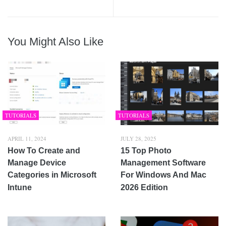
You Might Also Like
TUTORIALS
TUTORIALS
APRIL 11, 2024
JULY 28, 2025
How To Create and
15 Top Photo
Manage Device
Management Software
Categories in Microsoft
For Windows And Mac
Intune
2026 Edition