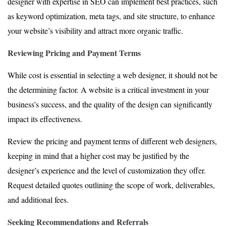
designer with expertise in SEO can implement best practices, such
as keyword optimization, meta tags, and site structure, to enhance
your website’s visibility and attract more organic traffic.
Reviewing Pricing and Payment Terms
While cost is essential in selecting a web designer, it should not be
the determining factor. A website is a critical investment in your
business’s success, and the quality of the design can significantly
impact its effectiveness.
Review the pricing and payment terms of different web designers,
keeping in mind that a higher cost may be justified by the
designer’s experience and the level of customization they offer.
Request detailed quotes outlining the scope of work, deliverables,
and additional fees.
Seeking Recommendations and Referrals