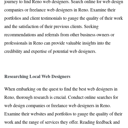
journey to find Reno web designers. Search online for web design
companies or freelance web designers in Reno. Examine their
portfolios and client testimonials to gauge the quality of their work
and the satisfaction of their previous clients. Seeking
recommendations and referrals from other business owners or
professionals in Reno can provide valuable insights into the
credibility and expertise of potential web designers.
Researching Local Web Designers
When embarking on the quest to find the best web designers in
Reno, thorough research is crucial. Conduct online searches for
web design companies or freelance web designers in Reno.
Examine their websites and portfolios to gauge the quality of their
work and the range of services they offer. Reading feedback and