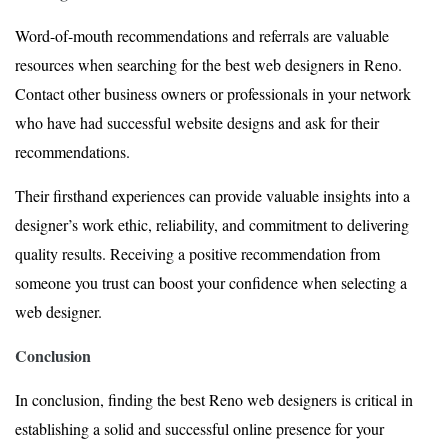
Word-of-mouth recommendations and referrals are valuable
resources when searching for the best web designers in Reno.
Contact other business owners or professionals in your network
who have had successful website designs and ask for their
recommendations.
Their firsthand experiences can provide valuable insights into a
designer’s work ethic, reliability, and commitment to delivering
quality results. Receiving a positive recommendation from
someone you trust can boost your confidence when selecting a
web designer.
Conclusion
In conclusion, finding the best Reno web designers is critical in
establishing a solid and successful online presence for your