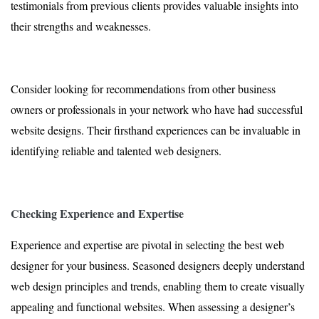
testimonials from previous clients provides valuable insights into
their strengths and weaknesses.
Consider looking for recommendations from other business
owners or professionals in your network who have had successful
website designs. Their firsthand experiences can be invaluable in
identifying reliable and talented web designers.
Checking Experience and Expertise
Experience and expertise are pivotal in selecting the best web
designer for your business. Seasoned designers deeply understand
web design principles and trends, enabling them to create visually
appealing and functional websites. When assessing a designer’s