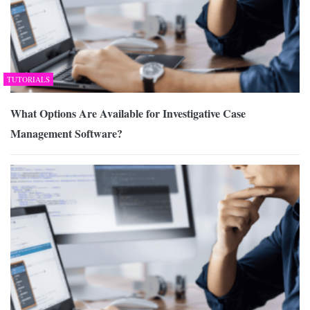
TUTORIALS
What Options Are Available for Investigative Case
Management Software?