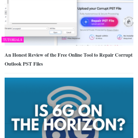
TUTORIALS
An Honest Review of the Free Online Tool to Repair Corrupt
Outlook PST Files