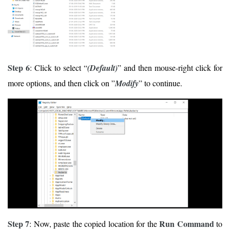
Step 6
: Click to select “
(Default)
” and then mouse-right click for
more options, and then click on ”
Modify
” to continue.
Step 7
Run Command
: Now, paste the copied location for the
to