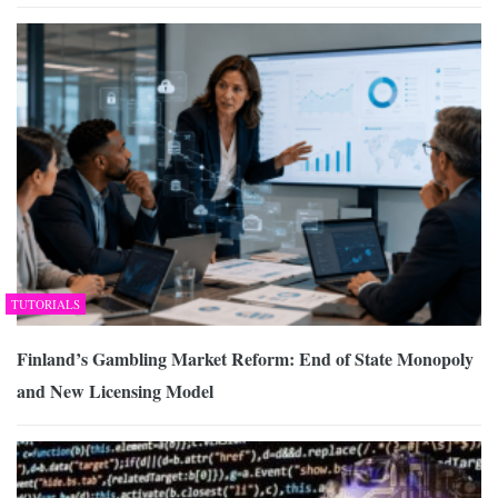
TUTORIALS
Finland’s Gambling Market Reform: End of State Monopoly
and New Licensing Model