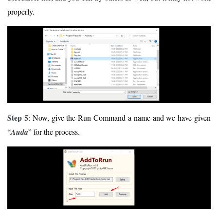
properly.
Step 5
: Now, give the Run Command a name and we have given
“
Auda
” for the process.