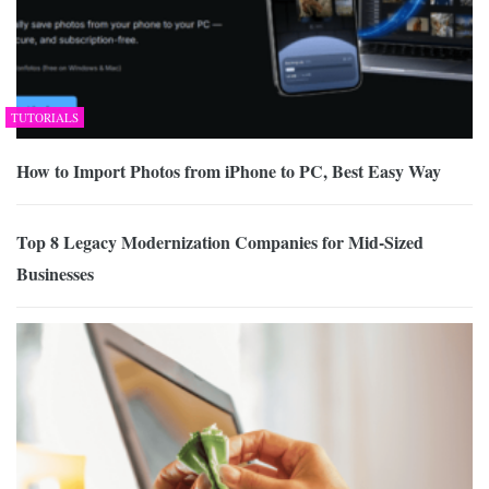
TUTORIALS
How to Import Photos from iPhone to PC, Best Easy Way
Top 8 Legacy Modernization Companies for Mid-Sized
Businesses