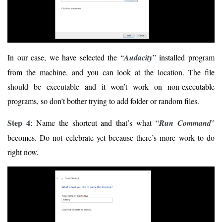
In our case, we have selected the “
Audacity
” installed program
from the machine, and you can look at the location. The file
should be executable and it won’t work on non-executable
programs, so don’t bother trying to add folder or random files.
Step 4
: Name the shortcut and that’s what “
Run Command
”
becomes. Do not celebrate yet because there’s more work to do
right now.