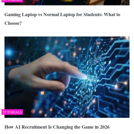
Gaming Laptop vs Normal Laptop for Students: What to
Choose?
TUTORIALS
How AI Recruitment Is Changing the Game in 2026