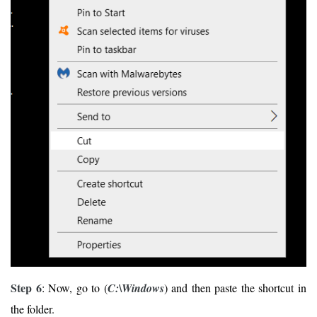
Step 6
: Now, go to (
C:\Windows
) and then paste the shortcut in
the folder.