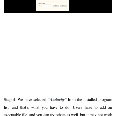
Step 4
: We have selected “
Audacity
” from the installed program
list, and that’s what you have to do. Users have to add an
executable file, and you can try others as well, but it may not work