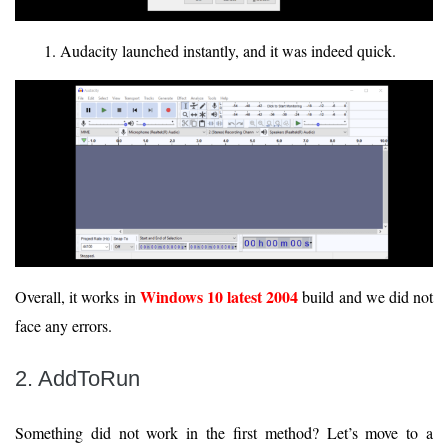
Audacity launched instantly, and it was indeed quick.
Windows 10 latest 2004
Overall, it works in
build and we did not
face any errors.
2. AddToRun
Something did not work in the first method? Let’s move to a