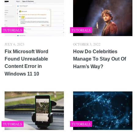
TUTORIALS
TUTORIALS
JULY 6, 2023
OCTOBER 3, 2022
Fix Microsoft Word
How Do Celebrities
Found Unreadable
Manage To Stay Out Of
Content Error in
Harm’s Way?
Windows 11 10
TUTORIALS
TUTORIALS