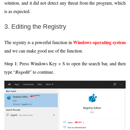
solution, and it did not detect any threat from the program, which
is as expected.
3. Editing the Registry
Windows operating system
The registry is a powerful function in
and we can make good use of the function.
Step 1
: Press Windows Key + S to open the search bar, and then
type “
Regedit
” to continue.