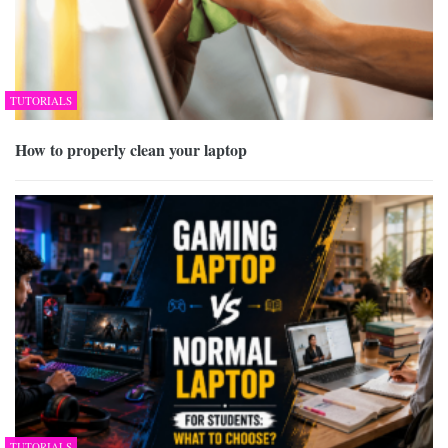
TUTORIALS
How to properly clean your laptop
TUTORIALS