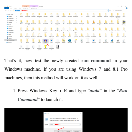
run command
That’s it, now test the newly created
in your
Windows machine. If you are using Windows 7 and 8.1 Pro
machines, then this method will work on it as well.
Press Windows Key + R and type “
auda
” in the “
Run
Command
” to launch it.