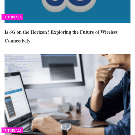
TUTORIALS
Is 6G on the Horizon? Exploring the Future of Wireless
Connectivity
TUTORIALS