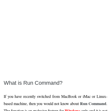
What is Run Command?
If you have recently switched from MacBook or iMac or Linux-
Run Command
based machine, then you would not know about
.
Windows
The function is an exclusive feature for
only and it is not