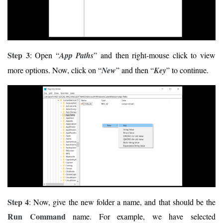
Step 3
: Open “
App Paths
” and then right-mouse click to view
more options. Now, click on “
New
” and then “
Key
” to continue.
Step 4
: Now, give the new folder a name, and that should be the
Run Command
name. For example, we have selected