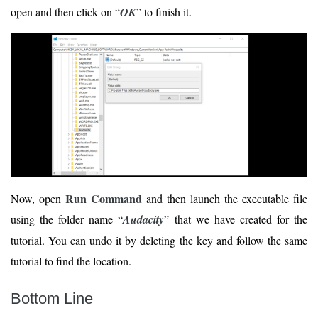
open and then click on “
OK
” to finish it.
Run Command
Now, open
and then launch the executable file
using the folder name “
Audacity
” that we have created for the
tutorial. You can undo it by deleting the key and follow the same
tutorial to find the location.
Bottom Line