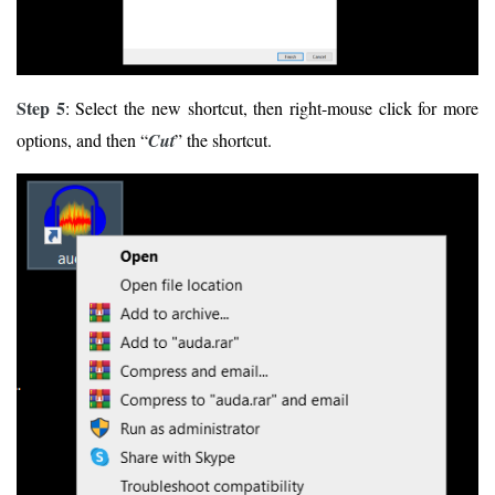
Step 5
: Select the new shortcut, then right-mouse click for more
options, and then “
Cut
” the shortcut.