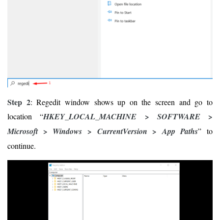
Step 2
: Regedit window shows up on the screen and go to
location “
HKEY_LOCAL_MACHINE > SOFTWARE >
Microsoft > Windows > CurrentVersion > App Paths
” to
continue.