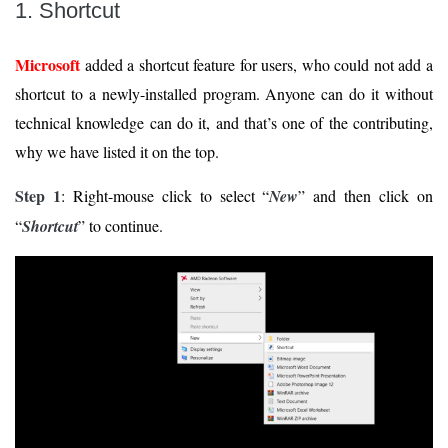
1. Shortcut
Microsoft
added a shortcut feature for users, who could not add a
shortcut to a newly-installed program. Anyone can do it without
technical knowledge can do it, and that’s one of the contributing,
why we have listed it on the top.
Step 1
: Right-mouse click to select “
New
” and then click on
“
Shortcut
” to continue.