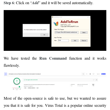
Step 6
: Click on “
Add
” and it will be saved automatically.
Run Command
We have tested the
function and it works
flawlessly.
Most of the open-source is safe to use, but we wanted to assure
you that it is safe for you. Virus Total is a popular online security