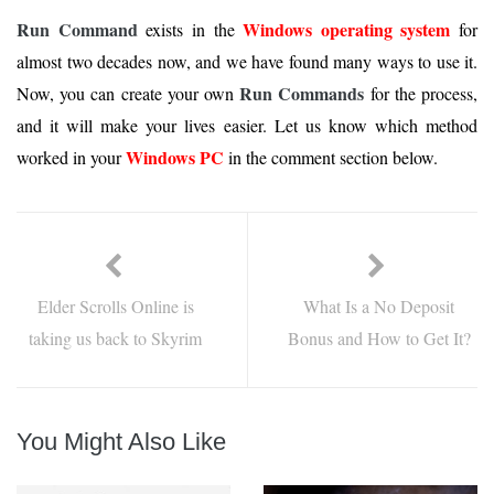
Run Command
Windows operating system
exists in the
for
almost two decades now, and we have found many ways to use it.
Run Commands
Now, you can create your own
for the process,
and it will make your lives easier. Let us know which method
Windows PC
worked in your
in the comment section below.
Elder Scrolls Online is
What Is a No Deposit
taking us back to Skyrim
Bonus and How to Get It?
You Might Also Like