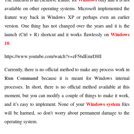
available on other operating systems. Microsoft implemented the
feature way back in Windows XP or perhaps even an earlier
version. One thing has not changed over the years and it is the
Windows
launch (Ctrl + R) shortcut and it works flawlessly on
10
.
https://www.youtube.com/watch?v=zF56dEmrDHI
Currently, there is no official method to make any process work in
Run Command
because it is meant for Windows internal
processes. In short, there is no official method available at this
moment, but you can modify a couple of things to make it work,
Windows system
and it’s easy to implement. None of your
files
will be harmed, so don’t worry about permanent damage to the
operating system.