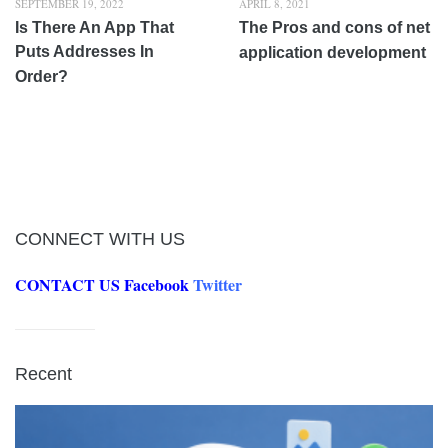
SEPTEMBER 19, 2022
APRIL 8, 2021
Is There An App That
The Pros and cons of net
Puts Addresses In
application development
Order?
CONNECT WITH US
CONTACT US
Facebook
Twitter
Recent