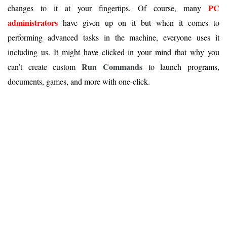
PC
changes to it at your fingertips. Of course, many
administrators
have given up on it but when it comes to
performing advanced tasks in the machine, everyone uses it
including us. It might have clicked in your mind that why you
Run Commands
can’t create custom
to launch programs,
documents, games, and more with one-click.