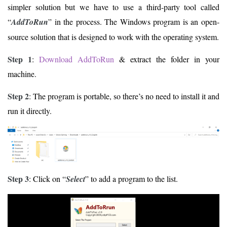
simpler solution but we have to use a third-party tool called
“
AddToRun
” in the process. The Windows program is an open-
source solution that is designed to work with the operating system.
Step 1
:
Download AddToRun
& extract the folder in your
machine.
Step 2
: The program is portable, so there’s no need to install it and
run it directly.
Step 3
: Click on “
Select
” to add a program to the list.