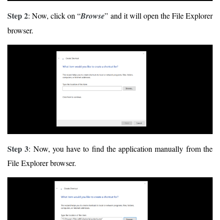
Step 2
: Now, click on “
Browse
” and it will open the File Explorer
browser.
Step 3
: Now, you have to find the application manually from the
File Explorer browser.