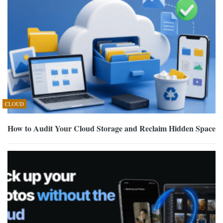
CLOUD
How to Audit Your Cloud Storage and Reclaim Hidden Space