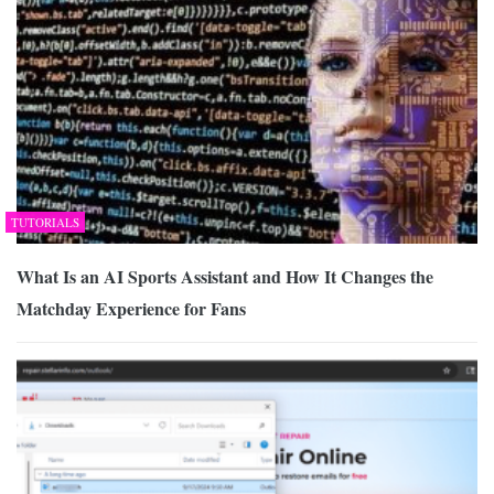
TUTORIALS
What Is an AI Sports Assistant and How It Changes the
Matchday Experience for Fans