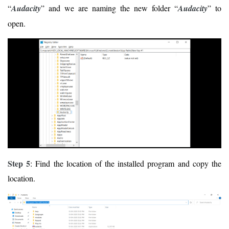
“
Audacity
” and we are naming the new folder “
Audacity
” to
open.
Step 5
: Find the location of the installed program and copy the
location.