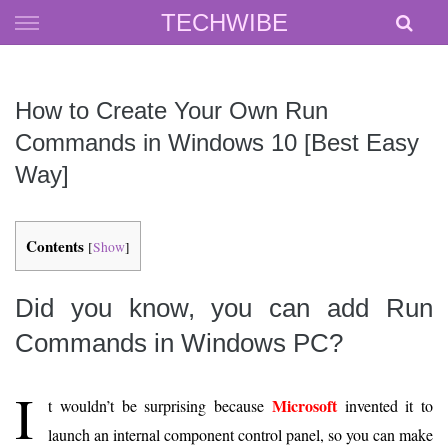
Skip
TECHWIBE
to
content
How to Create Your Own Run
Commands in Windows 10 [Best Easy
Way]
Contents
[
Show
]
Did you know, you can add Run
Commands in Windows PC?
I
Microsoft
t wouldn’t be surprising because
invented it to
launch an internal component control panel, so you can make