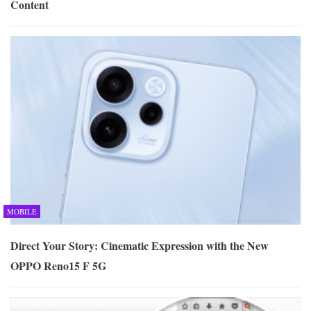
Content
MOBILE
Direct Your Story: Cinematic Expression with the New
OPPO Reno15 F 5G