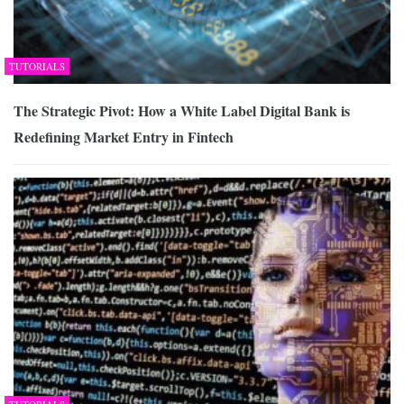
TUTORIALS
The Strategic Pivot: How a White Label Digital Bank is
Redefining Market Entry in Fintech