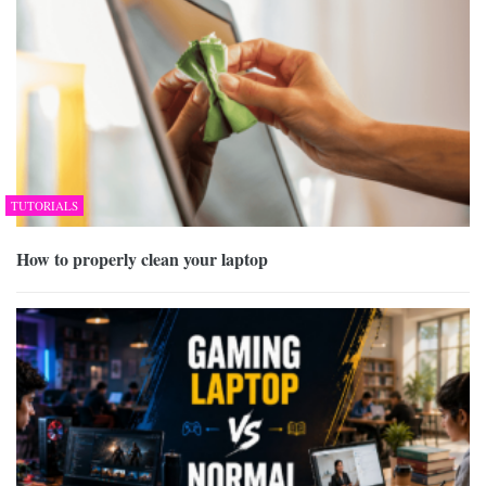
TUTORIALS
How to properly clean your laptop