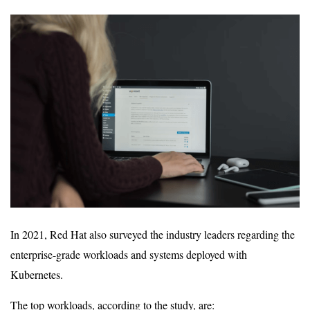
In 2021, Red Hat also surveyed the industry leaders regarding the
enterprise-grade workloads and systems deployed with
Kubernetes.
The top workloads, according to the study, are: