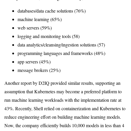
databases/data cache solutions (76%)
machine learning (65%)
web servers (59%)
logging and monitoring tools (58)
data analytics/cleansing/ingestion solutions (57)
programming languages and frameworks (48%)
app servers (45%)
message brokers (25%)
Another report by D2IQ provided similar results, supporting an
assumption that Kubernetes may become a preferred platform to
run machine learning workloads with the implementation rate at
43%. Recently, Shell relied on containerization and Kubernetes to
reduce engineering effort on building machine learning models.
Now, the company efficiently builds 10,000 models in less than 4