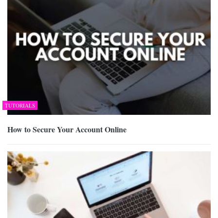
TUTORIALS
How to Secure Your Account Online