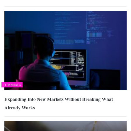
TUTORIALS
Expanding Into New Markets Without Breaking What
Already Works