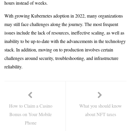
hours instead of weeks.
With growing Kubernetes adoption in 2022, many organizations
may still face challenges along the journey. The most frequent
issues include the lack of resources, ineffective scaling, as well as
inability to be up-to-date with the advancements in the technology
stack. In addition, moving on to production involves certain
challenges around security, troubleshooting, and infrastructure
reliability.
How to Claim a Casino
What you should know
Bonus on Your Mobile
about NFT taxes
Phone