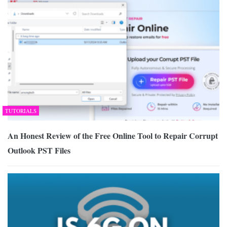
TUTORIALS
An Honest Review of the Free Online Tool to Repair Corrupt
Outlook PST Files