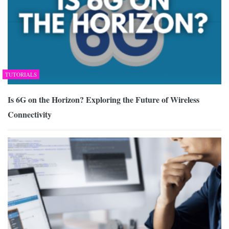
TUTORIALS
Is 6G on the Horizon? Exploring the Future of Wireless
Connectivity