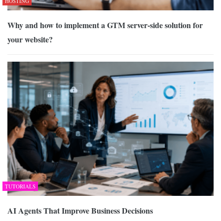
HOSTING
Why and how to implement a GTM server-side solution for
your website?
TUTORIALS
AI Agents That Improve Business Decisions