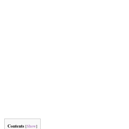
Contents
[
Show
]