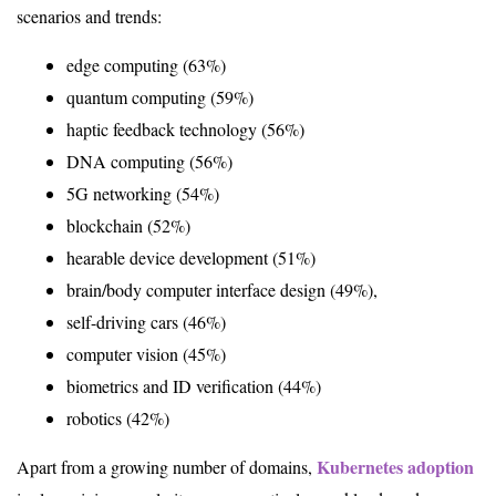
scenarios and trends:
edge computing (63%)
quantum computing (59%)
haptic feedback technology (56%)
DNA computing (56%)
5G networking (54%)
blockchain (52%)
hearable device development (51%)
brain/body computer interface design (49%),
self-driving cars (46%)
computer vision (45%)
biometrics and ID verification (44%)
robotics (42%)
Kubernetes adoption
Apart from a growing number of domains,