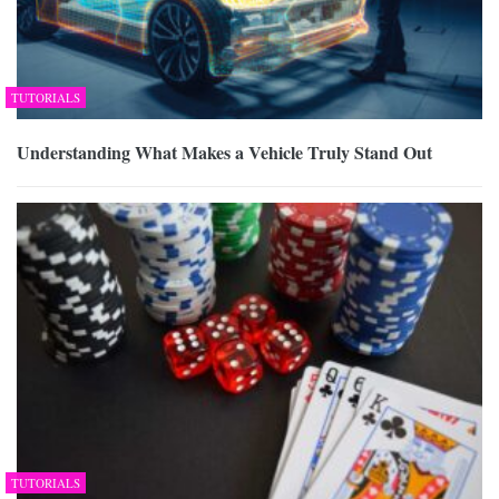
TUTORIALS
Understanding What Makes a Vehicle Truly Stand Out
TUTORIALS