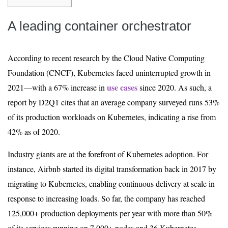
A leading container orchestrator
According to recent research by the Cloud Native Computing
Foundation (CNCF), Kubernetes faced uninterrupted growth in
use cases
2021—with a 67% increase in
since 2020. As such, a
report by D2Q1 cites that an average company surveyed runs 53%
of its production workloads on Kubernetes, indicating a rise from
42% as of 2020.
Industry giants are at the forefront of Kubernetes adoption. For
instance, Airbnb started its digital transformation back in 2017 by
migrating to Kubernetes, enabling continuous delivery at scale in
response to increasing loads. So far, the company has reached
125,000+ production deployments per year with more than 50%
of its services running on 7,000+ nodes and 36 Kubernetes