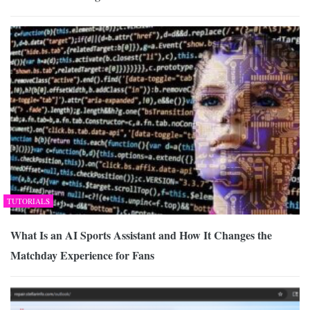
TUTORIALS
What Is an AI Sports Assistant and How It Changes the
Matchday Experience for Fans