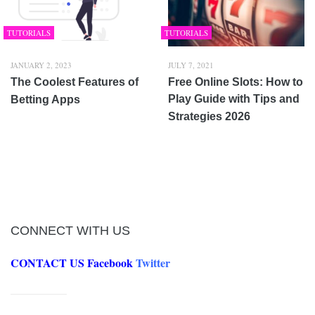
TUTORIALS
TUTORIALS
JANUARY 2, 2023
JULY 7, 2021
The Coolest Features of
Free Online Slots: How to
Play Guide with Tips and
Betting Apps
Strategies 2026
CONNECT WITH US
CONTACT US
Facebook
Twitter