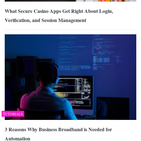
What Secure Casino Apps Get Right About Login,
Verification, and Session Management
TUTORIALS
3 Reasons Why Business Broadband is Needed for
Automation