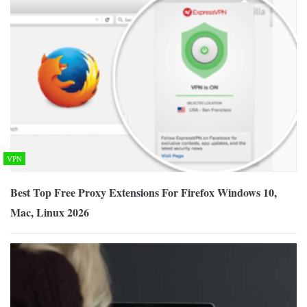
VPN
Best Top Free Proxy Extensions For Firefox Windows 10,
Mac, Linux 2026