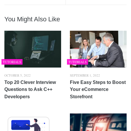
You Might Also Like
TUTORIALS
TUTORIALS
OCTOBER 5, 2022
SEPTEMBER 1, 2022
Top 20 Clever Interview
Five Easy Steps to Boost
Questions to Ask C++
Your eCommerce
Developers
Storefront