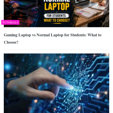
TUTORIALS
Gaming Laptop vs Normal Laptop for Students: What to
Choose?