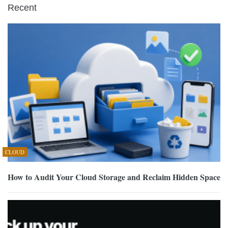
Recent
CLOUD
How to Audit Your Cloud Storage and Reclaim Hidden Space