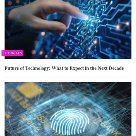
TUTORIALS
Future of Technology: What to Expect in the Next Decade