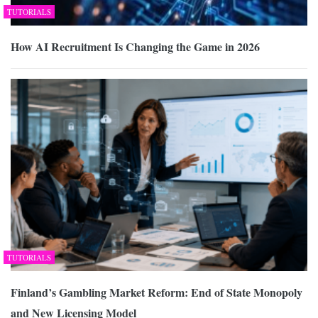
TUTORIALS
How AI Recruitment Is Changing the Game in 2026
TUTORIALS
Finland’s Gambling Market Reform: End of State Monopoly
and New Licensing Model