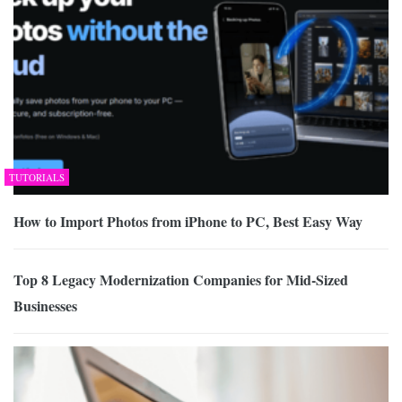
TUTORIALS
How to Import Photos from iPhone to PC, Best Easy Way
Top 8 Legacy Modernization Companies for Mid-Sized
Businesses