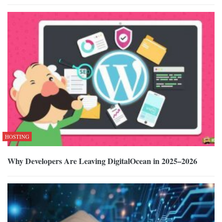
HOSTING
Why Developers Are Leaving DigitalOcean in 2025–2026