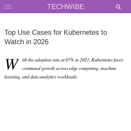
Skip
TECHWIBE
to
content
Top Use Cases for Kubernetes to
Watch in 2026
W
ith the adoption rate at 67% in 2021, Kubernetes faces
continued growth across edge computing, machine
learning, and data analytics workloads.