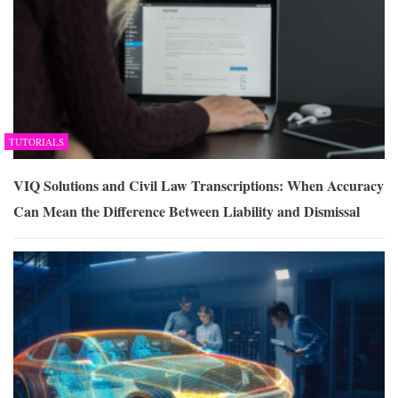
TUTORIALS
VIQ Solutions and Civil Law Transcriptions: When Accuracy
Can Mean the Difference Between Liability and Dismissal