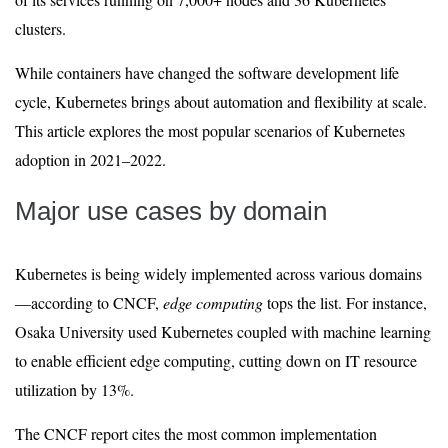
clusters.
While containers have changed the software development life
cycle, Kubernetes brings about automation and flexibility at scale.
This article explores the most popular scenarios of Kubernetes
adoption in 2021–2022.
Major use cases by domain
Kubernetes is being widely implemented across various domains
—according to CNCF,
edge computing
tops the list. For instance,
Osaka University used Kubernetes coupled with machine learning
to enable efficient edge computing, cutting down on IT resource
utilization by 13%.
The CNCF report cites the most common implementation