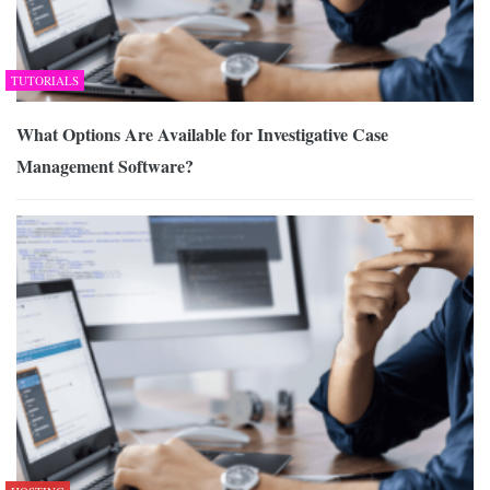
TUTORIALS
What Options Are Available for Investigative Case
Management Software?