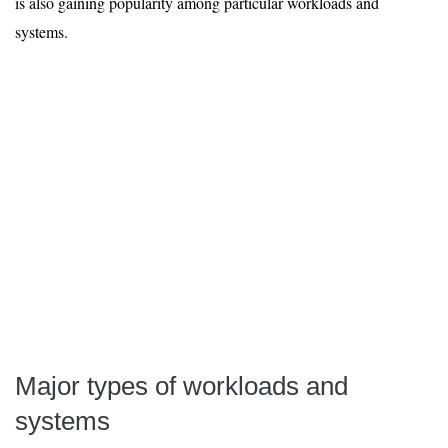
is also gaining popularity among particular workloads and
systems.
Major types of workloads and
systems