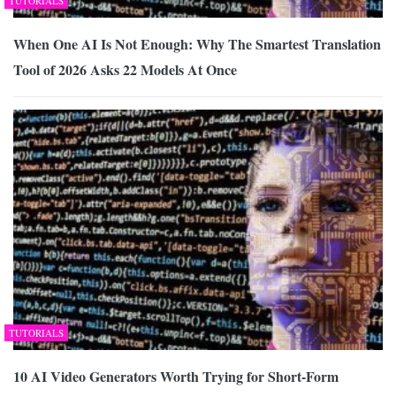
TUTORIALS
When One AI Is Not Enough: Why The Smartest Translation
Tool of 2026 Asks 22 Models At Once
TUTORIALS
10 AI Video Generators Worth Trying for Short-Form