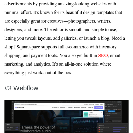
advertisements by providing amazing-looking websites with
minimal effort. It’s known for its beautiful design templates that
are especially great for creatives—photographers, writers,
designers, and more. The editor is smooth and simple to use,
letting you tweak layouts, add galleries, or launch a blog. Need a
shop? Squarespace supports full e-commerce with inventory,
SEO
shipping, and payment tools. You also get built-in
, email
marketing, and analytics. It’s an all-in-one solution where
everything just works out of the box.
#3 Webflow