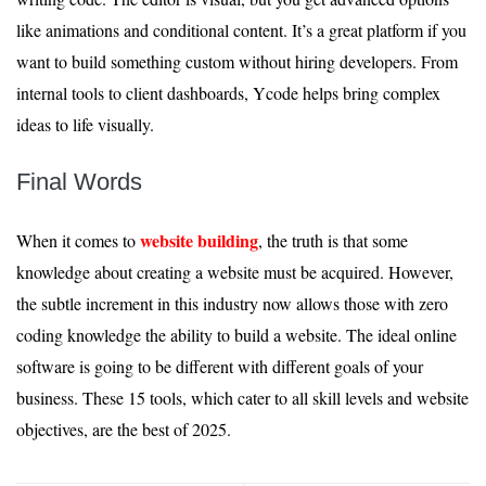
like animations and conditional content. It’s a great platform if you
want to build something custom without hiring developers. From
internal tools to client dashboards, Ycode helps bring complex
ideas to life visually.
Final Words
website building
When it comes to
, the truth is that some
knowledge about creating a website must be acquired. However,
the subtle increment in this industry now allows those with zero
coding knowledge the ability to build a website. The ideal online
software is going to be different with different goals of your
business. These 15 tools, which cater to all skill levels and website
objectives, are the best of 2025.