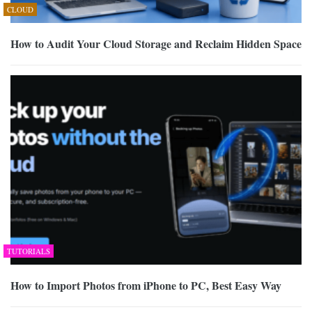
CLOUD
How to Audit Your Cloud Storage and Reclaim Hidden Space
TUTORIALS
How to Import Photos from iPhone to PC, Best Easy Way