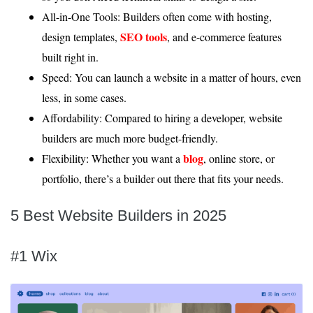
All-in-One Tools: Builders often come with hosting,
SEO tools
design templates,
, and e-commerce features
built right in.
Speed: You can launch a website in a matter of hours, even
less, in some cases.
Affordability: Compared to hiring a developer, website
builders are much more budget-friendly.
blog
Flexibility: Whether you want a
, online store, or
portfolio, there’s a builder out there that fits your needs.
5 Best Website Builders in 2025
#1 Wix