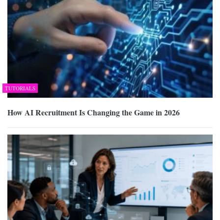
TUTORIALS
How AI Recruitment Is Changing the Game in 2026