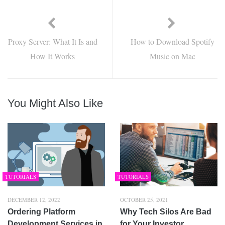
Proxy Server: What It Is and
How to Download Spotify
How It Works
Music on Mac
You Might Also Like
TUTORIALS
TUTORIALS
DECEMBER 12, 2022
OCTOBER 25, 2021
Ordering Platform
Why Tech Silos Are Bad
Development Services in
for Your Investor