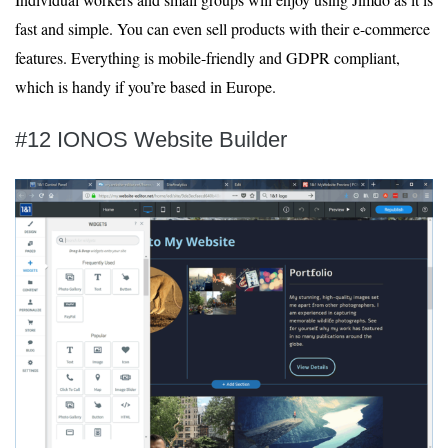
fast and simple. You can even sell products with their e-commerce
features. Everything is mobile-friendly and GDPR compliant,
which is handy if you’re based in Europe.
#12 IONOS Website Builder