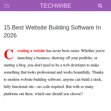
Skip
TECHWIBE
to
content
15 Best Website Building Software In
2026
C
reating a website
has never been easier. Whether you’re
launching a business, showing off your portfolio, or
starting a blog, you don’t need to be a web developer to make
something that looks professional and works beautifully. Thanks
to modern website-building software, anyone can build a sleek,
fully functional site—no code required. But with so many
platforms out there, which one should you choose?