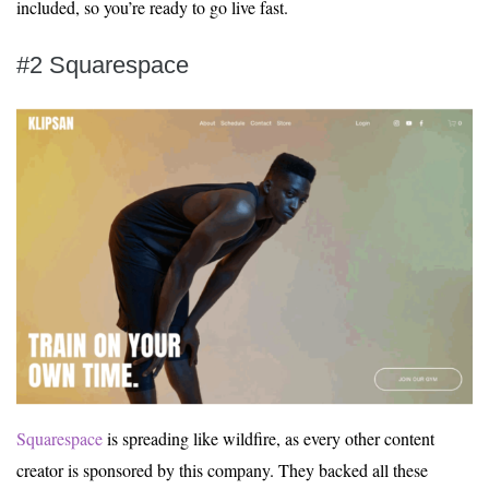
included, so you’re ready to go live fast.
#2 Squarespace
Squarespace
is spreading like wildfire, as every other content
creator is sponsored by this company. They backed all these