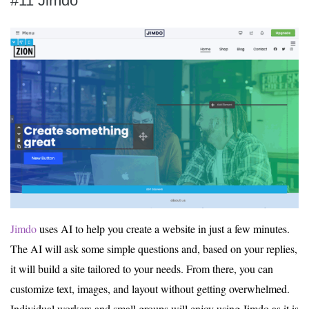
#11 Jimdo
Jimdo
uses AI to help you create a website in just a few minutes.
The AI will ask some simple questions and, based on your replies,
it will build a site tailored to your needs. From there, you can
customize text, images, and layout without getting overwhelmed.
Individual workers and small groups will enjoy using Jimdo as it is