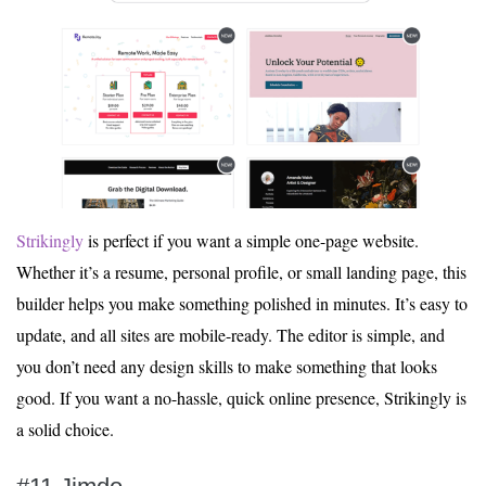
Strikingly
is perfect if you want a simple one-page website.
Whether it’s a resume, personal profile, or small landing page, this
builder helps you make something polished in minutes. It’s easy to
update, and all sites are mobile-ready. The editor is simple, and
you don’t need any design skills to make something that looks
good. If you want a no-hassle, quick online presence, Strikingly is
a solid choice.