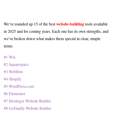
website-building
We’ve rounded up 15 of the best
tools available
in 2025 and for coming years. Each one has its own strengths, and
we’ve broken down what makes them special in clear, simple
terms.
#1 Wix
#2 Squarespace
#3 Webflow
#4 Shopify
#5 WordPress.com
#6 Elementor
#7 Hostinger Website Builder
#8 GoDaddy Website Builder