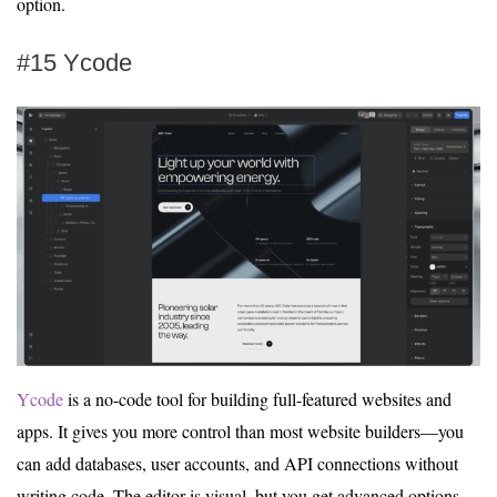
option.
#15 Ycode
Ycode
is a no-code tool for building full-featured websites and
apps. It gives you more control than most website builders—you
can add databases, user accounts, and API connections without
writing code. The editor is visual, but you get advanced options