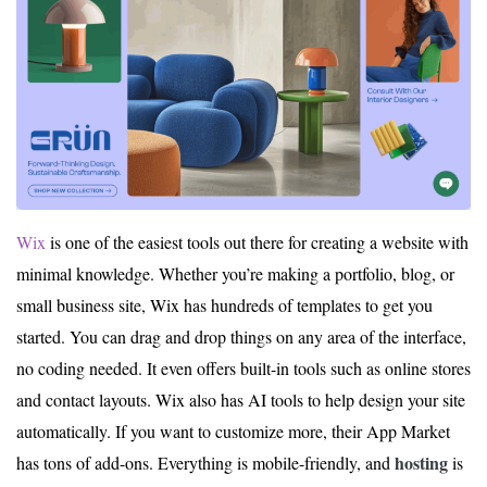
Wix
is one of the easiest tools out there for creating a website with
minimal knowledge. Whether you’re making a portfolio, blog, or
small business site, Wix has hundreds of templates to get you
started. You can drag and drop things on any area of the interface,
no coding needed. It even offers built-in tools such as online stores
and contact layouts. Wix also has AI tools to help design your site
automatically. If you want to customize more, their App Market
hosting
has tons of add-ons. Everything is mobile-friendly, and
is