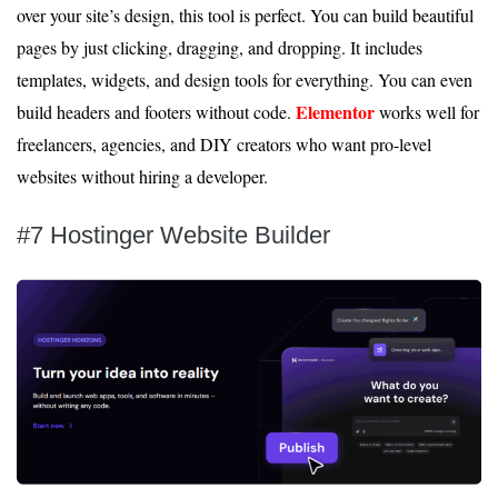
over your site’s design, this tool is perfect. You can build beautiful
pages by just clicking, dragging, and dropping. It includes
templates, widgets, and design tools for everything. You can even
Elementor
build headers and footers without code.
works well for
freelancers, agencies, and DIY creators who want pro-level
websites without hiring a developer.
#7 Hostinger Website Builder