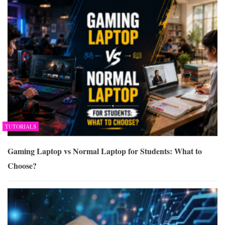
TUTORIALS
Gaming Laptop vs Normal Laptop for Students: What to
Choose?