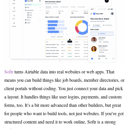
Softr
turns Airtable data into real websites or web apps. That
means you can build things like job boards, member directories, or
client portals without coding. You just connect your data and pick
a layout. It handles things like user logins, payments, and custom
forms, too. It’s a bit more advanced than other builders, but great
for people who want to build tools, not just websites. If you’ve got
structured content and need it to work online, Softr is a strong