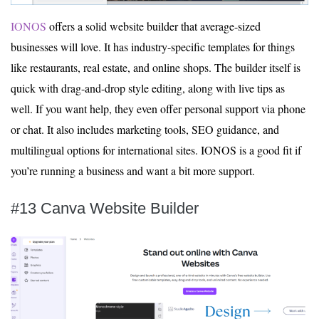
IONOS
offers a solid website builder that average-sized
businesses will love. It has industry-specific templates for things
like restaurants, real estate, and online shops. The builder itself is
quick with drag-and-drop style editing, along with live tips as
well. If you want help, they even offer personal support via phone
or chat. It also includes marketing tools, SEO guidance, and
multilingual options for international sites. IONOS is a good fit if
you’re running a business and want a bit more support.
#13 Canva Website Builder