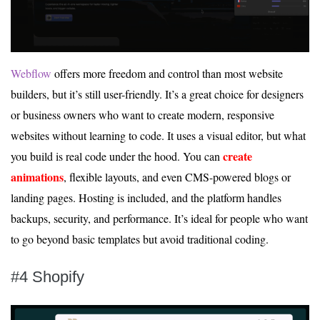
Webflow
offers more freedom and control than most website
builders, but it’s still user-friendly. It’s a great choice for designers
or business owners who want to create modern, responsive
websites without learning to code. It uses a visual editor, but what
create
you build is real code under the hood. You can
animations
, flexible layouts, and even CMS-powered blogs or
landing pages. Hosting is included, and the platform handles
backups, security, and performance. It’s ideal for people who want
to go beyond basic templates but avoid traditional coding.
#4 Shopify