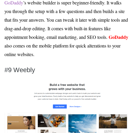
GoDaddy
’s website builder is super beginner-friendly. It walks
you through the setup with a few questions and then builds a site
that fits your answers. You can tweak it later with simple tools and
drag-and-drop editing. It comes with built-in features like
GoDaddy
appointment booking, email marketing, and SEO tools.
also comes on the mobile platform for quick alterations to your
online websites.
#9 Weebly