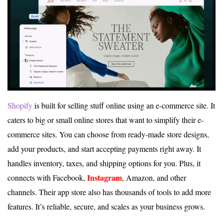
Shopify
is built for selling stuff online using an e-commerce site. It
caters to big or small online stores that want to simplify their e-
commerce sites. You can choose from ready-made store designs,
add your products, and start accepting payments right away. It
handles inventory, taxes, and shipping options for you. Plus, it
Instagram
connects with Facebook,
, Amazon, and other
channels. Their app store also has thousands of tools to add more
features. It’s reliable, secure, and scales as your business grows.