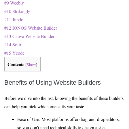
#9 Weebly
#10 Strikingly
#11 Jimdo
#12 IONOS Website Builder
#13 Canva Website Builder
#14 Softr
#15 Ycode
Contents
[
Show
]
Benefits of Using Website Builders
Before we dive into the list, knowing the benefits of these builders
can help you pick which one suits your taste.
Ease of Use: Most platforms offer drag-and-drop editors,
so you don’t need technical skills to design a site.