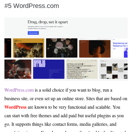
#5 WordPress.com
WordPress.com
is a solid choice if you want to blog, run a
business site, or even set up an online store. Sites that are based on
WordPress
are known to be very functional and scalable. You
can start with free themes and add paid but useful plugins as you
go. It supports things like contact forms, media galleries, and