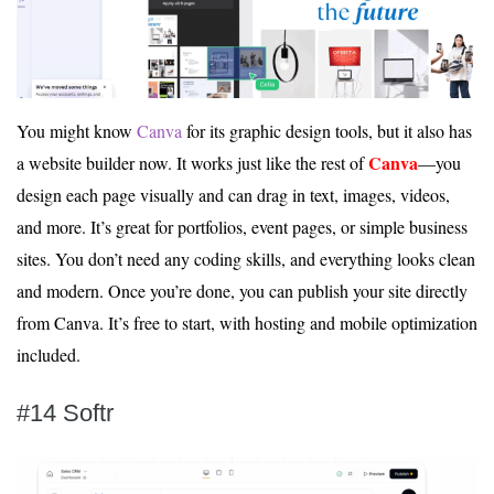
You might know
Canva
for its graphic design tools, but it also has
Canva
a website builder now. It works just like the rest of
—you
design each page visually and can drag in text, images, videos,
and more. It’s great for portfolios, event pages, or simple business
sites. You don’t need any coding skills, and everything looks clean
and modern. Once you’re done, you can publish your site directly
from Canva. It’s free to start, with hosting and mobile optimization
included.
#14 Softr