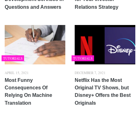
Questions and Answers
Relations Strategy
TUTORIALS
TUTORIALS
APRIL 15, 2021
DECEMBER 7, 2021
Most Funny
Netflix Has the Most
Consequences Of
Original TV Shows, but
Relying On Machine
Disney+ Offers the Best
Translation
Originals