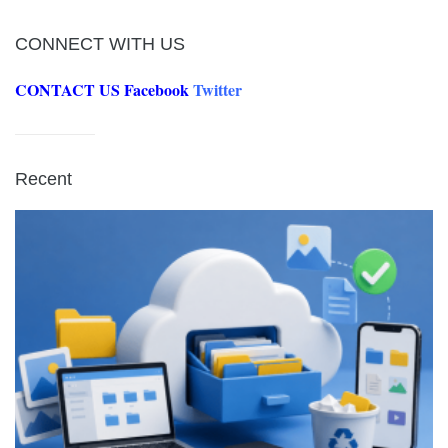
CONNECT WITH US
CONTACT US
Facebook
Twitter
Recent