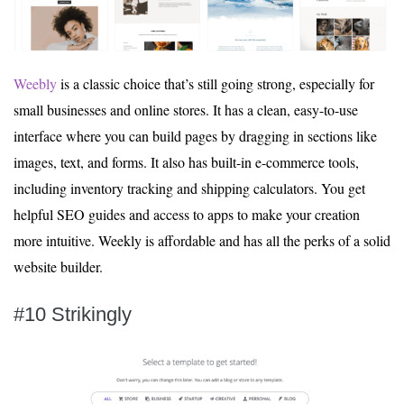
Weebly
is a classic choice that’s still going strong, especially for
small businesses and online stores. It has a clean, easy-to-use
interface where you can build pages by dragging in sections like
images, text, and forms. It also has built-in e-commerce tools,
including inventory tracking and shipping calculators. You get
helpful SEO guides and access to apps to make your creation
more intuitive. Weekly is affordable and has all the perks of a solid
website builder.
#10 Strikingly