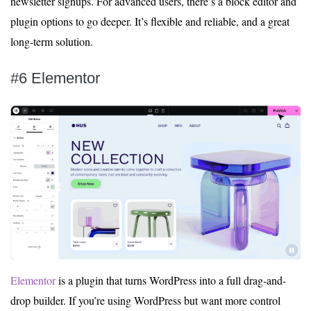
newsletter signups. For advanced users, there’s a block editor and
plugin options to go deeper. It’s flexible and reliable, and a great
long-term solution.
#6 Elementor
Elementor
is a plugin that turns WordPress into a full drag-and-
drop builder. If you’re using WordPress but want more control