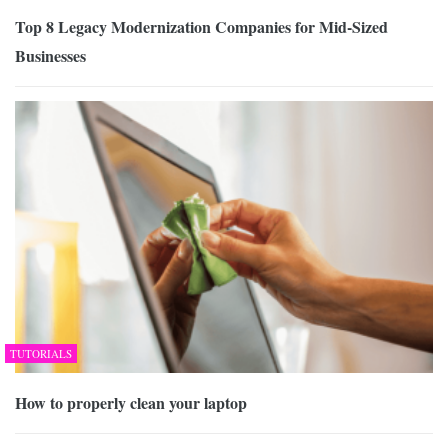
Top 8 Legacy Modernization Companies for Mid-Sized
Businesses
TUTORIALS
How to properly clean your laptop