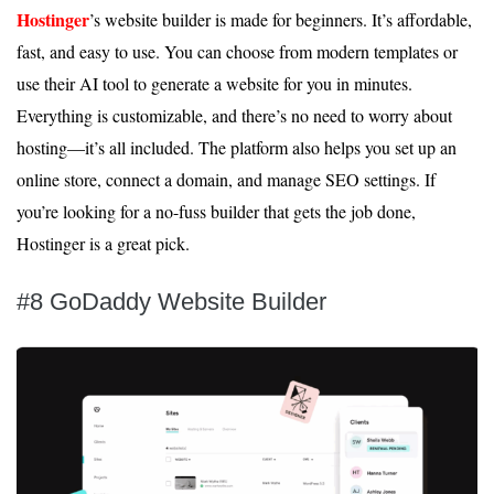
Hostinger
’s website builder is made for beginners. It’s affordable,
fast, and easy to use. You can choose from modern templates or
use their AI tool to generate a website for you in minutes.
Everything is customizable, and there’s no need to worry about
hosting—it’s all included. The platform also helps you set up an
online store, connect a domain, and manage SEO settings. If
you’re looking for a no-fuss builder that gets the job done,
Hostinger is a great pick.
#8 GoDaddy Website Builder