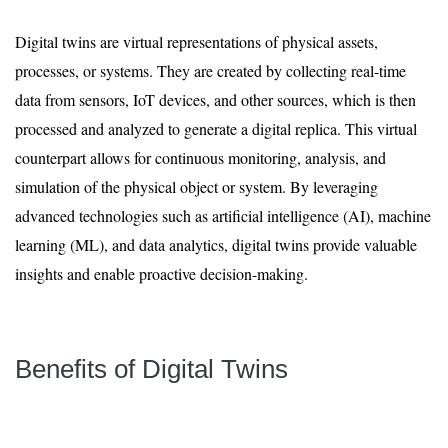
Digital twins are virtual representations of physical assets,
processes, or systems. They are created by collecting real-time
data from sensors, IoT devices, and other sources, which is then
processed and analyzed to generate a digital replica. This virtual
counterpart allows for continuous monitoring, analysis, and
simulation of the physical object or system. By leveraging
advanced technologies such as artificial intelligence (AI), machine
learning (ML), and data analytics, digital twins provide valuable
insights and enable proactive decision-making.
Benefits of Digital Twins