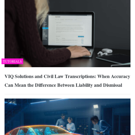
TUTORIALS
VIQ Solutions and Civil Law Transcriptions: When Accuracy
Can Mean the Difference Between Liability and Dismissal