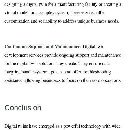
designing a digital twin for a manufacturing facility or creating a
virtual model for a complex system, these services offer
customization and scalability to address unique business needs.
Continuous Support and Maintenance:
Digital twin
development services provide ongoing support and maintenance
for the digital twin solutions they create. They ensure data
integrity, handle system updates, and offer troubleshooting
assistance, allowing businesses to focus on their core operations.
Conclusion
Digital twins have emerged as a powerful technology with wide-