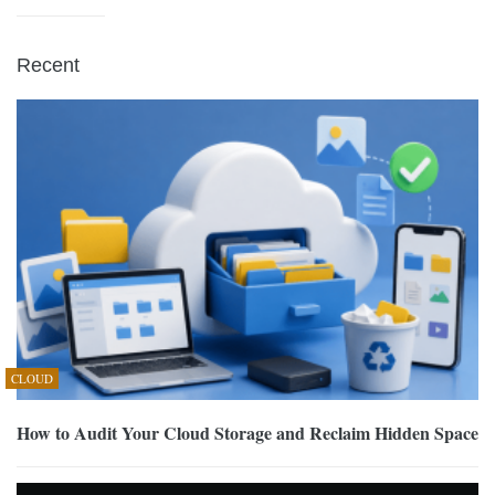
Recent
CLOUD
How to Audit Your Cloud Storage and Reclaim Hidden Space