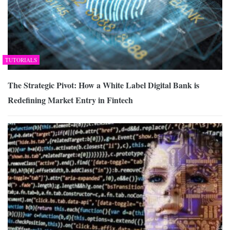
TUTORIALS
The Strategic Pivot: How a White Label Digital Bank is
Redefining Market Entry in Fintech