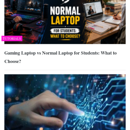
TUTORIALS
Gaming Laptop vs Normal Laptop for Students: What to
Choose?