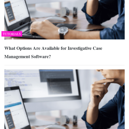
TUTORIALS
What Options Are Available for Investigative Case
Management Software?