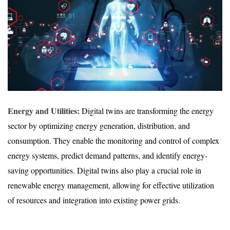
Energy and Utilities:
Digital twins are transforming the energy
sector by optimizing energy generation, distribution, and
consumption. They enable the monitoring and control of complex
energy systems, predict demand patterns, and identify energy-
saving opportunities. Digital twins also play a crucial role in
renewable energy management, allowing for effective utilization
of resources and integration into existing power grids.