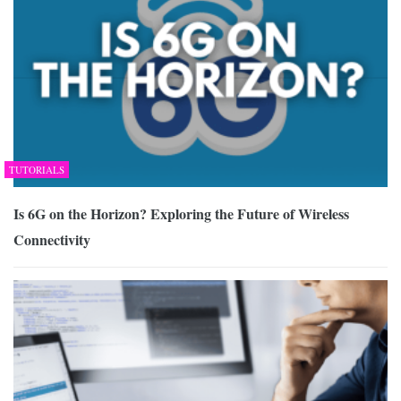
TUTORIALS
Is 6G on the Horizon? Exploring the Future of Wireless
Connectivity