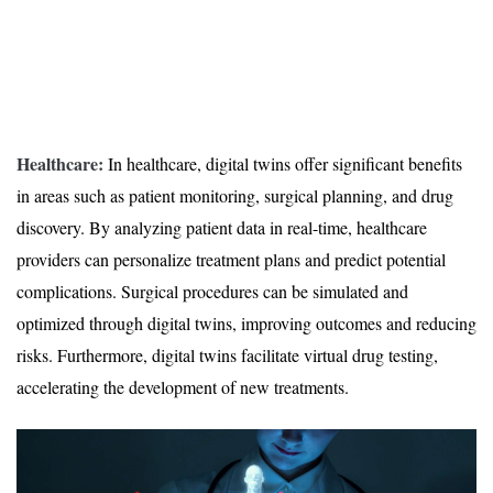
Healthcare:
In healthcare, digital twins offer significant benefits
in areas such as patient monitoring, surgical planning, and drug
discovery. By analyzing patient data in real-time, healthcare
providers can personalize treatment plans and predict potential
complications. Surgical procedures can be simulated and
optimized through digital twins, improving outcomes and reducing
risks. Furthermore, digital twins facilitate virtual drug testing,
accelerating the development of new treatments.