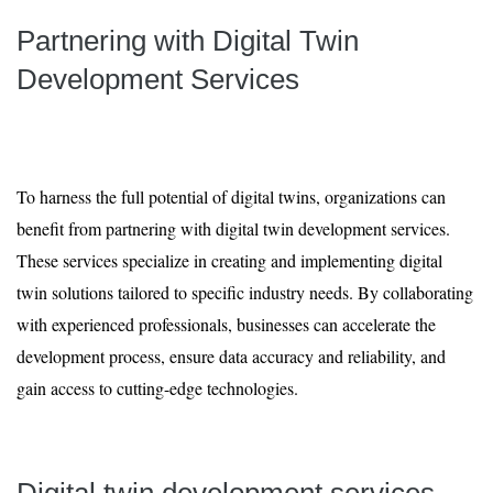
Partnering with Digital Twin
Development Services
To harness the full potential of digital twins, organizations can
benefit from partnering with digital twin development services.
These services specialize in creating and implementing digital
twin solutions tailored to specific industry needs. By collaborating
with experienced professionals, businesses can accelerate the
development process, ensure data accuracy and reliability, and
gain access to cutting-edge technologies.