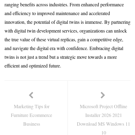
ranging benefits across industries. From enhanced performance
and efficiency to improved maintenance and accelerated
innovation, the potential of digital twins is immense. By partnering
with digital twin development services, organizations can unlock
the true value of these virtual replicas, gain a competitive edge,
and navigate the digital era with confidence. Embracing digital
twins is not just a trend but a strategic move towards a more
efficient and optimized future.
Marketing Tips for
Microsoft Project Offline
Furniture Ecommerce
Installer 2026 2021
Business
Download MS Windows 11
10