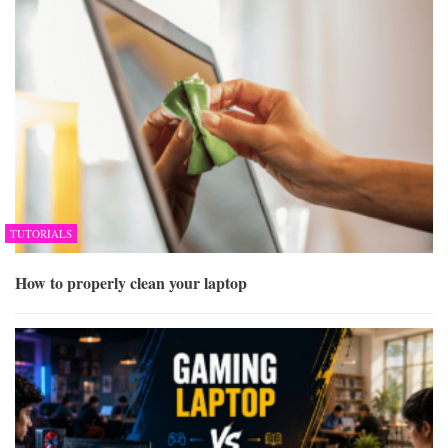
TUTORIALS
How to properly clean your laptop