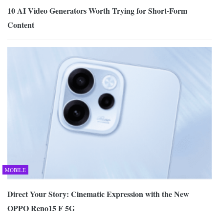
10 AI Video Generators Worth Trying for Short-Form
Content
MOBILE
Direct Your Story: Cinematic Expression with the New
OPPO Reno15 F 5G