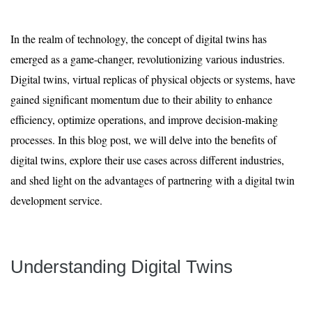
In the realm of technology, the concept of digital twins has
emerged as a game-changer, revolutionizing various industries.
Digital twins, virtual replicas of physical objects or systems, have
gained significant momentum due to their ability to enhance
efficiency, optimize operations, and improve decision-making
processes. In this blog post, we will delve into the benefits of
digital twins, explore their use cases across different industries,
and shed light on the advantages of partnering with a digital twin
development service.
Understanding Digital Twins