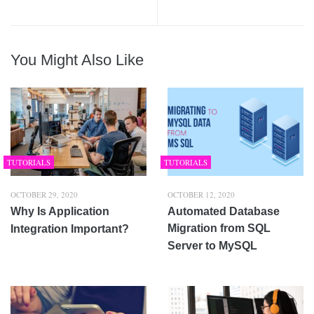
You Might Also Like
TUTORIALS
TUTORIALS
OCTOBER 29, 2020
OCTOBER 12, 2020
Why Is Application
Automated Database
Migration from SQL
Integration Important?
Server to MySQL