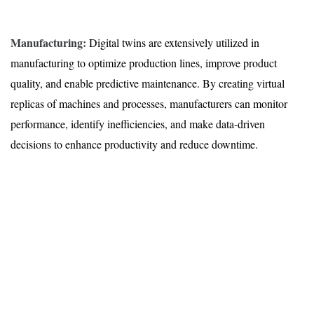
Manufacturing:
Digital twins are extensively utilized in
manufacturing to optimize production lines, improve product
quality, and enable predictive maintenance. By creating virtual
replicas of machines and processes, manufacturers can monitor
performance, identify inefficiencies, and make data-driven
decisions to enhance productivity and reduce downtime.