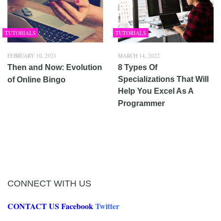
TUTORIALS
TUTORIALS
FEBRUARY 10, 2021
MARCH 14, 2022
Then and Now: Evolution
8 Types Of
Specializations That Will
of Online Bingo
Help You Excel As A
Programmer
CONNECT WITH US
CONTACT US
Facebook
Twitter