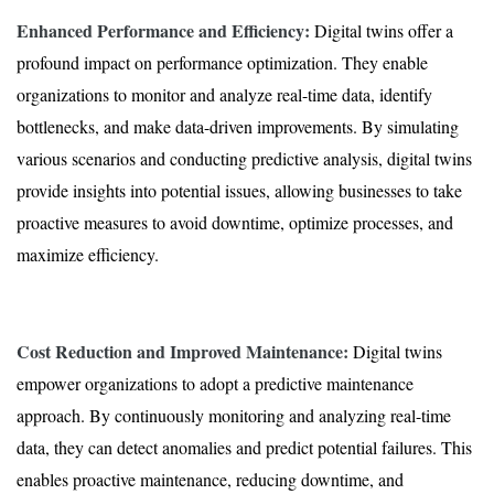
Enhanced Performance and Efficiency:
Digital twins offer a
profound impact on performance optimization. They enable
organizations to monitor and analyze real-time data, identify
bottlenecks, and make data-driven improvements. By simulating
various scenarios and conducting predictive analysis, digital twins
provide insights into potential issues, allowing businesses to take
proactive measures to avoid downtime, optimize processes, and
maximize efficiency.
Cost Reduction and Improved Maintenance:
Digital twins
empower organizations to adopt a predictive maintenance
approach. By continuously monitoring and analyzing real-time
data, they can detect anomalies and predict potential failures. This
enables proactive maintenance, reducing downtime, and