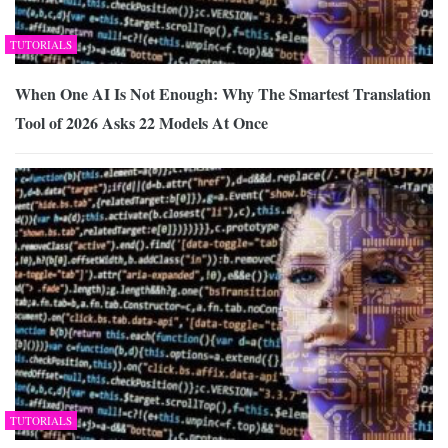
TUTORIALS
When One AI Is Not Enough: Why The Smartest Translation
Tool of 2026 Asks 22 Models At Once
TUTORIALS