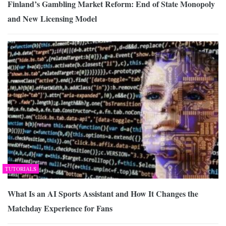
Finland’s Gambling Market Reform: End of State Monopoly
and New Licensing Model
TUTORIALS
What Is an AI Sports Assistant and How It Changes the
Matchday Experience for Fans