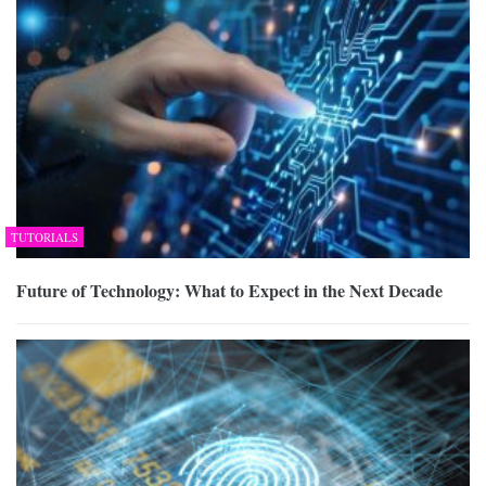
TUTORIALS
Future of Technology: What to Expect in the Next Decade