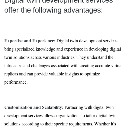
Digital twin development services
offer the following advantages:
Expertise and Experience:
Digital twin development services
bring specialized knowledge and experience in developing digital
twin solutions across various industries. They understand the
intricacies and challenges associated with creating accurate virtual
replicas and can provide valuable insights to optimize
performance.
Customization and Scalability:
Partnering with digital twin
development services allows organizations to tailor digital twin
solutions according to their specific requirements. Whether it’s