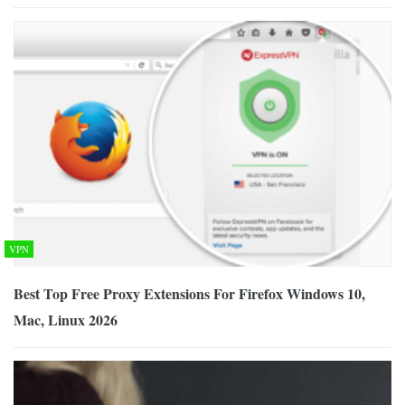
VPN
Best Top Free Proxy Extensions For Firefox Windows 10,
Mac, Linux 2026