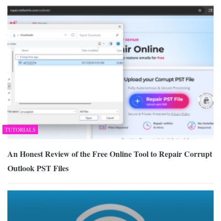
TUTORIALS
An Honest Review of the Free Online Tool to Repair Corrupt
Outlook PST Files