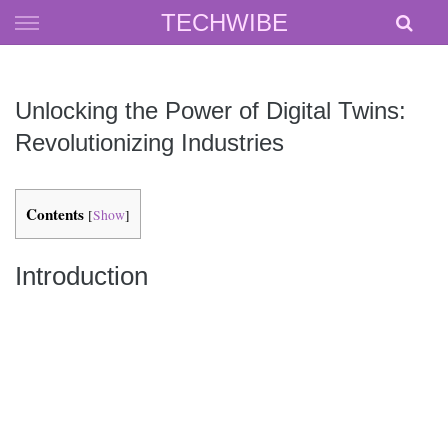
Skip
TECHWIBE
to
content
Unlocking the Power of Digital Twins:
Revolutionizing Industries
Contents
[
Show
]
Introduction