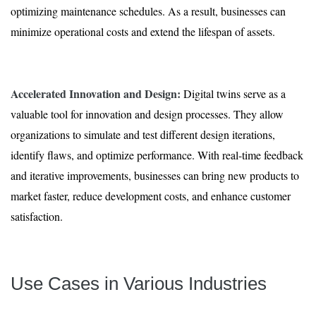
optimizing maintenance schedules. As a result, businesses can
minimize operational costs and extend the lifespan of assets.
Accelerated Innovation and Design:
Digital twins serve as a
valuable tool for innovation and design processes. They allow
organizations to simulate and test different design iterations,
identify flaws, and optimize performance. With real-time feedback
and iterative improvements, businesses can bring new products to
market faster, reduce development costs, and enhance customer
satisfaction.
Use Cases in Various Industries