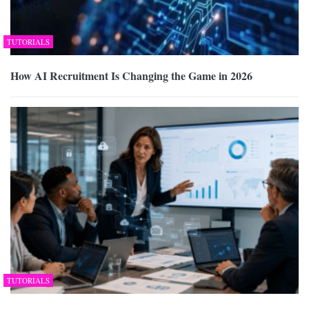
TUTORIALS
How AI Recruitment Is Changing the Game in 2026
TUTORIALS