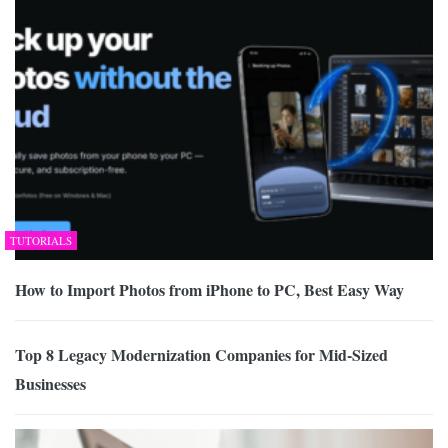
TUTORIALS
How to Import Photos from iPhone to PC, Best Easy Way
Top 8 Legacy Modernization Companies for Mid-Sized
Businesses