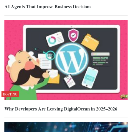
AI Agents That Improve Business Decisions
HOSTING
Why Developers Are Leaving DigitalOcean in 2025–2026