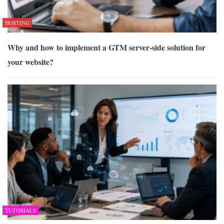
HOSTING
Why and how to implement a GTM server-side solution for
your website?
TUTORIALS