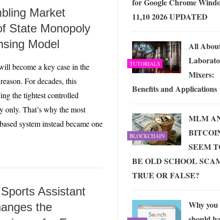
for Google Chrome Wind
bling Market
11,10 2026 UPDATED
f State Monopoly
nsing Model
All Abou
Laborato
TUTORIALS
ill become a key case in the
Mixers:
reason. For decades, this
Benefits and Applications
ng the tightest controlled
y only. That’s why the most
MLM A
e-based system instead became one
BITCOI
BLOCKCHAIN
SEEM T
BE OLD SCHOOL SCAM
TRUE OR FALSE?
 Sports Assistant
Why you
hanges the
should h