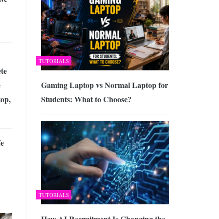
TUTORIALS
te
Gaming Laptop vs Normal Laptop for
e
Students: What to Choose?
op,
fe
TUTORIALS
How AI Recruitment Is Changing the