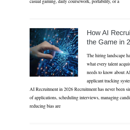
casual gaming, daily coursework, portability, or a
How AI Recrui
the Game in 
The hiring landscape ha
what every talent acqui
needs to know about AI
applicant tracking syst
AI Recruitment in 2026 Recruitment has never been si
of applications, scheduling interviews, managing can
reducing bias are