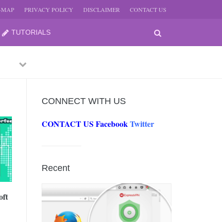
E-MAP
PRIVACY POLICY
DISCLAIMER
CONTACT US
TUTORIALS
Previous
Next
CONNECT WITH US
CONTACT US
Facebook
Twitter
-
JUNE
Recent
-
JUNE
oft
0, 2026