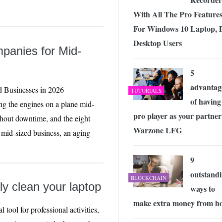
With All The Pro Feature
For Windows 10 Laptop, 
Desktop Users
panies for Mid-
5
advantag
 Businesses in 2026
TUTORIALS
of having
ng the engines on a plane mid-
pro player as your partner
ithout downtime, and the eight
Warzone LFG
a mid-sized business, an aging
9
outstand
BLOCKCHAIN
ly clean your laptop
ways to
make extra money from h
l tool for professional activities,