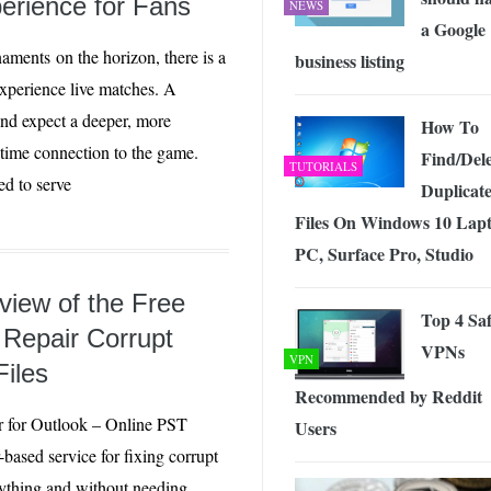
erience for Fans
NEWS
a Google
aments on the horizon, there is a
business listing
experience live matches. A
and expect a deeper, more
How To
l-time connection to the game.
Find/Dele
TUTORIALS
ed to serve
Duplicat
Files On Windows 10 Lapt
PC, Surface Pro, Studio
iew of the Free
Top 4 Sa
 Repair Corrupt
VPNs
VPN
iles
Recommended by Reddit
r for Outlook – Online PST
Users
-based service for fixing corrupt
ything and without needing