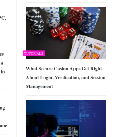
s
PC,
es
TUTORIALS
 a
What Secure Casino Apps Get Right
 in
About Login, Verification, and Session
Management
ing
ome