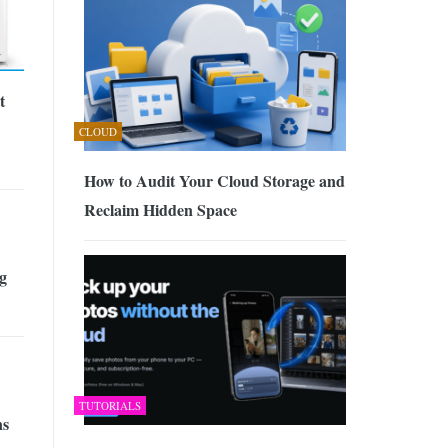
t
CLOUD
How to Audit Your Cloud Storage and
Reclaim Hidden Space
g
TUTORIALS
ns