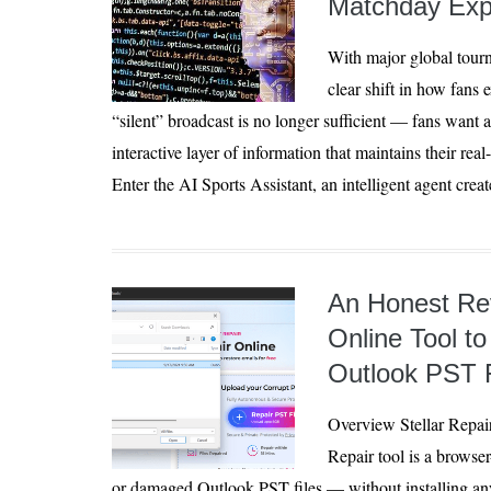
Matchday Exp
With major global tourn
clear shift in how fans 
“silent” broadcast is no longer sufficient — fans want 
interactive layer of information that maintains their rea
Enter the AI Sports Assistant, an intelligent agent creat
An Honest Rev
Online Tool to
Outlook PST F
Overview Stellar Repai
Repair tool is a browser
or damaged Outlook PST files — without installing an