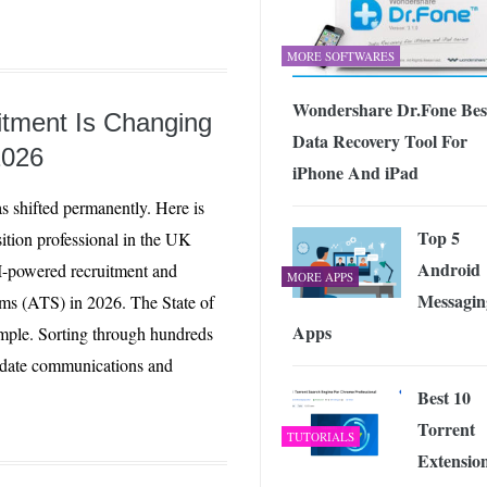
MORE SOFTWARES
Wondershare Dr.Fone Bes
tment Is Changing
Data Recovery Tool For
2026
iPhone And iPad
s shifted permanently. Here is
Top 5
sition professional in the UK
Android
-powered recruitment and
MORE APPS
Messagin
ems (ATS) in 2026. The State of
Apps
mple. Sorting through hundreds
didate communications and
Best 10
Torrent
TUTORIALS
Extensio