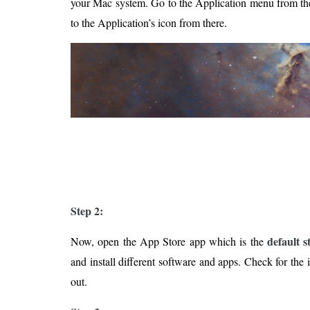
your Mac system. Go to the Application menu from th
to the Application’s icon from there.
Step 2:
default 
Now, open the App Store app which is the
and install different software and apps. Check for the 
out.