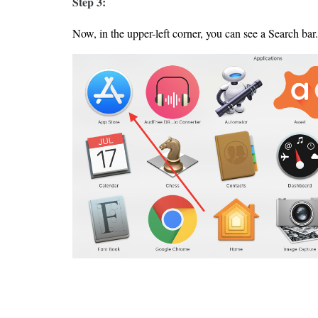
Step 3:
Now, in the upper-left corner, you can see a Search bar.