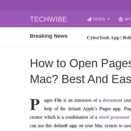
Skip
TECHWIBE
NEWS
WO
to
CyberYozh App | Reli
content
Breaking News
How to Audit Your Cl
How to Import Photos
Top 8 Legacy Moderni
How to Open Pages
How to properly clean
Gaming Laptop vs Nor
Mac? Best And Ea
How AI Recruitment I
Finland’s Gambling M
P
ages File
document
is an extension of a
crea
15, 2026
What Is an AI Sports
Pages app
Pag
help of the default Apple’s
.
word processor
creator which is a combination of a
12, 2026
An Honest Review of t
default app
can use this
on your Mac system to sav