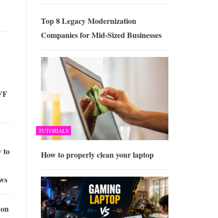
Top 8 Legacy Modernization
Companies for Mid-Sized Businesses
FF
TUTORIALS
 to
How to properly clean your laptop
aws
 on