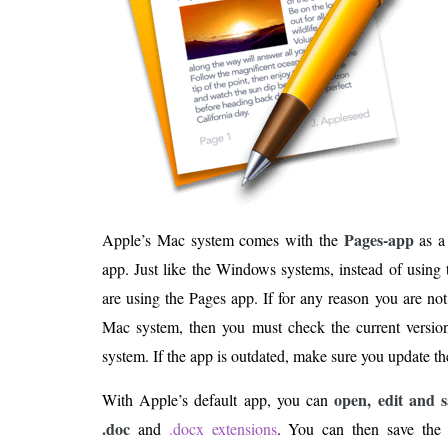
Pages-app
Apple’s Mac system comes with the
as a
app. Just like the Windows systems, instead of usin
are using the Pages app. If for any reason you are no
Mac system, then you must check the current versi
system. If the app is outdated, make sure you update the 
open, edit and
With Apple’s default app, you can
.doc
and
.docx extensions
. You can then save the