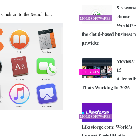
5 reasons
 Click on to the Search bar.
choose
MORE SOFTWARES
WorldPos
the cloud-based business m
provider
Movies7.
15
TUTORIALS
Alternati
Thats Working In 2026
MORE SOFTWARES
Likesforge.com: World’s
Largest Social Media