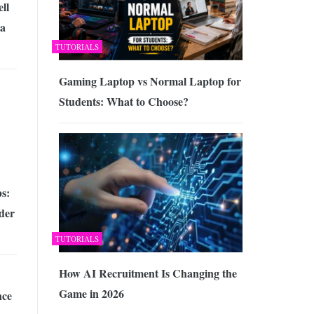
ll
a
TUTORIALS
Gaming Laptop vs Normal Laptop for
Students: What to Choose?
s:
der
TUTORIALS
How AI Recruitment Is Changing the
Game in 2026
nce