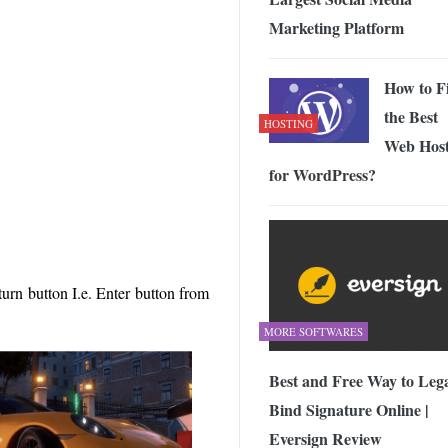
Marketing Platform
How to F
the Best
HOSTING
Web Host
for WordPress?
turn button I.e. Enter button from
MORE SOFTWARES
Best and Free Way to Lega
Bind Signature Online |
Eversign Review