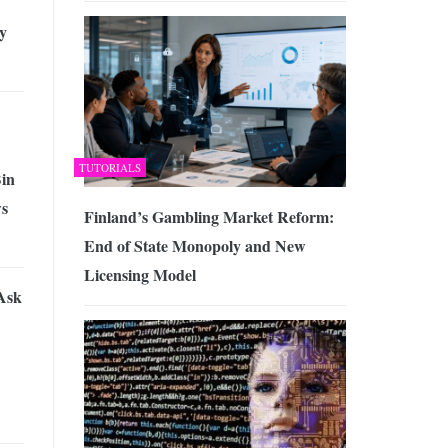
y
TUTORIALS
Bin
ws
Finland’s Gambling Market Reform:
End of State Monopoly and New
Licensing Model
Ask