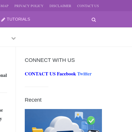
E-MAP
PRIVACY POLICY
DISCLAIMER
CONTACT US
TUTORIALS
Previous
Next
CONNECT WITH US
CONTACT US
Facebook
Twitter
onal
-
JUNE
Recent
-
he
JUNE
y
0, 2026