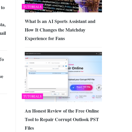
 to
TUTORIALS
What Is an AI Sports Assistant and
ta,
How It Changes the Matchday
ail
Experience for Fans
To
ve
TUTORIALS
An Honest Review of the Free Online
Tool to Repair Corrupt Outlook PST
Files