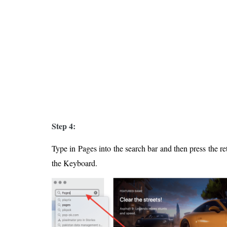
Step 4:
Type in Pages into the search bar and then press the re
the Keyboard.