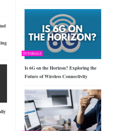
ind
ing
TUTORIALS
Is 6G on the Horizon? Exploring the
Future of Wireless Connectivity
lly