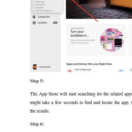
Step 5:
The App Store will start searching for the related app
might take a few seconds to find and locate the app, 
the results.
Step 6: