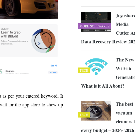
Joyoshar
Media
MORE SOFTWARES
Cutter A
Data Recovery Review 20
The New
Wi-Fi 6
TECH
Generati
What is it All About?
s as per your entered keyword. It
The best
wait for the app store to show up
vacuum
TECH
cleaners 
every budget – 2026- 2026