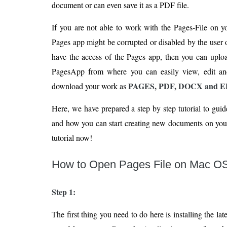
document or can even save it as a PDF file.
If you are not able to work with the Pages-File on y
Pages app might be corrupted or disabled by the user o
have the access of the Pages app, then you can uplo
PagesApp from where you can easily view, edit an
PAGES, PDF, DOCX and 
download your work as
Here, we have prepared a step by step tutorial to gui
and how you can start creating new documents on your
tutorial now!
How to Open Pages File on Mac O
Step 1:
The first thing you need to do here is installing the lat