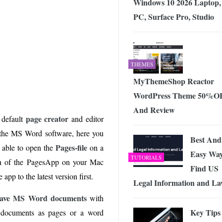
Windows 10 2026 Laptop,
PC, Surface Pro, Studio
THEMES
MyThemeShop Reactor
WordPress Theme 50%O
And Review
page creator
 default
and editor
g the MS Word software, here you
Best And
Pages-file
t able to open the
on a
Easy Way
TUTORIALS
on of the PagesApp on your Mac
Find US
app to the latest version first.
Legal Information and L
 save MS Word documents
with
Key Tips
 documents as pages or a word