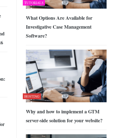
TUTORIALS
e
What Options Are Available for
Investigative Case Management
nd
Software?
26
on:
HOSTING
Why and how to implement a GTM
server-side solution for your website?
for