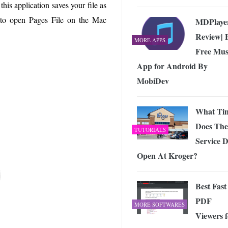
 Exploring the Future of Wireless Connectivity
-
this application saves your file as
JUNE 4, 2026
w to open Pages File on the Mac
MDPlaye
Review| 
MORE APPS
Free Mus
App for Android By
MobiDev
What Ti
Does The
TUTORIALS
Service 
Open At Kroger?
Best Fast
PDF
MORE SOFTWARES
Viewers f