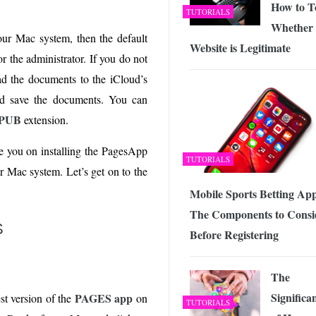
How to Te
TUTORIALS
Whether 
our Mac system, then the default
Website is Legitimate
r the administrator. If you do not
ad the documents to the iCloud’s
d save the documents. You can
EPUB
extension.
de you on installing the PagesApp
TUTORIALS
 Mac system. Let’s get on to the
Mobile Sports Betting App
The Components to Consi
S
Before Registering
The
Significa
PAGES app
est version of the
on
TUTORIALS