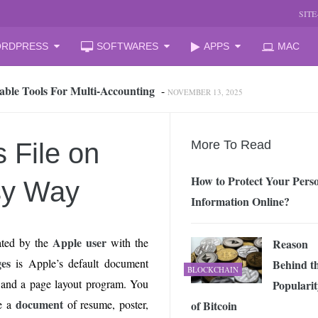
SIT
RDPRESS
SOFTWARES
APPS
MAC
able Tools For Multi‑Accounting
-
NOVEMBER 13, 2025
oud Storage and Reclaim Hidden Space
-
JULY 27, 2026
 from iPhone to PC, Best Easy Way
-
JULY 24, 2026
zation Companies for Mid-Sized Businesses
-
JULY 23, 2026
 File on
More To Read
 your laptop
-
JULY 6, 2026
mal Laptop for Students: What to Choose?
-
JUNE 23, 2026
How to Protect Your Pers
sy Way
s Changing the Game in 2026
-
JUNE 16, 2026
Information Online?
arket Reform: End of State Monopoly and New Licensing Model
Apple user
ted by the
with the
Reason
 Assistant and How It Changes the Matchday Experience for Fans
es
is Apple’s default document
Behind t
BLOCKCHAIN
and a page layout program. You
Popularit
he Free Online Tool to Repair Corrupt Outlook PST Files
-
document
e a
of resume, poster,
of Bitcoin
JUNE 1