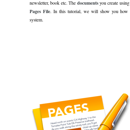
Is 6G on the Horizon?
documents
newsletter, book etc. The
you create using 
Pages File
. In this tutorial, we will show you ho
system.