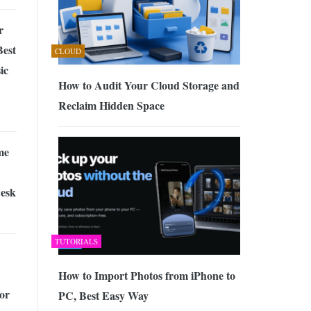
r
Best
CLOUD
ic
How to Audit Your Cloud Storage and
Reclaim Hidden Space
me
Desk
TUTORIALS
How to Import Photos from iPhone to
or
PC, Best Easy Way