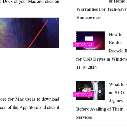
of Home
e Dock of your Mac and click on
Warranties For Tech-Savv
Homeowners
How to
Enable
TUTORIALS
Recycle 
for USB Drives in Windo
11 10 2026
What to 
an SEO
TUTORIALS
store for Mac users
to download
Agency
icon of the App Store and click it
Before Availing of Their
Services