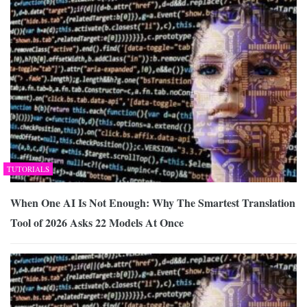
TUTORIALS
When One AI Is Not Enough: Why The Smartest Translation
Tool of 2026 Asks 22 Models At Once