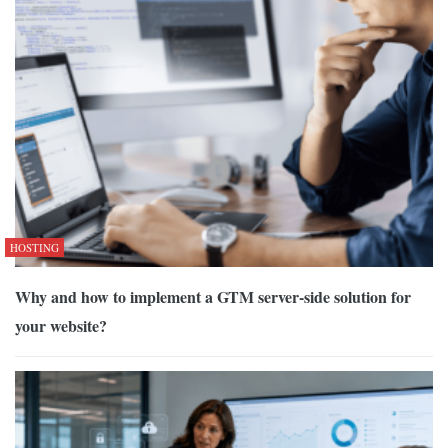
HOSTING
Why and how to implement a GTM server-side solution for
your website?