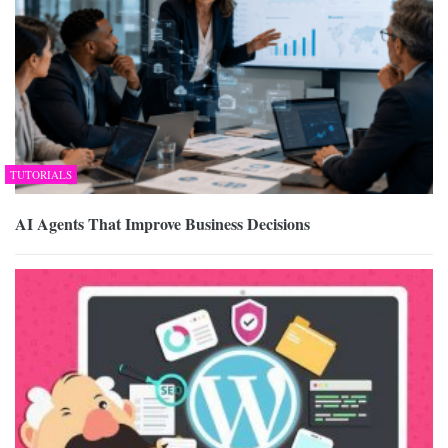
TUTORIALS
AI Agents That Improve Business Decisions