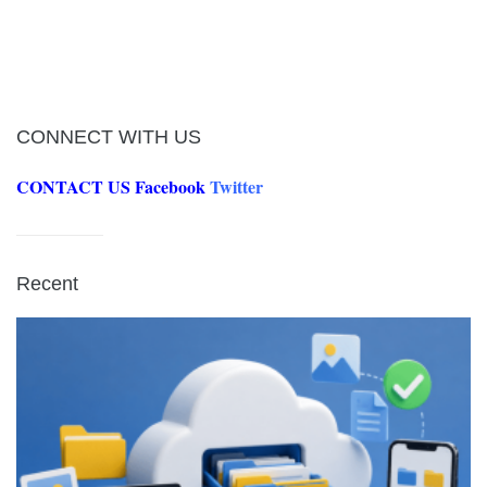
CONNECT WITH US
CONTACT US
Facebook
Twitter
Recent