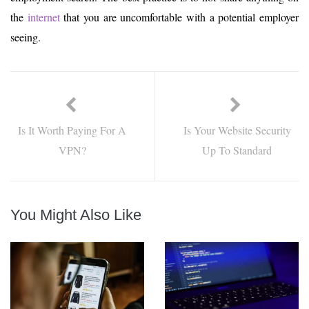
the
internet
that you are uncomfortable with a potential employer
seeing.
Is It Worth Paying For A
Is Your Website Security
VPN?
Up To Standard
You Might Also Like