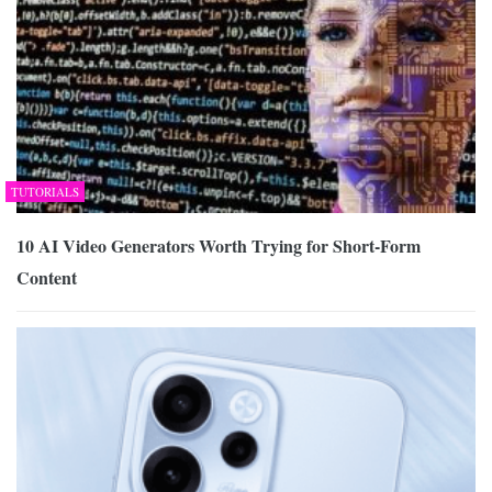
TUTORIALS
10 AI Video Generators Worth Trying for Short-Form
Content