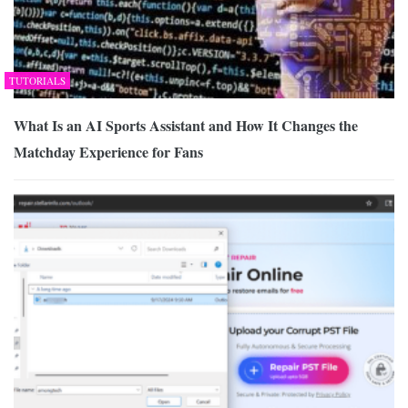
TUTORIALS
What Is an AI Sports Assistant and How It Changes the
Matchday Experience for Fans