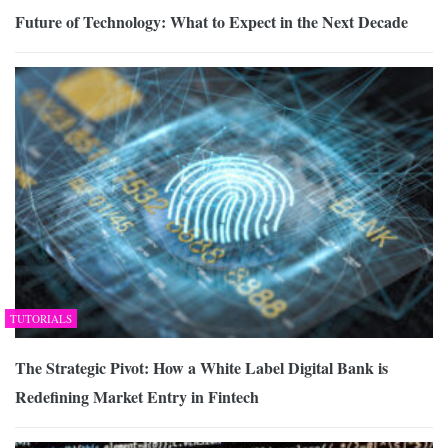
Future of Technology: What to Expect in the Next Decade
TUTORIALS
The Strategic Pivot: How a White Label Digital Bank is
Redefining Market Entry in Fintech