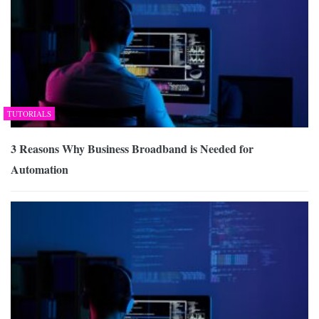
TUTORIALS
3 Reasons Why Business Broadband is Needed for
Automation