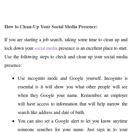
How to Clean-Up Your Social Media Presence:
If you are starting a job search, taking some time to clean up and
lock down your
social media
presence is an excellent place to start.
Use the following steps to check and clean up your social media
presence:
Use incognito mode and Google yourself. Incognito is
essential is it will show you what other people will see
when they Google your name. Remember, an employer
will have access to information that will help narrow the
search like address and date of birth.
You can also set a Google alert to let you know anytime
someone searches for your name. Just sign in to your