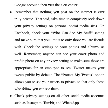
Google account, then visit the alert center.
Remember that nothing you post on the internet is ever
truly private. That said, take time to completely lock down
your privacy settings on personal social media sites. On
Facebook, check your “Who Can See My Stuff” setting
and make sure that you limit it to only those you are friends
with. Check the settings on your photos and albums, as
well. Remember, anyone can see your cover photo and
profile photo on any privacy setting so make sure those are
appropriate for an employer to see. Twitter makes your
tweets public by default. The “Protect My Tweets” option
allows you to set your tweets to private so that only those
who follow you can see them.
Check privacy settings on all other social media accounts
such as Instagram, Tumblr, and WhatsApp.