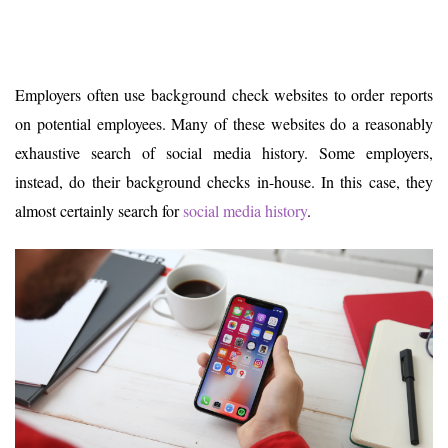
Employers often use background check websites to order reports
on potential employees. Many of these websites do a reasonably
exhaustive search of social media history. Some employers,
instead, do their background checks in-house. In this case, they
almost certainly search for
social media history
.