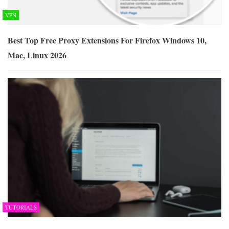
VPN
Best Top Free Proxy Extensions For Firefox Windows 10,
Mac, Linux 2026
TUTORIALS