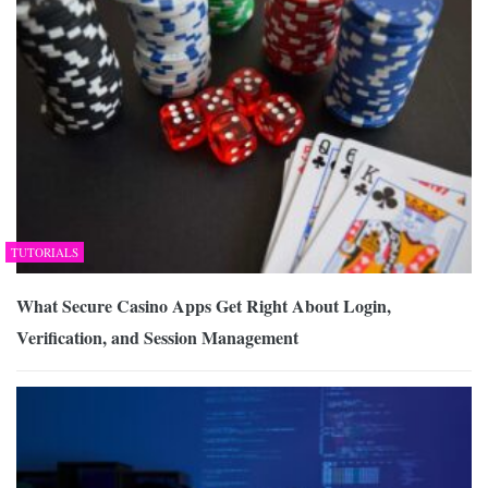
TUTORIALS
What Secure Casino Apps Get Right About Login,
Verification, and Session Management