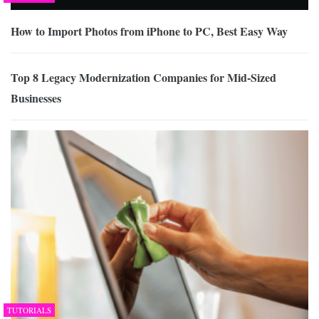
How to Import Photos from iPhone to PC, Best Easy Way
Top 8 Legacy Modernization Companies for Mid-Sized
Businesses
TUTORIALS