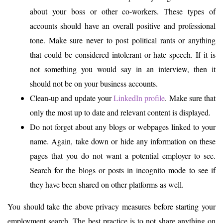
about your boss or other co-workers. These types of
accounts should have an overall positive and professional
tone. Make sure never to post political rants or anything
that could be considered intolerant or hate speech. If it is
not something you would say in an interview, then it
should not be on your business accounts.
Clean-up and update your
LinkedIn profile
. Make sure that
only the most up to date and relevant content is displayed.
Do not forget about any blogs or webpages linked to your
name. Again, take down or hide any information on these
pages that you do not want a potential employer to see.
Search for the blogs or posts in incognito mode to see if
they have been shared on other platforms as well.
You should take the above privacy measures before starting your
employment search. The best practice is to not share anything on