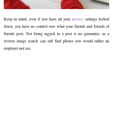
Keep in mind, even if you have all your
privacy
settings locked
down, you have no control over what your friends and friends of
friends post. Not being tagged in a post is no guarantee, as a
reverse image search can still find photos you would rather an
employer not see.