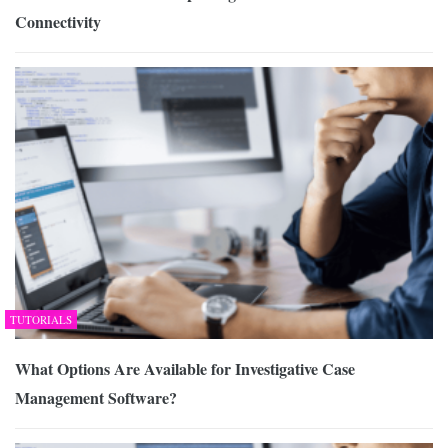
Connectivity
TUTORIALS
What Options Are Available for Investigative Case
Management Software?