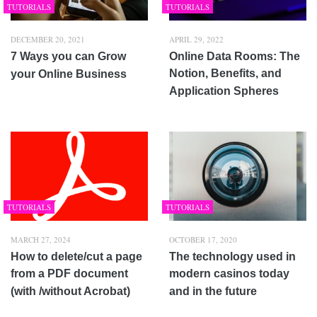
TUTORIALS
TUTORIALS
DECEMBER 20, 2021
APRIL 29, 2022
7 Ways you can Grow
Online Data Rooms: The
Notion, Benefits, and
your Online Business
Application Spheres
TUTORIALS
TUTORIALS
MARCH 27, 2024
OCTOBER 17, 2020
How to delete/cut a page
The technology used in
from a PDF document
modern casinos today
(with /without Acrobat)
and in the future