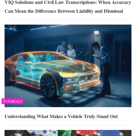
VIQ Solutions and Civil Law Transcriptions: When Accuracy
Can Mean the Difference Between Liability and Dismissal
TUTORIALS
Understanding What Makes a Vehicle Truly Stand Out