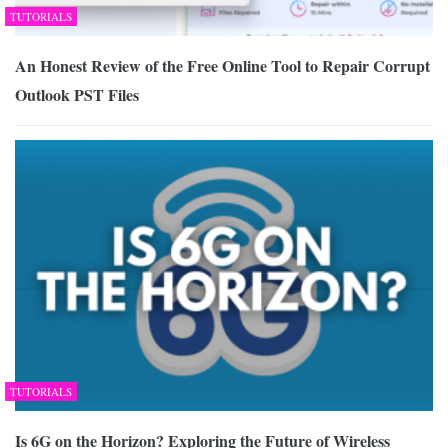
TUTORIALS
An Honest Review of the Free Online Tool to Repair Corrupt
Outlook PST Files
TUTORIALS
Is 6G on the Horizon? Exploring the Future of Wireless