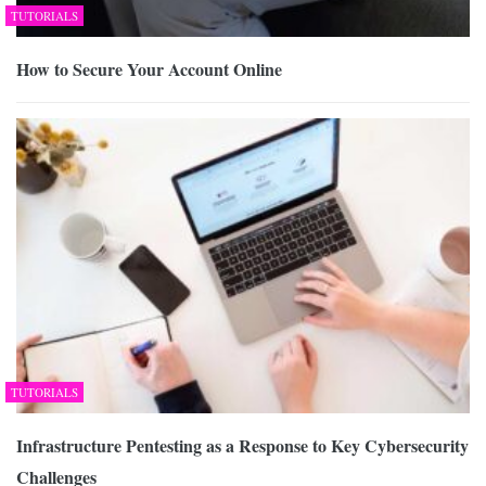
TUTORIALS
How to Secure Your Account Online
TUTORIALS
Infrastructure Pentesting as a Response to Key Cybersecurity
Challenges