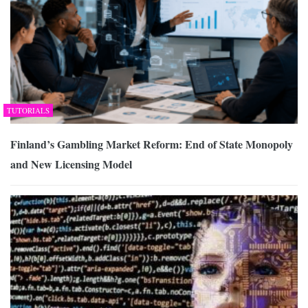
TUTORIALS
Finland’s Gambling Market Reform: End of State Monopoly
and New Licensing Model