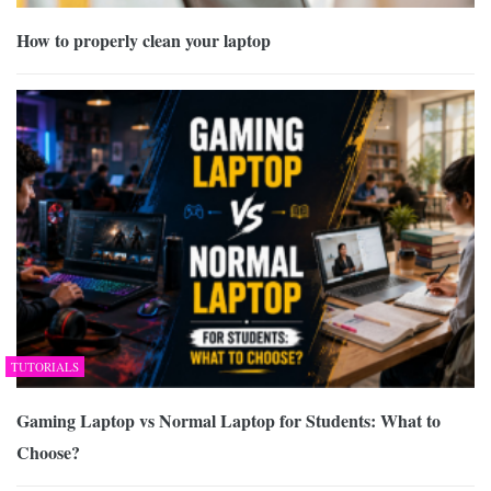
How to properly clean your laptop
TUTORIALS
Gaming Laptop vs Normal Laptop for Students: What to
Choose?