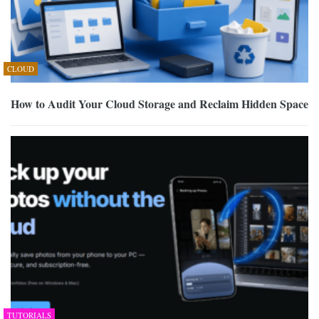
CLOUD
How to Audit Your Cloud Storage and Reclaim Hidden Space
TUTORIALS