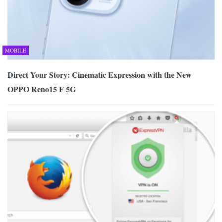
MOBILE
Direct Your Story: Cinematic Expression with the New
OPPO Reno15 F 5G