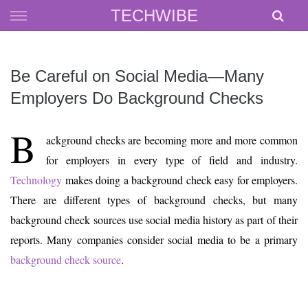
Skip
TECHWIBE
to
content
Be Careful on Social Media—Many
Employers Do Background Checks
B
ackground checks are becoming more and more common
for employers in every type of field and industry.
Technology
makes doing a background check easy for employers.
There are different types of background checks, but many
background check sources use social media history as part of their
reports. Many companies consider social media to be a primary
background check source
.