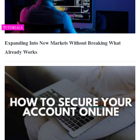
TUTORIALS
Expanding Into New Markets Without Breaking What
Already Works