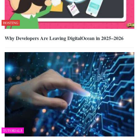
HOSTING
Why Developers Are Leaving DigitalOcean in 2025–2026
TUTORIALS