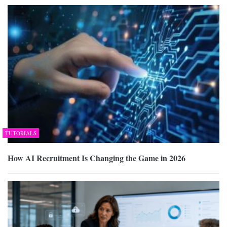
TUTORIALS
How AI Recruitment Is Changing the Game in 2026