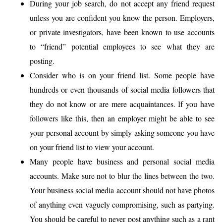
During your job search, do not accept any friend request
unless you are confident you know the person. Employers,
or private investigators, have been known to use accounts
to “friend” potential employees to see what they are
posting.
Consider who is on your friend list. Some people have
hundreds or even thousands of social media followers that
they do not know or are mere acquaintances. If you have
followers like this, then an employer might be able to see
your personal account by simply asking someone you have
on your friend list to view your account.
Many people have business and personal social media
accounts. Make sure not to blur the lines between the two.
Your business social media account should not have photos
of anything even vaguely compromising, such as partying.
You should be careful to never post anything such as a rant