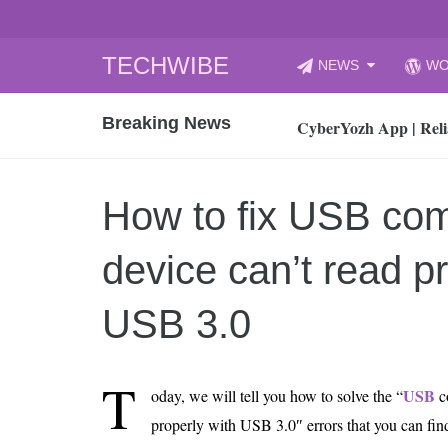
Skip
TECHWIBE
NEWS
WO
to
CyberYozh App | Reli
content
Breaking News
How to Audit Your Cl
How to Import Photos
Top 8 Legacy Moderni
How to fix USB com
How to properly clean
Gaming Laptop vs Nor
device can’t read pr
How AI Recruitment I
Finland’s Gambling M
USB 3.0
15, 2026
What Is an AI Sports
T
USB
oday, we will tell you how to solve the “
c
12, 2026
properly with USB 3.0″ errors that you can f
An Honest Review of t