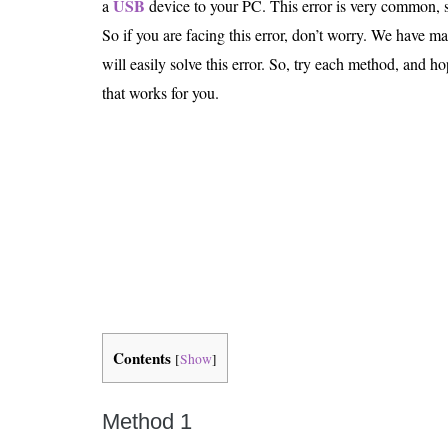
USB
a
device to your PC. This error is very common, s
Is 6G on the Horizon?
So if you are facing this error, don’t worry. We have
will easily solve this error. So, try each method, and ho
that works for you.
Contents
[
Show
]
Method 1