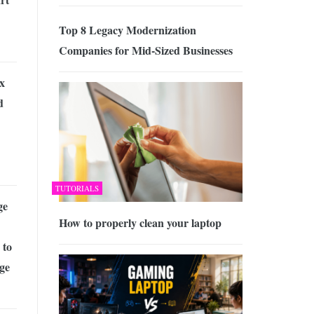
Top 8 Legacy Modernization
Companies for Mid-Sized Businesses
x
d
TUTORIALS
ge
How to properly clean your laptop
 to
ge