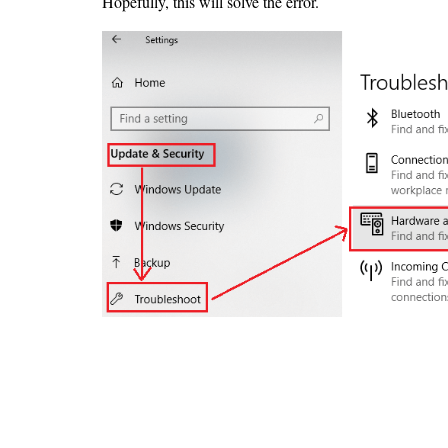
Hopefully, this will solve the error.