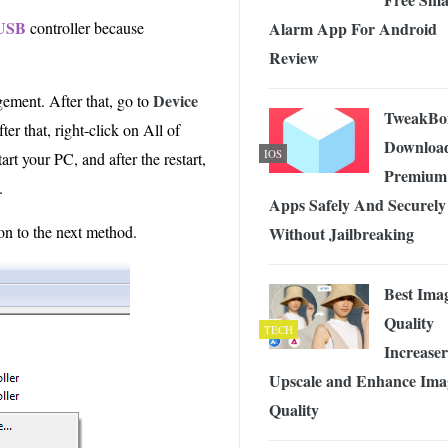
USB
Alarm App For Android
controller because
Review
Device
ement. After that, go to
TweakBo
er that, right-click on All of
Downloa
IOS
rt your PC, and after the restart,
Premium
.
Apps Safely And Securely
on to the next method.
Without Jailbreaking
Best Ima
Quality
TECH
Increaser
Upscale and Enhance Ima
Quality