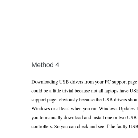
Method 4
Downloading USB drivers from your PC support page ca
could be a little trivial because not all laptops have U
support page, obviously because the USB drivers should
Windows or at least when you run Windows Updates.
you to manually download and install one or two USB 
controllers. So you can check and see if the faulty USB 