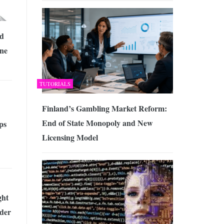
ed
ine
TUTORIALS
Finland’s Gambling Market Reform:
End of State Monopoly and New
ps
Licensing Model
ght
der