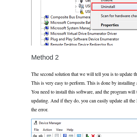
Method 2
The second solution that we will tell you is to update t
This is very easy to perform. This is done by installin
You need to install this software, and the program will 
updating. And if they do, you can easily update all the 
the error.