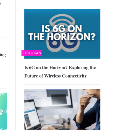
e
s
TUTORIALS
ing
Is 6G on the Horizon? Exploring the
Future of Wireless Connectivity