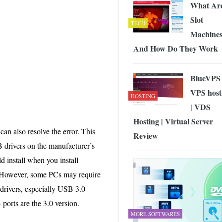
What Ar
Slot
TECH
Machine
And How Do They Work
BlueVPS
VPS host
HOSTING
| VDS
Hosting | Virtual Server
n also resolve the error. This
Review
SB drivers on the manufacturer’s
 install when you install
 However, some PCs may require
drivers, especially USB 3.0
ports are the 3.0 version.
MORE SOFTWARES