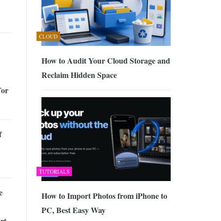
CLOUD
How to Audit Your Cloud Storage and
Reclaim Hidden Space
For
f
TUTORIALS
e
How to Import Photos from iPhone to
PC, Best Easy Way
rt