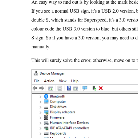
An easy way to find out is by looking at the mark besi
If you see a normal USB sign, it’s a USB 2.0 version, 
double S, which stands for Superspeed, it’s a 3.0 vers
colour code the USB 3.0 version to blue, but others stil
S sign. So if you have a 3.0 version, you may need to d
manually.
This will surely solve the error; otherwise, move on to