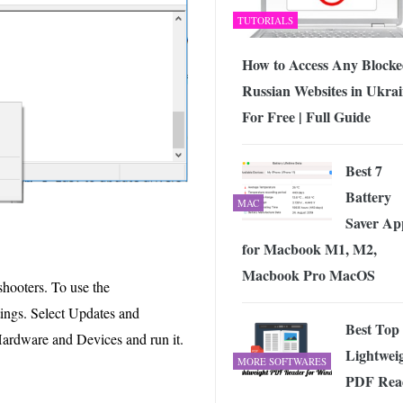
TUTORIALS
How to Access Any Block
Russian Websites in Ukra
For Free | Full Guide
Best 7
Battery
MAC
Saver Ap
for Macbook M1, M2,
Macbook Pro MacOS
hooters. To use the
ttings. Select Updates and
Best Top
 Hardware and Devices and run it.
Lightwei
MORE SOFTWARES
PDF Rea