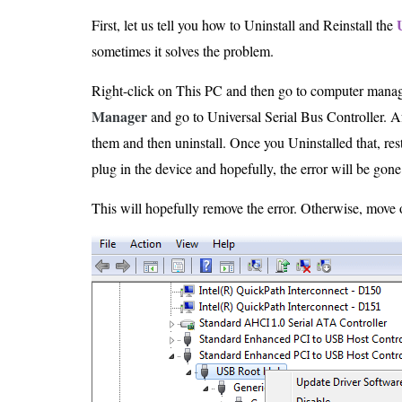
First, let us tell you how to Uninstall and Reinstall the
sometimes it solves the problem.
Right-click on This PC and then go to computer manag
Manager
and go to Universal Serial Bus Controller. Aft
them and then uninstall. Once you Uninstalled that, resta
plug in the device and hopefully, the error will be gone
This will hopefully remove the error. Otherwise, move 