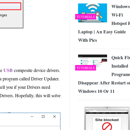
Windows
Wi-Fi
TUTORIALS
Hotspot 
Laptop | An Easy Guide
With Pics
Quick Fi
Installed
TUTORIALS
USB
he
composite device drivers.
Program
g a program called Driver Updater.
Disappear After Restart o
tell you if your Drivers need
Windows 10 Or 11
Drivers. Hopefully, this will solve