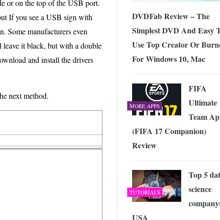
de or on the top of the USB port.
DVDFab Review – The
but If you see a USB sign with
Simplest DVD And Easy 
ion. Some manufacturers even
Use Top Creator Or Burn
l leave it black, but with a double
For Windows 10, Mac
ownload and install the drivers
FIFA
 the next method.
Ultimate
MORE APPS
Team Ap
(FIFA 17 Companion)
Review
Top 5 da
science
TUTORIALS
companys
USA