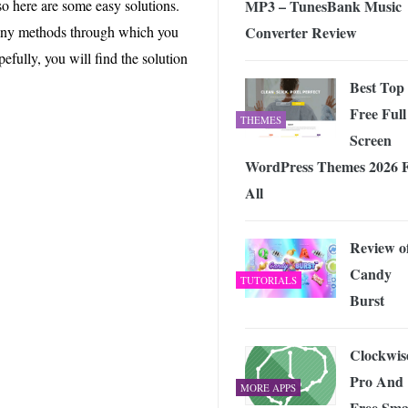
MP3 – TunesBank Music
o here are some easy solutions.
 Exploring the Future of Wireless Connectivity
-
JUNE 4, 2026
Converter Review
 many methods through which you
pefully, you will find the solution
Best Top
Free Full
THEMES
Screen
WordPress Themes 2026 
All
Review o
Candy
TUTORIALS
Burst
Clockwis
Pro And
MORE APPS
Free Sma