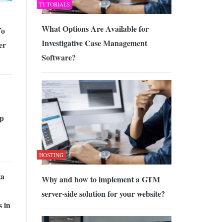
TUTORIALS
What Options Are Available for
To
Investigative Case Management
er
Software?
p
HOSTING
ta
Why and how to implement a GTM
server-side solution for your website?
 in