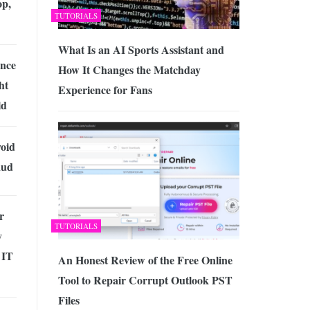
op,
TUTORIALS
What Is an AI Sports Assistant and
ence
How It Changes the Matchday
ht
Experience for Fans
ld
void
aud
r
TUTORIALS
y
 IT
An Honest Review of the Free Online
Tool to Repair Corrupt Outlook PST
Files