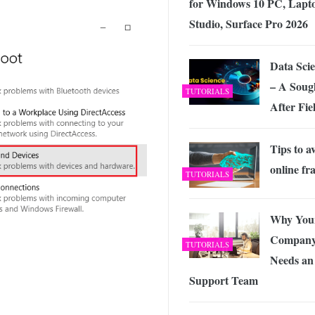
for Windows 10 PC, Lapt
Studio, Surface Pro 2026
Data Sci
– A Soug
TUTORIALS
After Fie
Tips to a
online fr
TUTORIALS
Why You
Compan
TUTORIALS
Needs an
Support Team