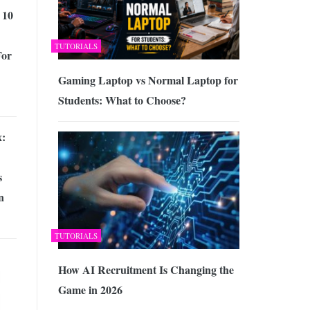
 10
TUTORIALS
For
Gaming Laptop vs Normal Laptop for
Students: What to Choose?
x:
s
n
TUTORIALS
How AI Recruitment Is Changing the
Game in 2026