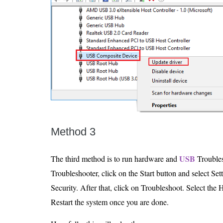
Method 3
USB
The third method is to run hardware and
Troubles
Troubleshooter, click on the Start button and select Se
Security. After that, click on Troubleshoot. Select the
Restart the system once you are done.