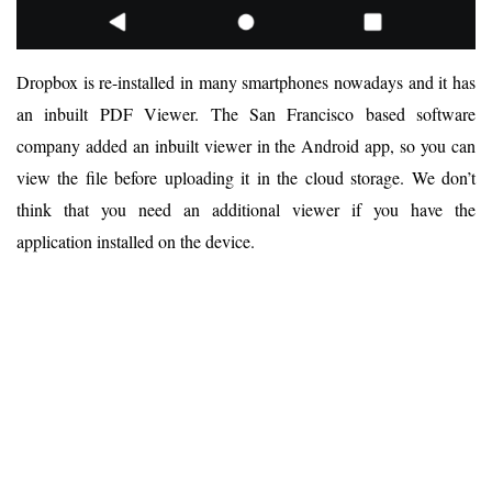
Dropbox is re-installed in many smartphones nowadays and it has
an inbuilt PDF Viewer. The San Francisco based software
company added an inbuilt viewer in the Android app, so you can
view the file before uploading it in the cloud storage. We don’t
think that you need an additional viewer if you have the
application installed on the device.