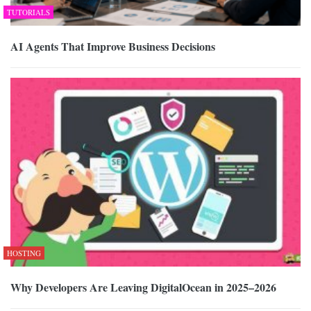
TUTORIALS
AI Agents That Improve Business Decisions
HOSTING
Why Developers Are Leaving DigitalOcean in 2025–2026