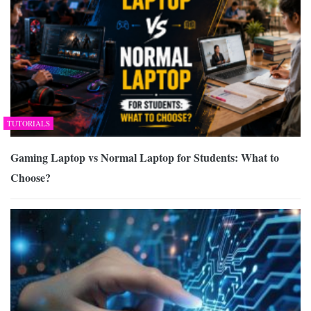
TUTORIALS
Gaming Laptop vs Normal Laptop for Students: What to
Choose?