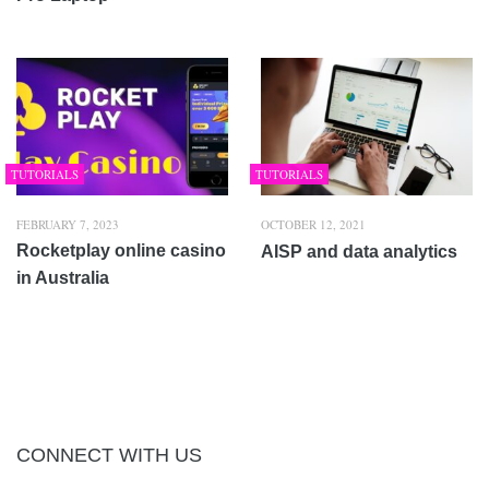
TUTORIALS
TUTORIALS
FEBRUARY 7, 2023
OCTOBER 12, 2021
Rocketplay online casino
AISP and data analytics
in Australia
CONNECT WITH US