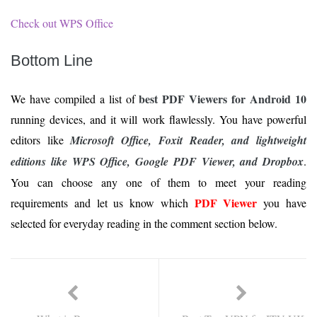
Check out WPS Office
Bottom Line
best PDF Viewers for Android 10
We have compiled a list of
running devices, and it will work flawlessly. You have powerful
editors like
Microsoft Office, Foxit Reader, and lightweight
editions like WPS Office, Google PDF Viewer, and Dropbox
.
You can choose any one of them to meet your reading
PDF Viewer
requirements and let us know which
you have
selected for everyday reading in the comment section below.