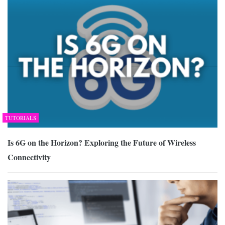
TUTORIALS
Is 6G on the Horizon? Exploring the Future of Wireless
Connectivity