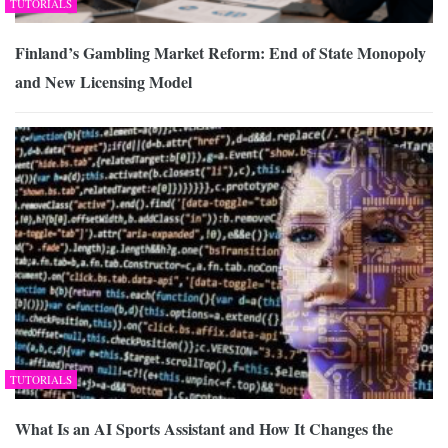
TUTORIALS
Finland’s Gambling Market Reform: End of State Monopoly
and New Licensing Model
TUTORIALS
What Is an AI Sports Assistant and How It Changes the