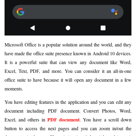
Microsoft Office is a popular solution around the world, and they
have made the office suite presence known in Android 10 devices.
It is a powerful suite that can view any document like Word,
Excel, Text, PDF, and more. You can consider it an all-in-one
office suite to have because it will open any document in a few
moments.
You have editing features in the application and you can edit any
document including PDF document. Convert Photos, Word,
PDF document
Excel, and others in
. You have a scroll down
button to access the next pages and you can zoom in/out the