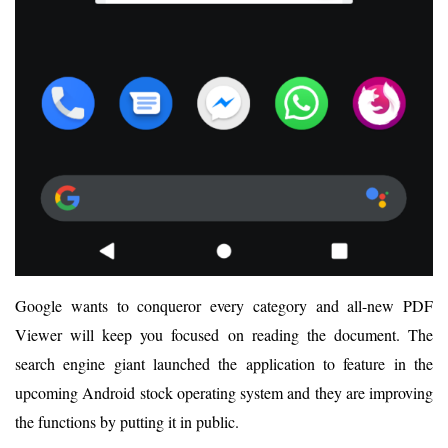
Google wants to conqueror every category and all-new PDF
Viewer will keep you focused on reading the document. The
search engine giant launched the application to feature in the
upcoming Android stock operating system and they are improving
the functions by putting it in public.