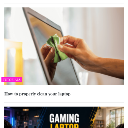
TUTORIALS
How to properly clean your laptop