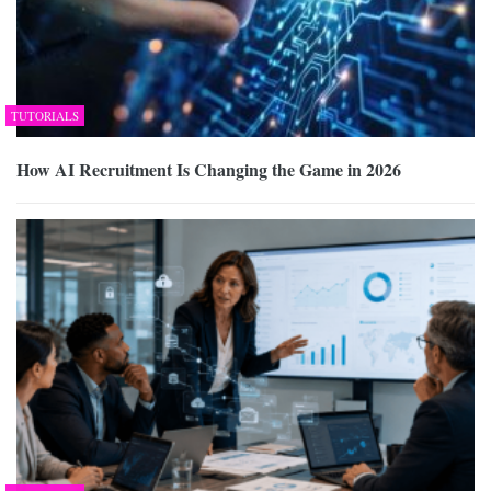
TUTORIALS
How AI Recruitment Is Changing the Game in 2026