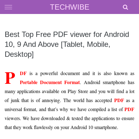
Skip
TECHWIBE
to
content
Best Top Free PDF viewer for Android
10, 9 And Above [Tablet, Mobile,
Desktop]
P
DF
is a powerful document and it is also known as
Portable Document Format
. Android smartphone has
many applications available on Play Store and you will find a lot
PDF
of junk that is of annoying. The world has accepted
as a
PDF
universal format, and that’s why we have compiled a list of
viewers. We have downloaded & tested the applications to ensure
that they work flawlessly on your Android 10 smartphone.