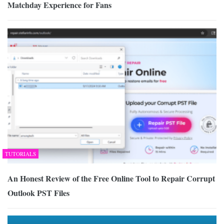
Matchday Experience for Fans
TUTORIALS
An Honest Review of the Free Online Tool to Repair Corrupt
Outlook PST Files