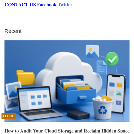
CONTACT US
Facebook
Twitter
Recent
CLOUD
How to Audit Your Cloud Storage and Reclaim Hidden Space