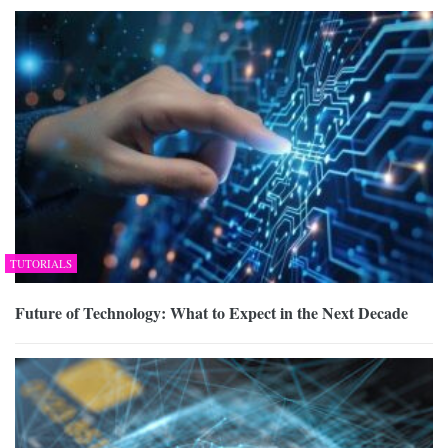
TUTORIALS
Future of Technology: What to Expect in the Next Decade