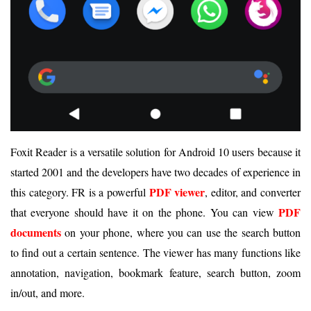
Foxit Reader is a versatile solution for Android 10 users because it
started 2001 and the developers have two decades of experience in
PDF viewer
this category. FR is a powerful
, editor, and converter
PDF
that everyone should have it on the phone. You can view
documents
on your phone, where you can use the search button
to find out a certain sentence. The viewer has many functions like
annotation, navigation, bookmark feature, search button, zoom
in/out, and more.