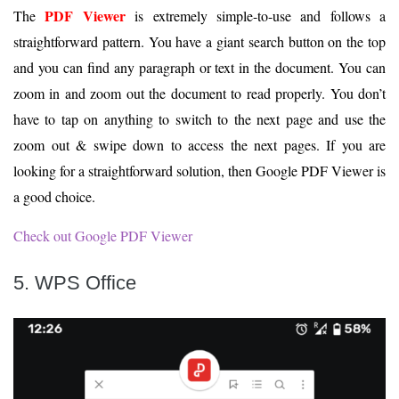
PDF Viewer
The
is extremely simple-to-use and follows a
straightforward pattern. You have a giant search button on the top
and you can find any paragraph or text in the document. You can
zoom in and zoom out the document to read properly. You don’t
have to tap on anything to switch to the next page and use the
zoom out & swipe down to access the next pages. If you are
looking for a straightforward solution, then Google PDF Viewer is
a good choice.
Check out Google PDF Viewer
5. WPS Office