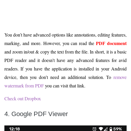
You don’t have advanced options like annotations, editing features,
PDF document
marking, and more. However, you can read the
and zoom in/out & copy the text from the file. In short, it is a basic
PDF reader and it doesn’t have any advanced features for avid
readers. If you have the application is installed in your Android
device, then you don’t need an additional solution. To
remove
watermark from PDF
you can visit that link.
Check out Dropbox
4. Google PDF Viewer