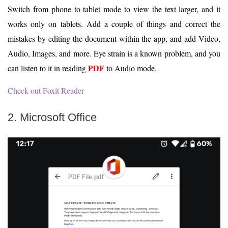
Switch from phone to tablet mode to view the text larger, and it
works only on tablets. Add a couple of things and correct the
mistakes by editing the document within the app, and add Video,
Audio, Images, and more. Eye strain is a known problem, and you
PDF
can listen to it in reading
to Audio mode.
Check out Foxit Reader
2. Microsoft Office