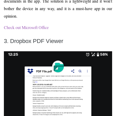
documents in the app. The solution is a lightweight and it won’t
bother the device in any way, and it is a must-have app in our
opinion.
Check out Microsoft Office
3. Dropbox PDF Viewer