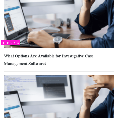
TUTORIALS
What Options Are Available for Investigative Case
Management Software?