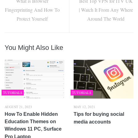
What is Browser
Best Top VPN for ITV UK
Fingerprinting And How To
| Watch It From Any Where
Protect Yourself
Around The World
You Might Also Like
TUTORIALS
TUTORIALS
AUGUST 21, 2023
MAY 12, 2021
How To Enable Hidden
Tips for buying social
Education Themes on
media accounts
Windows 11 PC, Surface
Pro Laptop