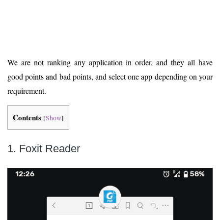
We are not ranking any application in order, and they all have
good points and bad points, and select one app depending on your
requirement.
Contents
[
Show
]
1. Foxit Reader