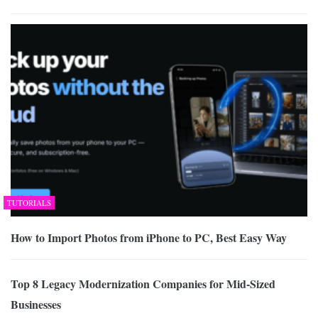
TUTORIALS
How to Import Photos from iPhone to PC, Best Easy Way
Top 8 Legacy Modernization Companies for Mid-Sized
Businesses