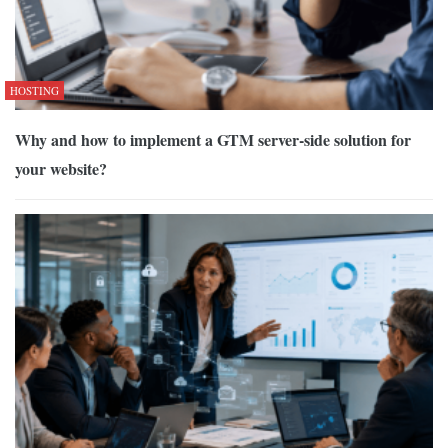
HOSTING
Why and how to implement a GTM server-side solution for
your website?