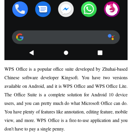
WPS Office is a popular office suite developed by Zhuhai-based
Chinese software developer Kingsoft. You have two versions
available on Android, and it is WPS Office and WPS Office Lite.
The Office Suite is a complete solution for Android 10 device
users, and you can pretty much do what Microsoft Office can do.
You have plenty of features like annotation, editing feature, mobile
view, and more. WPS Office is a free-to-use application and you
don’t have to pay a single penny.