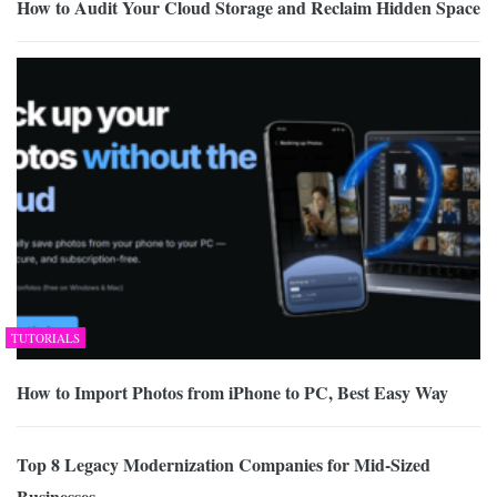
How to Audit Your Cloud Storage and Reclaim Hidden Space
TUTORIALS
How to Import Photos from iPhone to PC, Best Easy Way
Top 8 Legacy Modernization Companies for Mid-Sized
Businesses