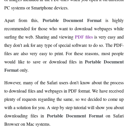
PC systems or Smartphone devices.
Portable Document Format
Apart from this,
is highly
recommended for those who want to download webpages while
PDF files
surfing the web. Sharing and viewing
is very easy and
they don’t ask for any type of special software to do so. The PDF-
files are also very easy to print. For these reasons, most people
Portable Document
would like to save or download files in
Format
only.
However, many of the Safari users don’t know about the process
to download files and webpages in PDF format. We have received
plenty of requests regarding the same, so we decided to come up
with a solution for you. A step by step tutorial will show you about
Portable Document Format
downloading files in
on Safari
Browser on Mac systems.