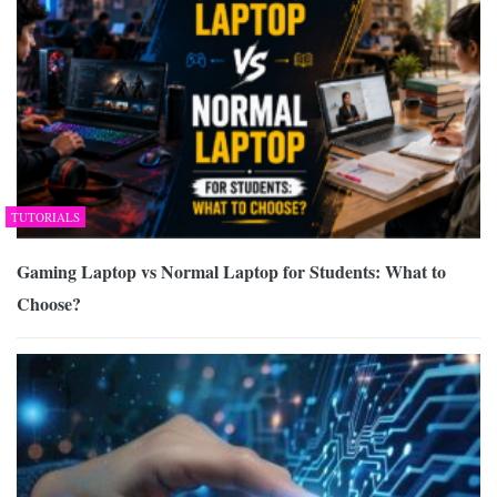
TUTORIALS
Gaming Laptop vs Normal Laptop for Students: What to
Choose?