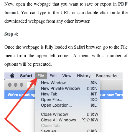
PDF
Now, open the webpage that you want to save or export in
format
. You can type in the URL or can double click on to the
downloaded webpage from any other browser.
Step 4:
Once the webpage is fully loaded on Safari browser, go to the File
menu from the upper left corner. A menu with a number of
options will be presented.