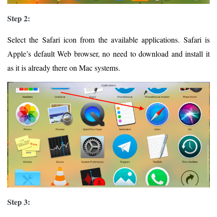
Step 2:
Select the Safari icon from the available applications. Safari is
Apple’s default Web browser, no need to download and install it
as it is already there on Mac systems.
Step 3: