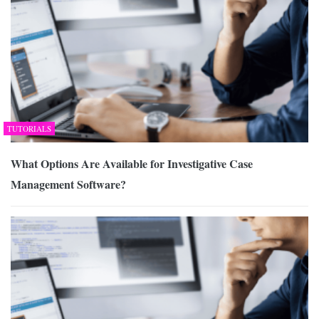
TUTORIALS
What Options Are Available for Investigative Case
Management Software?