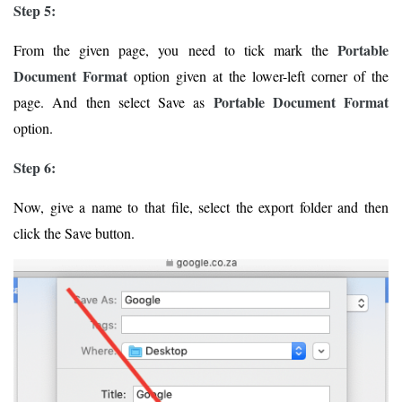
Step 5:
Portable
From the given page, you need to tick mark the
Document Format
option given at the lower-left corner of the
Portable Document Format
page. And then select Save as
option.
Step 6:
Now, give a name to that file, select the export folder and then
click the Save button.