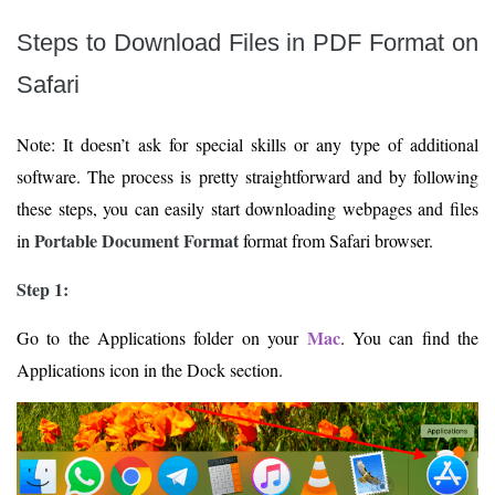
Steps to Download Files in PDF Format on
Safari
Note: It doesn’t ask for special skills or any type of additional
software. The process is pretty straightforward and by following
these steps, you can easily start downloading webpages and files
Portable Document Format
in
format from Safari browser.
Step 1:
Mac
Go to the Applications folder on your
. You can find the
Applications icon in the Dock section.