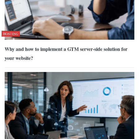
HOSTING
Why and how to implement a GTM server-side solution for
your website?