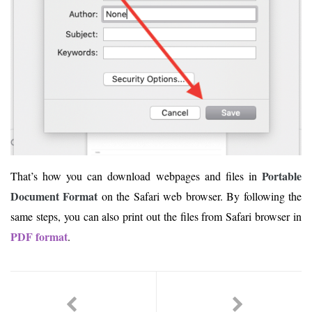
Portable
That’s how you can download webpages and files in
Document Format
on the Safari web browser. By following the
same steps, you can also print out the files from Safari browser in
PDF format
.