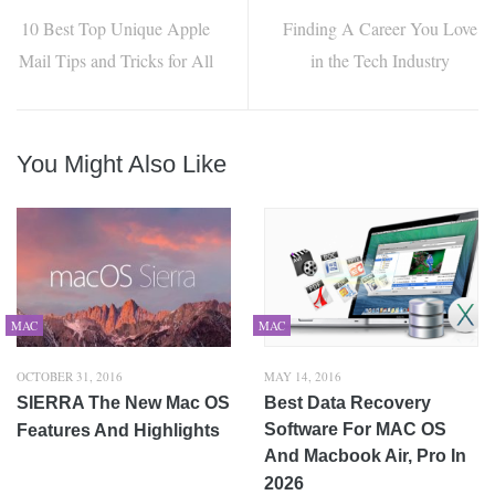
10 Best Top Unique Apple
Finding A Career You Love
Mail Tips and Tricks for All
in the Tech Industry
You Might Also Like
MAC
MAC
OCTOBER 31, 2016
MAY 14, 2016
SIERRA The New Mac OS
Best Data Recovery
Software For MAC OS
Features And Highlights
And Macbook Air, Pro In
2026