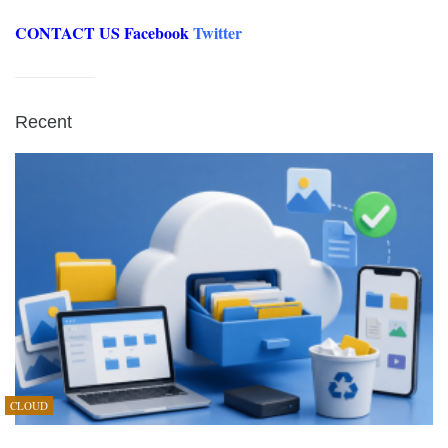
CONTACT US
Facebook
Twitter
Recent
CLOUD