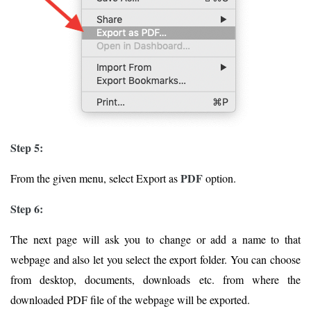
Step 5:
PDF
From the given menu, select Export as
option.
Step 6:
The next page will ask you to change or add a name to that
webpage and also let you select the export folder. You can choose
from desktop, documents, downloads etc. from where the
downloaded PDF file of the webpage will be exported.