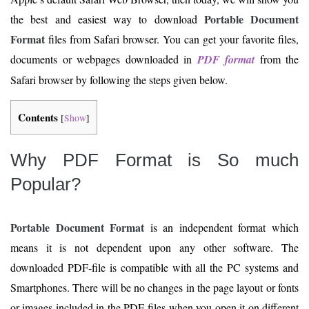
Portable Document
the best and easiest way to download
Format
files from Safari browser. You can get your favorite files,
documents or webpages downloaded in
PDF format
from the
Safari browser by following the steps given below.
Contents
[
Show
]
Why PDF Format is So much
Popular?
Portable Document Format
is an independent format which
means it is not dependent upon any other software. The
downloaded PDF-file is compatible with all the PC systems and
Smartphones. There will be no changes in the page layout or fonts
or images included in the PDF-files when you open it on different