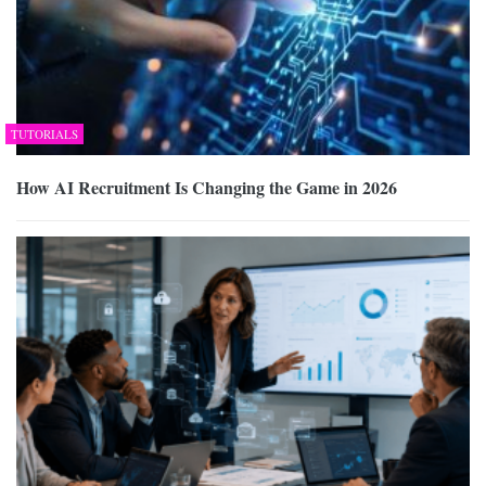
TUTORIALS
How AI Recruitment Is Changing the Game in 2026