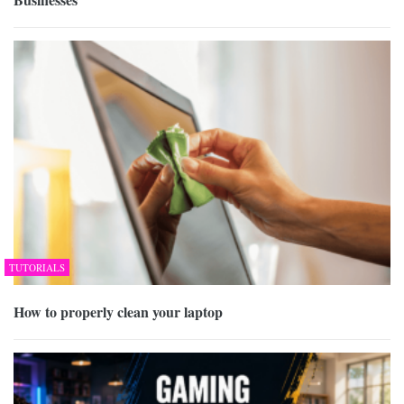
TUTORIALS
How to properly clean your laptop