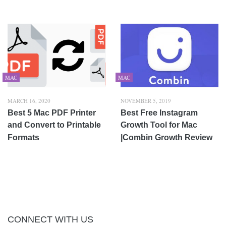
MAC
MAC
MARCH 16, 2020
NOVEMBER 5, 2019
Best 5 Mac PDF Printer
Best Free Instagram
and Convert to Printable
Growth Tool for Mac
Formats
|Combin Growth Review
CONNECT WITH US