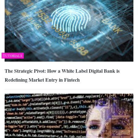
TUTORIALS
The Strategic Pivot: How a White Label Digital Bank is
Redefining Market Entry in Fintech