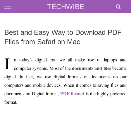
Skip
TECHWIBE
to
content
Best and Easy Way to Download PDF
Files from Safari on Mac
I
n today’s digital era, we all make use of laptops and
documents and files
computer systems. Most of the
become
digital. In fact, we use digital formats of documents on our
computers and mobile devices. When it comes to saving files and
PDF format
documents on Digital format,
is the highly preferred
format.