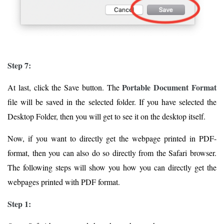
Step 7:
Portable Document Format
At last, click the Save button. The
file will be saved in the selected folder. If you have selected the
Desktop Folder, then you will get to see it on the desktop itself.
Now, if you want to directly get the webpage printed in PDF-
format, then you can also do so directly from the Safari browser.
The following steps will show you how you can directly get the
webpages printed with PDF format.
Step 1: