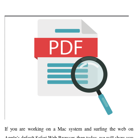
If you are working on a Mac system and surfing the web on
Apple’s default Safari Web Browser, then today, we will show you