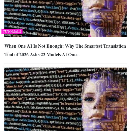
TUTORIALS
When One AI Is Not Enough: Why The Smartest Translation
Tool of 2026 Asks 22 Models At Once