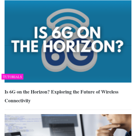
TUTORIALS
Is 6G on the Horizon? Exploring the Future of Wireless
Connectivity