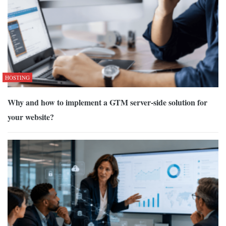
HOSTING
Why and how to implement a GTM server-side solution for
your website?