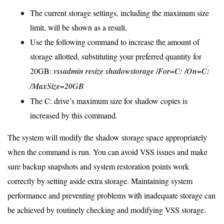
The current storage settings, including the maximum size
limit, will be shown as a result.
Use the following command to increase the amount of
storage allotted, substituting your preferred quantity for
20GB:
vssadmin resize shadowstorage /For=C: /On=C:
/MaxSize=20GB
The C: drive’s maximum size for shadow copies is
increased by this command.
The system will modify the shadow storage space appropriately
when the command is run. You can avoid VSS issues and make
sure backup snapshots and system restoration points work
correctly by setting aside extra storage. Maintaining system
performance and preventing problems with inadequate storage can
be achieved by routinely checking and modifying VSS storage.