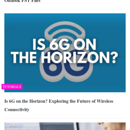
Outlook PST Files
TUTORIALS
Is 6G on the Horizon? Exploring the Future of Wireless
Connectivity