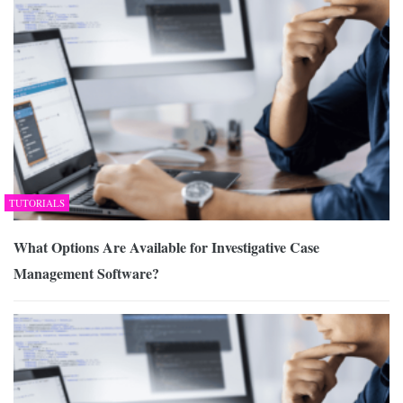
TUTORIALS
What Options Are Available for Investigative Case
Management Software?