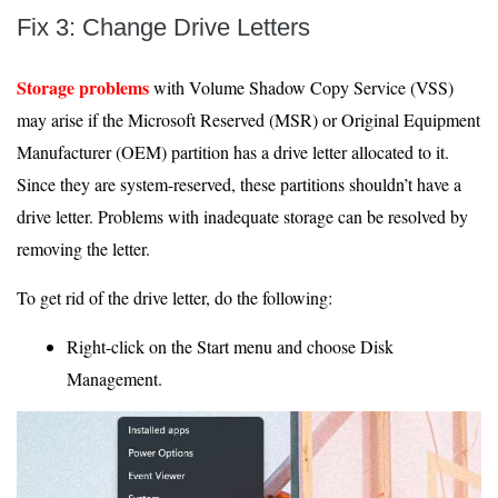
Fix 3: Change Drive Letters
Storage problems
with Volume Shadow Copy Service (VSS)
may arise if the Microsoft Reserved (MSR) or Original Equipment
Manufacturer (OEM) partition has a drive letter allocated to it.
Since they are system-reserved, these partitions shouldn’t have a
drive letter. Problems with inadequate storage can be resolved by
removing the letter.
To get rid of the drive letter, do the following:
Right-click on the Start menu and choose Disk
Management.