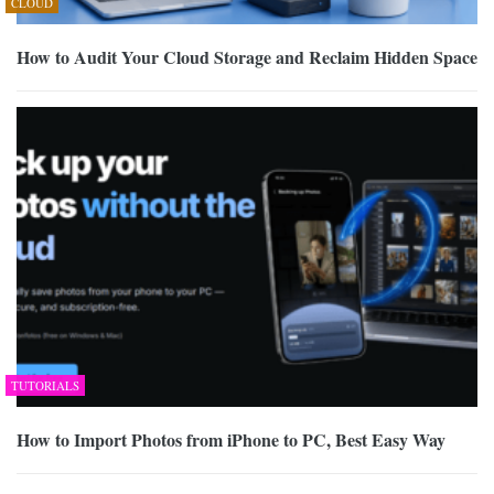
CLOUD
How to Audit Your Cloud Storage and Reclaim Hidden Space
TUTORIALS
How to Import Photos from iPhone to PC, Best Easy Way