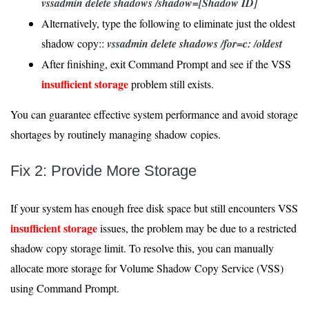
vssadmin delete shadows /shadow=[Shadow ID]
Alternatively, type the following to eliminate just the oldest
shadow copy::
vssadmin delete shadows /for=c: /oldest
After finishing, exit Command Prompt and see if the VSS
insufficient storage
problem still exists.
You can guarantee effective system performance and avoid storage
shortages by routinely managing shadow copies.
Fix 2: Provide More Storage
If your system has enough free disk space but still encounters VSS
insufficient storage
issues, the problem may be due to a restricted
shadow copy storage limit. To resolve this, you can manually
allocate more storage for Volume Shadow Copy Service (VSS)
using Command Prompt.