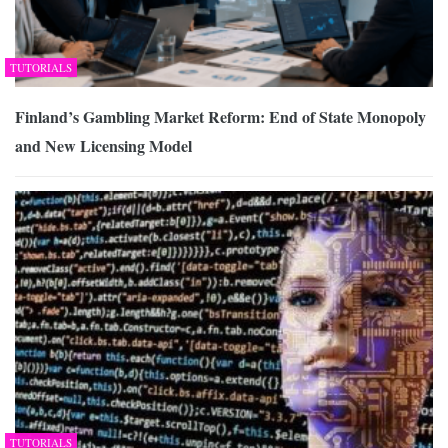
TUTORIALS
Finland’s Gambling Market Reform: End of State Monopoly
and New Licensing Model
TUTORIALS