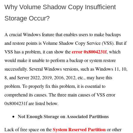
Why Volume Shadow Copy Insufficient
Storage Occur?
A crucial Windows feature that enables users to make backups
and restore points is Volume Shadow Copy Service (VSS). But if
error 0x8004231f
VSS has a problem, it can show the
, which
would make it unable to perform a backup or system restore
successfully. Several Windows versions, such as Windows 11, 10,
8, and Server 2022, 2019, 2016, 2012, etc., may have this
problem. To properly fix this problem, it is essential to
comprehend its causes. The three main causes of VSS error
0x8004231f are listed below.
Not Enough Storage on Associated Partitions
System Reserved Partition
Lack of free space on the
or other