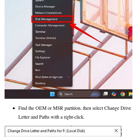
Find the OEM or MSR partition, then select Change Drive
Letter and Paths with a right-click.