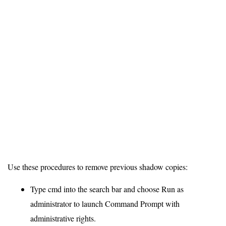
Use these procedures to remove previous shadow copies:
Type cmd into the search bar and choose Run as
administrator to launch Command Prompt with
administrative rights.