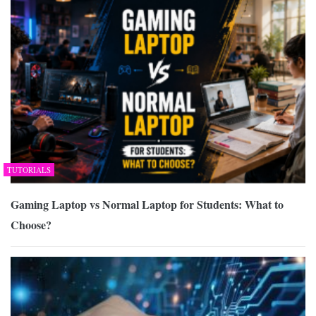
TUTORIALS
Gaming Laptop vs Normal Laptop for Students: What to
Choose?