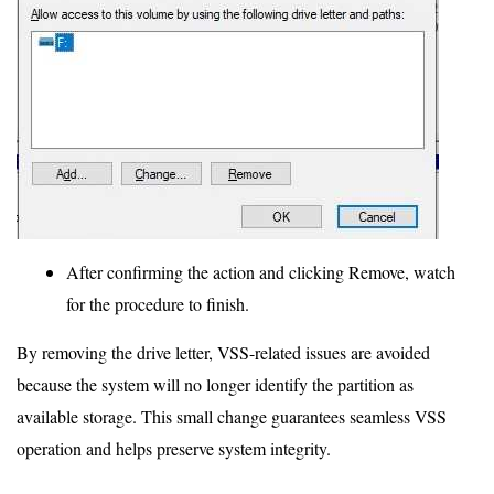
After confirming the action and clicking Remove, watch
for the procedure to finish.
By removing the drive letter, VSS-related issues are avoided
because the system will no longer identify the partition as
available storage. This small change guarantees seamless VSS
operation and helps preserve system integrity.