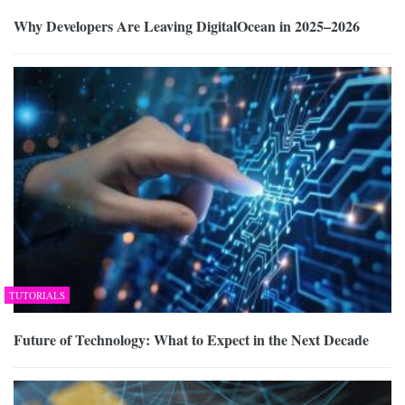
Why Developers Are Leaving DigitalOcean in 2025–2026
TUTORIALS
Future of Technology: What to Expect in the Next Decade