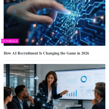
TUTORIALS
How AI Recruitment Is Changing the Game in 2026