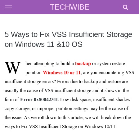
Skip
TECHWIBE
to
content
5 Ways to Fix VSS Insufficient Storage
on Windows 11 &10 OS
W
backup
hen attempting to build a
or system restore
Windows 10 or 11
point on
, are you encountering VSS
insufficient storage errors? Errors due to backup and restore are
usually the cause of VSS insufficient storage and it shows in the
Error 0x8004231f
form of
. Low disk space, insufficient shadow
copy storage, or improper partition settings may be the cause of
the issue. As we roll down to this article, we will break down the
ways to Fix VSS Insufficient Storage on Windows 10/11.