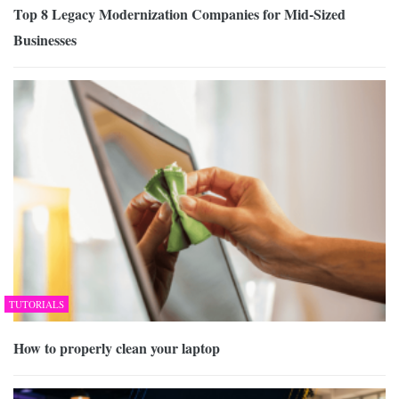
Top 8 Legacy Modernization Companies for Mid-Sized
Businesses
TUTORIALS
How to properly clean your laptop