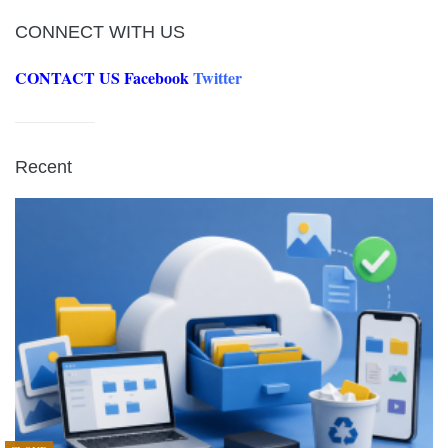
CONNECT WITH US
CONTACT US
Facebook
Twitter
Recent