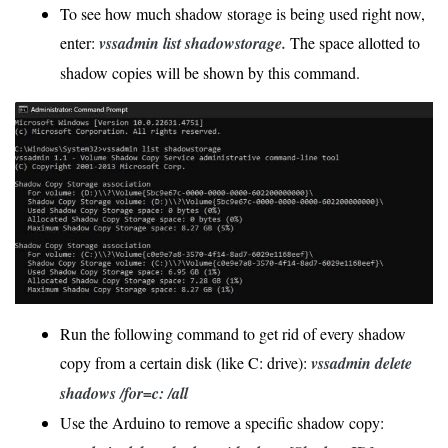
To see how much shadow storage is being used right now,
enter:
vssadmin list shadowstorage.
The space allotted to
shadow copies will be shown by this command.
Run the following command to get rid of every shadow
copy from a certain disk (like C: drive):
vssadmin delete
shadows /for=c: /all
Use the Arduino to remove a specific shadow copy: