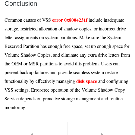
Conclusion
error 0x8004231f
Common causes of VSS
include inadequate
storage, restricted allocation of shadow copies, or incorrect drive
letter assignments on system partitions. Make sure the System
Reserved Partition has enough free space, set up enough space for
Volume Shadow Copies, and eliminate any extra drive letters from
the OEM or MSR partitions to avoid this problem. Users can
prevent backup failures and provide seamless system restore
disk space
functionality by effectively managing
and configuring
VSS settings. Error-free operation of the Volume Shadow Copy
Service depends on proactive storage management and routine
monitoring.