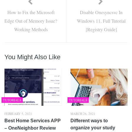
How to Fix the Microsoft
Disable Onesyncsvc In
Edge Out of Memory Issue?
Windows 11, Full Tutorial
Working Methods
[Registry Guide]
You Might Also Like
TUTORIALS
TUTORIALS
FEBRUARY 5, 2021
MARCH 26, 2021
Best Home Services APP
Different ways to
organize your study
– OneNeighbor Review