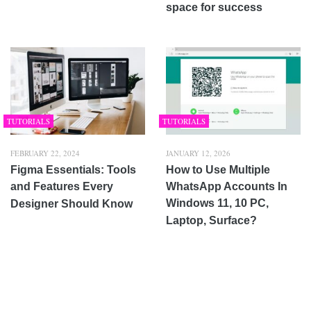
space for success
TUTORIALS
TUTORIALS
FEBRUARY 22, 2024
JANUARY 12, 2026
Figma Essentials: Tools
How to Use Multiple
and Features Every
WhatsApp Accounts In
Windows 11, 10 PC,
Designer Should Know
Laptop, Surface?