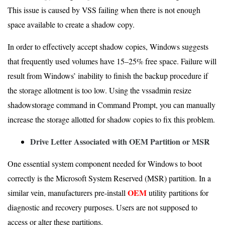
This issue is caused by VSS failing when there is not enough
space available to create a shadow copy.
In order to effectively accept shadow copies, Windows suggests
that frequently used volumes have 15–25% free space. Failure will
result from Windows’ inability to finish the backup procedure if
the storage allotment is too low. Using the vssadmin resize
shadowstorage command in Command Prompt, you can manually
increase the storage allotted for shadow copies to fix this problem.
Drive Letter Associated with OEM Partition or MSR
One essential system component needed for Windows to boot
correctly is the Microsoft System Reserved (MSR) partition. In a
OEM
similar vein, manufacturers pre-install
utility partitions for
diagnostic and recovery purposes. Users are not supposed to
access or alter these partitions.