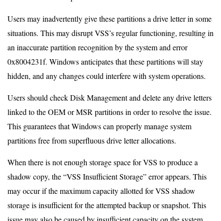
Users may inadvertently give these partitions a drive letter in some
situations. This may disrupt VSS’s regular functioning, resulting in
an inaccurate partition recognition by the system and error
0x8004231f. Windows anticipates that these partitions will stay
hidden, and any changes could interfere with system operations.
Users should check Disk Management and delete any drive letters
linked to the OEM or MSR partitions in order to resolve the issue.
This guarantees that Windows can properly manage system
partitions free from superfluous drive letter allocations.
When there is not enough storage space for VSS to produce a
shadow copy, the “VSS Insufficient Storage” error appears. This
may occur if the maximum capacity allotted for VSS shadow
storage is insufficient for the attempted backup or snapshot. This
issue may also be caused by insufficient capacity on the system