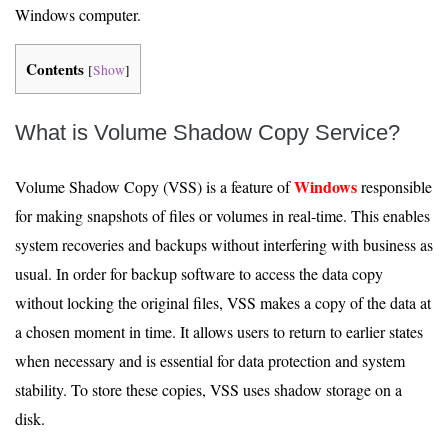
Windows computer.
Contents
[
Show
]
What is Volume Shadow Copy Service?
Windows
Volume Shadow Copy (VSS) is a feature of
responsible
for making snapshots of files or volumes in real-time. This enables
system recoveries and backups without interfering with business as
usual. In order for backup software to access the data copy
without locking the original files, VSS makes a copy of the data at
a chosen moment in time. It allows users to return to earlier states
when necessary and is essential for data protection and system
stability. To store these copies, VSS uses shadow storage on a
disk.