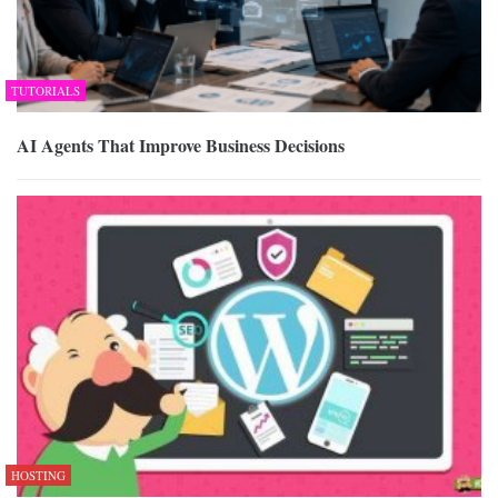
TUTORIALS
AI Agents That Improve Business Decisions
HOSTING