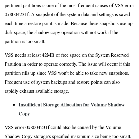
pertinent partitions is one of the most frequent causes of VSS error
0x8004231f. A snapshot of the system data and settings is saved
each time a restore point is made. Because these snapshots use up
disk space, the shadow copy operation will not work if the
partition is too small.
VSS needs at least 42MB of free space on the System Reserved
Partition in order to operate correctly. The issue will occur if this
partition fills up since VSS won’t be able to take new snapshots.
Frequent use of system backups and restore points can also
rapidly exhaust available storage.
Insufficient Storage Allocation for Volume Shadow
Copy
VSS error 0x8004231f could also be caused by the Volume
Shadow Copy storage’s specified maximum size being too small.