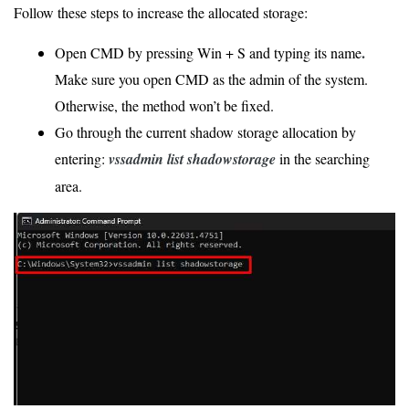
Follow these steps to increase the allocated storage:
.
Open CMD by pressing Win + S and typing its name
Make sure you open CMD as the admin of the system.
Otherwise, the method won’t be fixed.
Go through the current shadow storage allocation by
entering:
vssadmin list shadowstorage
in the searching
area.