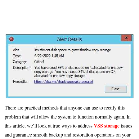
There are practical methods that anyone can use to rectify this
problem that will allow the system to function normally again. In
VSS storage
this article, we’ll look at true ways to address
issues
and guarantee smooth backup and restoration operations on your