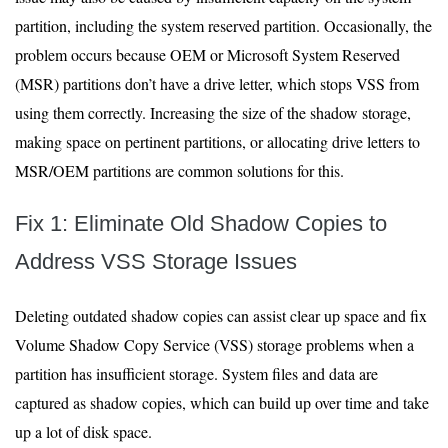
partition, including the system reserved partition. Occasionally, the
problem occurs because OEM or Microsoft System Reserved
(MSR) partitions don’t have a drive letter, which stops VSS from
using them correctly. Increasing the size of the shadow storage,
making space on pertinent partitions, or allocating drive letters to
MSR/OEM partitions are common solutions for this.
Fix 1: Eliminate Old Shadow Copies to
Address VSS Storage Issues
Deleting outdated shadow copies can assist clear up space and fix
Volume Shadow Copy Service (VSS) storage problems when a
partition has insufficient storage. System files and data are
captured as shadow copies, which can build up over time and take
up a lot of disk space.