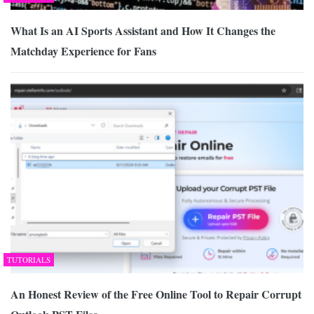
What Is an AI Sports Assistant and How It Changes the
Matchday Experience for Fans
TUTORIALS
An Honest Review of the Free Online Tool to Repair Corrupt