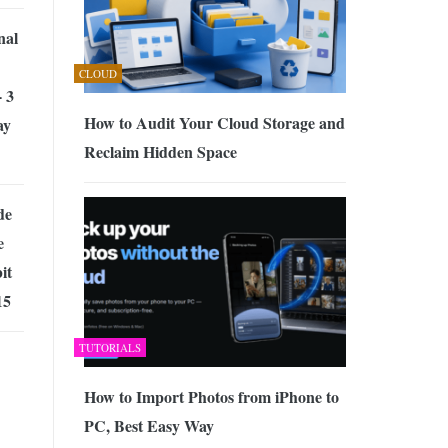
nal
CLOUD
 3
How to Audit Your Cloud Storage and
ay
Reclaim Hidden Space
de
e
it
15
TUTORIALS
How to Import Photos from iPhone to
PC, Best Easy Way