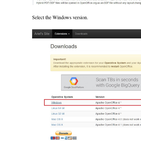
Select the Windows version.