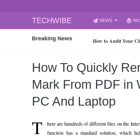
Skip
TECHWIBE
NEWS
WO
to
CyberYozh App | Reli
content
Breaking News
How to Audit Your Cl
How to Import Photos
Top 8 Legacy Moderni
How To Quickly Re
How to properly clean
Gaming Laptop vs Nor
Mark From PDF in
How AI Recruitment I
Finland’s Gambling M
PC And Laptop
15, 2026
What Is an AI Sports
T
here are hundreds of different files on the Int
12, 2026
function has a standard solution, which h
An Honest Review of t