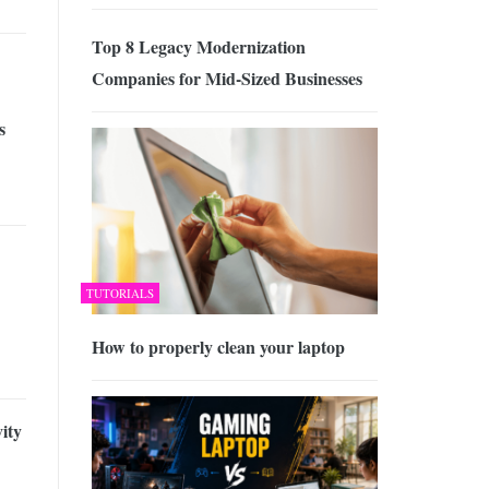
Top 8 Legacy Modernization
Companies for Mid-Sized Businesses
s
TUTORIALS
How to properly clean your laptop
ity