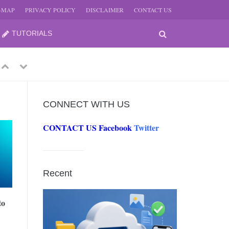
E-MAP
PRIVACY POLICY
DISCLAIMER
CONTACT US
TUTORIALS
Previous
Next
CONNECT WITH US
CONTACT US
Facebook
Twitter
-
JUNE
Recent
-
JUNE
to
0, 2026