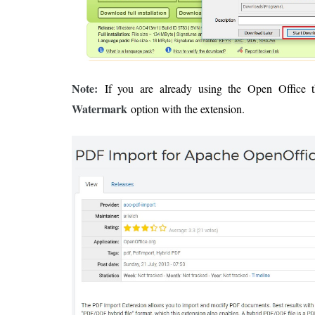
Note:
If you are already using the Open Office 
Watermark
option with the extension.