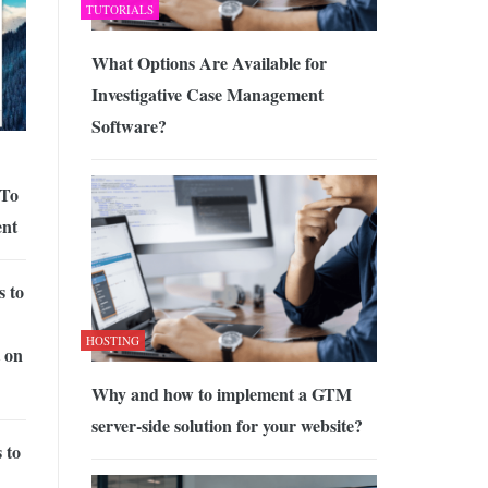
TUTORIALS
What Options Are Available for
Investigative Case Management
Software?
 To
ent
s to
HOSTING
 on
Why and how to implement a GTM
server-side solution for your website?
 to