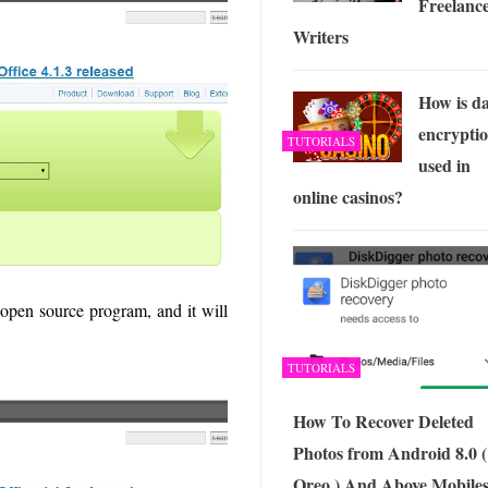
Freelanc
Writers
How is d
encrypti
TUTORIALS
used in
online casinos?
open source program, and it will
TUTORIALS
How To Recover Deleted
Photos from Android 8.0 (
Oreo ) And Above Mobiles