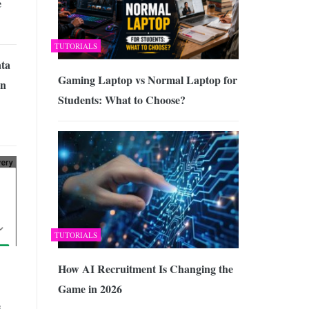
e
TUTORIALS
ata
Gaming Laptop vs Normal Laptop for
on
Students: What to Choose?
TUTORIALS
How AI Recruitment Is Changing the
Game in 2026
,