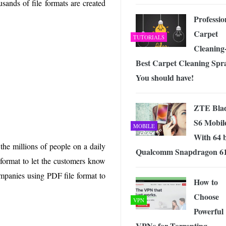
sands of file formats are created
 Exploring the Future of Wireless Connectivity
-
JUNE 4, 2026
Professio
Carpet
TUTORIALS
Cleaning-
Best Carpet Cleaning Spr
You should have!
ZTE Bla
S6 Mobil
MOBILE
With 64 b
 the millions of people on a daily
Qualcomm Snapdragon 6
 format to let the customers know
mpanies using PDF file format to
How to
Choose
VPN
Powerful
VPNs for Torrenting