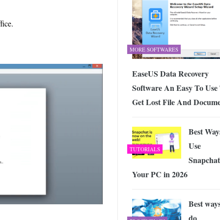
fice.
MORE SOFTWARES
EaseUS Data Recovery
Software An Easy To Use
Get Lost File And Docum
Best Way
Use
TUTORIALS
Snapchat
Your PC in 2026
Best ways
do