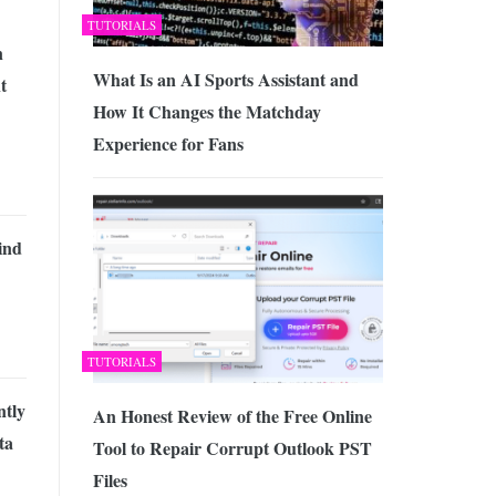
TUTORIALS
n
What Is an AI Sports Assistant and
t
How It Changes the Matchday
Experience for Fans
ind
TUTORIALS
tly
An Honest Review of the Free Online
ta
Tool to Repair Corrupt Outlook PST
Files