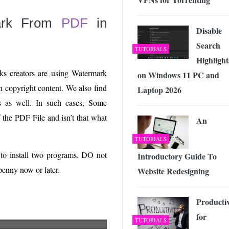
ark From
PDF
in
Disable
Search
TUTORIALS
Highlight
oks creators are using Watermark
on Windows 11 PC and
ain copyright content. We also find
Laptop 2026
ns as well. In such cases, Some
the PDF File and isn’t that what
An
TUTORIALS
 to install two programs. DO not
Introductory Guide To
penny now or later.
Website Redesigning
Productiv
for
TUTORIALS