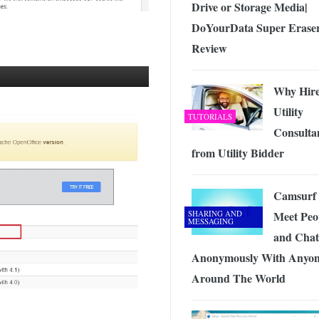
Drive or Storage Media|
DoYourData Super Erase
Review
Why Hir
Utility
TUTORIALS
Consulta
from Utility Bidder
Camsurf 
SHARING AND
Meet Peo
MESSAGING
and Chat
Anonymously With Anyo
Around The World