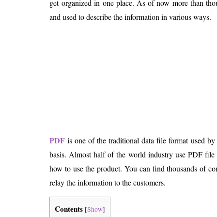
get organized in one place. As of now more than thou
Is 6G on the Horizon?
and used to describe the information in various ways.
PDF
is one of the traditional data file format used by
basis. Almost half of the world industry use PDF file
how to use the product. You can find thousands of co
relay the information to the customers.
Contents
[
Show
]