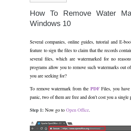
How To Remove Water M
Windows 10
Several companies, online guides, tutorial and E-bo
feature to sign the files to claim that the records cont
several files, which are watermarked for no reaso
programs allow you to remove such watermarks out of 
you are seeking for?
PDF
To remove watermark from the
Files, you have
panic, two of them are free and don’t cost you a single 
Step 1:
Now go to
Open Office
.