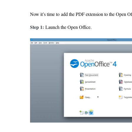
Now it’s time to add the PDF extension to the Open Of
Step 1:
Launch the Open Office.