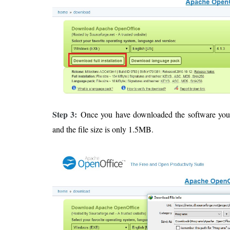
Step 3:
Once you have downloaded the software yo
and the file size is only 1.5MB.