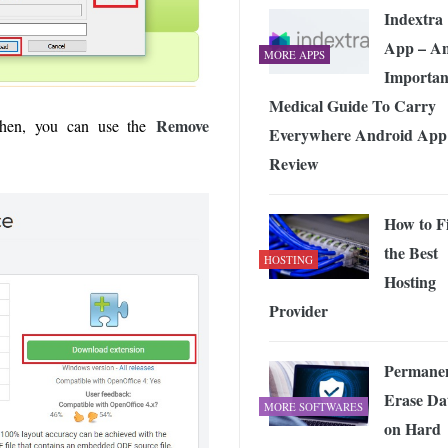
Indextra
App – A
MORE APPS
Importan
Medical Guide To Carry
Remove
then, you can use the
Everywhere Android App
Review
How to F
the Best
HOSTING
Hosting
Provider
Permanen
Erase Da
MORE SOFTWARES
on Hard