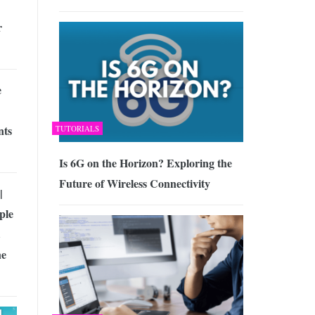
r
e
nts
TUTORIALS
Is 6G on the Horizon? Exploring the
Future of Wireless Connectivity
|
ple
ne