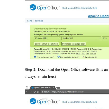
Step 2:
Download the Open Office software (It is an 
always remain free.)