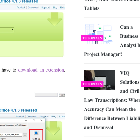
Tablets
Can a
Business
TUTORIALS
Analyst b
Project Manager?
u have to
download an extension
,
VIQ
Solutions
TUTORIALS
and Civil
Law Transcriptions: Whe
Accuracy Can Mean the
Difference Between Liabili
and Dismissal