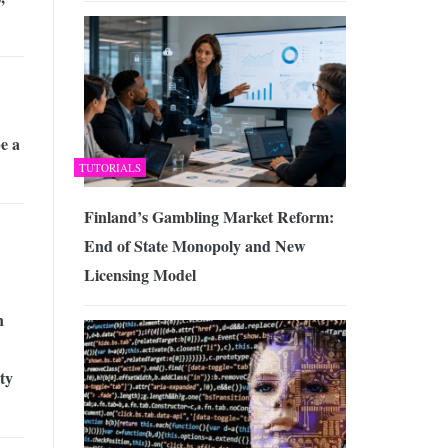
e a
TUTORIALS
Finland’s Gambling Market Reform:
End of State Monopoly and New
Licensing Model
n
ty