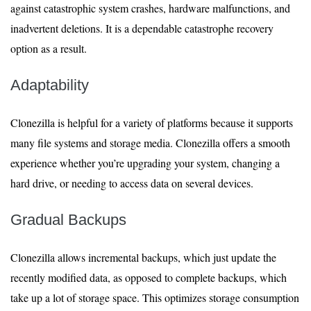
against catastrophic system crashes, hardware malfunctions, and
inadvertent deletions. It is a dependable catastrophe recovery
option as a result.
Adaptability
Clonezilla is helpful for a variety of platforms because it supports
many file systems and storage media. Clonezilla offers a smooth
experience whether you’re upgrading your system, changing a
hard drive, or needing to access data on several devices.
Gradual Backups
Clonezilla allows incremental backups, which just update the
recently modified data, as opposed to complete backups, which
take up a lot of storage space. This optimizes storage consumption