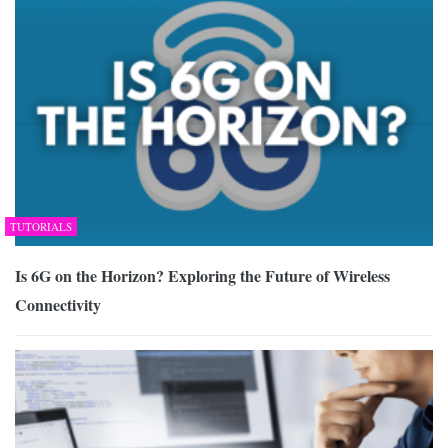
TUTORIALS
Is 6G on the Horizon? Exploring the Future of Wireless
Connectivity