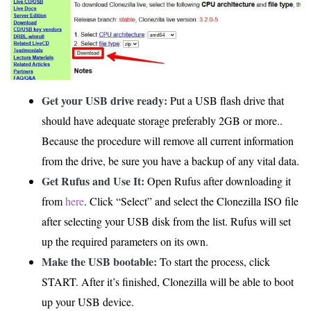
Get your USB drive ready:
Put a USB flash drive that
should have adequate storage preferably 2GB or more..
Because the procedure will remove all current information
from the drive, be sure you have a backup of any vital data.
Get Rufus and Use It:
Open Rufus after downloading it
from
here
. Click “Select” and select the Clonezilla ISO file
after selecting your USB disk from the list. Rufus will set
up the required parameters on its own.
Make the USB bootable:
To start the process, click
START. After it’s finished, Clonezilla will be able to boot
up your USB device.