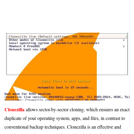
Clonezilla
allows sector-by-sector cloning, which ensures an exact
duplicate of your operating system, apps, and files, in contrast to
conventional backup techniques. Clonezilla is an effective and