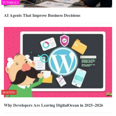
TUTORIALS
AI Agents That Improve Business Decisions
HOSTING
Why Developers Are Leaving DigitalOcean in 2025–2026