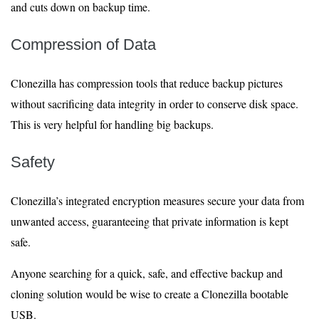
and cuts down on backup time.
Compression of Data
Clonezilla has compression tools that reduce backup pictures
without sacrificing data integrity in order to conserve disk space.
This is very helpful for handling big backups.
Safety
Clonezilla’s integrated encryption measures secure your data from
unwanted access, guaranteeing that private information is kept
safe.
Anyone searching for a quick, safe, and effective backup and
cloning solution would be wise to create a Clonezilla bootable
USB.