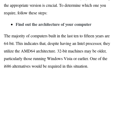
the appropriate version is crucial. To determine which one you
require, follow these steps:
Find out the architecture of your computer
The majority of computers built in the last ten to fifteen years are
64-bit. This indicates that, despite having an Intel processor, they
utilize the AMD64 architecture. 32-bit machines may be older,
particularly those running Windows Vista or earlier. One of the
i686 alternatives would be required in this situation.