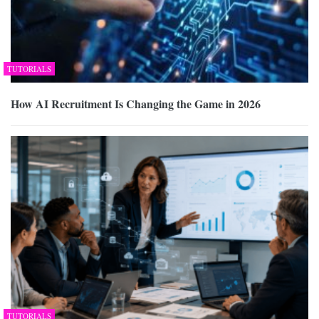
TUTORIALS
How AI Recruitment Is Changing the Game in 2026
TUTORIALS