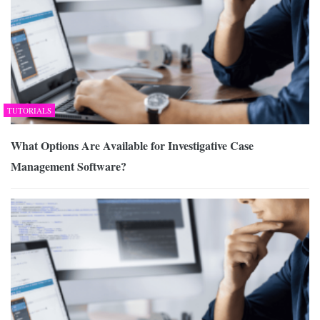
TUTORIALS
What Options Are Available for Investigative Case
Management Software?