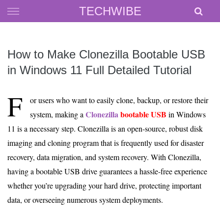
Skip
TECHWIBE
to
content
How to Make Clonezilla Bootable USB
in Windows 11 Full Detailed Tutorial
F
or users who want to easily clone, backup, or restore their
Clonezilla
bootable USB
system, making a
in Windows
11 is a necessary step. Clonezilla is an open-source, robust disk
imaging and cloning program that is frequently used for disaster
recovery, data migration, and system recovery. With Clonezilla,
having a bootable USB drive guarantees a hassle-free experience
whether you’re upgrading your hard drive, protecting important
data, or overseeing numerous system deployments.