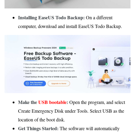
Installing EaseUS Todo Backup:
On a different
computer, download and install EaseUS Todo Backup.
Make the
USB bootable
:
Open the program, and select
Create Emergency Disk under Tools. Select USB as the
location of the boot disk.
Get Things Started:
The software will automatically