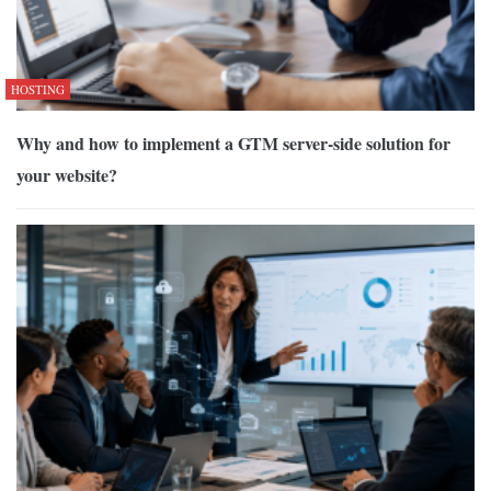
HOSTING
Why and how to implement a GTM server-side solution for
your website?