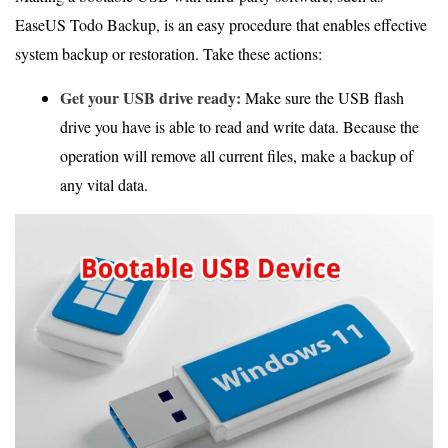
EaseUS Todo Backup, is an easy procedure that enables effective
system backup or restoration. Take these actions:
Get your USB drive ready:
Make sure the USB flash
drive you have is able to read and write data. Because the
operation will remove all current files, make a backup of
any vital data.