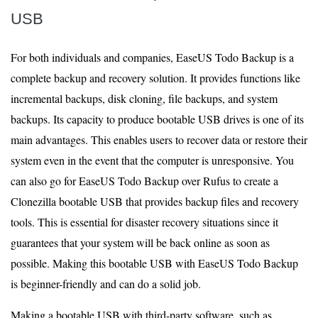
USB
For both individuals and companies, EaseUS Todo Backup is a
complete backup and recovery solution. It provides functions like
incremental backups, disk cloning, file backups, and system
backups. Its capacity to produce bootable USB drives is one of its
main advantages. This enables users to recover data or restore their
system even in the event that the computer is unresponsive. You
can also go for EaseUS Todo Backup over Rufus to create a
Clonezilla bootable USB that provides backup files and recovery
tools. This is essential for disaster recovery situations since it
guarantees that your system will be back online as soon as
possible. Making this bootable USB with EaseUS Todo Backup
is beginner-friendly and can do a solid job.
Making a bootable USB with third-party software, such as