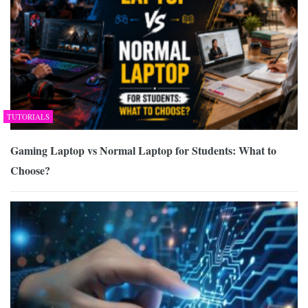
TUTORIALS
Gaming Laptop vs Normal Laptop for Students: What to
Choose?