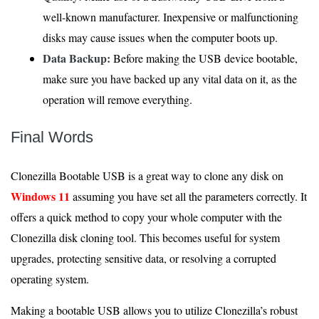
well-known manufacturer. Inexpensive or malfunctioning
disks may cause issues when the computer boots up.
Data Backup:
Before making the USB device bootable,
make sure you have backed up any vital data on it, as the
operation will remove everything.
Final Words
Clonezilla Bootable USB is a great way to clone any disk on
Windows 11
assuming you have set all the parameters correctly. It
offers a quick method to copy your whole computer with the
Clonezilla disk cloning tool. This becomes useful for system
upgrades, protecting sensitive data, or resolving a corrupted
operating system.
Making a bootable USB allows you to utilize Clonezilla’s robust