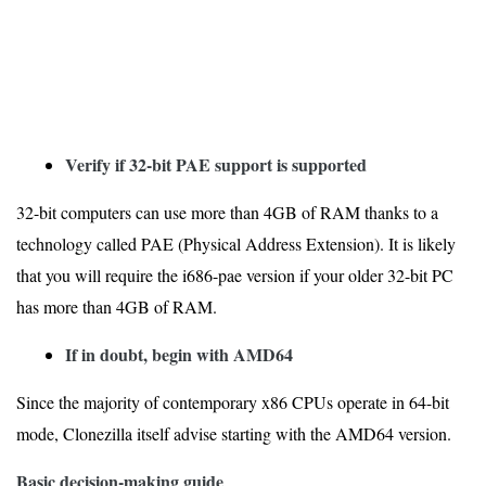
Verify if 32-bit PAE support is supported
32-bit computers can use more than 4GB of RAM thanks to a
technology called PAE (Physical Address Extension). It is likely
that you will require the i686-pae version if your older 32-bit PC
has more than 4GB of RAM.
If in doubt, begin with AMD64
Since the majority of contemporary x86 CPUs operate in 64-bit
mode, Clonezilla itself advise starting with the AMD64 version.
Basic decision-making guide