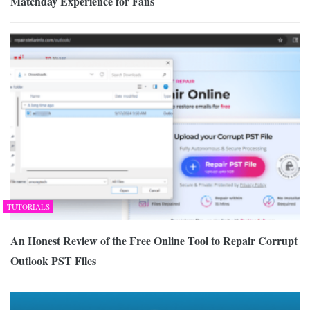
Matchday Experience for Fans
TUTORIALS
An Honest Review of the Free Online Tool to Repair Corrupt
Outlook PST Files