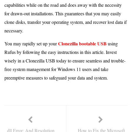
capabilities while on the road and does away with the necessity
for drawn-out installations. This guarantees that you may easily
clone disks, transfer your operating system, and recover lost data if
necessary.
Clonezilla bootable USB
You may rapidly set up your
using
Rufus by following the easy instructions in this article. Invest
wisely in a Clonezilla USB today to ensure seamless and trouble-
free system management for Windows 11 users and take
preemptive measures to safeguard your data and system.
dll Error: And Resolution
How to Fix the Microsoft