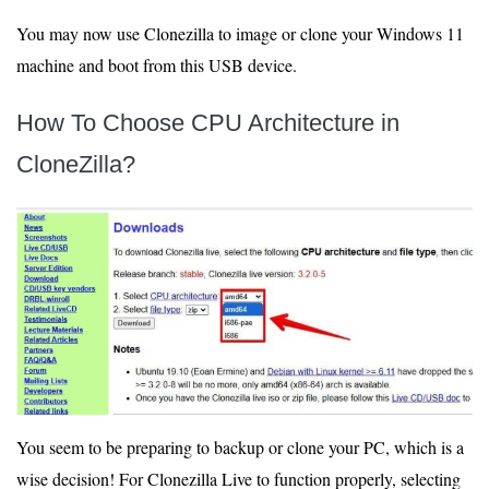
You may now use Clonezilla to image or clone your Windows 11
machine and boot from this USB device.
How To Choose CPU Architecture in
CloneZilla?
You seem to be preparing to backup or clone your PC, which is a
wise decision! For Clonezilla Live to function properly, selecting