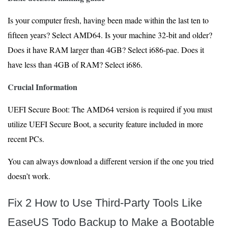
Is your computer fresh, having been made within the last ten to
fifteen years? Select AMD64. Is your machine 32-bit and older?
Does it have RAM larger than 4GB? Select i686-pae. Does it
have less than 4GB of RAM? Select i686.
Crucial Information
UEFI Secure Boot: The AMD64 version is required if you must
utilize UEFI Secure Boot, a security feature included in more
recent PCs.
You can always download a different version if the one you tried
doesn’t work.
Fix 2 How to Use Third-Party Tools Like
EaseUS Todo Backup to Make a Bootable