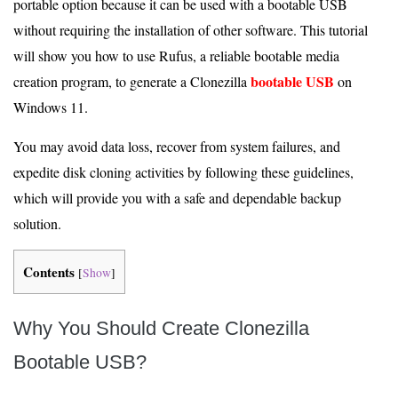
portable option because it can be used with a bootable USB
without requiring the installation of other software. This tutorial
will show you how to use Rufus, a reliable bootable media
bootable USB
creation program, to generate a Clonezilla
on
Windows 11.
You may avoid data loss, recover from system failures, and
expedite disk cloning activities by following these guidelines,
which will provide you with a safe and dependable backup
solution.
Contents
[
Show
]
Why You Should Create Clonezilla
Bootable USB?