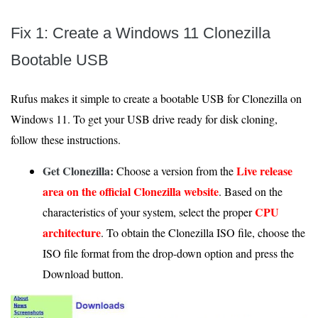
Fix 1: Create a Windows 11 Clonezilla
Bootable USB
Rufus makes it simple to create a bootable USB for Clonezilla on
Windows 11. To get your USB drive ready for disk cloning,
follow these instructions.
Get Clonezilla:
Live release
Choose a version from the
area on the official Clonezilla website
. Based on the
CPU
characteristics of your system, select the proper
architecture
. To obtain the Clonezilla ISO file, choose the
ISO file format from the drop-down option and press the
Download button.