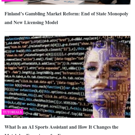
Finland’s Gambling Market Reform: End of State Monopoly
and New Licensing Model
TUTORIALS
What Is an AI Sports Assistant and How It Changes the