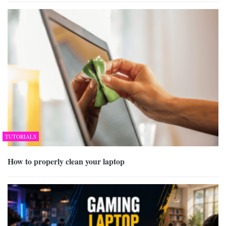
TUTORIALS
How to properly clean your laptop