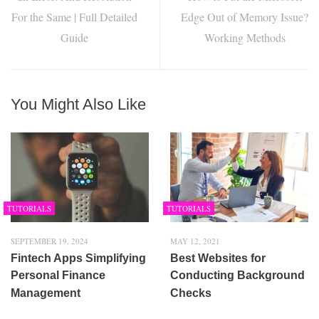
For the Same | Full Detailed
Edge Out of Memory Issue?
Guide
Working Methods
You Might Also Like
TUTORIALS
TUTORIALS
SEPTEMBER 19, 2024
MAY 12, 2021
Fintech Apps Simplifying
Best Websites for
Personal Finance
Conducting Background
Management
Checks