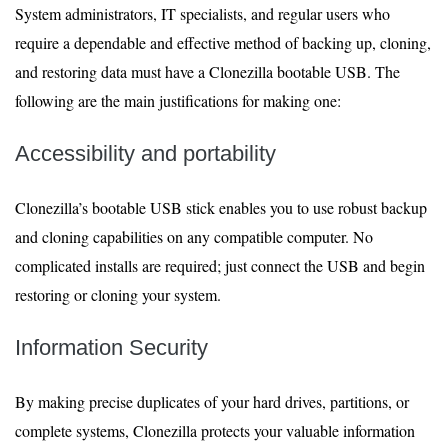
System administrators, IT specialists, and regular users who
require a dependable and effective method of backing up, cloning,
and restoring data must have a Clonezilla bootable USB. The
following are the main justifications for making one:
Accessibility and portability
Clonezilla’s bootable USB stick enables you to use robust backup
and cloning capabilities on any compatible computer. No
complicated installs are required; just connect the USB and begin
restoring or cloning your system.
Information Security
By making precise duplicates of your hard drives, partitions, or
complete systems, Clonezilla protects your valuable information