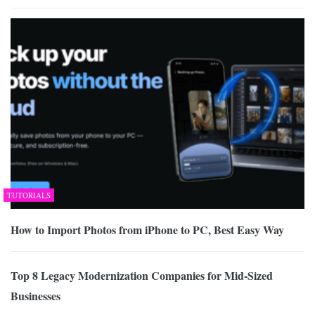
TUTORIALS
How to Import Photos from iPhone to PC, Best Easy Way
Top 8 Legacy Modernization Companies for Mid-Sized
Businesses