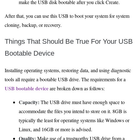
make the USB disk bootable after you click Create.
After that, you can use this USB to boot your system for system
cloning, backup, or recovery.
Things That Should Be True For Your USB
Bootable Device
Installing operating systems, restoring data, and using diagnostic
tools all require a bootable USB drive. The requirements for a
USB bootable device
are broken down as follows:
Capacity:
The USB drive must have enough space to
accommodate the files you intend to store on it. 8GB is
typically the least for operating systems like Windows or
Linux, and 16GB or more is advised.
Quality:
Make use of a trustworthy USB drive from a