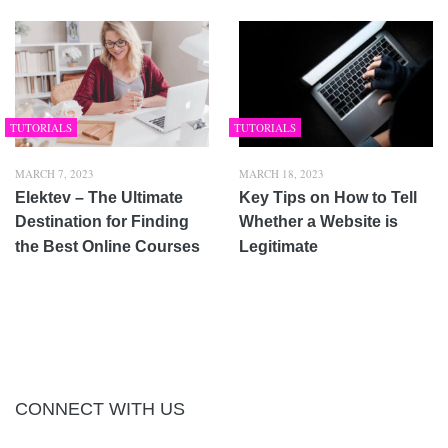
TUTORIALS
TUTORIALS
MARCH 7, 2023
MARCH 18, 2023
Elektev – The Ultimate
Key Tips on How to Tell
Destination for Finding
Whether a Website is
the Best Online Courses
Legitimate
CONNECT WITH US