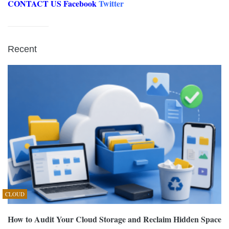
CONTACT US
Facebook
Twitter
Recent
CLOUD
How to Audit Your Cloud Storage and Reclaim Hidden Space