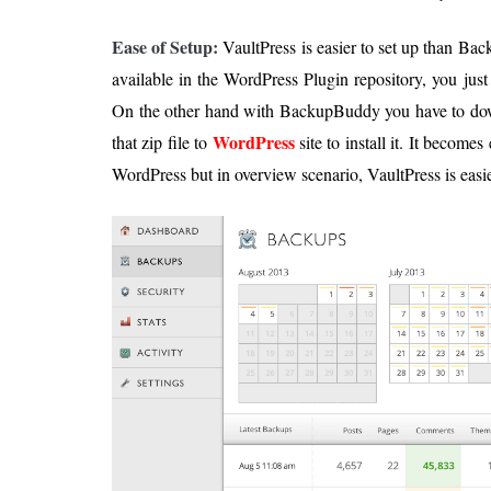
Ease of Setup:
VaultPress is easier to set up than Ba
available in the WordPress Plugin repository, you just h
On the other hand with BackupBuddy you have to down
WordPress
that zip file to
site to install it. It becomes
WordPress but in overview scenario, VaultPress is easie