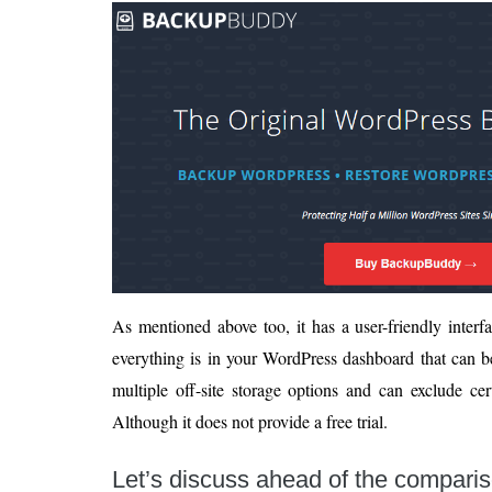
As mentioned above too, it has a user-friendly inter
everything is in your WordPress dashboard that can be
multiple off-site storage options and can exclude cert
Although it does not provide a free trial.
Let’s discuss ahead of the compari