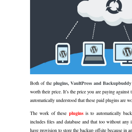
plugins, VaultPress and Backupbuddy
Both of the
worth their price. It’s the price you are paying against 
automatically understood that these paid plugins are w
plugins
The work of these
is to automatically bac
includes files and database and that too without any 
have provision to store the backup offsite because in a