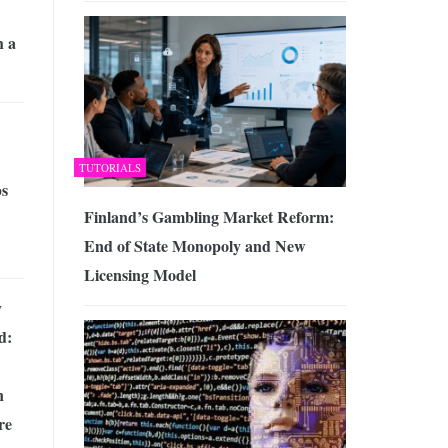
h a
TUTORIALS
s
Finland’s Gambling Market Reform:
End of State Monopoly and New
Licensing Model
y
d:
n
re