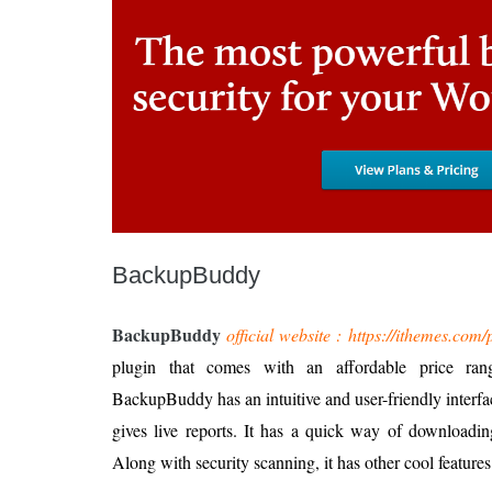
BackupBuddy
BackupBuddy
official website : https://ithemes.co
plugin that comes with an affordable price ran
BackupBuddy has an intuitive and user-friendly interfa
gives live reports. It has a quick way of downloading 
Along with security scanning, it has other cool features