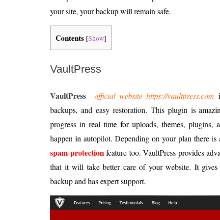
your site, your backup will remain safe.
Contents
[
Show
]
VaultPress
VaultPress
official website https://vaultpress.com
i
backups, and easy restoration. This plugin is amazi
progress in real time for uploads, themes, plugins,
happen in autopilot. Depending on your plan there is a
spam protection
feature too. VaultPress provides adv
that it will take better care of your website. It give
backup and has expert support.