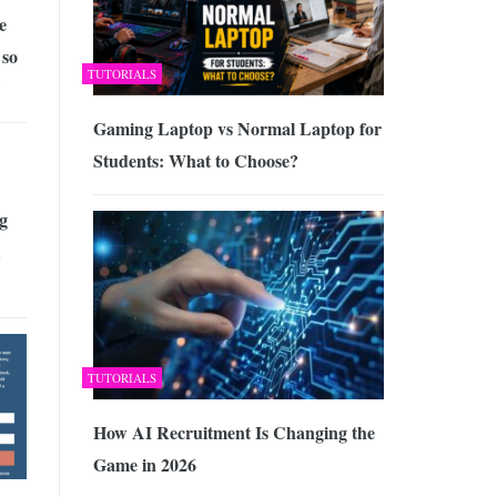
e
 so
TUTORIALS
?
Gaming Laptop vs Normal Laptop for
Students: What to Choose?
g
TUTORIALS
How AI Recruitment Is Changing the
Game in 2026