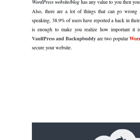
WordPress website/blog
has any value to you then you
Is 6G on the Horizon?
Also, there are a lot of things that can go wrong a
speaking, 38.9% of users have reported a hack in the
is enough to make you realize how important it i
VaultPress and Backupbuddy
Word
are two popular
secure your website.