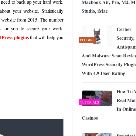
Macbook Air, Pro, M2, M
 need to back up your hard work.
 Exploring the Future of Wireless Connectivity
-
JUNE 4, 2026
Studio, iMac
bout your website. Statistically
ir website from 2015. The number
s for you to secure your work.
Cerber
Press plugins
that will help you
Security,
PLUGINS
Antispa
And Malware Scan Revie
WordPress Security Plugi
With 4.9 User Rating
How To 
Real Mo
TUTORIALS
In Online
Casinos
Practical