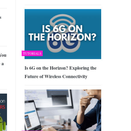
s
TUTORIALS
You
 a
Is 6G on the Horizon? Exploring the
Future of Wireless Connectivity