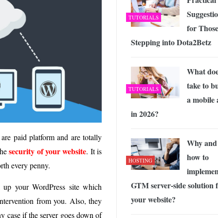
Suggesti
TUTORIALS
for Thos
Stepping into Dota2Betz
What does
take to b
TUTORIALS
a mobile
in 2026?
are paid platform and are totally
Why and
security of your website
the
. It is
how to
HOSTING
orth every penny.
implemen
GTM server-side solution 
k up your WordPress site which
your website?
intervention from you. Also, they
ny case if the server goes down of