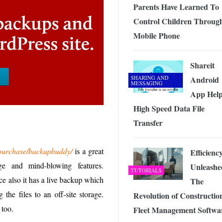
Parents Have Learned To
Control Children Throug
Mobile Phone
Shareit
SHARING AND
Android
MESSAGING
App Help
High Speed Data File
Transfer
m/purchase/backupbuddy/
is a great
Efficienc
ge and mind-blowing features.
Unleashe
TUTORIALS
ce also it has a live backup which
The
the files to an off-site storage.
Revolution of Constructio
 too.
Fleet Management Softwa