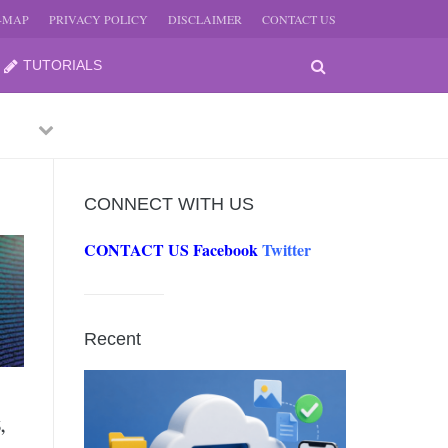
E-MAP
PRIVACY POLICY
DISCLAIMER
CONTACT US
TUTORIALS
Previous
Next
CONNECT WITH US
CONTACT US
Facebook
Twitter
-
JUNE
Recent
-
JUNE
,
0, 2026