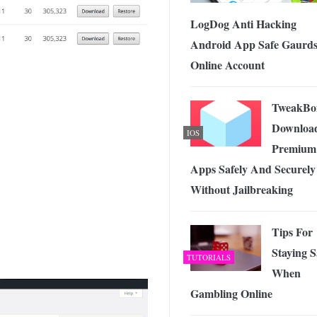
LogDog Anti Hacking
Android App Safe Gaurd
Online Account
TweakBo
Downloa
IOS
Premium
Apps Safely And Securely
Without Jailbreaking
Tips For
Staying S
TUTORIALS
When
Gambling Online