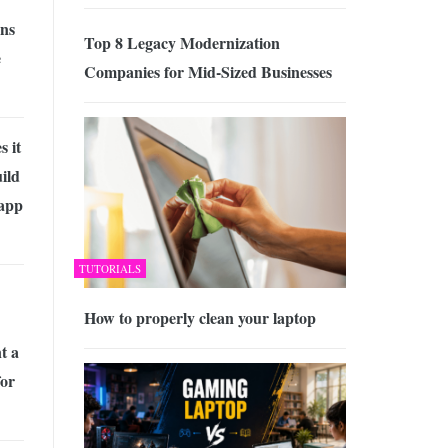
ons
Top 8 Legacy Modernization
e
Companies for Mid-Sized Businesses
 it
uild
 app
TUTORIALS
How to properly clean your laptop
t a
for