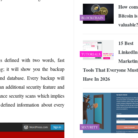
How com
Bitcoin is
BLOCKCHAIN
valuable
15 Best
LinkedIn
TUTORIALS
s defined with two words, fast
Marketin
ng; it will show you the backup
Tools That Everyone Must
 and database. Every backup will
Have In 2026
n additional security feature and
ance security scans which implies
s defined information about every
SECURITY