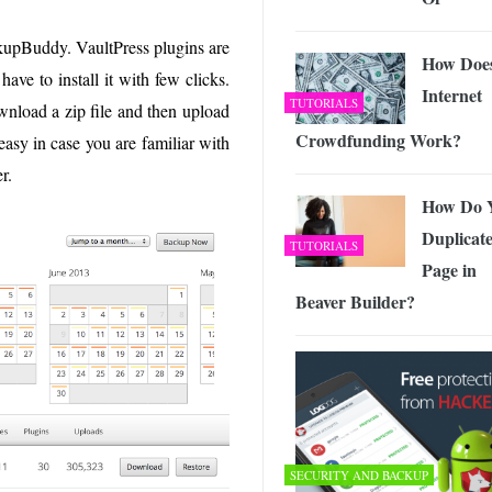
ckupBuddy. VaultPress plugins are
How Doe
ave to install it with few clicks.
Internet
TUTORIALS
load a zip file and then upload
Crowdfunding Work?
 easy in case you are familiar with
r.
How Do 
Duplicate
TUTORIALS
Page in
Beaver Builder?
SECURITY AND BACKUP