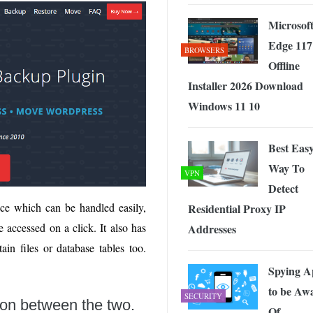
Microsof
Edge 117
BROWSERS
Offline
Installer 2026 Download
Windows 11 10
Best Eas
Way To
VPN
Detect
face which can be handled easily,
Residential Proxy IP
 accessed on a click. It also has
Addresses
ain files or database tables too.
Spying A
to be Aw
SECURITY
son between the two.
Of