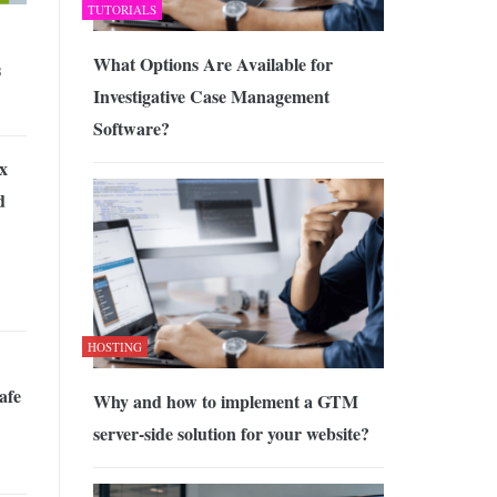
TUTORIALS
What Options Are Available for
s
Investigative Case Management
Software?
x
d
HOSTING
afe
Why and how to implement a GTM
server-side solution for your website?