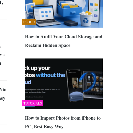
1,
CLOUD
How to Audit Your Cloud Storage and
Reclaim Hidden Space
m
w :
n
Win
ney
TUTORIALS
How to Import Photos from iPhone to
PC, Best Easy Way