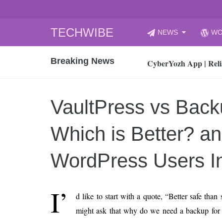
Skip
TECHWIBE
NEWS
WO
to
CyberYozh App | Reli
content
Breaking News
How to Audit Your Cl
How to Import Photos
Top 8 Legacy Moderni
VaultPress vs Bac
How to properly clean
Gaming Laptop vs Nor
Which is Better? a
How AI Recruitment I
Finland’s Gambling M
WordPress Users I
15, 2026
What Is an AI Sports
I’
d like to start with a quote, “Better safe than
12, 2026
might ask that why do we need a backup for
An Honest Review of t