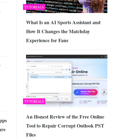
TUTORIALS
t
What Is an AI Sports Assistant and
How It Changes the Matchday
Experience for Fans
y
TUTORIALS
An Honest Review of the Free Online
pps
Tool to Repair Corrupt Outlook PST
are
Files