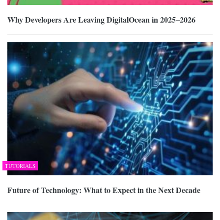
Why Developers Are Leaving DigitalOcean in 2025–2026
TUTORIALS
Future of Technology: What to Expect in the Next Decade