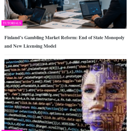
TUTORIALS
Finland’s Gambling Market Reform: End of State Monopoly
and New Licensing Model