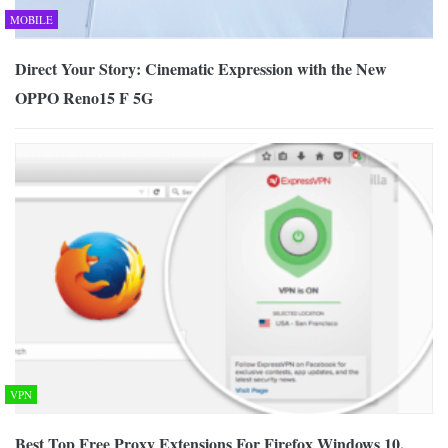
MOBILE
Direct Your Story: Cinematic Expression with the New
OPPO Reno15 F 5G
VPN
Best Top Free Proxy Extensions For Firefox Windows 10,