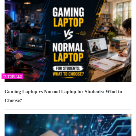
TUTORIALS
Gaming Laptop vs Normal Laptop for Students: What to
Choose?