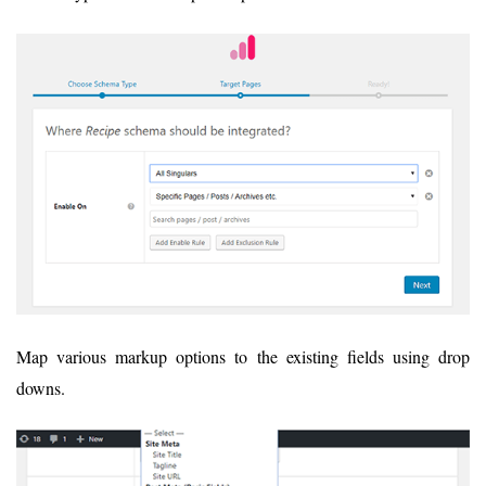
Map various markup options to the existing fields using drop
downs.