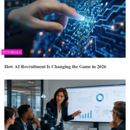
TUTORIALS
How AI Recruitment Is Changing the Game in 2026