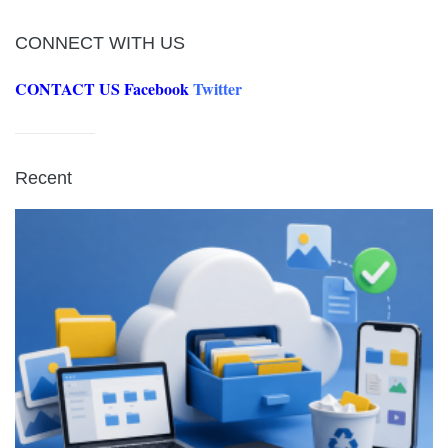
CONNECT WITH US
CONTACT US
Facebook
Twitter
Recent