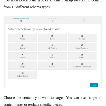
from 13 different schema types:
Choose the content you want to target. You can even target all
content types or exclude specific pieces.