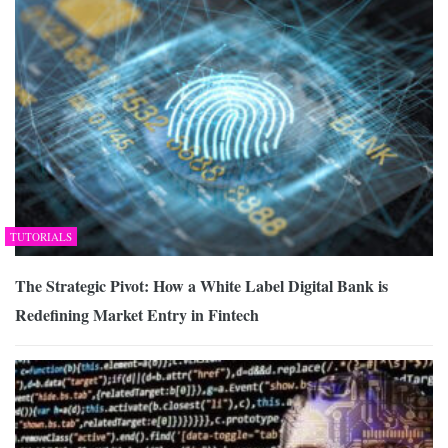
TUTORIALS
The Strategic Pivot: How a White Label Digital Bank is
Redefining Market Entry in Fintech