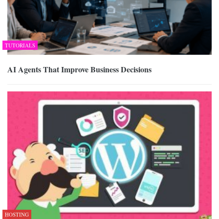
TUTORIALS
AI Agents That Improve Business Decisions
HOSTING