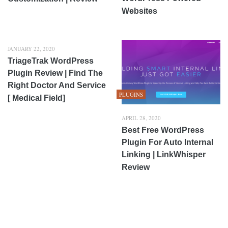
Websites
JANUARY 22, 2020
TriageTrak WordPress
Plugin Review | Find The
Right Doctor And Service
PLUGINS
[ Medical Field]
APRIL 28, 2020
Best Free WordPress
Plugin For Auto Internal
Linking | LinkWhisper
Review