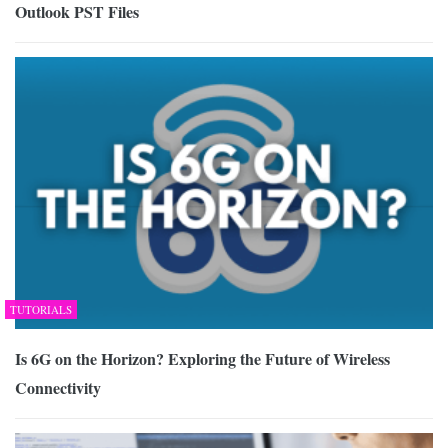
Outlook PST Files
TUTORIALS
Is 6G on the Horizon? Exploring the Future of Wireless
Connectivity