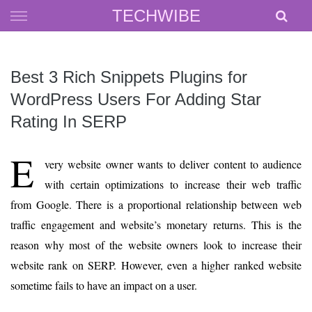
Skip
TECHWIBE
to
content
Best 3 Rich Snippets Plugins for
WordPress Users For Adding Star
Rating In SERP
E
very website owner wants to deliver content to audience
with certain optimizations to increase their web traffic
from Google. There is a proportional relationship between web
traffic engagement and website’s monetary returns. This is the
reason why most of the website owners look to increase their
website rank on SERP. However, even a higher ranked website
sometime fails to have an impact on a user.