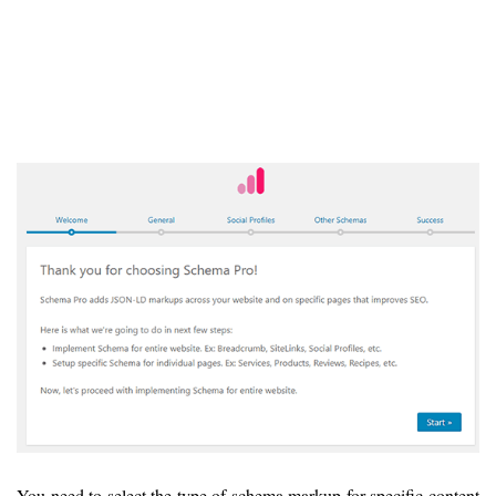
You need to select the type of schema markup for specific content