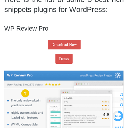
snippets plugins for WordPress:
WP Review Pro
Download Now
Demo