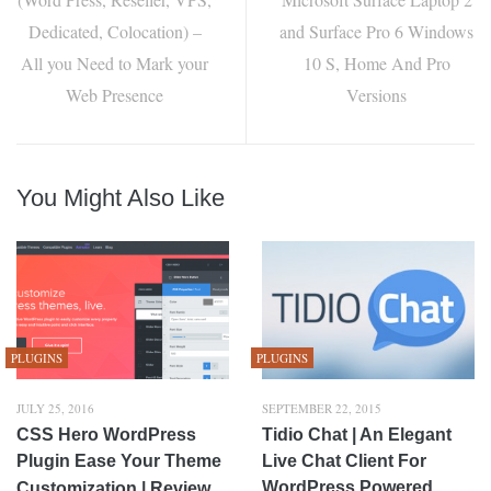
Dedicated, Colocation) –
and Surface Pro 6 Windows
All you Need to Mark your
10 S, Home And Pro
Web Presence
Versions
You Might Also Like
PLUGINS
PLUGINS
JULY 25, 2016
SEPTEMBER 22, 2015
CSS Hero WordPress
Tidio Chat | An Elegant
Plugin Ease Your Theme
Live Chat Client For
WordPress Powered
Customization | Review