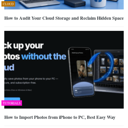
CLOUD
How to Audit Your Cloud Storage and Reclaim Hidden Space
TUTORIALS
How to Import Photos from iPhone to PC, Best Easy Way