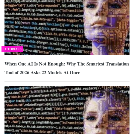
TUTORIALS
When One AI Is Not Enough: Why The Smartest Translation
Tool of 2026 Asks 22 Models At Once