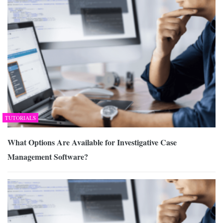
TUTORIALS
What Options Are Available for Investigative Case
Management Software?