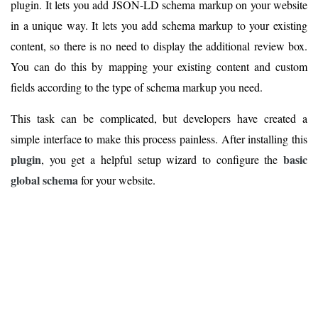
plugin. It lets you add JSON-LD schema markup on your website
in a unique way. It lets you add schema markup to your existing
content, so there is no need to display the additional review box.
You can do this by mapping your existing content and custom
fields according to the type of schema markup you need.
This task can be complicated, but developers have created a
simple interface to make this process painless. After installing this
plugin
basic
, you get a helpful setup wizard to configure the
global schema
for your website.