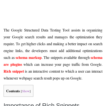
The Google Structured Data Testing Tool assists in organizing
your Google search results and manages the optimization they
require. To get higher clicks and making a better impact on search
engine links, the developers must add additional optimizations
schema markup
schema
such as
. The snippets available through
are plugins
which can increase your page traffic from Google.
Rich snippet
is an interactive content to which a user can interact
whenever webpage search result pops up on Google.
Contents
[
Show
]
Importance of Rich Snippets