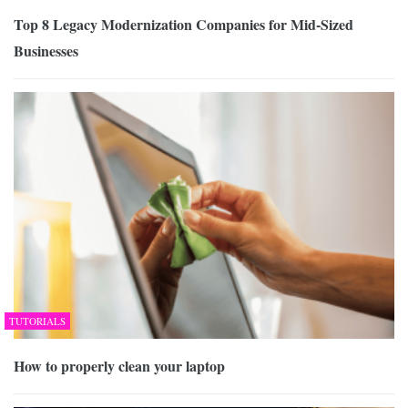
Top 8 Legacy Modernization Companies for Mid-Sized
Businesses
TUTORIALS
How to properly clean your laptop