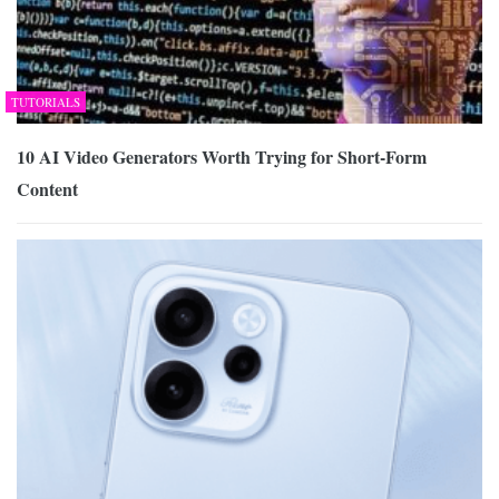
TUTORIALS
10 AI Video Generators Worth Trying for Short-Form
Content