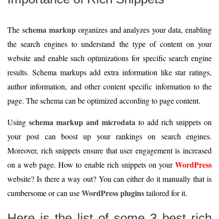
chema markup
The s
organizes and analyzes your data, enabling
the search engines to understand the type of content on your
website and enable such optimizations for specific search engine
results. Schema markups add extra information like star ratings,
author information, and other content specific information to the
page. The schema can be optimized according to page content.
schema markup and microdata
Using
to add rich snippets on
your post can boost up your rankings on search engines.
Moreover, rich snippets ensure that user engagement is increased
WordPress
on a web page. How to enable rich snippets on your
website? Is there a way out? You can either do it manually that is
WordPress plugins
cumbersome or can use
tailored for it.
Here is the list of some 3 best rich