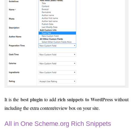
best plugin
rich snippets to WordPress
It is the
to add
without
including the extra content/review box on your site.
All in One Scheme.org Rich Snippets