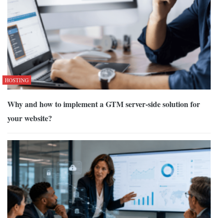
HOSTING
Why and how to implement a GTM server-side solution for
your website?