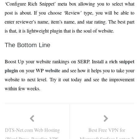
‘Configure Rich Snippet’ meta box allowing you to select what
post is about. If you choose ‘Review’ type, you will be able to
enter reviewer’s name, item’s name, and star rating. The best part
is that, it is lightweight plugin that is the soul of website.
The Bottom Line
rich snippet
Boost Up your website rankings on SERP. Install a
plugin
WP website
on your
and see how it helps you to take your
website to next level. Try it out today and see the improvement
within few weeks.
DTS-Net.com Web Hosting
Best Free VPN for
(Word Press, Reseller, VPS,
Microsoft Surface Laptop 2