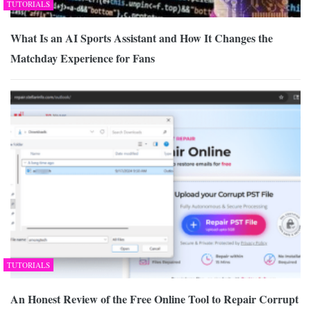
TUTORIALS
What Is an AI Sports Assistant and How It Changes the
Matchday Experience for Fans
TUTORIALS
An Honest Review of the Free Online Tool to Repair Corrupt