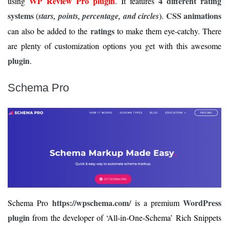
WP Review Pro plugin
4 different rating
using
. It features
systems
CSS animations
(
stars, points, percentage, and circles
).
ratings
can also be added to the
to make them eye-catchy. There
are plenty of customization options you get with this awesome
plugin
.
Schema Pro
https://wpschema.com/
WordPress
Schema Pro
is a premium
plugin
from the developer of ‘All-in-One-Schema’ Rich Snippets