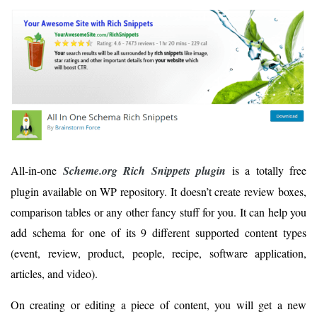
All-in-one
Scheme.org Rich Snippets plugin
is a totally free
plugin available on WP repository. It doesn’t create review boxes,
comparison tables or any other fancy stuff for you. It can help you
add schema for one of its 9 different supported content types
(event, review, product, people, recipe, software application,
articles, and video).
On creating or editing a piece of content, you will get a new