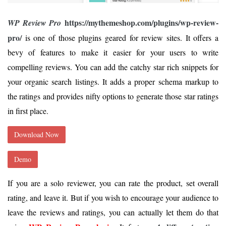
https://mythemeshop.com/plugins/wp-review-
WP Review Pro
pro/
is one of those plugins geared for review sites. It offers a
bevy of features to make it easier for your users to write
compelling reviews. You can add the catchy star rich snippets for
your organic search listings. It adds a proper schema markup to
the ratings and provides nifty options to generate those star ratings
in first place.
Download Now
Demo
If you are a solo reviewer, you can rate the product, set overall
rating, and leave it. But if you wish to encourage your audience to
leave the reviews and ratings, you can actually let them do that