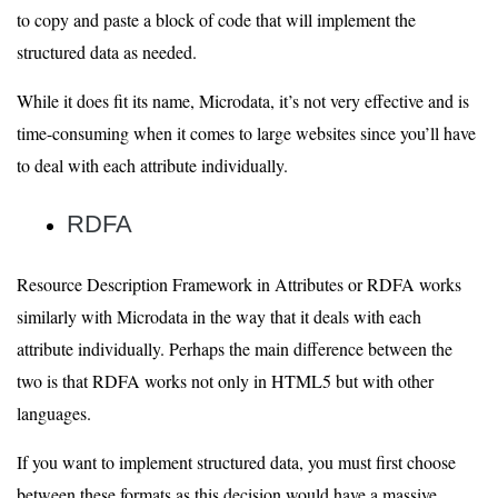
to copy and paste a block of code that will implement the
structured data as needed.
While it does fit its name, Microdata, it’s not very effective and is
time-consuming when it comes to large websites since you’ll have
to deal with each attribute individually.
RDFA
Resource Description Framework in Attributes or RDFA works
similarly with Microdata in the way that it deals with each
attribute individually. Perhaps the main difference between the
two is that RDFA works not only in HTML5 but with other
languages.
If you want to implement structured data, you must first choose
between these formats as this decision would have a massive