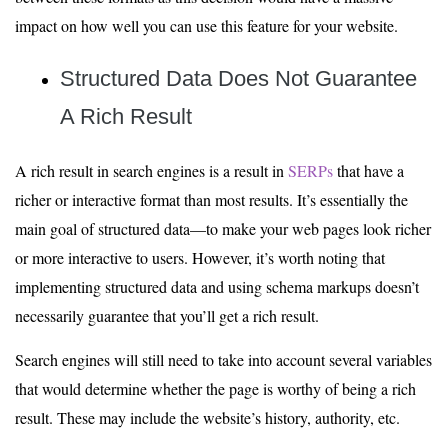
impact on how well you can use this feature for your website.
Structured Data Does Not Guarantee
A Rich Result
A rich result in search engines is a result in
SERPs
that have a
richer or interactive format than most results. It’s essentially the
main goal of structured data—to make your web pages look richer
or more interactive to users. However, it’s worth noting that
implementing structured data and using schema markups doesn’t
necessarily guarantee that you’ll get a rich result.
Search engines will still need to take into account several variables
that would determine whether the page is worthy of being a rich
result. These may include the website’s history, authority, etc.