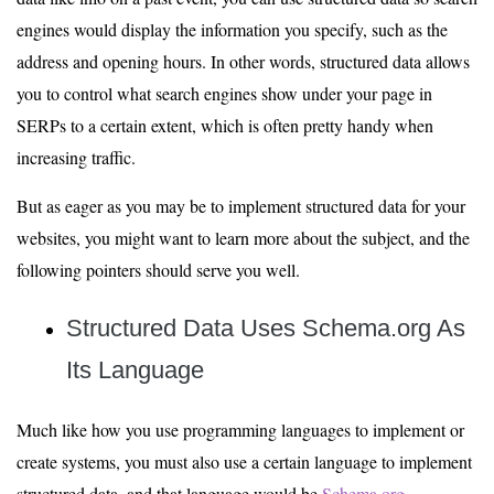
engines would display the information you specify, such as the
address and opening hours. In other words, structured data allows
you to control what search engines show under your page in
SERPs to a certain extent, which is often pretty handy when
increasing traffic.
But as eager as you may be to implement structured data for your
websites, you might want to learn more about the subject, and the
following pointers should serve you well.
Structured Data Uses Schema.org As
Its Language
Much like how you use programming languages to implement or
create systems, you must also use a certain language to implement
structured data, and that language would be
Schema.org
.