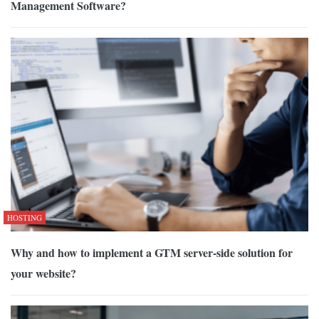
Management Software?
HOSTING
Why and how to implement a GTM server-side solution for
your website?