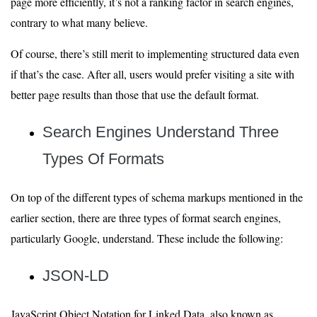
page more efficiently, it’s not a ranking factor in search engines,
contrary to what many believe.
Of course, there’s still merit to implementing structured data even
if that’s the case. After all, users would prefer visiting a site with
better page results than those that use the default format.
Search Engines Understand Three
Types
Of Formats
On top of the different types of schema markups mentioned in the
earlier section, there are three types of format search engines,
particularly Google, understand. These include the following:
JSON-LD
JavaScript Object Notation for Linked Data, also known as