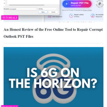
TUTORIALS
An Honest Review of the Free Online Tool to Repair Corrupt
Outlook PST Files