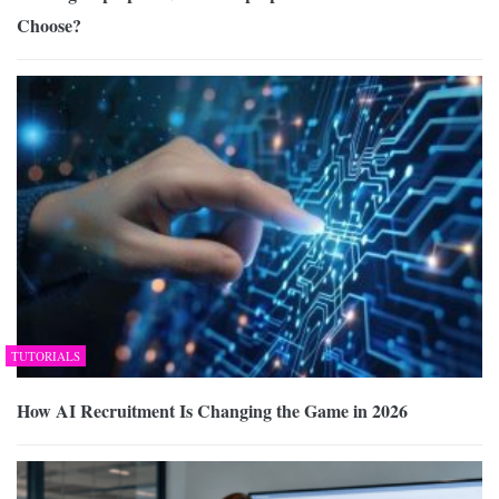
Choose?
TUTORIALS
How AI Recruitment Is Changing the Game in 2026