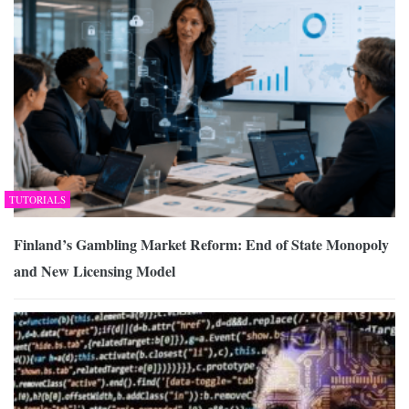
TUTORIALS
Finland’s Gambling Market Reform: End of State Monopoly
and New Licensing Model