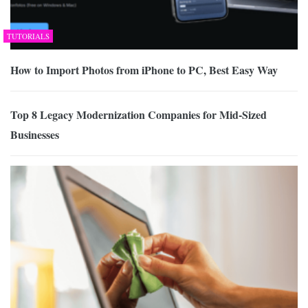
TUTORIALS
How to Import Photos from iPhone to PC, Best Easy Way
Top 8 Legacy Modernization Companies for Mid-Sized
Businesses