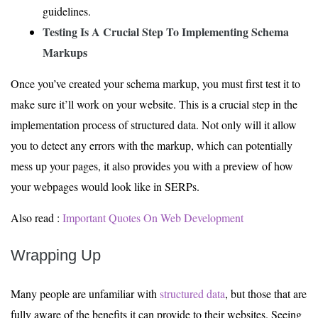
guidelines.
Testing Is
A Crucial Step
To Implementing Schema
Markups
Once you’ve created your schema markup, you must first test it to
make sure it’ll work on your website. This is a crucial step in the
implementation process of structured data. Not only will it allow
you to detect any errors with the markup, which can potentially
mess up your pages, it also provides you with a preview of how
your webpages would look like in SERPs.
Also read :
Important Quotes On Web Development
Wrapping Up
Many people are unfamiliar with
structured data
, but those that are
fully aware of the benefits it can provide to their websites. Seeing