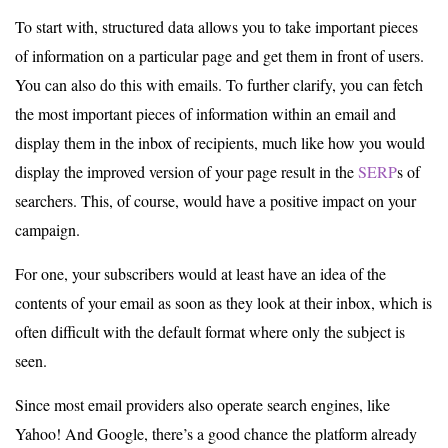
To start with, structured data allows you to take important pieces
of information on a particular page and get them in front of users.
You can also do this with emails. To further clarify, you can fetch
the most important pieces of information within an email and
display them in the inbox of recipients, much like how you would
display the improved version of your page result in the
SERP
s of
searchers. This, of course, would have a positive impact on your
campaign.
For one, your subscribers would at least have an idea of the
contents of your email as soon as they look at their inbox, which is
often difficult with the default format where only the subject is
seen.
Since most email providers also operate search engines, like
Yahoo! And Google, there’s a good chance the platform already