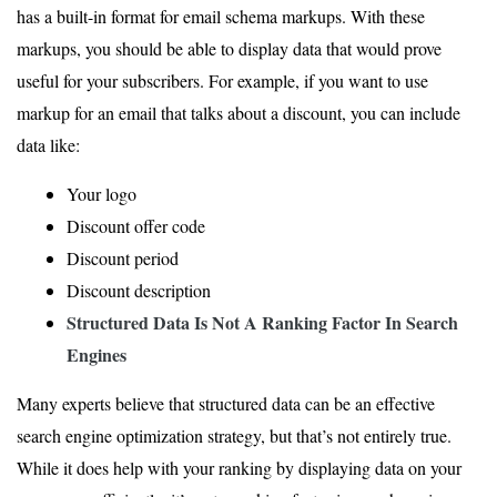
has a built-in format for email schema markups. With these
markups, you should be able to display data that would prove
useful for your subscribers. For example, if you want to use
markup for an email that talks about a discount, you can include
data like:
Your logo
Discount offer code
Discount period
Discount description
Structured Data Is Not
A Ranking Factor
In Search
Engines
Many experts believe that structured data can be an effective
search engine optimization strategy, but that’s not entirely true.
While it does help with your ranking by displaying data on your