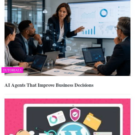
TUTORIALS
AI Agents That Improve Business Decisions