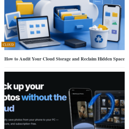
CLOUD
How to Audit Your Cloud Storage and Reclaim Hidden Space