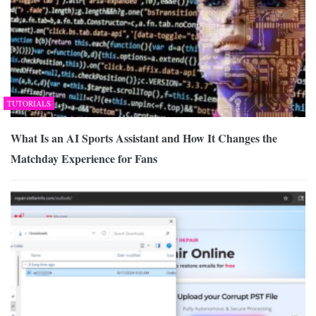
TUTORIALS
What Is an AI Sports Assistant and How It Changes the
Matchday Experience for Fans