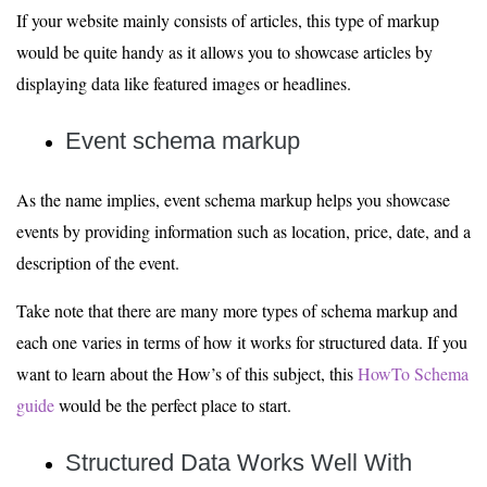
If your website mainly consists of articles, this type of markup
would be quite handy as it allows you to showcase articles by
displaying data like featured images or headlines.
Event schema markup
As the name implies, event schema markup helps you showcase
events by providing information such as location, price, date, and a
description of the event.
Take note that there are many more types of schema markup and
each one varies in terms of how it works for structured data. If you
want to learn about the How’s of this subject, this
HowTo Schema
guide
would be the perfect place to start.
Structured Data Works Well
With