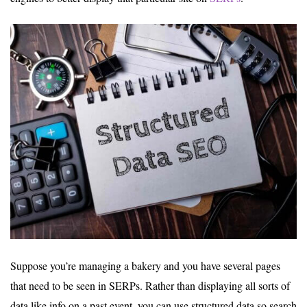
Suppose you’re managing a bakery and you have several pages
that need to be seen in SERPs. Rather than displaying all sorts of
data like info on a past event, you can use structured data so search