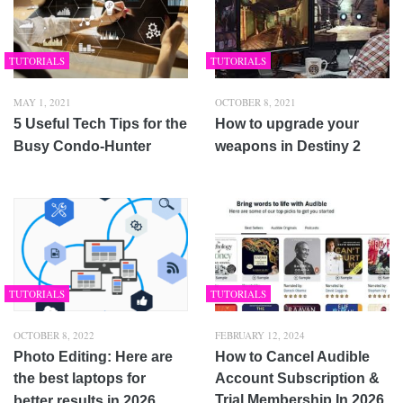
TUTORIALS
TUTORIALS
MAY 1, 2021
OCTOBER 8, 2021
5 Useful Tech Tips for the
How to upgrade your
Busy Condo-Hunter
weapons in Destiny 2
TUTORIALS
TUTORIALS
OCTOBER 8, 2022
FEBRUARY 12, 2024
Photo Editing: Here are
How to Cancel Audible
the best laptops for
Account Subscription &
Trial Membership In 2026
better results in 2026