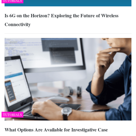
TUTORIALS
Is 6G on the Horizon? Exploring the Future of Wireless
Connectivity
TUTORIALS
What Options Are Available for Investigative Case