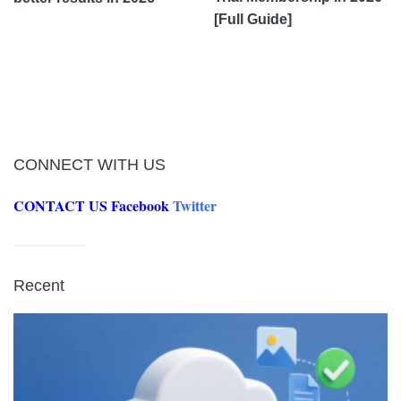
[Full Guide]
CONNECT WITH US
CONTACT US
Facebook
Twitter
Recent