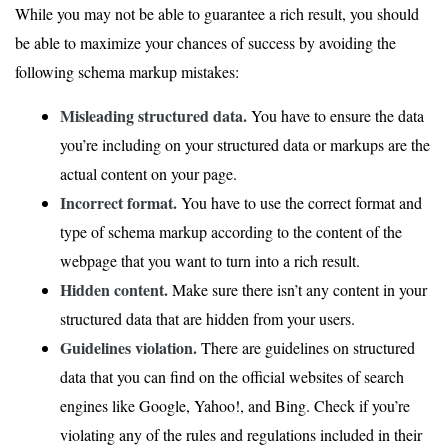
While you may not be able to guarantee a rich result, you should
be able to maximize your chances of success by avoiding the
following schema markup mistakes:
Misleading structured data.
You have to ensure the data
you’re including on your structured data or markups are the
actual content on your page.
Incorrect format.
You have to use the correct format and
type of schema markup according to the content of the
webpage that you want to turn into a rich result.
Hidden content.
Make sure there isn’t any content in your
structured data that are hidden from your users.
Guidelines violation.
There are guidelines on structured
data that you can find on the official websites of search
engines like Google, Yahoo!, and Bing. Check if you’re
violating any of the rules and regulations included in their