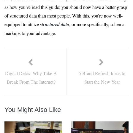
as how you’ve read this guide; you should now have a better grasp
of structured data than most people. With this, you’re now well-
equipped to utilize
structured data
, or more specifically, schema
markups to your advantage.
Digital Detox: Why Take A
5 Brand Refresh Ideas to
Break From The Internet?
Start the New Year
You Might Also Like