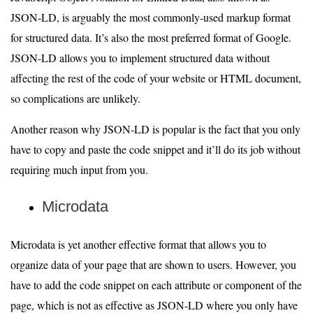
JSON-LD, is arguably the most commonly-used markup format
for structured data. It’s also the most preferred format of Google.
JSON-LD allows you to implement structured data without
affecting the rest of the code of your website or HTML document,
so complications are unlikely.
Another reason why JSON-LD is popular is the fact that you only
have to copy and paste the code snippet and it’ll do its job without
requiring much input from you.
Microdata
Microdata is yet another effective format that allows you to
organize data of your page that are shown to users. However, you
have to add the code snippet on each attribute or component of the
page, which is not as effective as JSON-LD where you only have