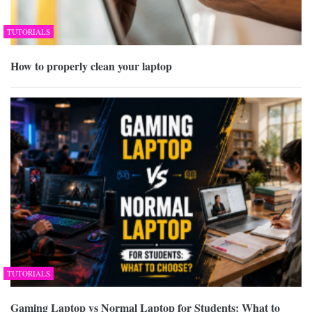
TUTORIALS
How to properly clean your laptop
TUTORIALS
Gaming Laptop vs Normal Laptop for Students: What to