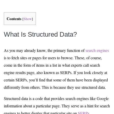
Contents
[
Show
]
What Is Structured Data?
As you may already know, the primary function of
search engines
is to fetch sites or pages for users to browse. These, of course,
come in the form of items in a list in what experts call search
engine results page, also known as SERPs. If you look closely at
certain SERPs, you’ll find that some of them have been displayed
differently from others. This is because they use structured data.
Structured data is a code that provides search engines like Google
information about a particular page. They serve as a hint for search
engines to better display that particular site on
SERPs
.