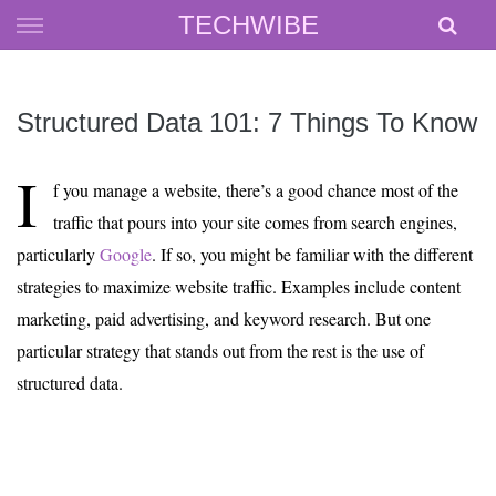
Skip
TECHWIBE
to
content
Structured Data 101: 7 Things To Know
I
f you manage a website, there’s a good chance most of the
traffic that pours into your site comes from search engines,
particularly
Google
. If so, you might be familiar with the different
strategies to maximize website traffic. Examples include content
marketing, paid advertising, and keyword research. But one
particular strategy that stands out from the rest is the use of
structured data.