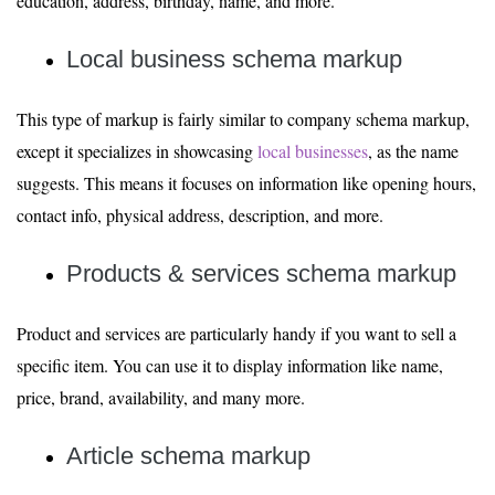
education, address, birthday, name, and more.
Local business schema markup
This type of markup is fairly similar to company schema markup,
except it specializes in showcasing
local businesses
, as the name
suggests. This means it focuses on information like opening hours,
contact info, physical address, description, and more.
Products & services schema markup
Product and services are particularly handy if you want to sell a
specific item. You can use it to display information like name,
price, brand, availability, and many more.
Article schema markup