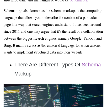
Schema.org, also known as the schema markup, is the computing
language that allows you to describe the content of a particular
page in a way that search engines understand. It has been around
since 2011 and one may argue that it’s the result of a collaboration
between the biggest search engines, namely Google, Yahoo!, and
Bing. It mainly serves as the universal language for when anyone
wants to implement structured data into their website.
There Are Different Types
Of
Schema
Markup