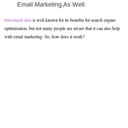
Email Marketing
As Well
Structured data
is well known for its benefits for search engine
optimization, but not many people are aware that it can also help
with email marketing. So, how does it work?