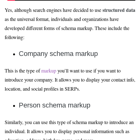
structured data
Yes, although search engines have decided to use
as the universal format, individuals and organizations have
developed different forms of schema markup. These include the
following:
Company schema markup
This is the type of
markup
you’ll want to use if you want to
introduce your company. It allows you to display your contact info,
location, and social profiles in SERPs.
Person schema markup
Similarly, you can use this type of schema markup to introduce an
individual. It allows you to display personal information such as