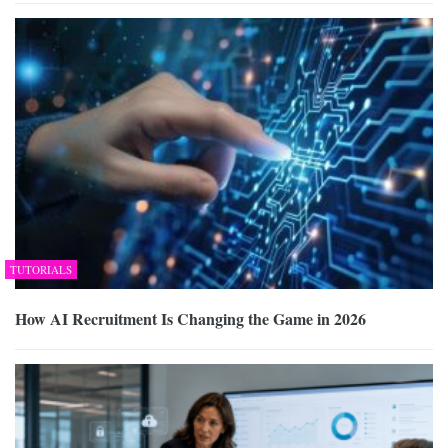
TUTORIALS
How AI Recruitment Is Changing the Game in 2026