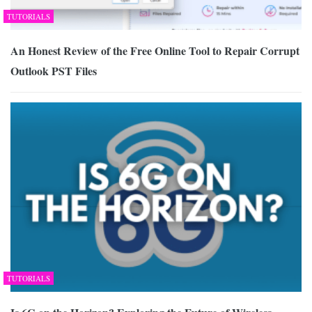
TUTORIALS
An Honest Review of the Free Online Tool to Repair Corrupt
Outlook PST Files
TUTORIALS