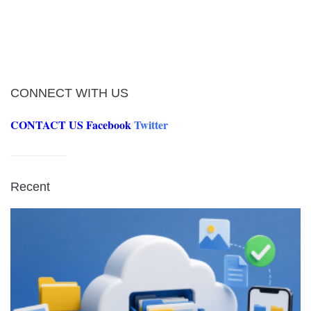
CONNECT WITH US
CONTACT US
Facebook
Twitter
Recent