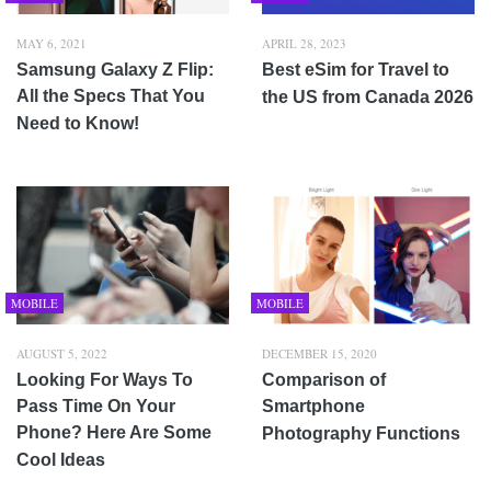
MAY 6, 2021
APRIL 28, 2023
Samsung Galaxy Z Flip:
Best eSim for Travel to
All the Specs That You
the US from Canada 2026
Need to Know!
MOBILE
MOBILE
AUGUST 5, 2022
DECEMBER 15, 2020
Looking For Ways To
Comparison of
Pass Time On Your
Smartphone
Phone? Here Are Some
Photography Functions
Cool Ideas