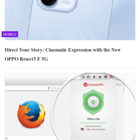
MOBILE
Direct Your Story: Cinematic Expression with the New
OPPO Reno15 F 5G