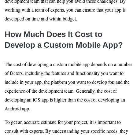
development team that can help you avoid these challenges. By
working with a team of experts, you can ensure that your app is
developed on time and within budget.
How Much Does It Cost to
Develop a Custom Mobile App?
The cost of developing a custom mobile app depends on a number
of factors, including the features and functionality you want to
include in your app, the platform you want to develop for, and the
experience of the development team. Generally, the cost of
developing an iOS app is higher than the cost of developing an
Android app.
To get an accurate estimate for your project, it is important to
consult with experts. By understanding your specific needs, they