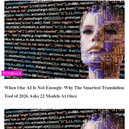
TUTORIALS
When One AI Is Not Enough: Why The Smartest Translation
Tool of 2026 Asks 22 Models At Once