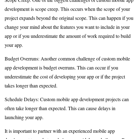
development is scope creep. This occurs when the scope of your
project expands beyond the original scope. This can happen if you
change your mind about the features you want to include in your
app or if you underestimate the amount of work required to build
your app.
Budget Overruns: Another common challenge of custom mobile
app development is budget overruns. This can occur if you
underestimate the cost of developing your app or if the project
takes longer than expected.
Schedule Delays: Custom mobile app development projects can
often take longer than expected. This can cause delays in
launching your app.
It is important to partner with an experienced mobile app