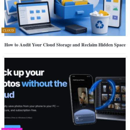
CLOUD
How to Audit Your Cloud Storage and Reclaim Hidden Space