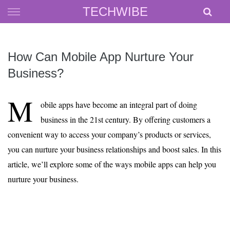
Skip
TECHWIBE
to
content
How Can Mobile App Nurture Your
Business?
M
obile apps have become an integral part of doing
business in the 21st century. By offering customers a
convenient way to access your company’s products or services,
you can nurture your business relationships and boost sales. In this
article, we’ll explore some of the ways mobile apps can help you
nurture your business.