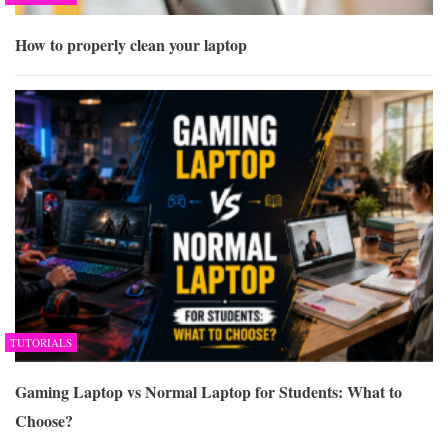
How to properly clean your laptop
TUTORIALS
Gaming Laptop vs Normal Laptop for Students: What to
Choose?