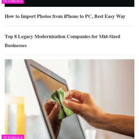
TUTORIALS
How to Import Photos from iPhone to PC, Best Easy Way
Top 8 Legacy Modernization Companies for Mid-Sized
Businesses
TUTORIALS