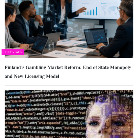
TUTORIALS
Finland’s Gambling Market Reform: End of State Monopoly
and New Licensing Model