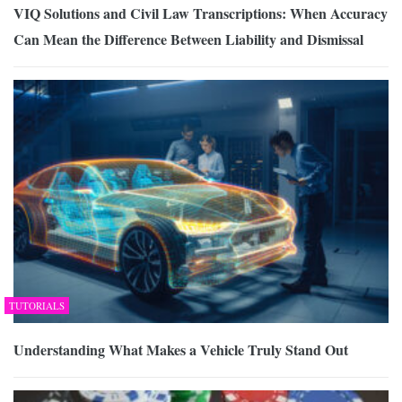
VIQ Solutions and Civil Law Transcriptions: When Accuracy
Can Mean the Difference Between Liability and Dismissal
TUTORIALS
Understanding What Makes a Vehicle Truly Stand Out