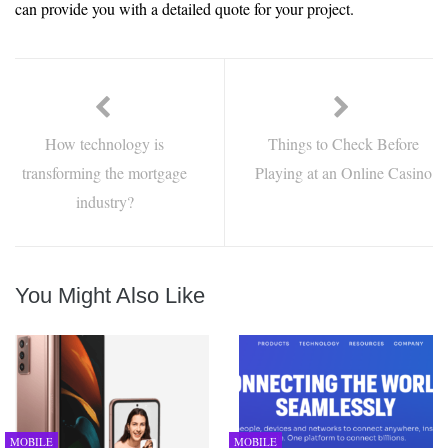
can provide you with a detailed quote for your project.
How technology is
Things to Check Before
transforming the mortgage
Playing at an Online Casino
industry?
You Might Also Like
MOBILE
MOBILE