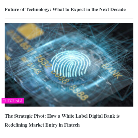
Future of Technology: What to Expect in the Next Decade
TUTORIALS
The Strategic Pivot: How a White Label Digital Bank is
Redefining Market Entry in Fintech