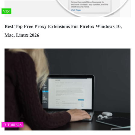
VPN
Best Top Free Proxy Extensions For Firefox Windows 10,
Mac, Linux 2026
TUTORIALS