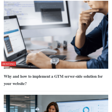
HOSTING
Why and how to implement a GTM server-side solution for
your website?