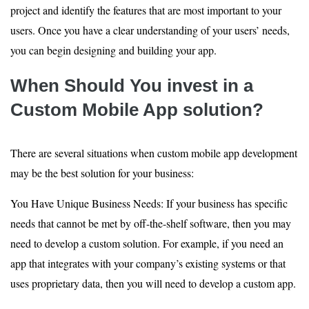
project and identify the features that are most important to your
users. Once you have a clear understanding of your users’ needs,
you can begin designing and building your app.
When Should You invest in a
Custom Mobile App solution?
There are several situations when custom mobile app development
may be the best solution for your business:
You Have Unique Business Needs: If your business has specific
needs that cannot be met by off-the-shelf software, then you may
need to develop a custom solution. For example, if you need an
app that integrates with your company’s existing systems or that
uses proprietary data, then you will need to develop a custom app.