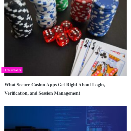
TUTORIALS
What Secure Casino Apps Get Right About Login,
Verification, and Session Management