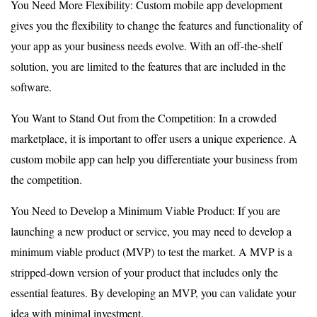
You Need More Flexibility: Custom mobile app development
gives you the flexibility to change the features and functionality of
your app as your business needs evolve. With an off-the-shelf
solution, you are limited to the features that are included in the
software.
You Want to Stand Out from the Competition: In a crowded
marketplace, it is important to offer users a unique experience. A
custom mobile app can help you differentiate your business from
the competition.
You Need to Develop a Minimum Viable Product: If you are
launching a new product or service, you may need to develop a
minimum viable product (MVP) to test the market. A MVP is a
stripped-down version of your product that includes only the
essential features. By developing an MVP, you can validate your
idea with minimal investment.