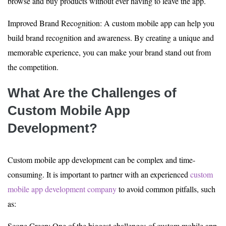
browse and buy products without ever having to leave the app.
Improved Brand Recognition: A custom mobile app can help you
build brand recognition and awareness. By creating a unique and
memorable experience, you can make your brand stand out from
the competition.
What Are the Challenges of
Custom Mobile App
Development?
Custom mobile app development can be complex and time-
consuming. It is important to partner with an experienced
custom
mobile app development company
to avoid common pitfalls, such
as:
Scope Creep: One of the biggest challenges of custom mobile app