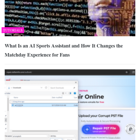
TUTORIALS
What Is an AI Sports Assistant and How It Changes the
Matchday Experience for Fans