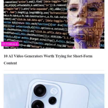
TUTORIALS
10 AI Video Generators Worth Trying for Short-Form
Content