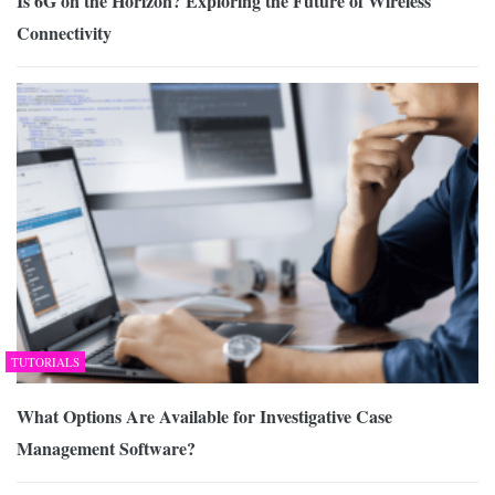
Is 6G on the Horizon? Exploring the Future of Wireless
Connectivity
TUTORIALS
What Options Are Available for Investigative Case
Management Software?