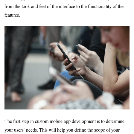
from the look and feel of the interface to the functionality of the
features.
The first step in custom mobile app development is to determine
your users’ needs. This will help you define the scope of your