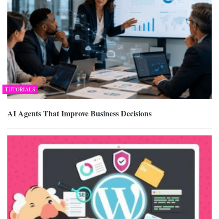
TUTORIALS
AI Agents That Improve Business Decisions