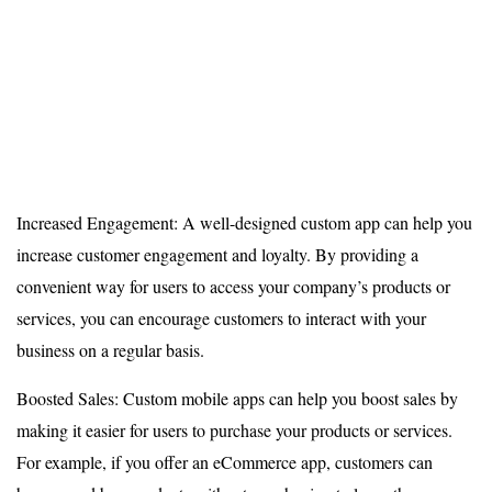
Increased Engagement: A well-designed custom app can help you
increase customer engagement and loyalty. By providing a
convenient way for users to access your company’s products or
services, you can encourage customers to interact with your
business on a regular basis.
Boosted Sales: Custom mobile apps can help you boost sales by
making it easier for users to purchase your products or services.
For example, if you offer an eCommerce app, customers can