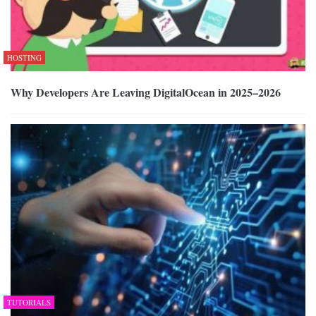
HOSTING
Why Developers Are Leaving DigitalOcean in 2025–2026
TUTORIALS