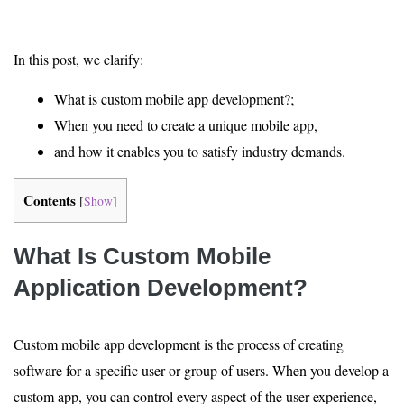
In this post, we clarify:
What is custom mobile app development?;
When you need to create a unique mobile app,
and how it enables you to satisfy industry demands.
Contents
[
Show
]
What Is Custom Mobile
Application Development?
Custom mobile app development is the process of creating
software for a specific user or group of users. When you develop a
custom app, you can control every aspect of the user experience,