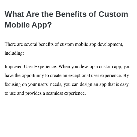
What Are the Benefits of Custom
Mobile App?
There are several benefits of custom mobile app development,
including:
Improved User Experience: When you develop a custom app, you
have the opportunity to create an exceptional user experience. By
focusing on your users’ needs, you can design an app that is easy
to use and provides a seamless experience.