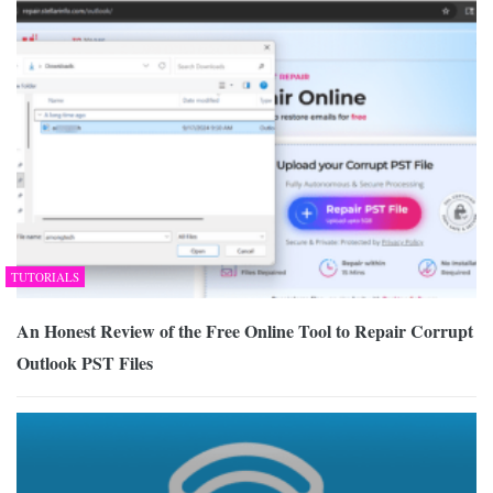
TUTORIALS
An Honest Review of the Free Online Tool to Repair Corrupt
Outlook PST Files