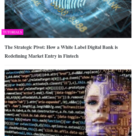
TUTORIALS
The Strategic Pivot: How a White Label Digital Bank is
Redefining Market Entry in Fintech