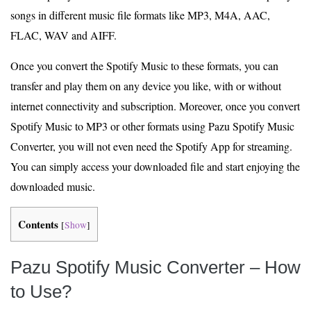
songs in different music file formats like MP3, M4A, AAC,
FLAC, WAV and AIFF.
Once you convert the Spotify Music to these formats, you can
transfer and play them on any device you like, with or without
internet connectivity and subscription. Moreover, once you convert
Spotify Music to MP3 or other formats using Pazu Spotify Music
Converter, you will not even need the Spotify App for streaming.
You can simply access your downloaded file and start enjoying the
downloaded music.
Contents
[
Show
]
Pazu Spotify Music Converter – How
to Use?