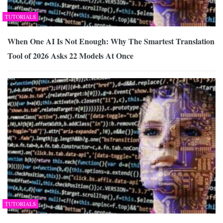
TUTORIALS
When One AI Is Not Enough: Why The Smartest Translation
Tool of 2026 Asks 22 Models At Once
TUTORIALS