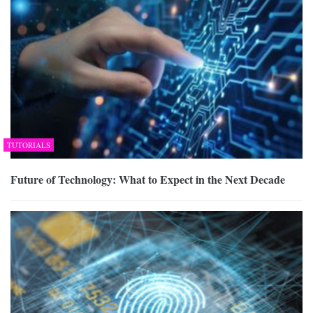
TUTORIALS
Future of Technology: What to Expect in the Next Decade