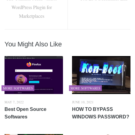
WordPress Plugin for
Marketplaces
You Might Also Like
MORE SOFTWARES
MORE SOFTWARES
MAY 7, 2022
JUNE 10, 2021
Best Open Source
HOW TO BYPASS
Softwares
WINDOWS PASSWORD?