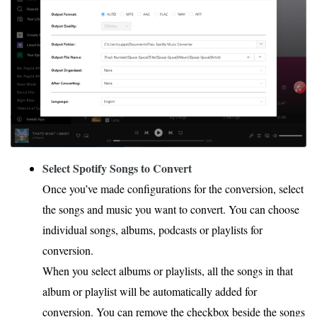
Select Spotify Songs to Convert
Once you’ve made configurations for the conversion, select
the songs and music you want to convert. You can choose
individual songs, albums, podcasts or playlists for
conversion.
When you select albums or playlists, all the songs in that
album or playlist will be automatically added for
conversion. You can remove the checkbox beside the songs