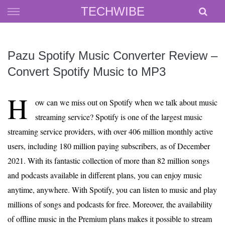
Skip
TECHWIBE
to
content
Pazu Spotify Music Converter Review –
Convert Spotify Music to MP3
H
ow can we miss out on Spotify when we talk about music
streaming service? Spotify is one of the largest music
streaming service providers, with over 406 million monthly active
users, including 180 million paying subscribers, as of December
2021. With its fantastic collection of more than 82 million songs
and podcasts available in different plans, you can enjoy music
anytime, anywhere. With Spotify, you can listen to music and play
millions of songs and podcasts for free. Moreover, the availability
of offline music in the Premium plans makes it possible to stream