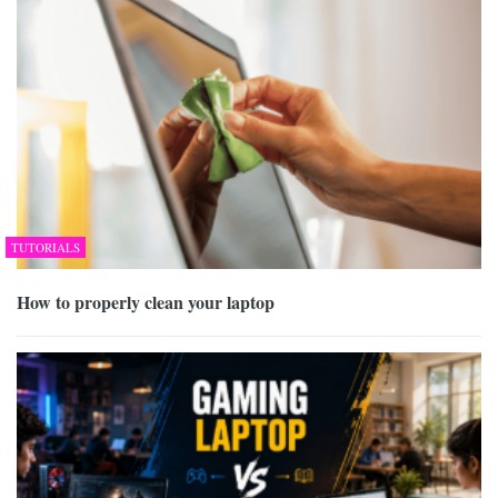
TUTORIALS
How to properly clean your laptop