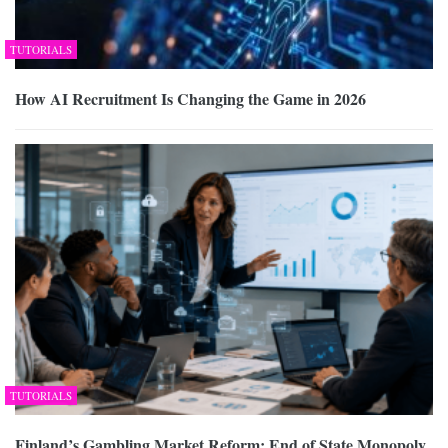
TUTORIALS
How AI Recruitment Is Changing the Game in 2026
TUTORIALS
Finland’s Gambling Market Reform: End of State Monopoly