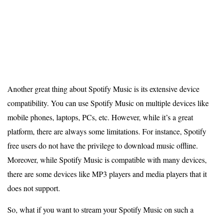
Another great thing about Spotify Music is its extensive device
compatibility. You can use Spotify Music on multiple devices like
mobile phones, laptops, PCs, etc. However, while it’s a great
platform, there are always some limitations. For instance, Spotify
free users do not have the privilege to download music offline.
Moreover, while Spotify Music is compatible with many devices,
there are some devices like MP3 players and media players that it
does not support.
So, what if you want to stream your Spotify Music on such a