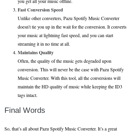
you get all your music offline.
Fast Conversion Speed
Unlike other converters, Pazu Spotify Music Converter
doesn’t tie you up in the wait for the conversion. It converts
your music at lightning fast speed, and you can start
streaming it in no time at all.
Maintains Quality
Often, the quality of the music gets degraded upon
conversion. This will never be the case with Pazu Spotify
Music Converter. With this tool, all the conversions will
maintain the HD quality of music while keeping the ID3
tags intact.
Final Words
So, that’s all about Pazu Spotify Music Converter. It’s a great