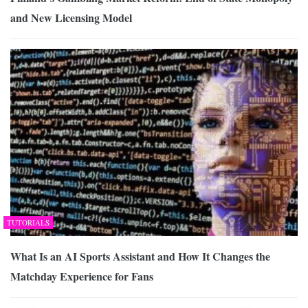
and New Licensing Model
TUTORIALS
What Is an AI Sports Assistant and How It Changes the
Matchday Experience for Fans