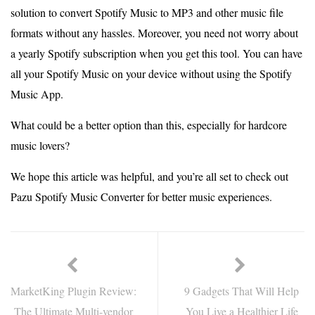
solution to convert Spotify Music to MP3 and other music file
formats without any hassles. Moreover, you need not worry about
a yearly Spotify subscription when you get this tool. You can have
all your Spotify Music on your device without using the Spotify
Music App.
What could be a better option than this, especially for hardcore
music lovers?
We hope this article was helpful, and you’re all set to check out
Pazu Spotify Music Converter for better music experiences.
MarketKing Plugin Review:
9 Gadgets That Will Help
The Ultimate Multi-vendor
You Live a Healthier Life