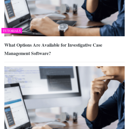
TUTORIALS
What Options Are Available for Investigative Case
Management Software?