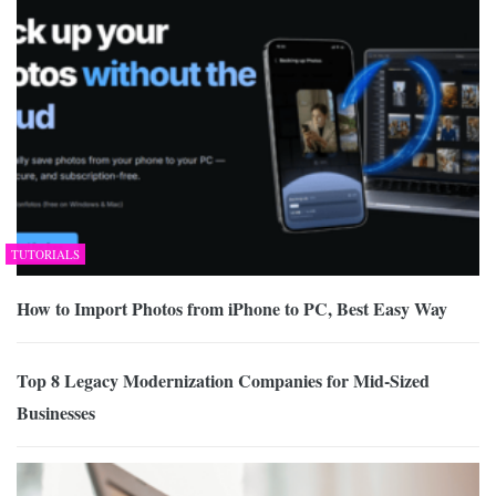
TUTORIALS
How to Import Photos from iPhone to PC, Best Easy Way
Top 8 Legacy Modernization Companies for Mid-Sized
Businesses