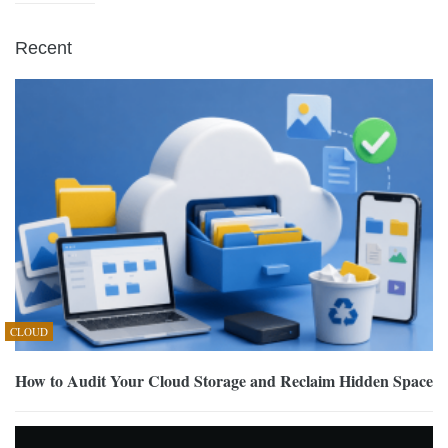
Recent
CLOUD
How to Audit Your Cloud Storage and Reclaim Hidden Space