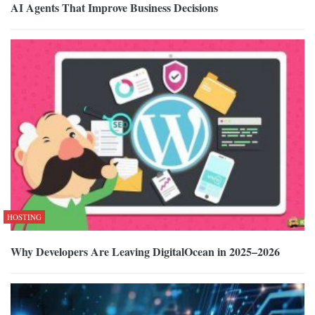
AI Agents That Improve Business Decisions
HOSTING
Why Developers Are Leaving DigitalOcean in 2025–2026