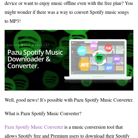
device or want to enjoy music offline even with the free plan? You
might wonder if there was a way to convert Spotify music songs
to MP3!
Well, good news! It’s possible with Pazu Spotify Music Converter.
What is Pazu Spotify Music Converter?
Pazu Spotify Music Converter
is a music conversion tool that
allows Spotify free and Premium users to download their Spotify