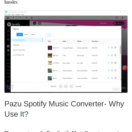
hassles.
Pazu Spotify Music Converter- Why
Use It?