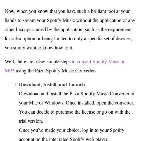
Now, when you know that you have such a brilliant tool at your
hands to stream your Spotify Music without the application or any
other hiccups caused by the application, such as the requirement
for subscription or being limited to only a specific set of devices,
you surely want to know how to it.
Well, there are a few simple steps
to convert Spotify Music to
MP3
using the Pazu Spotify Music Converter-
Download, Install, and Launch
Download and install the Pazu Spotify Music Converter on
your Mac or Windows. Once installed, open the converter.
You can decide to purchase the license or go on with the
trial version.
Once you’ve made your choice, log in to your Spotify
account on the integrated Spotify web player.