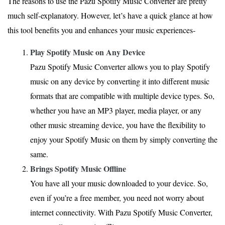
The reasons to use the Pazu Spotify Music Converter are pretty
much self-explanatory. However, let’s have a quick glance at how
this tool benefits you and enhances your music experiences-
Play Spotify Music on Any Device
Pazu Spotify Music Converter allows you to play Spotify
music on any device by converting it into different music
formats that are compatible with multiple device types. So,
whether you have an MP3 player, media player, or any
other music streaming device, you have the flexibility to
enjoy your Spotify Music on them by simply converting the
same.
Brings Spotify Music Offline
You have all your music downloaded to your device. So,
even if you’re a free member, you need not worry about
internet connectivity. With Pazu Spotify Music Converter,