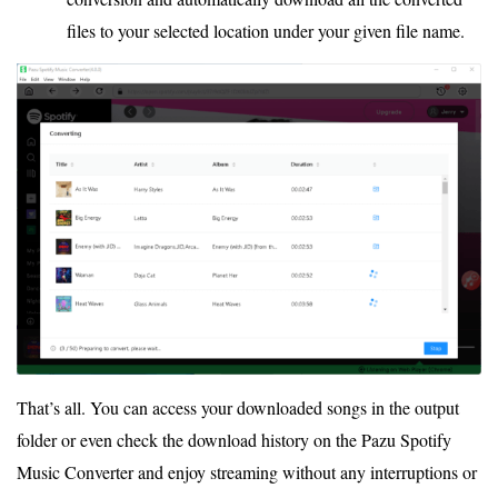
files to your selected location under your given file name.
That’s all. You can access your downloaded songs in the output
folder or even check the download history on the Pazu Spotify
Music Converter and enjoy streaming without any interruptions or