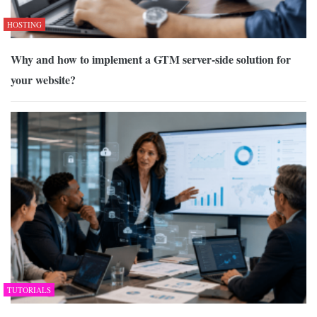
HOSTING
Why and how to implement a GTM server-side solution for
your website?
TUTORIALS