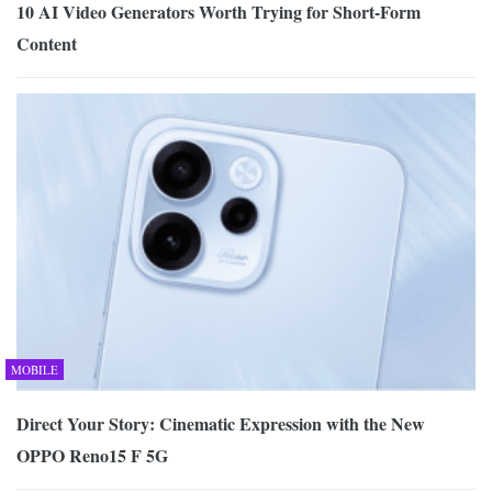
10 AI Video Generators Worth Trying for Short-Form
Content
MOBILE
Direct Your Story: Cinematic Expression with the New
OPPO Reno15 F 5G