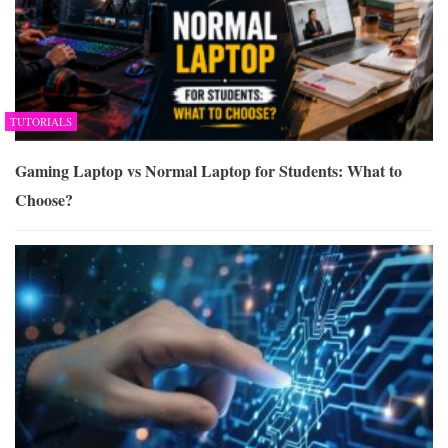
TUTORIALS
Gaming Laptop vs Normal Laptop for Students: What to
Choose?