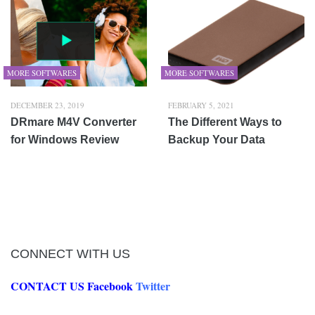
MORE SOFTWARES
MORE SOFTWARES
DECEMBER 23, 2019
FEBRUARY 5, 2021
DRmare M4V Converter
The Different Ways to
for Windows Review
Backup Your Data
CONNECT WITH US
CONTACT US
Facebook
Twitter