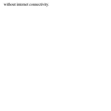
without internet connectivity.