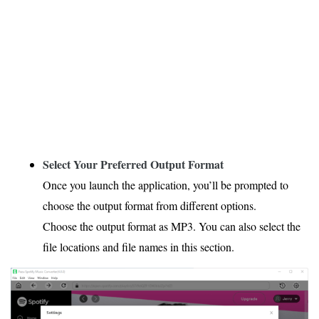
Select Your Preferred Output Format
Once you launch the application, you’ll be prompted to
choose the output format from different options.
Choose the output format as MP3. You can also select the
file locations and file names in this section.