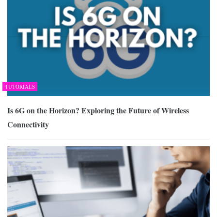
TUTORIALS
Is 6G on the Horizon? Exploring the Future of Wireless
Connectivity