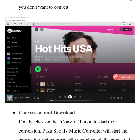
you don’t want to convert.
Conversion and Download
Finally, click on the “Convert” button to start the
conversion. Pazu Spotify Music Converter will start the
conversion and automatically download all the converted