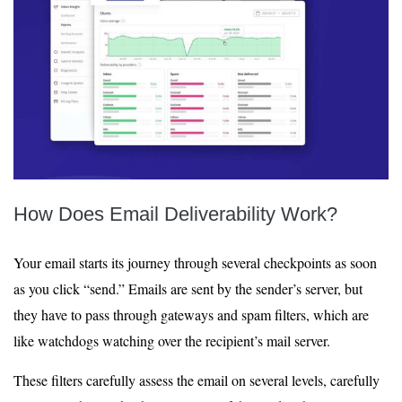
How Does Email Deliverability Work?
Your email starts its journey through several checkpoints as soon
as you click “send.” Emails are sent by the sender’s server, but
they have to pass through gateways and spam filters, which are
like watchdogs watching over the recipient’s mail server.
These filters carefully assess the email on several levels, carefully