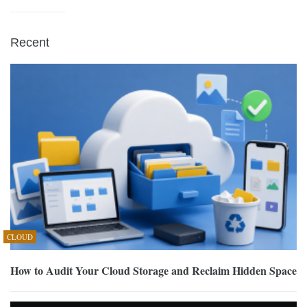
Recent
CLOUD
How to Audit Your Cloud Storage and Reclaim Hidden Space