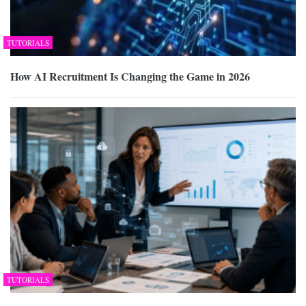
TUTORIALS
How AI Recruitment Is Changing the Game in 2026
TUTORIALS