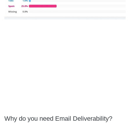
Why do you need Email Deliverability?