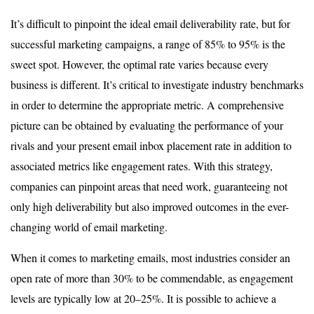
It’s difficult to pinpoint the ideal email deliverability rate, but for
successful marketing campaigns, a range of 85% to 95% is the
sweet spot. However, the optimal rate varies because every
business is different. It’s critical to investigate industry benchmarks
in order to determine the appropriate metric. A comprehensive
picture can be obtained by evaluating the performance of your
rivals and your present email inbox placement rate in addition to
associated metrics like engagement rates. With this strategy,
companies can pinpoint areas that need work, guaranteeing not
only high deliverability but also improved outcomes in the ever-
changing world of email marketing.
When it comes to marketing emails, most industries consider an
open rate of more than 30% to be commendable, as engagement
levels are typically low at 20–25%. It is possible to achieve a