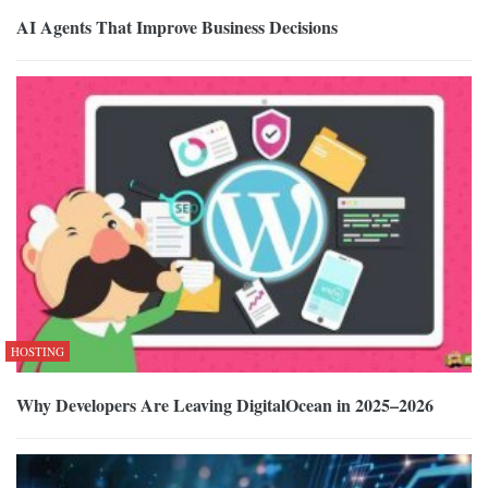
AI Agents That Improve Business Decisions
HOSTING
Why Developers Are Leaving DigitalOcean in 2025–2026