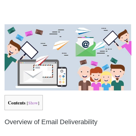
Contents
[
Show
]
Overview of Email Deliverability