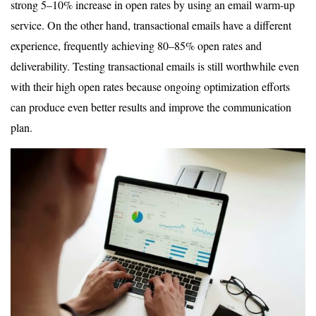
strong 5–10% increase in open rates by using an email warm-up
service. On the other hand, transactional emails have a different
experience, frequently achieving 80–85% open rates and
deliverability. Testing transactional emails is still worthwhile even
with their high open rates because ongoing optimization efforts
can produce even better results and improve the communication
plan.