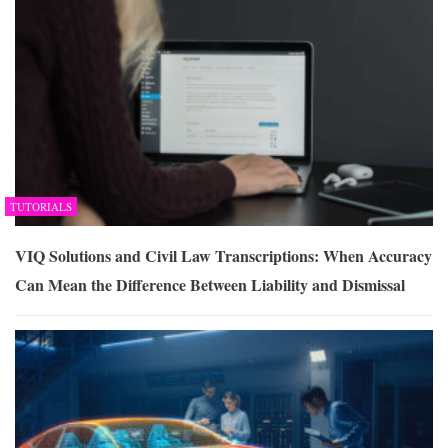
TUTORIALS
VIQ Solutions and Civil Law Transcriptions: When Accuracy
Can Mean the Difference Between Liability and Dismissal