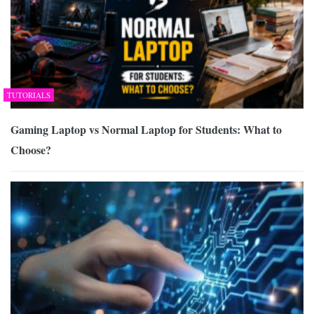
TUTORIALS
Gaming Laptop vs Normal Laptop for Students: What to
Choose?