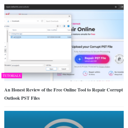
TUTORIALS
An Honest Review of the Free Online Tool to Repair Corrupt
Outlook PST Files