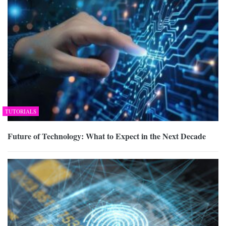
TUTORIALS
Future of Technology: What to Expect in the Next Decade