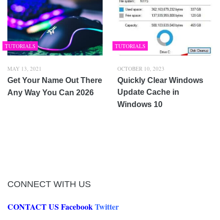
TUTORIALS
TUTORIALS
MAY 13, 2021
OCTOBER 10, 2023
Get Your Name Out There
Quickly Clear Windows
Update Cache in
Any Way You Can 2026
Windows 10
CONNECT WITH US
CONTACT US
Facebook
Twitter