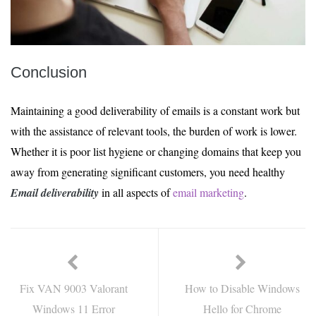
Conclusion
Maintaining a good deliverability of emails is a constant work but
with the assistance of relevant tools, the burden of work is lower.
Whether it is poor list hygiene or changing domains that keep you
away from generating significant customers, you need healthy
Email deliverability
in all aspects of
email marketing
.
Fix VAN 9003 Valorant
How to Disable Windows
Windows 11 Error
Hello for Chrome