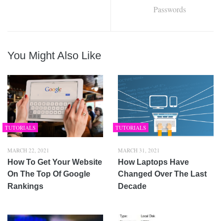
Passwords
You Might Also Like
TUTORIALS
TUTORIALS
MARCH 22, 2021
MARCH 31, 2021
How To Get Your Website
How Laptops Have
On The Top Of Google
Changed Over The Last
Rankings
Decade