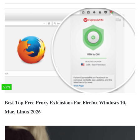
VPN
Best Top Free Proxy Extensions For Firefox Windows 10,
Mac, Linux 2026