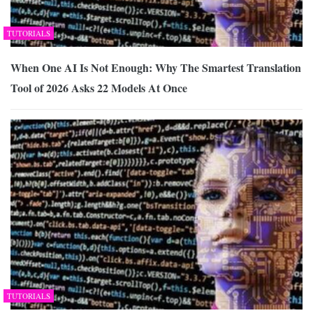
TUTORIALS
When One AI Is Not Enough: Why The Smartest Translation
Tool of 2026 Asks 22 Models At Once
TUTORIALS