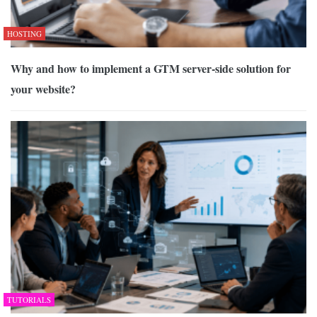
HOSTING
Why and how to implement a GTM server-side solution for
your website?
TUTORIALS