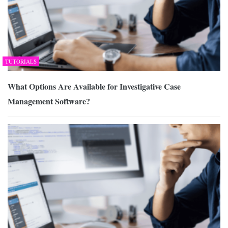
TUTORIALS
What Options Are Available for Investigative Case
Management Software?