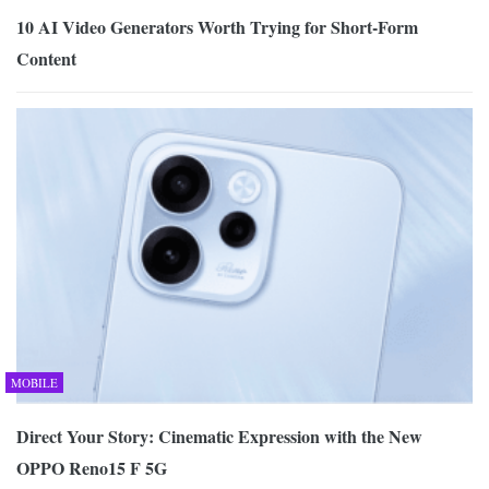
10 AI Video Generators Worth Trying for Short-Form
Content
MOBILE
Direct Your Story: Cinematic Expression with the New
OPPO Reno15 F 5G