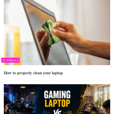
TUTORIALS
How to properly clean your laptop