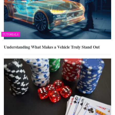
TUTORIALS
Understanding What Makes a Vehicle Truly Stand Out