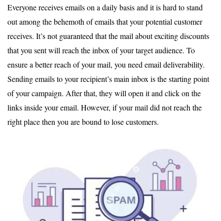
Everyone receives emails on a daily basis and it is hard to stand
out among the behemoth of emails that your potential customer
receives. It’s not guaranteed that the mail about exciting discounts
that you sent will reach the inbox of your target audience. To
ensure a better reach of your mail, you need email deliverability.
Sending emails to your recipient’s main inbox is the starting point
of your campaign. After that, they will open it and click on the
links inside your email. However, if your mail did not reach the
right place then you are bound to lose customers.