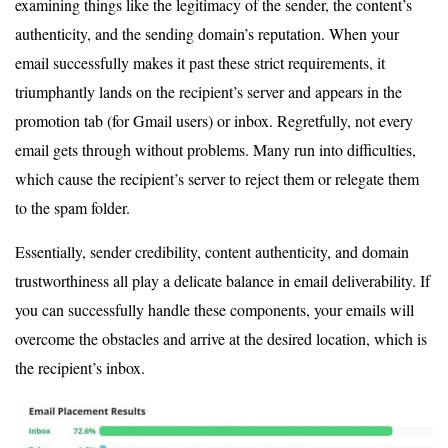
examining things like the legitimacy of the sender, the content’s
authenticity, and the sending domain’s reputation. When your
email successfully makes it past these strict requirements, it
triumphantly lands on the recipient’s server and appears in the
promotion tab (for Gmail users) or inbox. Regretfully, not every
email gets through without problems. Many run into difficulties,
which cause the recipient’s server to reject them or relegate them
to the spam folder.
Essentially, sender credibility, content authenticity, and domain
trustworthiness all play a delicate balance in email deliverability. If
you can successfully handle these components, your emails will
overcome the obstacles and arrive at the desired location, which is
the recipient’s inbox.