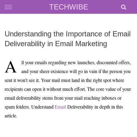
Skip
TECHWIBE
to
content
Understanding the Importance of Email
Deliverability in Email Marketing
A
ll your emails regarding new launches, discounted offers,
and your sheer existence will go in vain if the person you
sent it won’t see it. Your mail must land in the right spot where
recipients can open it without much effort. The core value of your
email deliverability stems from your mail reaching inboxes or
spam folders. Understand
Email
Deliverability in depth in this
article.