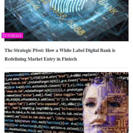
TUTORIALS
The Strategic Pivot: How a White Label Digital Bank is
Redefining Market Entry in Fintech