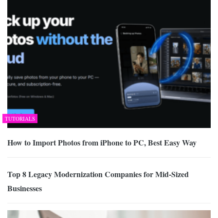
TUTORIALS
How to Import Photos from iPhone to PC, Best Easy Way
Top 8 Legacy Modernization Companies for Mid-Sized
Businesses