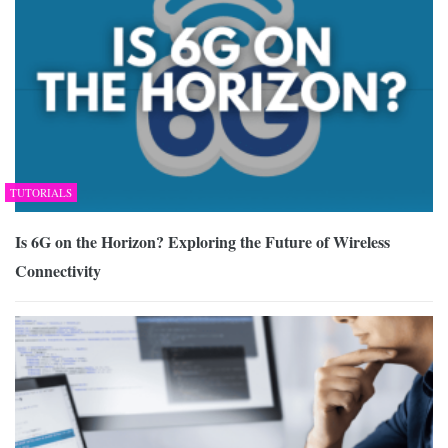
TUTORIALS
Is 6G on the Horizon? Exploring the Future of Wireless
Connectivity