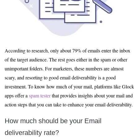
According to research, only about 79% of emails enter the inbox
of the target audience. The rest goes either in the spam or other
unimportant folders. For marketers, these numbers are almost
scary, and resorting to good email deliverability is a good
investment. To know how much of your mail, platforms like Glock
apps offer a
spam tester
that provides insights about your mail and
action steps that you can take to enhance your email deliverability.
How much should be your Email
deliverability rate?