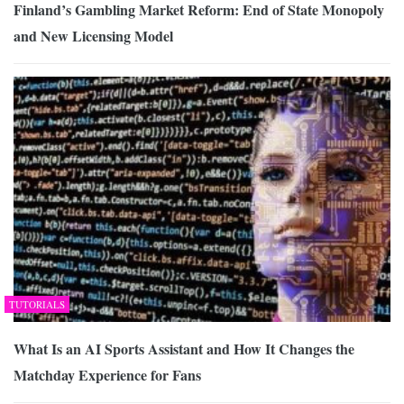
Finland’s Gambling Market Reform: End of State Monopoly
and New Licensing Model
TUTORIALS
What Is an AI Sports Assistant and How It Changes the
Matchday Experience for Fans