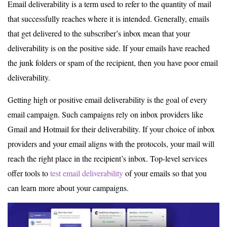
Email deliverability is a term used to refer to the quantity of mail
that successfully reaches where it is intended. Generally, emails
that get delivered to the subscriber’s inbox mean that your
deliverability is on the positive side. If your emails have reached
the junk folders or spam of the recipient, then you have poor email
deliverability.
Getting high or positive email deliverability is the goal of every
email campaign. Such campaigns rely on inbox providers like
Gmail and Hotmail for their deliverability. If your choice of inbox
providers and your email aligns with the protocols, your mail will
reach the right place in the recipient’s inbox. Top-level services
offer tools to
test email deliverability
of your emails so that you
can learn more about your campaigns.