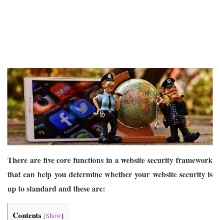
There are five core functions in a website security framework
that can help you determine whether your website security is
up to standard and these are:
Contents
[
Show
]