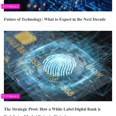
TUTORIALS
Future of Technology: What to Expect in the Next Decade
TUTORIALS
The Strategic Pivot: How a White Label Digital Bank is