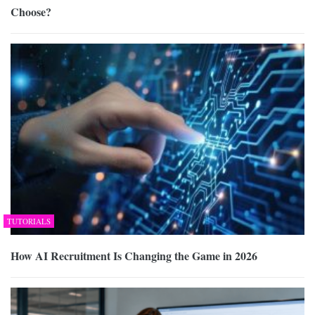
Choose?
TUTORIALS
How AI Recruitment Is Changing the Game in 2026