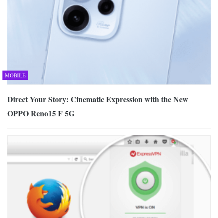
MOBILE
Direct Your Story: Cinematic Expression with the New
OPPO Reno15 F 5G