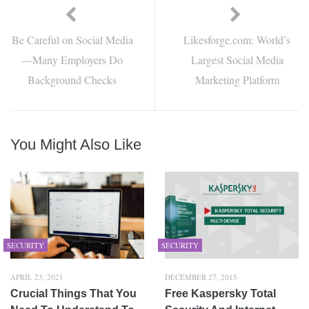
Be Careful on Social Media
Likesforge.com: World’s
—Many Employers Do
Largest Social Media
Background Checks
Marketing Platform
You Might Also Like
SECURITY
SECURITY
APRIL 23, 2021
DECEMBER 27, 2015
Crucial Things That You
Free Kaspersky Total