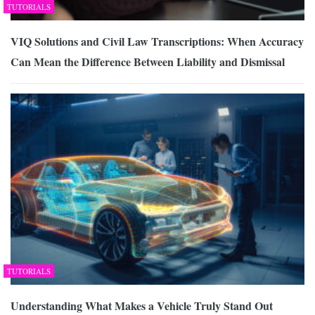
TUTORIALS
VIQ Solutions and Civil Law Transcriptions: When Accuracy
Can Mean the Difference Between Liability and Dismissal
TUTORIALS
Understanding What Makes a Vehicle Truly Stand Out