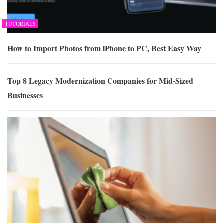
TUTORIALS
How to Import Photos from iPhone to PC, Best Easy Way
Top 8 Legacy Modernization Companies for Mid-Sized
Businesses