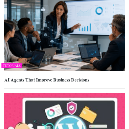
TUTORIALS
AI Agents That Improve Business Decisions