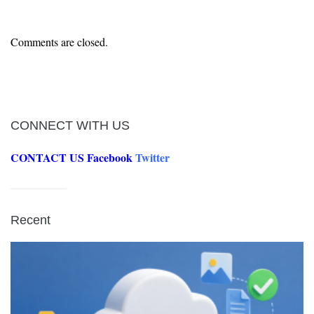
Comments are closed.
CONNECT WITH US
CONTACT US
Facebook
Twitter
Recent