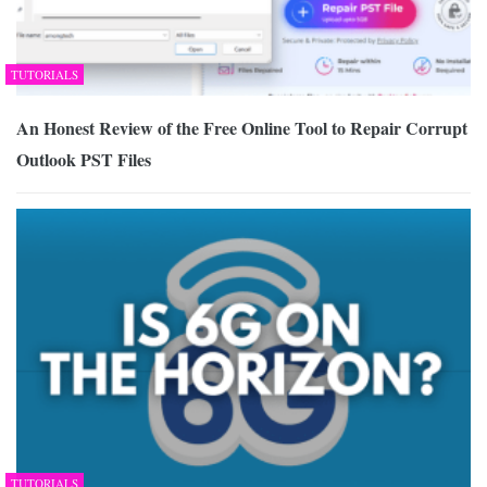
TUTORIALS
An Honest Review of the Free Online Tool to Repair Corrupt
Outlook PST Files
TUTORIALS