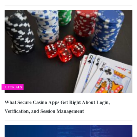
TUTORIALS
What Secure Casino Apps Get Right About Login,
Verification, and Session Management