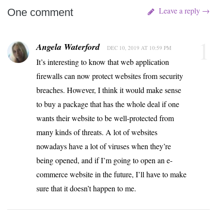
Leave a reply →
One comment
1
Angela Waterford
DEC 10, 2019 AT 10:59 PM
It’s interesting to know that web application
firewalls can now protect websites from security
breaches. However, I think it would make sense
to buy a package that has the whole deal if one
wants their website to be well-protected from
many kinds of threats. A lot of websites
nowadays have a lot of viruses when they’re
being opened, and if I’m going to open an e-
commerce website in the future, I’ll have to make
sure that it doesn’t happen to me.