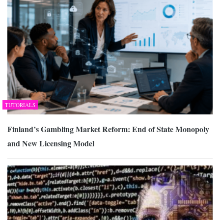
TUTORIALS
Finland’s Gambling Market Reform: End of State Monopoly
and New Licensing Model