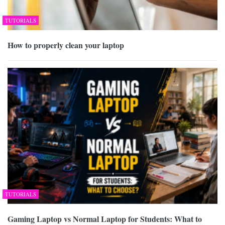
TUTORIALS
How to properly clean your laptop
TUTORIALS
Gaming Laptop vs Normal Laptop for Students: What to