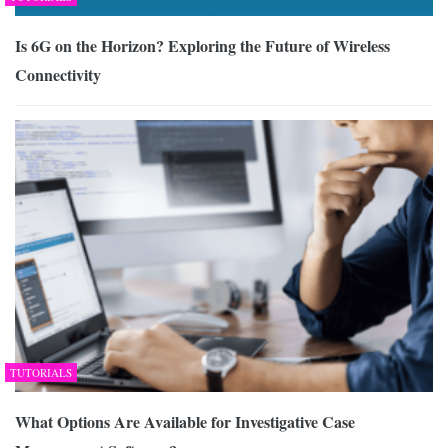
Is 6G on the Horizon? Exploring the Future of Wireless
Connectivity
TUTORIALS
What Options Are Available for Investigative Case