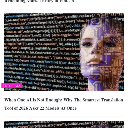
Redefining Market Entry in Fintech
TUTORIALS
When One AI Is Not Enough: Why The Smartest Translation
Tool of 2026 Asks 22 Models At Once