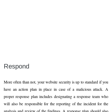
Respond
More often than not, your website security is up to standard if you
have an action plan in place in case of a malicious attack. A
proper response plan includes designating a response team who
will also be responsible for the reporting of the incident for the
analysis and review of the findings. A response plan should also