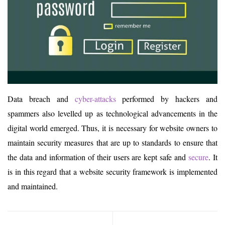
Data breach and
cyber-attacks
performed by hackers and
spammers also levelled up as technological advancements in the
digital world emerged. Thus, it is necessary for website owners to
maintain security measures that are up to standards to ensure that
the data and information of their users are kept safe and
secure
. It
is in this regard that a website security framework is implemented
and maintained.