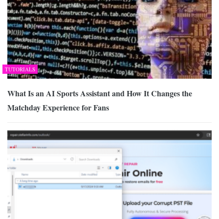
TUTORIALS
What Is an AI Sports Assistant and How It Changes the
Matchday Experience for Fans