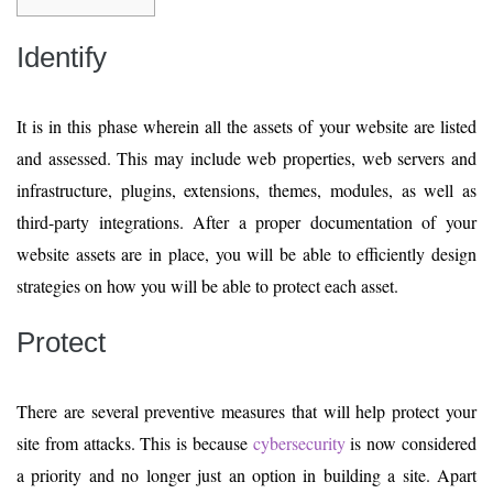
Identify
It is in this phase wherein all the assets of your website are listed
and assessed. This may include web properties, web servers and
infrastructure, plugins, extensions, themes, modules, as well as
third-party integrations. After a proper documentation of your
website assets are in place, you will be able to efficiently design
strategies on how you will be able to protect each asset.
Protect
There are several preventive measures that will help protect your
site from attacks. This is because
cybersecurity
is now considered
a priority and no longer just an option in building a site. Apart