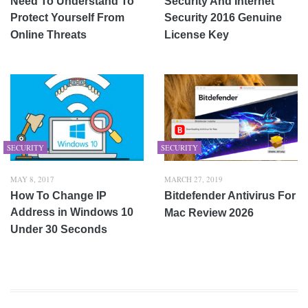
Need To Understand To
Security And Internet
Protect Yourself From
Security 2016 Genuine
Online Threats
License Key
SECURITY
SECURITY
MAY 8, 2017
MARCH 27, 2019
How To Change IP
Bitdefender Antivirus For
Address in Windows 10
Mac Review 2026
Under 30 Seconds