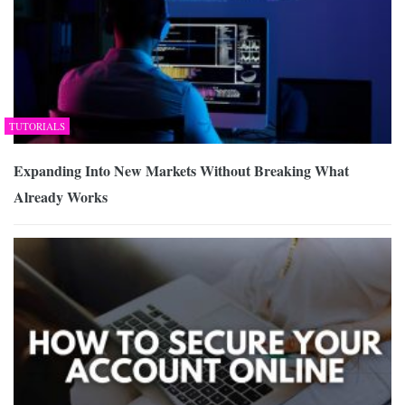
TUTORIALS
Expanding Into New Markets Without Breaking What
Already Works