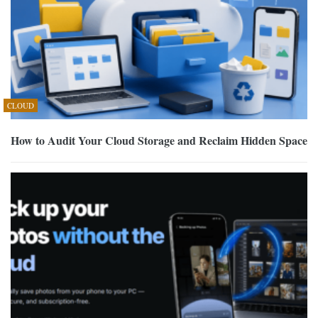
CLOUD
How to Audit Your Cloud Storage and Reclaim Hidden Space