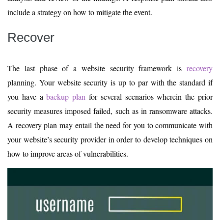
include a strategy on how to mitigate the event.
Recover
The last phase of a website security framework is
recovery
planning. Your website security is up to par with the standard if
you have a
backup plan
for several scenarios wherein the prior
security measures imposed failed, such as in ransomware attacks.
A recovery plan may entail the need for you to communicate with
your website’s security provider in order to develop techniques on
how to improve areas of vulnerabilities.