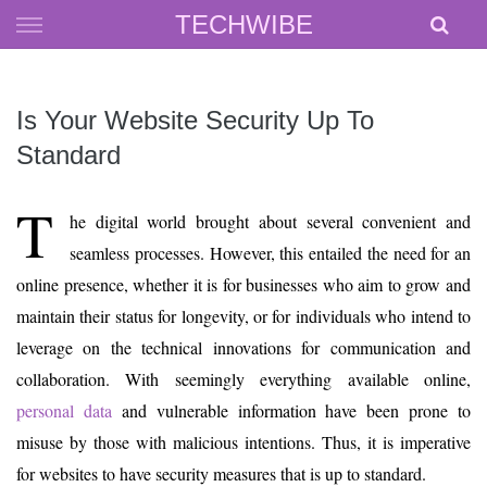
Skip
TECHWIBE
to
content
Is Your Website Security Up To
Standard
T
he digital world brought about several convenient and
seamless processes. However, this entailed the need for an
online presence, whether it is for businesses who aim to grow and
maintain their status for longevity, or for individuals who intend to
leverage on the technical innovations for communication and
collaboration. With seemingly everything available online,
personal data
and vulnerable information have been prone to
misuse by those with malicious intentions. Thus, it is imperative
for websites to have security measures that is up to standard.