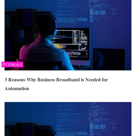
TUTORIALS
3 Reasons Why Business Broadband is Needed for
Automation