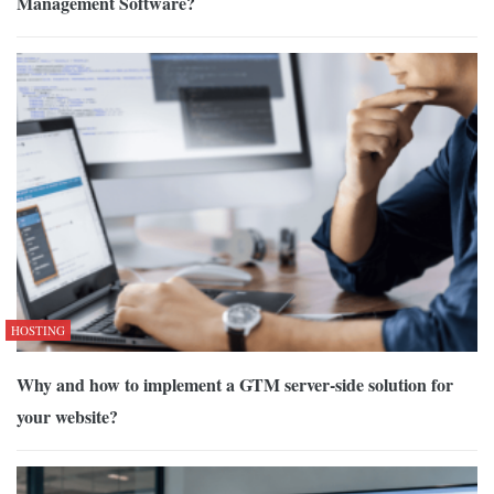
Management Software?
HOSTING
Why and how to implement a GTM server-side solution for
your website?