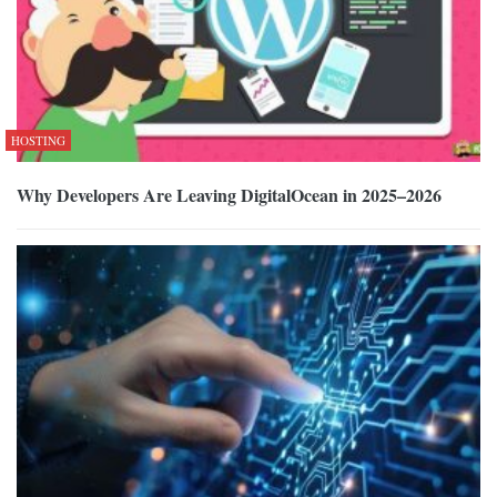
HOSTING
Why Developers Are Leaving DigitalOcean in 2025–2026