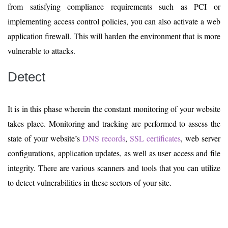
from satisfying compliance requirements such as PCI or
implementing access control policies, you can also activate a web
application firewall. This will harden the environment that is more
vulnerable to attacks.
Detect
It is in this phase wherein the constant monitoring of your website
takes place. Monitoring and tracking are performed to assess the
state of your website’s
DNS records
,
SSL certificates
, web server
configurations, application updates, as well as user access and file
integrity. There are various scanners and tools that you can utilize
to detect vulnerabilities in these sectors of your site.