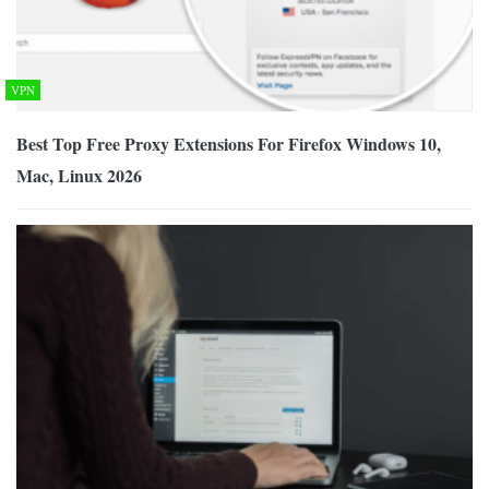
VPN
Best Top Free Proxy Extensions For Firefox Windows 10,
Mac, Linux 2026