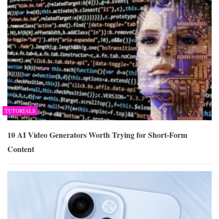
TUTORIALS
10 AI Video Generators Worth Trying for Short-Form
Content