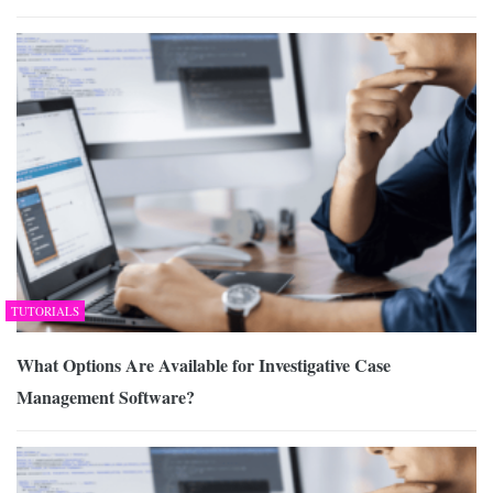
TUTORIALS
What Options Are Available for Investigative Case
Management Software?