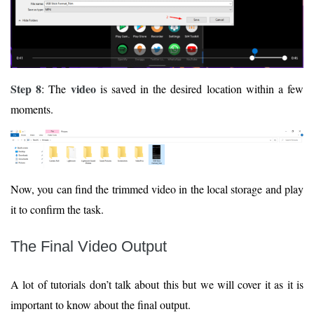
Step 8
video
: The
is saved in the desired location within a few
moments.
Now, you can find the trimmed video in the local storage and play
it to confirm the task.
The Final Video Output
A lot of tutorials don’t talk about this but we will cover it as it is
important to know about the final output.