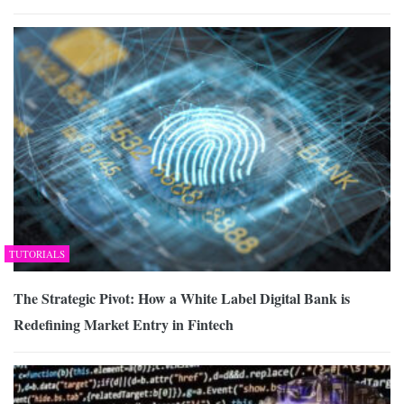
TUTORIALS
The Strategic Pivot: How a White Label Digital Bank is
Redefining Market Entry in Fintech