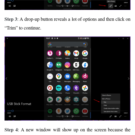
Step 3
: A drop-up button reveals a lot of options and then click on
“Trim” to continue.
Step 4
: A new window will show up on the screen because the