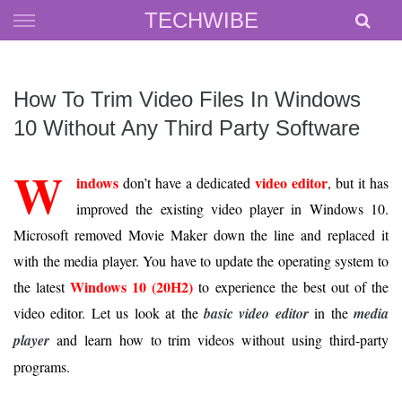
Skip
TECHWIBE
to
content
How To Trim Video Files In Windows
10 Without Any Third Party Software
W
indows
video editor
don’t have a dedicated
, but it has
improved the existing video player in Windows 10.
Microsoft removed Movie Maker down the line and replaced it
with the media player. You have to update the operating system to
Windows 10 (20H2)
the latest
to experience the best out of the
video editor. Let us look at the
basic video editor
in the
media
player
and learn how to trim videos without using third-party
programs.