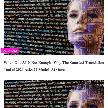
TUTORIALS
When One AI Is Not Enough: Why The Smartest Translation
Tool of 2026 Asks 22 Models At Once