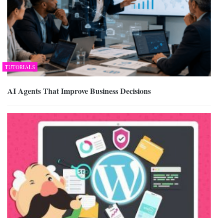
TUTORIALS
AI Agents That Improve Business Decisions