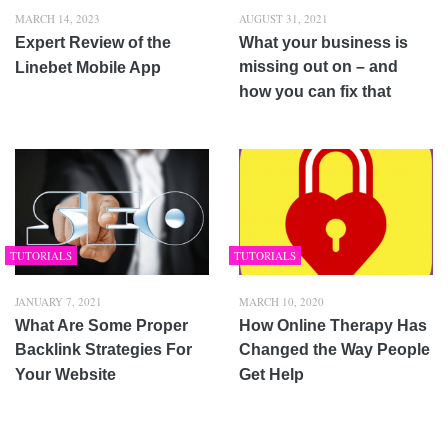
MARCH 14, 2023
AUGUST 31, 2021
Expert Review of the
What your business is
missing out on – and
Linebet Mobile App
how you can fix that
TUTORIALS
TUTORIALS
JANUARY 7, 2021
MARCH 10, 2020
What Are Some Proper
How Online Therapy Has
Backlink Strategies For
Changed the Way People
Your Website
Get Help