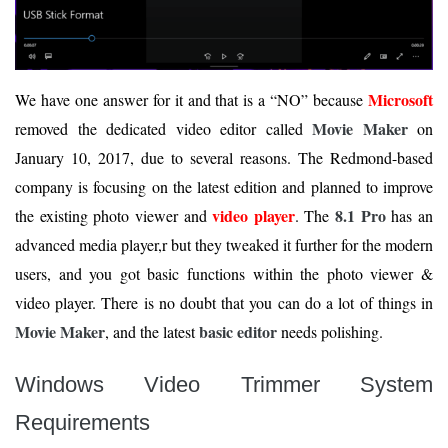
Microsoft
We have one answer for it and that is a “NO” because
Movie Maker
removed the dedicated video editor called
on
January 10, 2017, due to several reasons. The Redmond-based
company is focusing on the latest edition and planned to improve
video player
8.1 Pro
the existing photo viewer and
. The
has an
advanced media player,r but they tweaked it further for the modern
users, and you got basic functions within the photo viewer &
video player. There is no doubt that you can do a lot of things in
Movie Maker
basic editor
, and the latest
needs polishing.
Windows Video Trimmer System
Requirements