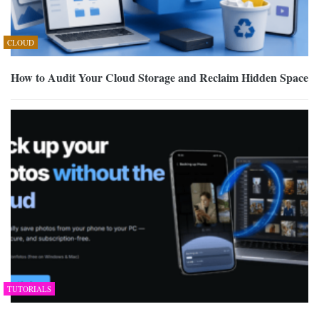
CLOUD
How to Audit Your Cloud Storage and Reclaim Hidden Space
TUTORIALS