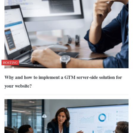
HOSTING
Why and how to implement a GTM server-side solution for
your website?