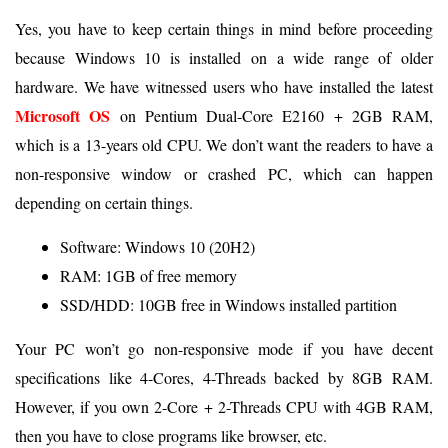
Yes, you have to keep certain things in mind before proceeding
because Windows 10 is installed on a wide range of older
hardware. We have witnessed users who have installed the latest
Microsoft OS
on Pentium Dual-Core E2160 + 2GB RAM,
which is a 13-years old CPU. We don’t want the readers to have a
non-responsive window or crashed PC, which can happen
depending on certain things.
Software: Windows 10 (20H2)
RAM: 1GB of free memory
SSD/HDD: 10GB free in Windows installed partition
Your PC won’t go non-responsive mode if you have decent
specifications like 4-Cores, 4-Threads backed by 8GB RAM.
However, if you own 2-Core + 2-Threads CPU with 4GB RAM,
then you have to close programs like browser, etc.