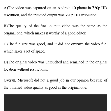
A)The video was captured on an Android 10 phone in 720p HD
resolution, and the trimmed output was 720p HD resolution.
B)The quality of the final output video was the same as the
original one, which makes it worthy of a good editor.
C)The file size was good, and it did not oversize the video file,
which saves a lot of space.
D)The original video was untouched and remained in the original
location without restrictions.
Overall, Microsoft did not a good job in our opinion because of
the trimmed video quality as good as the original one.