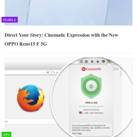
MOBILE
Direct Your Story: Cinematic Expression with the New
OPPO Reno15 F 5G
VPN