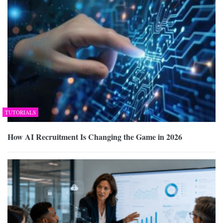
TUTORIALS
How AI Recruitment Is Changing the Game in 2026