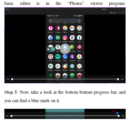
basic editor is in the “Photos” viewer program.
Step 5
: Now, take a look at the bottom bottom progress bar, and
you can find a blue mark on it.