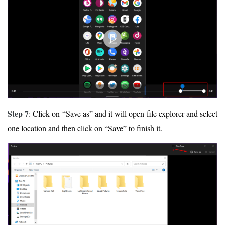
Step 7
: Click on “Save as” and it will open file explorer and select
one location and then click on “Save” to finish it.