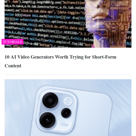
TUTORIALS
10 AI Video Generators Worth Trying for Short-Form
Content