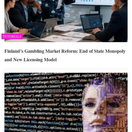
TUTORIALS
Finland’s Gambling Market Reform: End of State Monopoly
and New Licensing Model