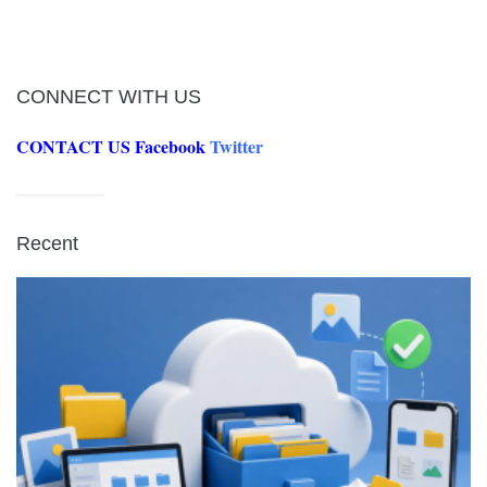
CONNECT WITH US
CONTACT US
Facebook
Twitter
Recent