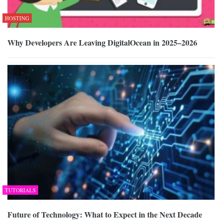
HOSTING
Why Developers Are Leaving DigitalOcean in 2025–2026
TUTORIALS
Future of Technology: What to Expect in the Next Decade