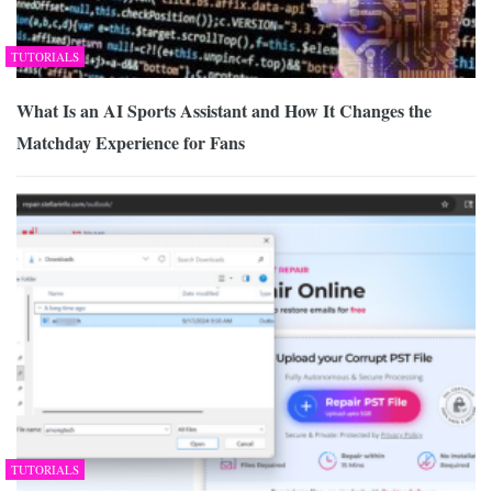
TUTORIALS
What Is an AI Sports Assistant and How It Changes the
Matchday Experience for Fans
TUTORIALS