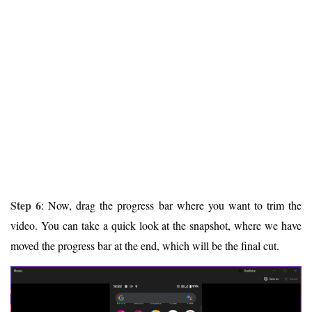
Step 6
: Now, drag the progress bar where you want to trim the
video. You can take a quick look at the snapshot, where we have
moved the progress bar at the end, which will be the final cut.