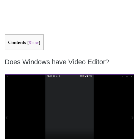
Contents
[
Show
]
Does Windows have Video Editor?