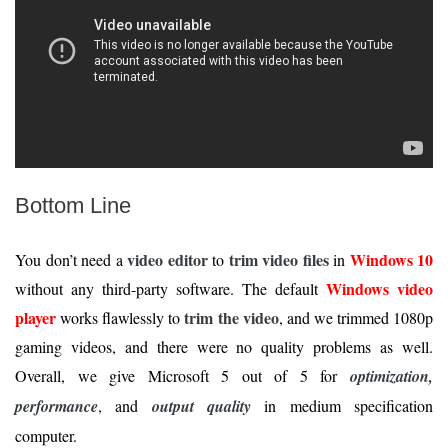
Bottom Line
video editor
trim video files
Windows 10
You don’t need a
to
in
Windows video
without any third-party software. The default
player
trim the video
works flawlessly to
, and we trimmed 1080p
gaming videos, and there were no quality problems as well.
Overall, we give Microsoft 5 out of 5 for
optimization,
performance
, and
output quality
in medium specification
computer.