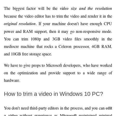
The biggest factor will be the
video size and the resolution
because the video editor has to trim the video and render it in the
original resolution
. If your machine doesn’t have enough CPU
power and RAM support, then it may go non-responsive mode.
You can trim 1080p and 3GB video files smoothly in the
mediocre machine that rocks a Celeron processor, 4GB RAM,
and 10GB free storage space.
We have to give props to Microsoft developers, who have worked
on the optimization and provide support to a wide range of
hardware.
How to trim a video in Windows 10 PC?
edit
You don’t need third-party editors in the process, and you can
a video
Microsoft
without experience as
maintained minimal