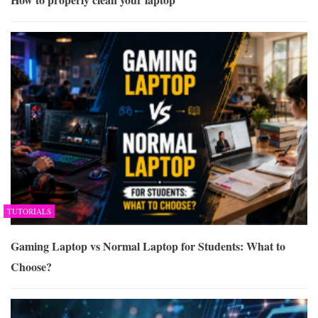
TUTORIALS
Gaming Laptop vs Normal Laptop for Students: What to
Choose?