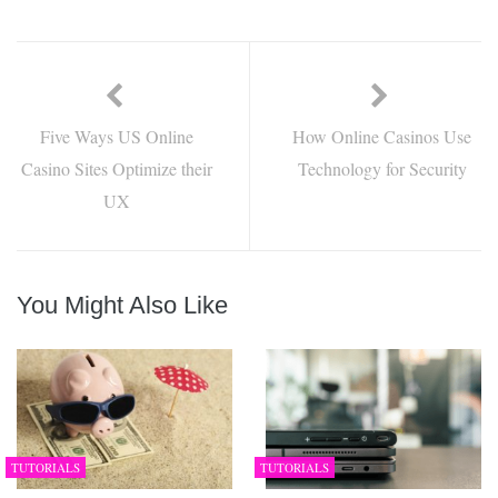
Five Ways US Online
How Online Casinos Use
Casino Sites Optimize their
Technology for Security
UX
You Might Also Like
TUTORIALS
TUTORIALS