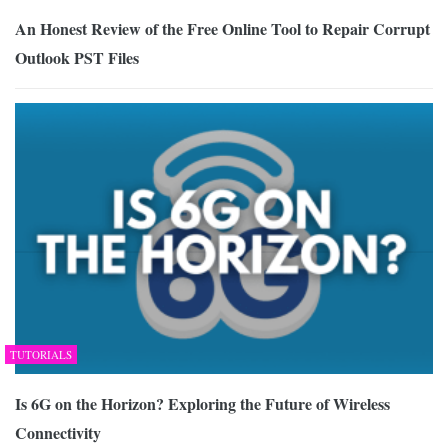
An Honest Review of the Free Online Tool to Repair Corrupt
Outlook PST Files
TUTORIALS
Is 6G on the Horizon? Exploring the Future of Wireless
Connectivity