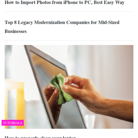
How to Import Photos from iPhone to PC, Best Easy Way
Top 8 Legacy Modernization Companies for Mid-Sized
Businesses
TUTORIALS
How to properly clean your laptop