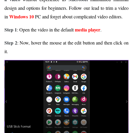
design and options for beginners. Follow our lead to trim a video
Windows 10
in
PC and forget about complicated video editors.
Step 1
media player
: Open the video in the default
.
Step 2
: Now, hover the mouse at the edit button and then click on
it.