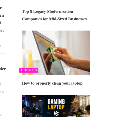
e
Top 8 Legacy Modernization
An
Companies for Mid-Sized Businesses
t
rt
e
der
TUTORIALS
How to properly clean your laptop
1
o,
me