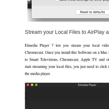
Stream your Local Files to AirPlay
Elmedia Player 7 lets you stream your local video
Chromecast. Once you install this Software on a Mac s
to Smart Televisions, Chromecast, Apple TV and o
start streaming your local files, you just need to clic
the media player.