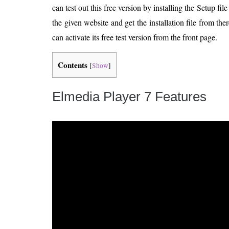
can test out this free version by installing the Setup f
the given website and get the installation file from ther
can activate its free test version from the front page.
Contents
[
Show
]
Elmedia Player 7 Features