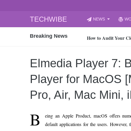
Skip
TECHWIBE
NEWS
WO
to
CyberYozh App | Reli
content
Breaking News
How to Audit Your Cl
How to Import Photos
Top 8 Legacy Moderni
Elmedia Player 7: 
How to properly clean
Gaming Laptop vs Nor
Player for MacOS 
How AI Recruitment I
Finland’s Gambling M
Pro, Air, Mac Mini, 
15, 2026
What Is an AI Sports
B
eing an Apple Product, macOS offers num
12, 2026
default applications for the users. However,
An Honest Review of t