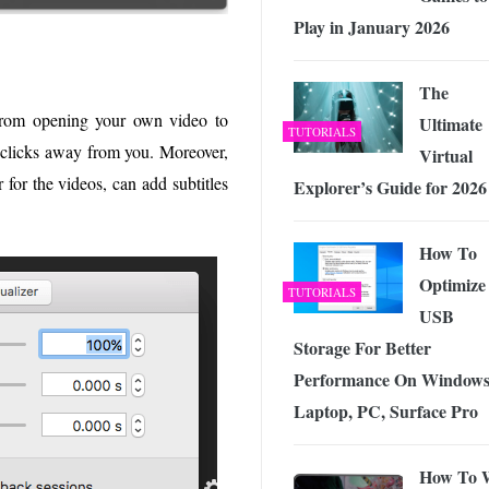
Play in January 2026
The
g from opening your own video to
Ultimate
TUTORIALS
w clicks away from you. Moreover,
Virtual
 for the videos, can add subtitles
Explorer’s Guide for 2026
How To
Optimize
TUTORIALS
USB
Storage For Better
Performance On Windows
Laptop, PC, Surface Pro
How To 