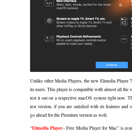
Unlike other Media Players, the new Elmedia Player 7 o
its users. This player is compatible with almost all the
test it out on a respective macOS system right now. The
test version, if you are satisfied with its features and
go ahead for the Premium version as well.
Elmedia Player
“
– Free Media Player for Mac” is avai