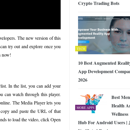
Crypto Trading Bots
velopers. The new version of this
 can try out and explore once you
TECH
es now!
10 Best Augmented Realit
App Development Compan
2026
st. In the list, you can add your
ou can watch through this player.
Best Men
 online. The Media Player lets you
Health A
MORE APPS
st copy and paste the URL of that
Wellness
onds to load the video, click Open
Hub For Android Users | 