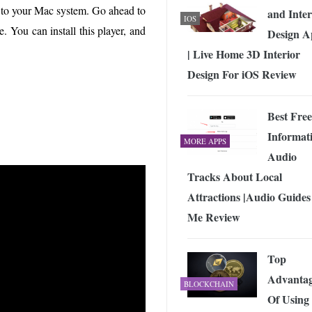
ile to your Mac system. Go ahead to
and Inter
IOS
e. You can install this player, and
Design A
| Live Home 3D Interior
Design For iOS Review
Best Free
Informat
MORE APPS
Audio
Tracks About Local
Attractions |Audio Guides
Me Review
Top
Advantag
BLOCKCHAIN
Of Using