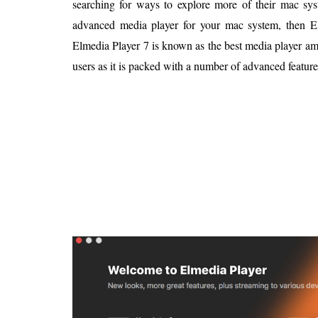
searching for ways to explore more of their mac sys
Is 6G on the Horizon?
advanced media player for your mac system, then El
Elmedia Player 7 is known as the best media player a
users as it is packed with a number of advanced feature