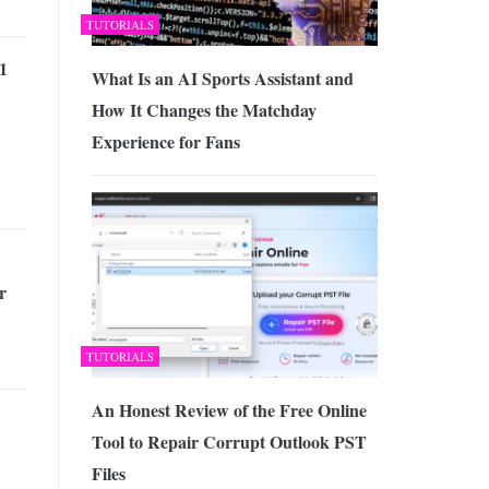
TUTORIALS
1
What Is an AI Sports Assistant and
How It Changes the Matchday
Experience for Fans
r
TUTORIALS
An Honest Review of the Free Online
Tool to Repair Corrupt Outlook PST
Files