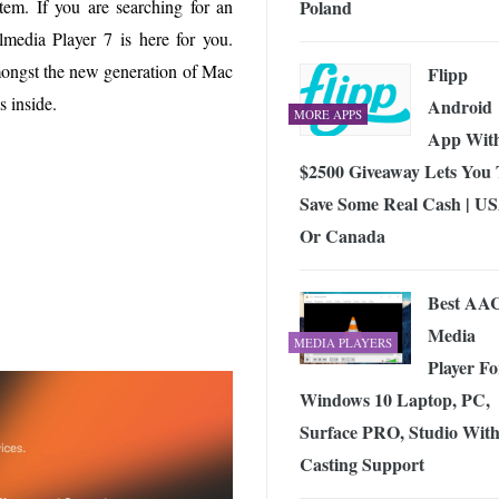
Poland
tem. If you are searching for an
 Exploring the Future of Wireless Connectivity
-
JUNE 4, 2026
media Player 7 is here for you.
mongst the new generation of Mac
Flipp
s inside.
Android
MORE APPS
App Wit
$2500 Giveaway Lets You
Save Some Real Cash | U
Or Canada
Best AA
Media
MEDIA PLAYERS
Player Fo
Windows 10 Laptop, PC,
Surface PRO, Studio Wit
Casting Support