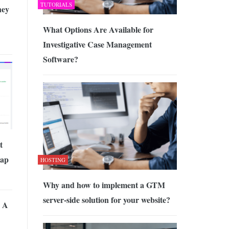
TUTORIALS
ney
What Options Are Available for
Investigative Case Management
Software?
t
eap
HOSTING
Why and how to implement a GTM
server-side solution for your website?
 A