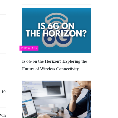
TUTORIALS
Is 6G on the Horizon? Exploring the
Future of Wireless Connectivity
 10
Win