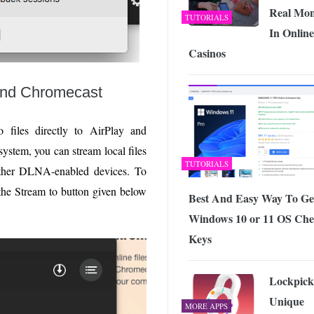
Real Mo
TUTORIALS
In Online
Casinos
 and Chromecast
 files directly to AirPlay and
ystem, you can stream local files
TUTORIALS
ther DLNA-enabled devices. To
k the Stream to button given below
Best And Easy Way To Ge
Windows 10 or 11 OS Ch
Keys
Lockpick
Unique
MORE APPS