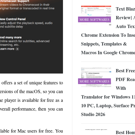
Text Blaz
Review| 
MORE SOFTWARES
Auto Tex
Chrome Extension To Inse
Snippets, Templates &
Macros In Google Chrom
Best Free
PDF Rea
MORE SOFTWARES
ffers a set of unique features to
With
 versions of the macOS, so you can
Translator for Windows 1
 player is available for free as a
10 PC, Laptop, Surface Pr
 overall performance, then you can
Studio 2026
lable for Mac users for free. You
Best Ho