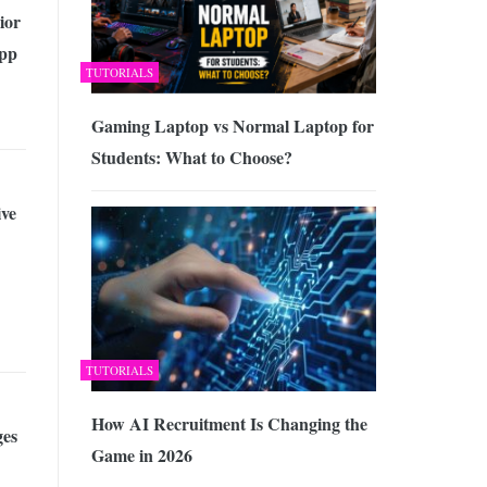
ior
pp
TUTORIALS
Gaming Laptop vs Normal Laptop for
Students: What to Choose?
ive
TUTORIALS
How AI Recruitment Is Changing the
es
Game in 2026