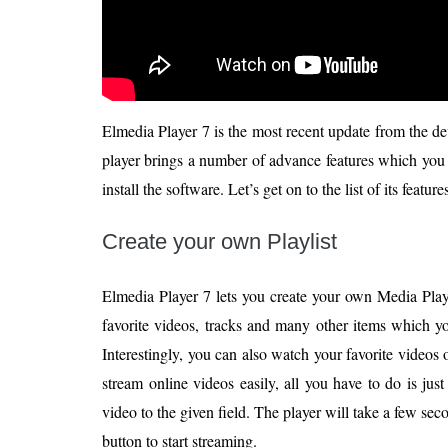
Elmedia Player 7 is the most recent update from the de
player brings a number of advance features which you
install the software. Let’s get on to the list of its featur
Create your own Playlist
Elmedia Player 7 lets you create your own Media Playli
favorite videos, tracks and many other items which y
Interestingly, you can also watch your favorite videos
stream online videos easily, all you have to do is ju
video to the given field. The player will take a few sec
button to start streaming.