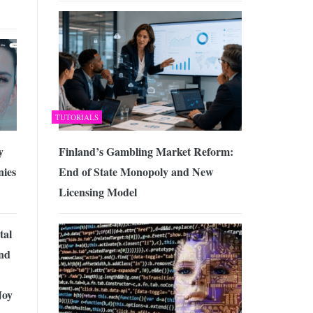
TUTORIALS
Finland’s Gambling Market Reform:
y
End of State Monopoly and New
ies
Licensing Model
tal
nd
Joy