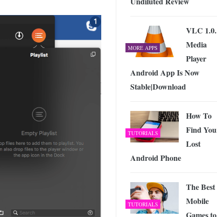
Undiluted Review
VLC 1.0.
Media
MORE APPS
Player
Android App Is Now
Stable|Download
How To
Find You
TUTORIALS
Lost
Android Phone
The Best
Mobile
TUTORIALS
Games to