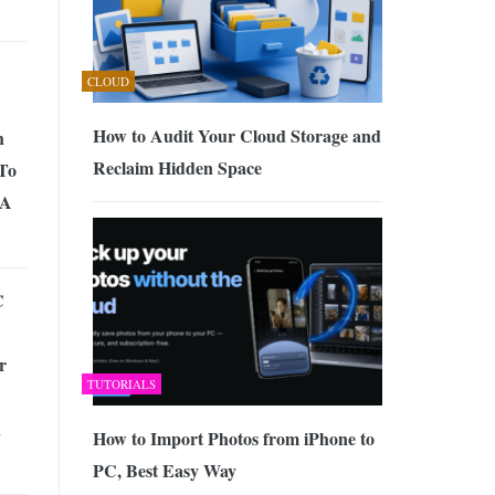
CLOUD
How to Audit Your Cloud Storage and
h
Reclaim Hidden Space
 To
SA
C
r
TUTORIALS
h
How to Import Photos from iPhone to
PC, Best Easy Way