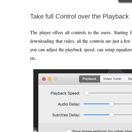
Take full Control over the Playback
The player offers all controls to the users. Startin
downloading that video, all the controls are just a fe
you can adjust the playback speed, can setup equalizer
etc.