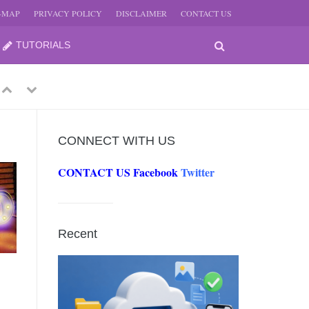
E-MAP
PRIVACY POLICY
DISCLAIMER
CONTACT US
TUTORIALS
Previous
Next
CONNECT WITH US
CONTACT US
Facebook
Twitter
-
JUNE
Recent
-
JUNE
0, 2026