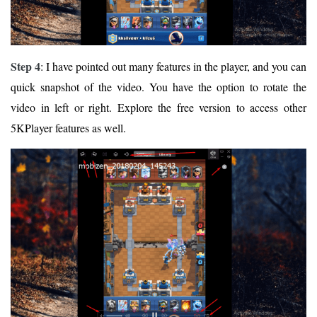
Step 4
: I have pointed out many features in the player, and you can
quick snapshot of the video. You have the option to rotate the
video in left or right. Explore the free version to access other
5KPlayer features as well.