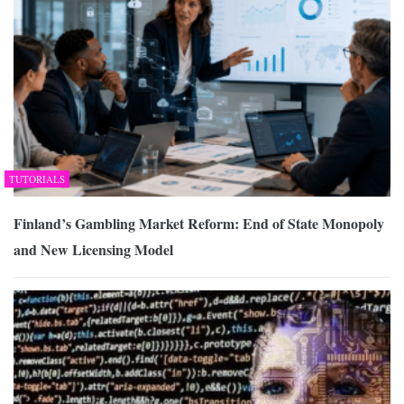
TUTORIALS
Finland’s Gambling Market Reform: End of State Monopoly
and New Licensing Model