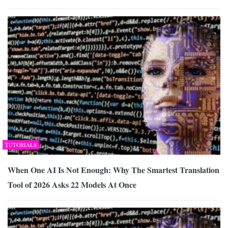
TUTORIALS
When One AI Is Not Enough: Why The Smartest Translation
Tool of 2026 Asks 22 Models At Once