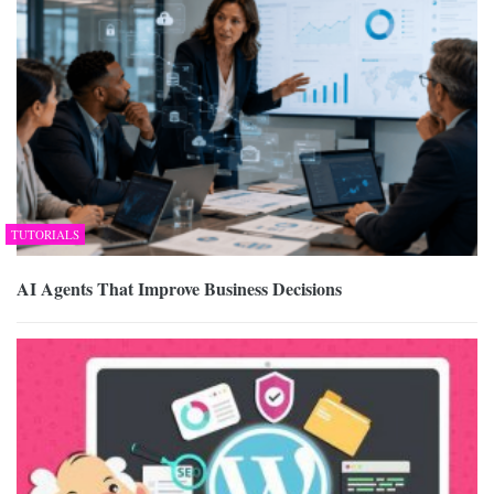
TUTORIALS
AI Agents That Improve Business Decisions