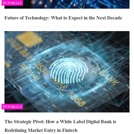
TUTORIALS
Future of Technology: What to Expect in the Next Decade
TUTORIALS
The Strategic Pivot: How a White Label Digital Bank is
Redefining Market Entry in Fintech