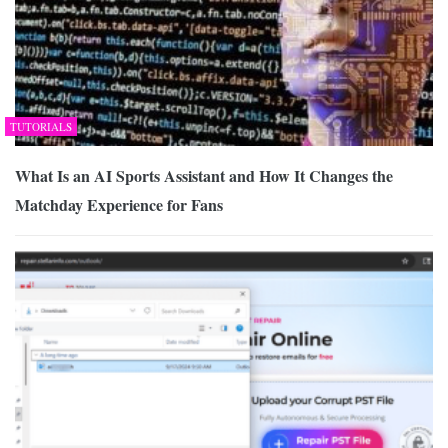
TUTORIALS
What Is an AI Sports Assistant and How It Changes the
Matchday Experience for Fans