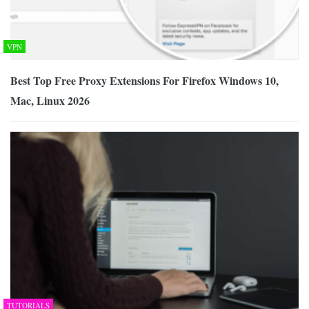
VPN
Best Top Free Proxy Extensions For Firefox Windows 10,
Mac, Linux 2026
TUTORIALS