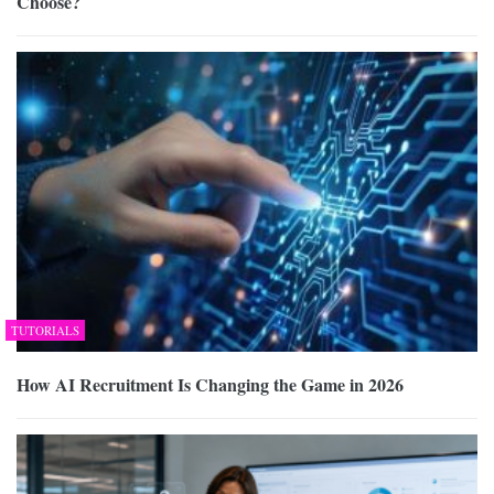
Choose?
TUTORIALS
How AI Recruitment Is Changing the Game in 2026