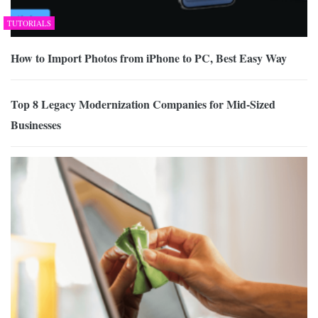
TUTORIALS
How to Import Photos from iPhone to PC, Best Easy Way
Top 8 Legacy Modernization Companies for Mid-Sized
Businesses