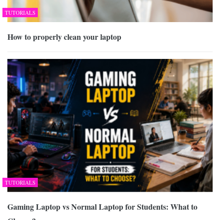
TUTORIALS
How to properly clean your laptop
TUTORIALS
Gaming Laptop vs Normal Laptop for Students: What to