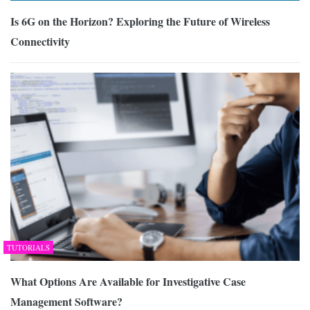
Is 6G on the Horizon? Exploring the Future of Wireless
Connectivity
TUTORIALS
What Options Are Available for Investigative Case
Management Software?