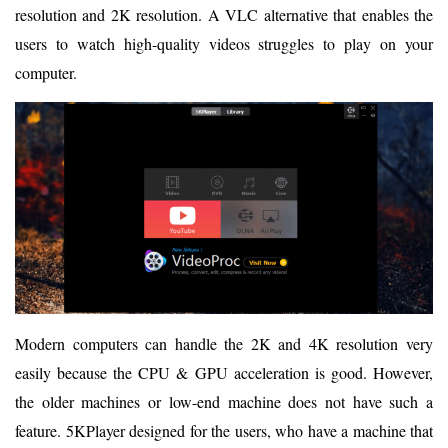
resolution and 2K resolution. A VLC alternative that enables the
users to watch high-quality videos struggles to play on your
computer.
Modern computers can handle the 2K and 4K resolution very
easily because the CPU & GPU acceleration is good. However,
the older machines or low-end machine does not have such a
feature. 5KPlayer designed for the users, who have a machine that