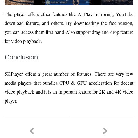
The player offers other features like AirPlay mirroring, YouTube
download feature, and others. By downloading the free version,
you can access them first-hand Also support drag and drop feature
for video playback.
Conclusion
5KPlayer offers a great number of features. There are very few
media players that bundles CPU & GPU acceleration for decent
video playback and it is an important feature for 2K and 4K video
player.