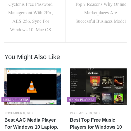
Cyclonis Free Password
Top 7 Reasons Why Online
Management With 2FA,
Marketplaces Are
AES-256, Sync For
Successful Business Model
Windows 10, Mac OS
You Might Also Like
MEDIA PLAYERS
MEDIA PLAYERS
NOVEMBER 8, 2018
DECEMBER 10, 2018
Best AAC Media Player
Best Top Free Music
For Windows 10 Laptop,
Players for Windows 10