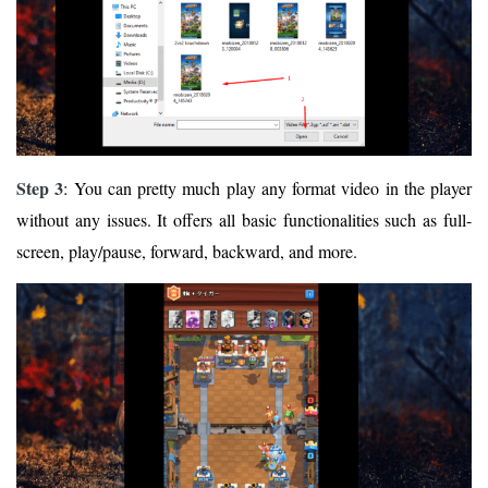
Step 3
: You can pretty much play any format video in the player
without any issues. It offers all basic functionalities such as full-
screen, play/pause, forward, backward, and more.