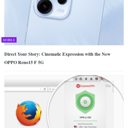
MOBILE
Direct Your Story: Cinematic Expression with the New
OPPO Reno15 F 5G