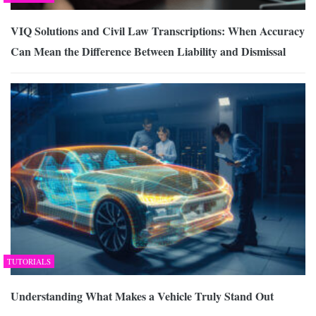
VIQ Solutions and Civil Law Transcriptions: When Accuracy
Can Mean the Difference Between Liability and Dismissal
TUTORIALS
Understanding What Makes a Vehicle Truly Stand Out