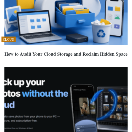
CLOUD
How to Audit Your Cloud Storage and Reclaim Hidden Space