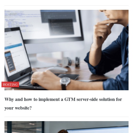
HOSTING
Why and how to implement a GTM server-side solution for
your website?