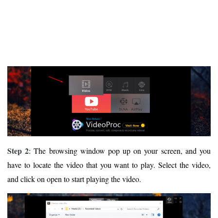
Step 2
: The browsing window pop up on your screen, and you
have to locate the video that you want to play. Select the video,
and click on open to start playing the video.