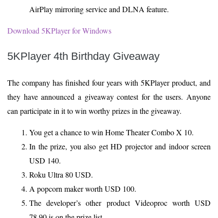
AirPlay mirroring service and DLNA feature.
Download 5KPlayer for Windows
5KPlayer 4th Birthday Giveaway
The company has finished four years with 5KPlayer product, and
they have announced a giveaway contest for the users. Anyone
can participate in it to win worthy prizes in the giveaway.
You get a chance to win Home Theater Combo X 10.
In the prize, you also get HD projector and indoor screen
USD 140.
Roku Ultra 80 USD.
A popcorn maker worth USD 100.
The developer’s other product Videoproc worth USD
78.90 is on the prize list.