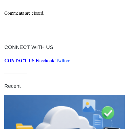
Comments are closed.
CONNECT WITH US
CONTACT US
Facebook
Twitter
Recent