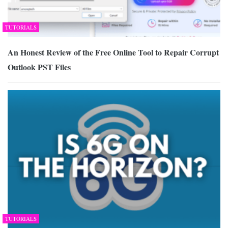
TUTORIALS
An Honest Review of the Free Online Tool to Repair Corrupt
Outlook PST Files
TUTORIALS