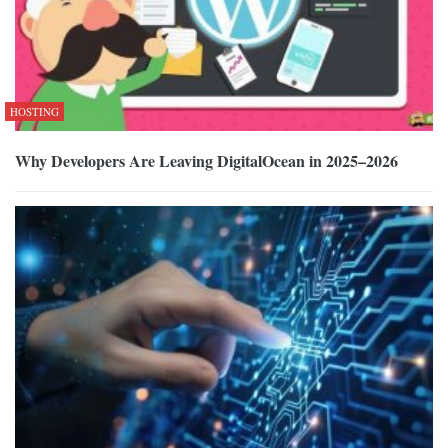
HOSTING
Why Developers Are Leaving DigitalOcean in 2025–2026