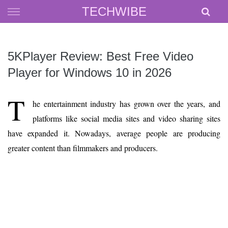
Skip
TECHWIBE
to
content
5KPlayer Review: Best Free Video
Player for Windows 10 in 2026
T
he entertainment industry has grown over the years, and
platforms like social media sites and video sharing sites
have expanded it. Nowadays, average people are producing
greater content than filmmakers and producers.