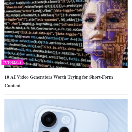
TUTORIALS
10 AI Video Generators Worth Trying for Short-Form
Content