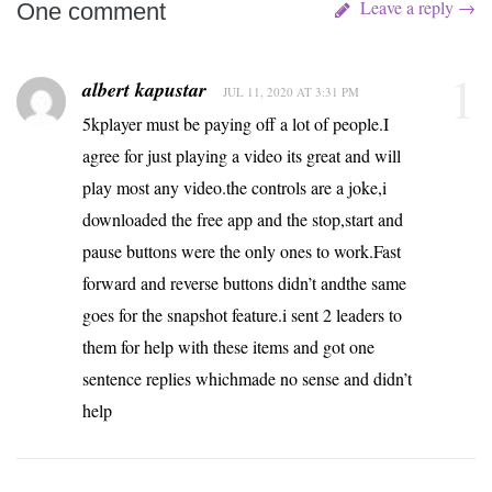
Leave a reply →
One comment
1
albert kapustar
JUL 11, 2020 AT 3:31 PM
5kplayer must be paying off a lot of people.I
agree for just playing a video its great and will
play most any video.the controls are a joke,i
downloaded the free app and the stop,start and
pause buttons were the only ones to work.Fast
forward and reverse buttons didn’t andthe same
goes for the snapshot feature.i sent 2 leaders to
them for help with these items and got one
sentence replies whichmade no sense and didn’t
help