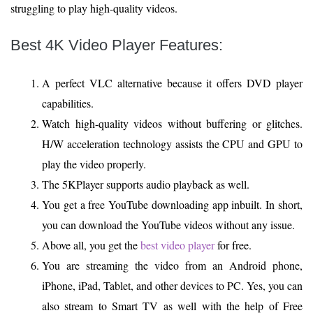
struggling to play high-quality videos.
Best 4K Video Player Features
:
A perfect VLC alternative because it offers DVD player
capabilities.
Watch high-quality videos without buffering or glitches.
H/W acceleration technology assists the CPU and GPU to
play the video properly.
The 5KPlayer supports audio playback as well.
You get a free YouTube downloading app inbuilt. In short,
you can download the YouTube videos without any issue.
Above all, you get the
best video player
for free.
You are streaming the video from an Android phone,
iPhone, iPad, Tablet, and other devices to PC. Yes, you can
also stream to Smart TV as well with the help of Free