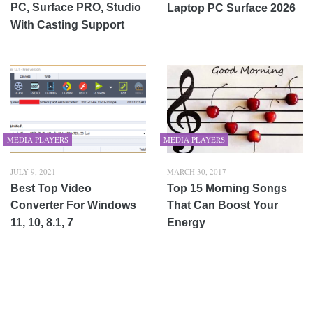
PC, Surface PRO, Studio
Laptop PC Surface 2026
With Casting Support
MEDIA PLAYERS
MEDIA PLAYERS
JULY 9, 2021
MARCH 30, 2017
Best Top Video
Top 15 Morning Songs
Converter For Windows
That Can Boost Your
11, 10, 8.1, 7
Energy