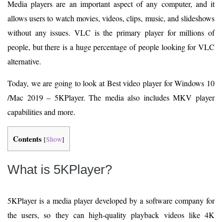
Media players are an important aspect of any computer, and it
allows users to watch movies, videos, clips, music, and slideshows
without any issues. VLC is the primary player for millions of
people, but there is a huge percentage of people looking for VLC
alternative.
Today, we are going to look at Best video player for Windows 10
/Mac 2019 – 5KPlayer. The media also includes MKV player
capabilities and more.
Contents
[
Show
]
What is 5KPlayer?
5KPlayer is a media player developed by a software company for
the users, so they can high-quality playback videos like 4K