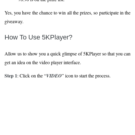
Yes, you have the chance to win all the prizes, so participate in the
giveaway.
How To Use 5KPlayer?
Allow us to show you a quick glimpse of 5KPlayer so that you can
get an idea on the video player interface.
Step 1
: Click on the “
VIDEO
” icon to start the process.