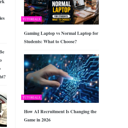
rk
ies
TUTORIALS
Gaming Laptop vs Normal Laptop for
Students: What to Choose?
 Be
o
o
ht?
TUTORIALS
How AI Recruitment Is Changing the
Game in 2026