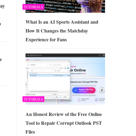
lay
TUTORIALS
What Is an AI Sports Assistant and
n
How It Changes the Matchday
Experience for Fans
e
TUTORIALS
An Honest Review of the Free Online
Tool to Repair Corrupt Outlook PST
Files