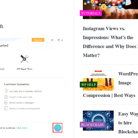
TUTORIALS
ft.
Instagram Views vs.
Impressions: What’s the
Difference and Why Does 
Matter?
WordPre
Image
WP HELP
Compression | Best Ways
Easy Wa
to hire
BLOCKCHAIN
Blockcha