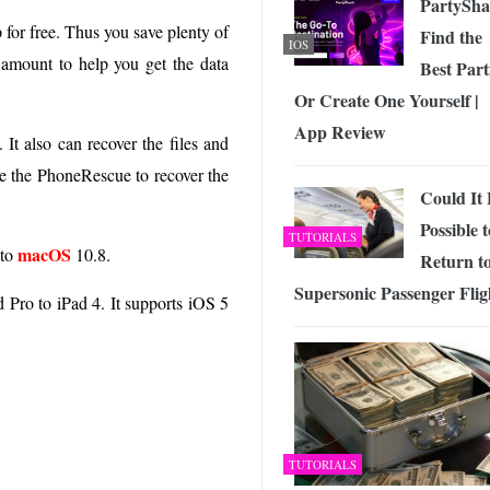
PartySha
for free. Thus you save plenty of
Find the
IOS
 amount to help you get the data
Best Part
Or Create One Yourself |
App Review
It also can recover the files and
se the PhoneRescue to recover the
Could It
Possible t
TUTORIALS
macOS
 to
10.8.
Return t
Supersonic Passenger Flig
Pro to iPad 4. It supports iOS 5
TUTORIALS