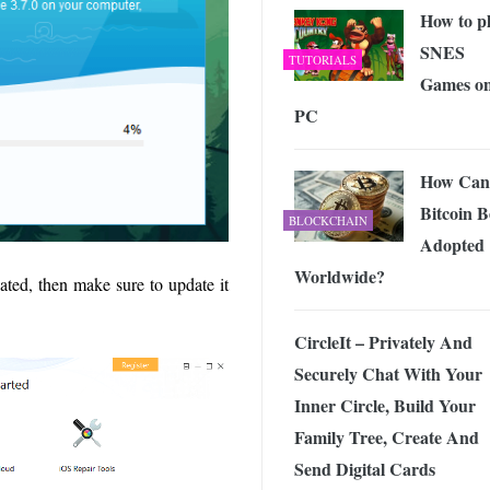
How to p
SNES
TUTORIALS
Games o
PC
How Can
Bitcoin B
BLOCKCHAIN
Adopted
Worldwide?
ated, then make sure to update it
CircleIt – Privately And
Securely Chat With Your
Inner Circle, Build Your
Family Tree, Create And
Send Digital Cards