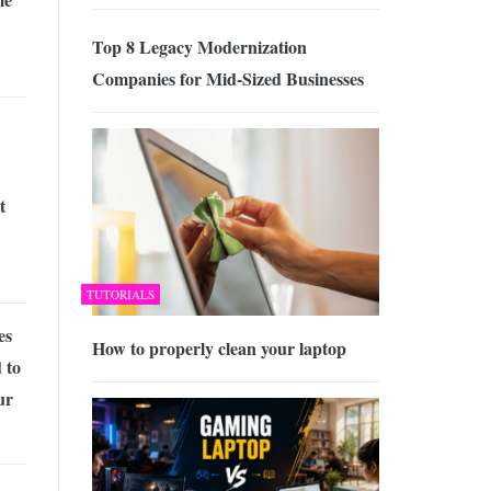
Top 8 Legacy Modernization
Companies for Mid-Sized Businesses
t
TUTORIALS
es
How to properly clean your laptop
 to
ur