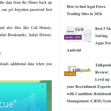
 the data from the iTunes back up
How to find legal Forex
can get forgotten password first
Trading Sites in 2026
d also files like Call History,
Best 5 M
fari Bookmarks, Safari History,
Solving
MORE APPS
Apps For
Android
e.
loads additional data when you
Talkpush
Review|
CLOUD
Level up
your Recruitment Experie
with Candidate Relations
Management (CRM) Syst