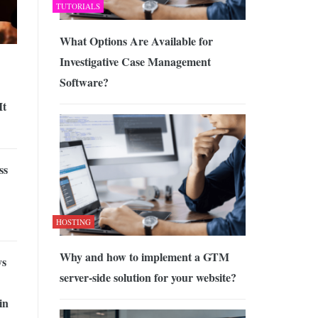
TUTORIALS
What Options Are Available for
Investigative Case Management
Software?
It
ss
HOSTING
Why and how to implement a GTM
ys
server-side solution for your website?
in