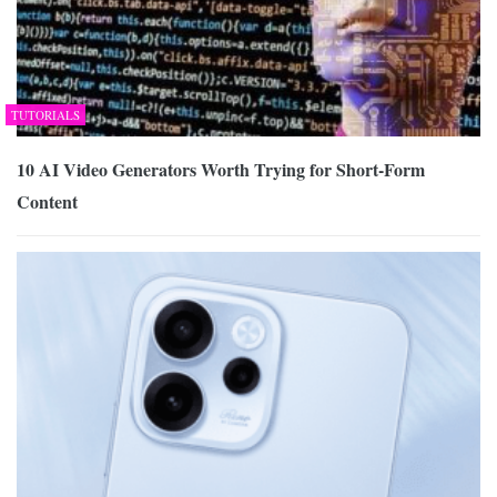
TUTORIALS
10 AI Video Generators Worth Trying for Short-Form
Content