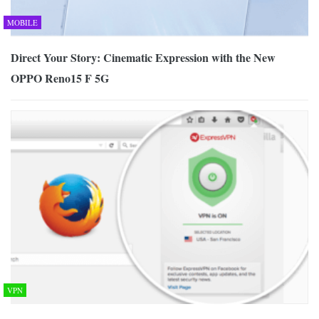
MOBILE
Direct Your Story: Cinematic Expression with the New
OPPO Reno15 F 5G
VPN