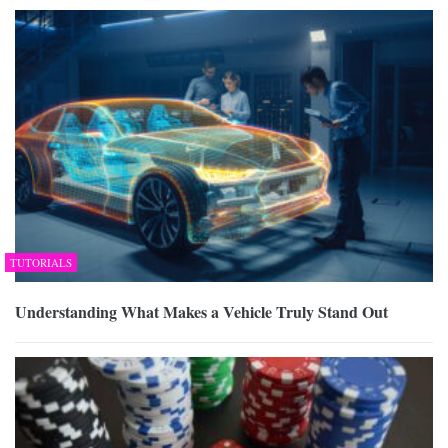
TUTORIALS
Understanding What Makes a Vehicle Truly Stand Out