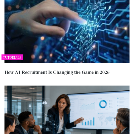
TUTORIALS
How AI Recruitment Is Changing the Game in 2026