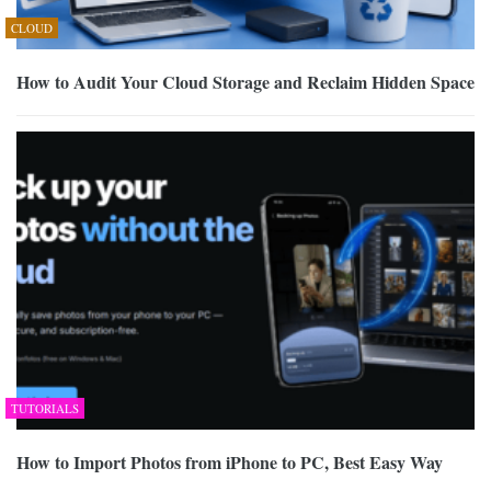
CLOUD
How to Audit Your Cloud Storage and Reclaim Hidden Space
TUTORIALS
How to Import Photos from iPhone to PC, Best Easy Way