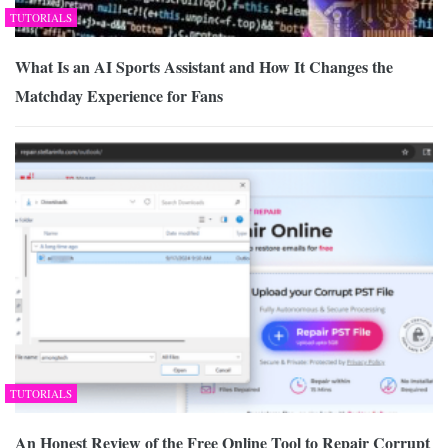
TUTORIALS
What Is an AI Sports Assistant and How It Changes the
Matchday Experience for Fans
TUTORIALS
An Honest Review of the Free Online Tool to Repair Corrupt