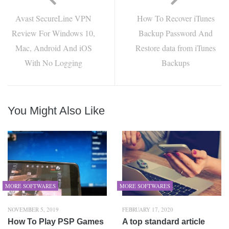
Avast SecureLine VPN
How To Recover iTunes
Review For Windows 10,
Backup Password And
Mac, Android And iOS
Restore data from iTunes
With No Logging
Backups
You Might Also Like
MORE SOFTWARES
MORE SOFTWARES
NOVEMBER 5, 2019
FEBRUARY 17, 2020
How To Play PSP Games
A top standard article