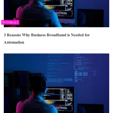
TUTORIALS
3 Reasons Why Business Broadband is Needed for
Automation