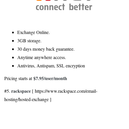
Exchange Online.
3GB storage.
30 days money back guarantee.
Anytime anywhere access.
Antivirus, Antispam, SSL encryption
$7.95
/user/month
Pricing starts at
rackspace
#5.
[ https://www.rackspace.com/email-
hosting/hosted-exchange ]