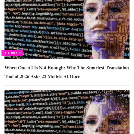
TUTORIALS
When One AI Is Not Enough: Why The Smartest Translation
Tool of 2026 Asks 22 Models At Once