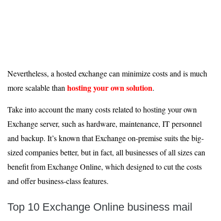
Nevertheless, a hosted exchange can minimize costs and is much
hosting your own solution
more scalable than
.
Take into account the many costs related to hosting your own
Exchange server, such as hardware, maintenance, IT personnel
and backup. It’s known that Exchange on-premise suits the big-
sized companies better, but in fact, all businesses of all sizes can
benefit from Exchange Online, which designed to cut the costs
and offer business-class features.
Top 10 Exchange Online business mail