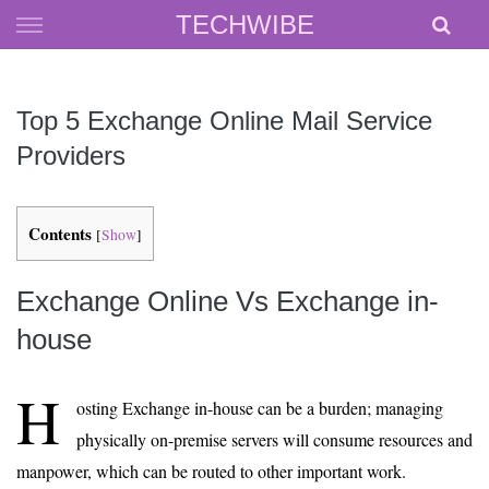
Skip
TECHWIBE
to
content
Top 5 Exchange Online Mail Service
Providers
Contents
[
Show
]
Exchange Online Vs Exchange in-
house
H
osting Exchange in-house can be a burden; managing
physically on-premise servers will consume resources and
manpower, which can be routed to other important work.