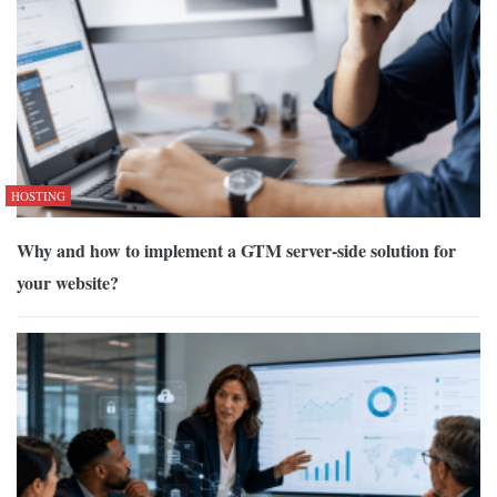
HOSTING
Why and how to implement a GTM server-side solution for
your website?