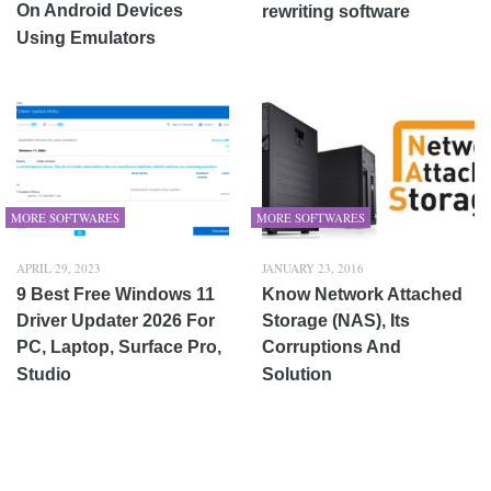
On Android Devices
rewriting software
Using Emulators
MORE SOFTWARES
MORE SOFTWARES
APRIL 29, 2023
JANUARY 23, 2016
9 Best Free Windows 11
Know Network Attached
Driver Updater 2026 For
Storage (NAS), Its
PC, Laptop, Surface Pro,
Corruptions And
Studio
Solution