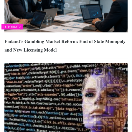
TUTORIALS
Finland’s Gambling Market Reform: End of State Monopoly
and New Licensing Model