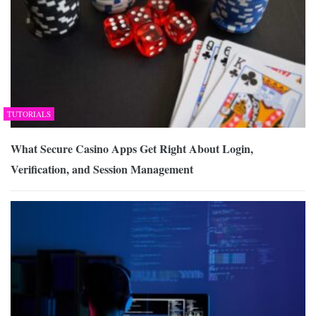
TUTORIALS
What Secure Casino Apps Get Right About Login,
Verification, and Session Management