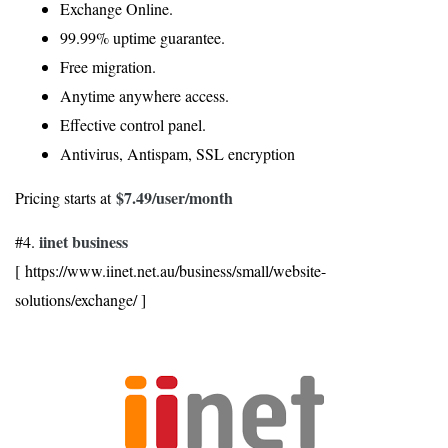
Exchange Online.
99.99% uptime guarantee.
Free migration.
Anytime anywhere access.
Effective control panel.
Antivirus, Antispam, SSL encryption
$7.49
/user/month
Pricing starts at
iinet business
#4.
[ https://www.iinet.net.au/business/small/website-
solutions/exchange/ ]