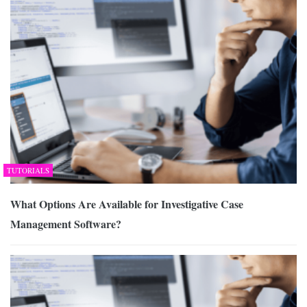
TUTORIALS
What Options Are Available for Investigative Case
Management Software?