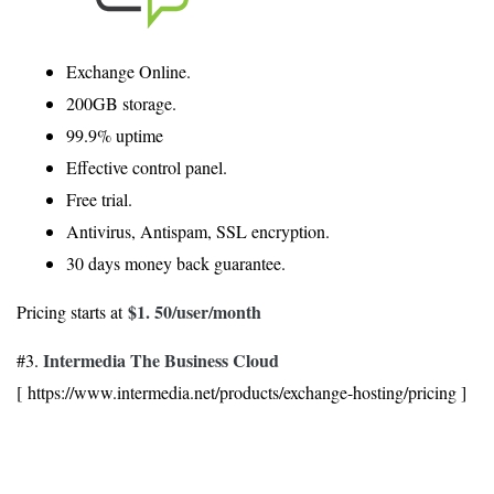
Exchange Online.
200GB storage.
99.9% uptime
Effective control panel.
Free trial.
Antivirus, Antispam, SSL encryption.
30 days money back guarantee.
$1. 50
/user/month
Pricing starts at
Intermedia The Business Cloud
#3.
[ https://www.intermedia.net/products/exchange-hosting/pricing ]