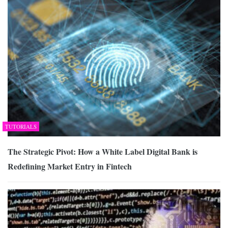
TUTORIALS
The Strategic Pivot: How a White Label Digital Bank is
Redefining Market Entry in Fintech