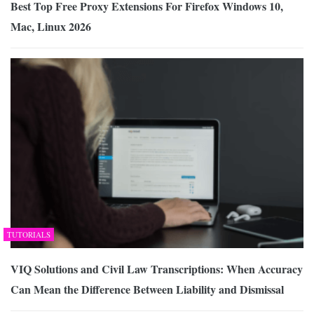
Best Top Free Proxy Extensions For Firefox Windows 10,
Mac, Linux 2026
TUTORIALS
VIQ Solutions and Civil Law Transcriptions: When Accuracy
Can Mean the Difference Between Liability and Dismissal