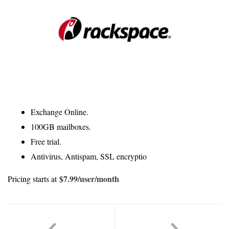
Exchange Online.
100GB mailboxes.
Free trial.
Antivirus, Antispam, SSL encryptio
$7.99
/user/month
Pricing starts at