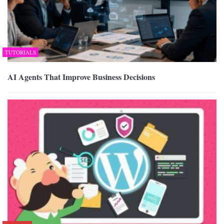
TUTORIALS
AI Agents That Improve Business Decisions