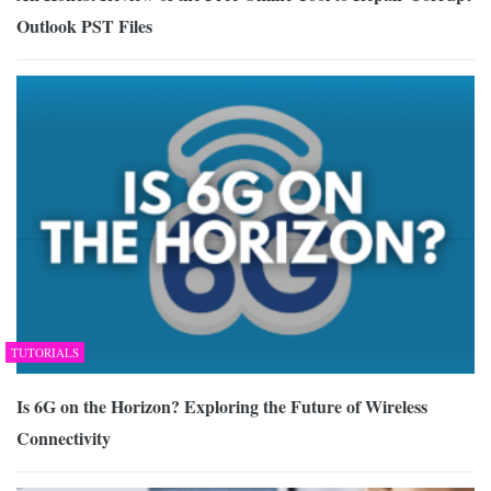
Outlook PST Files
TUTORIALS
Is 6G on the Horizon? Exploring the Future of Wireless
Connectivity