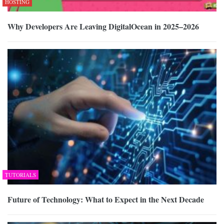
HOSTING
Why Developers Are Leaving DigitalOcean in 2025–2026
TUTORIALS
Future of Technology: What to Expect in the Next Decade