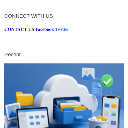
CONNECT WITH US
CONTACT US
Facebook
Twitter
Recent