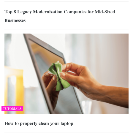
Top 8 Legacy Modernization Companies for Mid-Sized
Businesses
TUTORIALS
How to properly clean your laptop