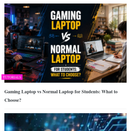
TUTORIALS
Gaming Laptop vs Normal Laptop for Students: What to
Choose?