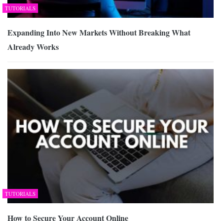
TUTORIALS
Expanding Into New Markets Without Breaking What
Already Works
TUTORIALS
How to Secure Your Account Online