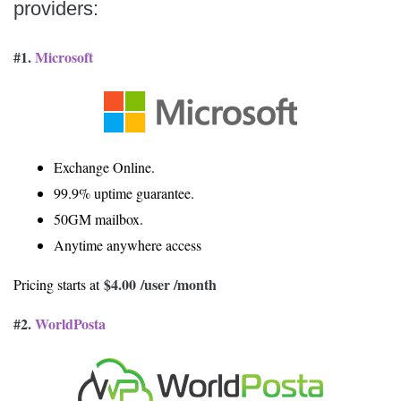
providers:
#1.
Microsoft
Exchange Online.
99.9% uptime guarantee.
50GM mailbox.
Anytime anywhere access
$4.00
/user /month
Pricing starts at
#2.
WorldPosta