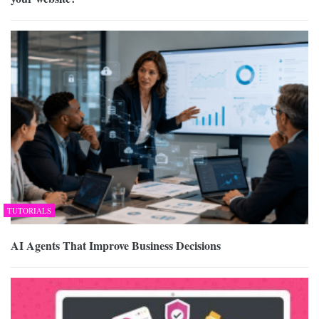
TUTORIALS
AI Agents That Improve Business Decisions