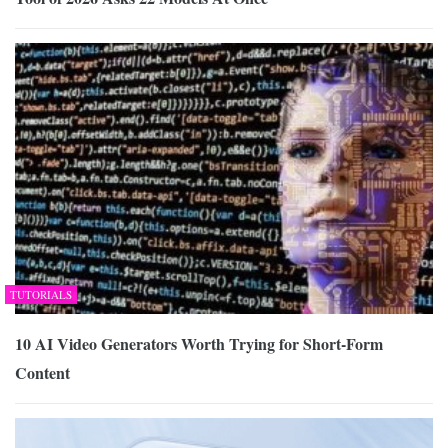
TUTORIALS
10 AI Video Generators Worth Trying for Short-Form
Content