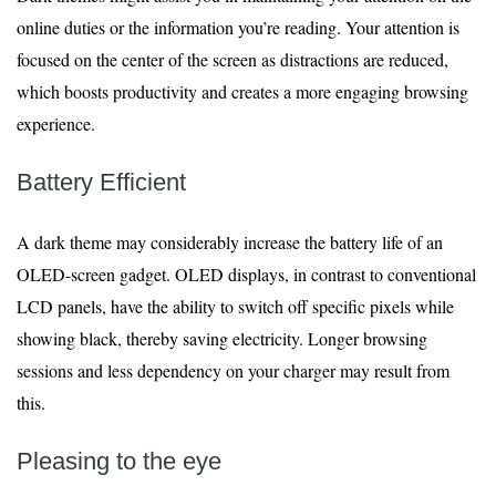
online duties or the information you’re reading. Your attention is
focused on the center of the screen as distractions are reduced,
which boosts productivity and creates a more engaging browsing
experience.
Battery Efficient
A dark theme may considerably increase the battery life of an
OLED-screen gadget. OLED displays, in contrast to conventional
LCD panels, have the ability to switch off specific pixels while
showing black, thereby saving electricity. Longer browsing
sessions and less dependency on your charger may result from
this.
Pleasing to the eye