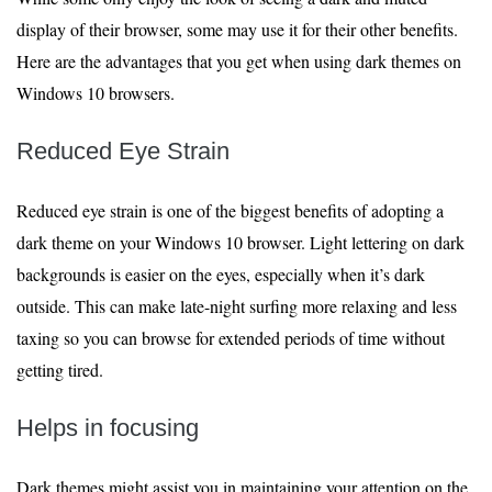
display of their browser, some may use it for their other benefits.
Here are the advantages that you get when using dark themes on
Windows 10 browsers.
Reduced Eye Strain
Reduced eye strain is one of the biggest benefits of adopting a
dark theme on your Windows 10 browser. Light lettering on dark
backgrounds is easier on the eyes, especially when it’s dark
outside. This can make late-night surfing more relaxing and less
taxing so you can browse for extended periods of time without
getting tired.
Helps in focusing
Dark themes might assist you in maintaining your attention on the