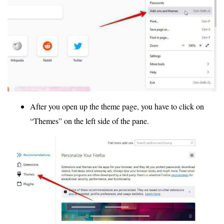
After you open up the theme page, you have to click on
“Themes” on the left side of the pane.