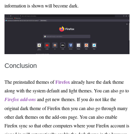
information is shown will become dark.
Conclusion
Firefox
The preinstalled themes of
already have the dark theme
along with the system default and light themes. You can also go to
Firefox add-ons
and get new themes. If you do not like the
original dark theme of Firefox then you can also go through many
other dark themes on the add-ons page. You can also enable
Firefox sync so that other computers where your Firefox account is