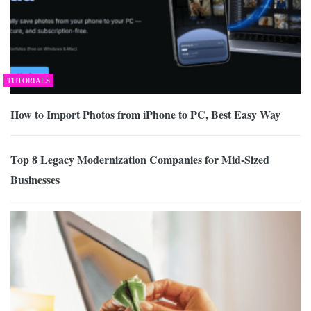
TUTORIALS
How to Import Photos from iPhone to PC, Best Easy Way
Top 8 Legacy Modernization Companies for Mid-Sized
Businesses