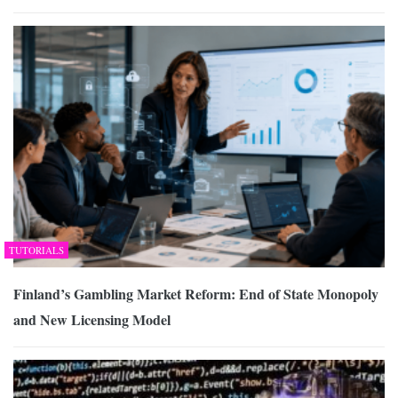
TUTORIALS
Finland’s Gambling Market Reform: End of State Monopoly
and New Licensing Model