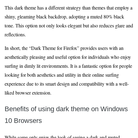
This dark theme has a different strategy than themes that employ a
shiny, gleaming black backdrop, adopting a muted 80% black
tone. This option not only looks elegant but also reduces glare and
reflections.
In short, the “Dark Theme for Firefox” provides users with an
aesthetically pleasing and useful option for individuals who enjoy
surfing in dimly lit environments. It is a fantastic option for people
looking for both aesthetics and utility in their online surfing
experience due to its smart design and compatibility with a well-
liked browser extension.
Benefits of using dark theme on Windows
10 Browsers
While some only enjoy the look of seeing a dark and muted