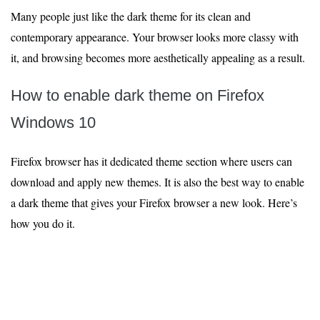
Many people just like the dark theme for its clean and
contemporary appearance. Your browser looks more classy with
it, and browsing becomes more aesthetically appealing as a result.
How to enable dark theme on Firefox
Windows 10
Firefox browser has it dedicated theme section where users can
download and apply new themes. It is also the best way to enable
a dark theme that gives your Firefox browser a new look. Here’s
how you do it.