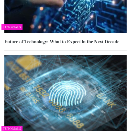
TUTORIALS
Future of Technology: What to Expect in the Next Decade
TUTORIALS