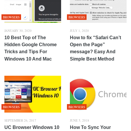
BROWSERS
BROWSERS
JANUARY 30, 2020
JULY 1, 2020
10 Best Top of The
How to fix “Safari Can’t
Hidden Google Chrome
Open the Page”
Tricks and Tips For
message? Easy And
Windows 10 And Mac
Simple Best Method
BROWSERS
BROWSERS
SEPTEMBER 26, 2017
JUNE 5, 2018
UC Browser Windows 10
How To Sync Your