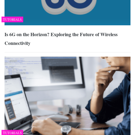
TUTORIALS
Is 6G on the Horizon? Exploring the Future of Wireless
Connectivity
TUTORIALS