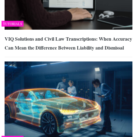
TUTORIALS
VIQ Solutions and Civil Law Transcriptions: When Accuracy
Can Mean the Difference Between Liability and Dismissal