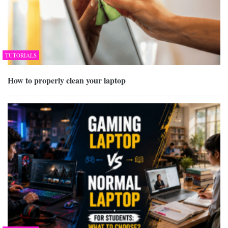
TUTORIALS
How to properly clean your laptop