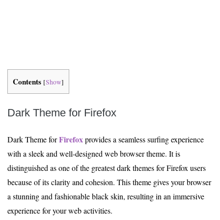
Contents
[
Show
]
Dark Theme for Firefox
Firefox
Dark Theme for
provides a seamless surfing experience
with a sleek and well-designed web browser theme. It is
distinguished as one of the greatest dark themes for Firefox users
because of its clarity and cohesion. This theme gives your browser
a stunning and fashionable black skin, resulting in an immersive
experience for your web activities.