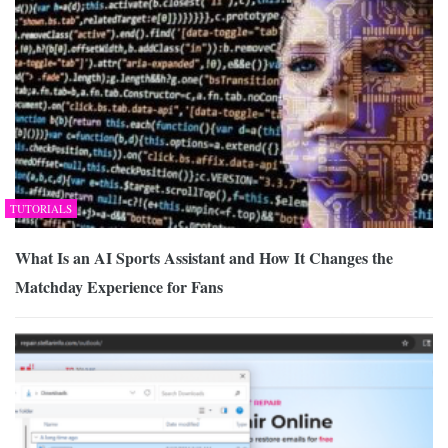
TUTORIALS
What Is an AI Sports Assistant and How It Changes the
Matchday Experience for Fans