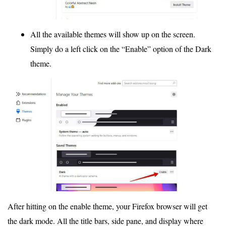
All the available themes will show up on the screen.
Simply do a left click on the “Enable” option of the Dark
theme.
After hitting on the enable theme, your Firefox browser will get
the dark mode. All the title bars, side pane, and display where