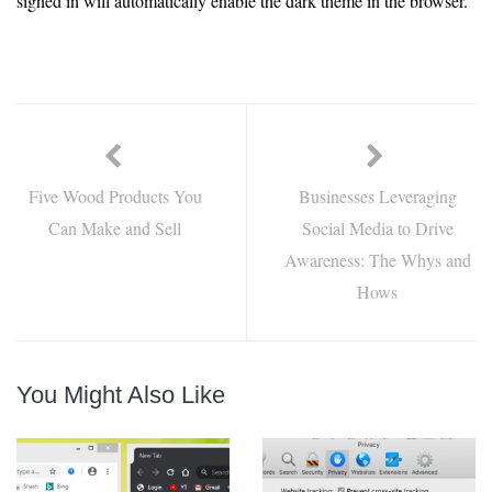
signed in will automatically enable the dark theme in the browser.
Five Wood Products You
Businesses Leveraging
Can Make and Sell
Social Media to Drive
Awareness: The Whys and
Hows
You Might Also Like