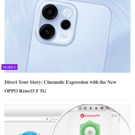
MOBILE
Direct Your Story: Cinematic Expression with the New
OPPO Reno15 F 5G