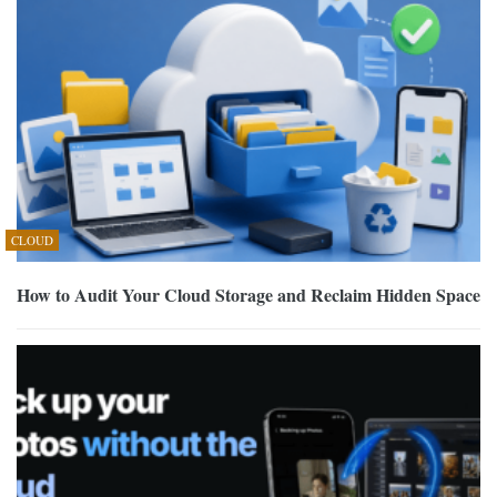
CLOUD
How to Audit Your Cloud Storage and Reclaim Hidden Space