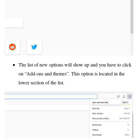
The list of new options will show up and you have to click
on “Add-ons and themes”. This option is located in the
lower section of the list.