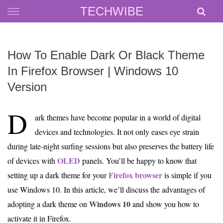
Skip
TECHWIBE
to
content
How To Enable Dark Or Black Theme
In Firefox Browser | Windows 10
Version
D
ark themes have become popular in a world of digital
devices and technologies. It not only eases eye strain
during late-night surfing sessions but also preserves the battery life
OLED
of devices with
panels. You’ll be happy to know that
Firefox browser
setting up a dark theme for your
is simple if you
use Windows 10. In this article, we’ll discuss the advantages of
Windows 10
adopting a dark theme on
and show you how to
activate it in Firefox.