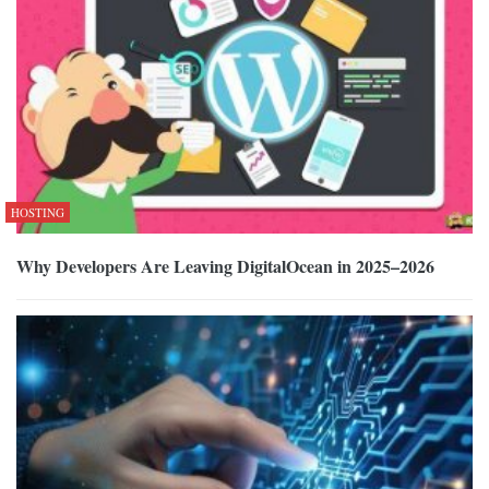
HOSTING
Why Developers Are Leaving DigitalOcean in 2025–2026