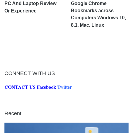
PC And Laptop Review
Google Chrome
Bookmarks across
Or Experience
Computers Windows 10,
8.1, Mac, Linux
CONNECT WITH US
CONTACT US
Facebook
Twitter
Recent