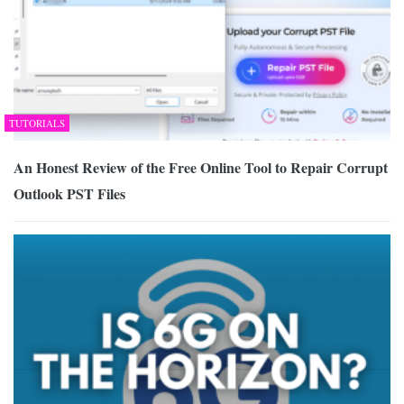
TUTORIALS
An Honest Review of the Free Online Tool to Repair Corrupt
Outlook PST Files