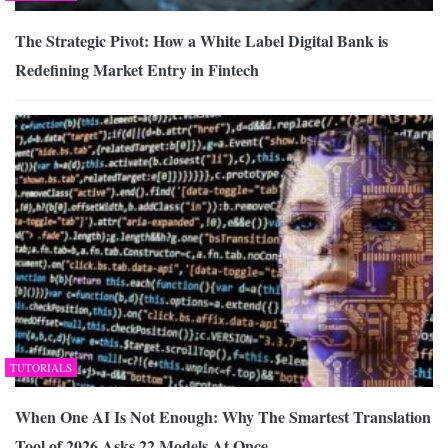
The Strategic Pivot: How a White Label Digital Bank is
Redefining Market Entry in Fintech
TUTORIALS
When One AI Is Not Enough: Why The Smartest Translation
Tool of 2026 Asks 22 Models At Once