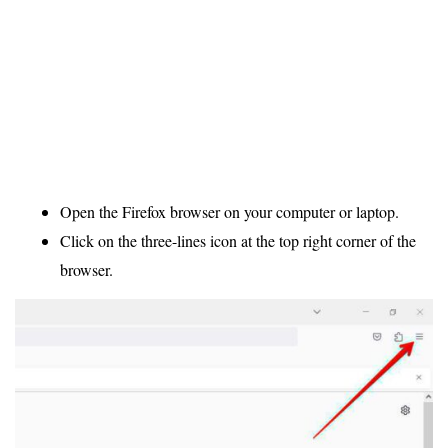
Open the Firefox browser on your computer or laptop.
Click on the three-lines icon at the top right corner of the
browser.