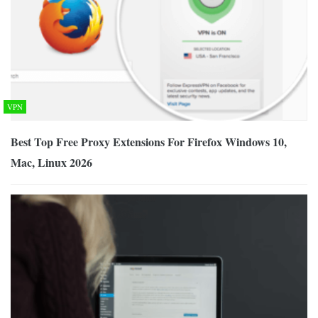
VPN
Best Top Free Proxy Extensions For Firefox Windows 10,
Mac, Linux 2026