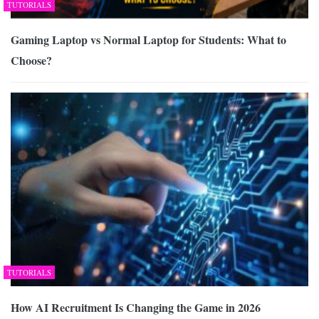
TUTORIALS
Gaming Laptop vs Normal Laptop for Students: What to
Choose?
TUTORIALS
How AI Recruitment Is Changing the Game in 2026