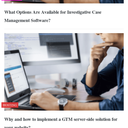
What Options Are Available for Investigative Case
Management Software?
HOSTING
Why and how to implement a GTM server-side solution for
your website?