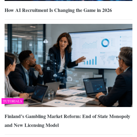
How AI Recruitment Is Changing the Game in 2026
TUTORIALS
Finland’s Gambling Market Reform: End of State Monopoly
and New Licensing Model