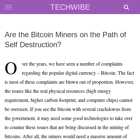
Skip
TECHWIBE
to
content
Are the Bitcoin Miners on the Path of
Self Destruction?
O
ver the years, we have seen a number of complaints
regarding the popular digital currency – Bitcoin. The fact
is most of these complaints are blown out of proportion. However,
the issues like the real physical resources (high energy
requirement, higher carbon footprint, and computer chips) cannot
be overseen. If you see the bitcoin with several crackdowns from
the government, it may need some good technologies to take over
to counter these issues that are being discussed in the mining of
bitcoins. After all, the miners would need a massive amount of