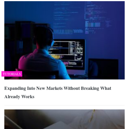
TUTORIALS
Expanding Into New Markets Without Breaking What
Already Works