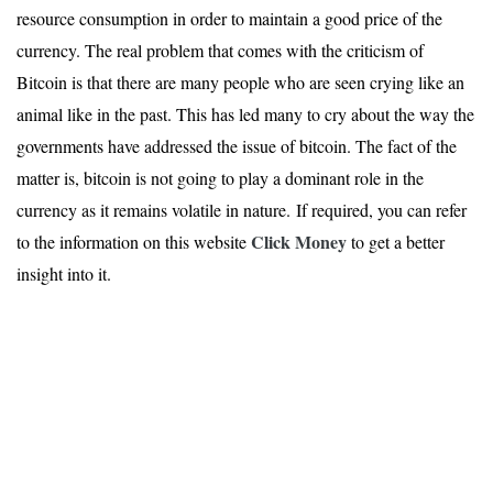
resource consumption in order to maintain a good price of the
currency. The real problem that comes with the criticism of
Bitcoin is that there are many people who are seen crying like an
animal like in the past. This has led many to cry about the way the
governments have addressed the issue of bitcoin. The fact of the
matter is, bitcoin is not going to play a dominant role in the
currency as it remains volatile in nature. If required, you can refer
Click Money
to the information on this website
to get a better
insight into it.