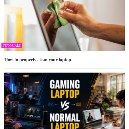
TUTORIALS
How to properly clean your laptop