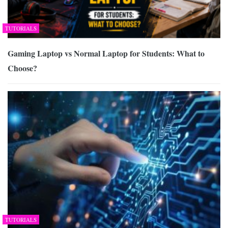
TUTORIALS
Gaming Laptop vs Normal Laptop for Students: What to
Choose?
TUTORIALS