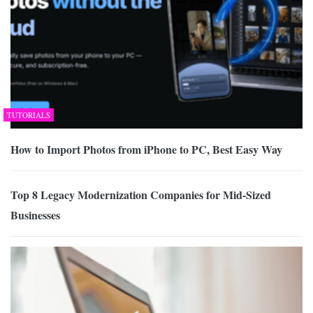
TUTORIALS
How to Import Photos from iPhone to PC, Best Easy Way
Top 8 Legacy Modernization Companies for Mid-Sized
Businesses