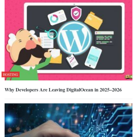
HOSTING
Why Developers Are Leaving DigitalOcean in 2025–2026