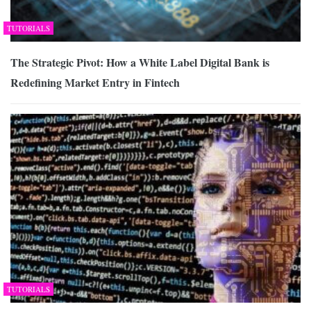
TUTORIALS
The Strategic Pivot: How a White Label Digital Bank is
Redefining Market Entry in Fintech
TUTORIALS