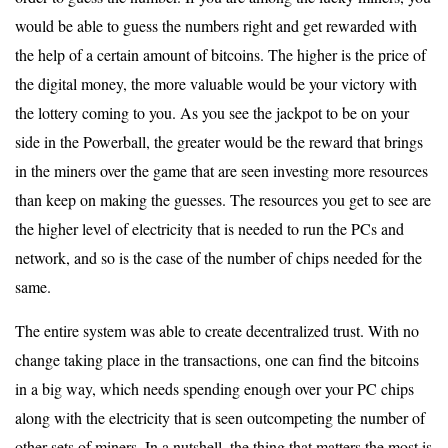
would be able to guess the numbers right and get rewarded with
the help of a certain amount of bitcoins. The higher is the price of
the digital money, the more valuable would be your victory with
the lottery coming to you. As you see the jackpot to be on your
side in the Powerball, the greater would be the reward that brings
in the miners over the game that are seen investing more resources
than keep on making the guesses. The resources you get to see are
the higher level of electricity that is needed to run the PCs and
network, and so is the case of the number of chips needed for the
same.
The entire system was able to create decentralized trust. With no
change taking place in the transactions, one can find the bitcoins
in a big way, which needs spending enough over your PC chips
along with the electricity that is seen outcompeting the number of
other sets of miners. In a nutshell, the thing that matters the most is