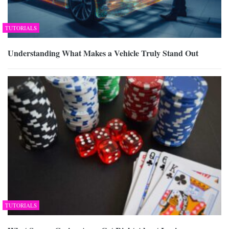
TUTORIALS
Understanding What Makes a Vehicle Truly Stand Out
TUTORIALS