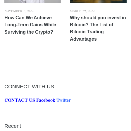
NOVEMBER 7, 2022
MARCH 29, 2022
How Can We Achieve
Why should you invest in
Long-Term Gains While
Bitcoin? The List of
Bitcoin Trading
Surviving the Crypto?
Advantages
CONNECT WITH US
CONTACT US
Facebook
Twitter
Recent