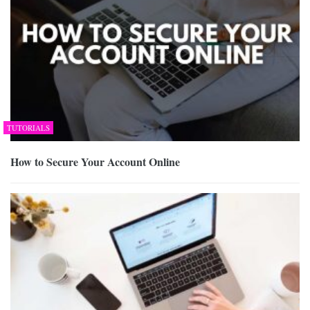
TUTORIALS
How to Secure Your Account Online