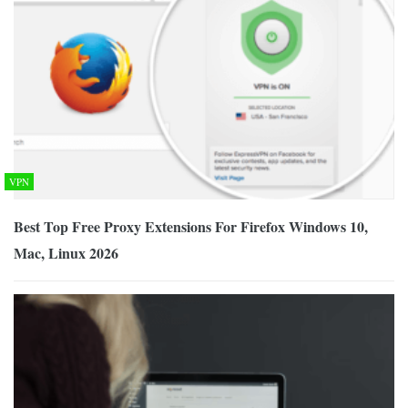
VPN
Best Top Free Proxy Extensions For Firefox Windows 10,
Mac, Linux 2026