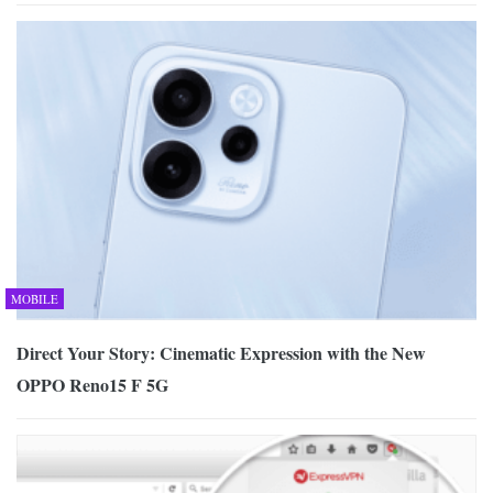
MOBILE
Direct Your Story: Cinematic Expression with the New
OPPO Reno15 F 5G