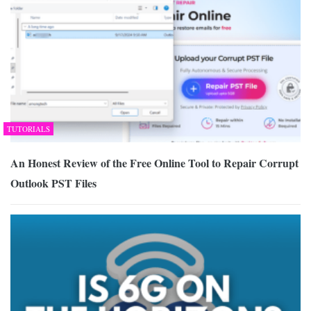
TUTORIALS
An Honest Review of the Free Online Tool to Repair Corrupt
Outlook PST Files