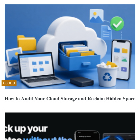
CLOUD
How to Audit Your Cloud Storage and Reclaim Hidden Space