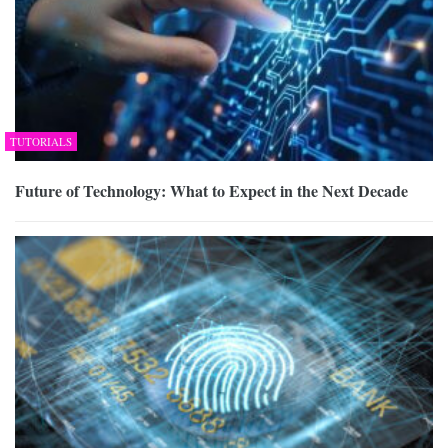
TUTORIALS
Future of Technology: What to Expect in the Next Decade