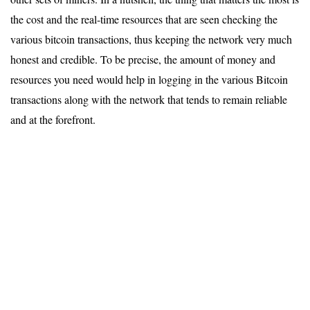
the cost and the real-time resources that are seen checking the
various bitcoin transactions, thus keeping the network very much
honest and credible. To be precise, the amount of money and
resources you need would help in logging in the various Bitcoin
transactions along with the network that tends to remain reliable
and at the forefront.