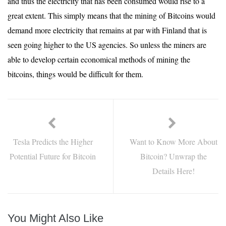
and thus the electricity that has been consumed would rise to a
great extent. This simply means that the mining of Bitcoins would
demand more electricity that remains at par with Finland that is
seen going higher to the US agencies. So unless the miners are
able to develop certain economical methods of mining the
bitcoins, things would be difficult for them.
Tesla Predicts the Higher
Want to Know More About
Potential Future for Bitcoin
Bitcoin? Unwrap the
Details Here!
You Might Also Like