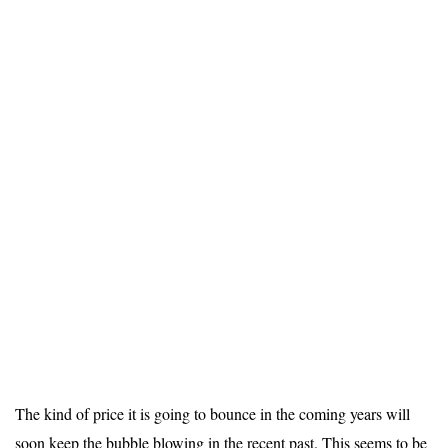
The kind of price it is going to bounce in the coming years will
soon keep the bubble blowing in the recent past. This seems to be