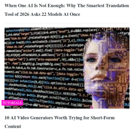
When One AI Is Not Enough: Why The Smartest Translation
Tool of 2026 Asks 22 Models At Once
TUTORIALS
10 AI Video Generators Worth Trying for Short-Form
Content