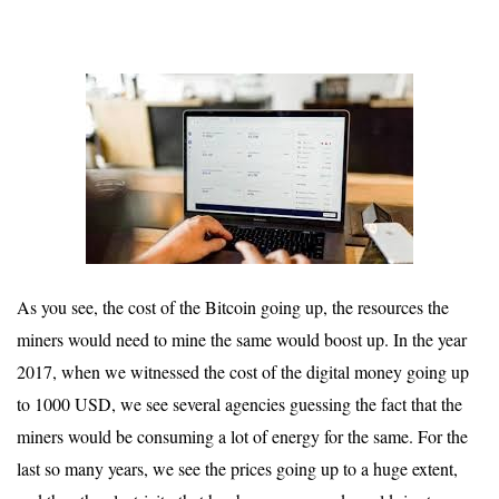
As you see, the cost of the Bitcoin going up, the resources the
miners would need to mine the same would boost up. In the year
2017, when we witnessed the cost of the digital money going up
to 1000 USD, we see several agencies guessing the fact that the
miners would be consuming a lot of energy for the same. For the
last so many years, we see the prices going up to a huge extent,