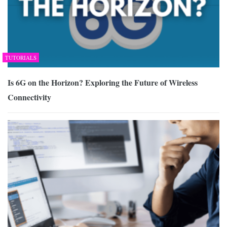
TUTORIALS
Is 6G on the Horizon? Exploring the Future of Wireless
Connectivity