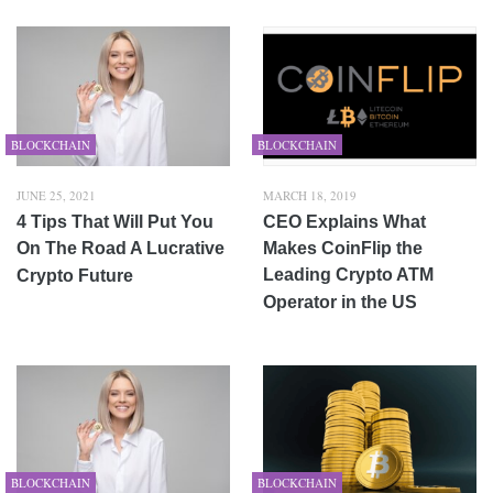
BLOCKCHAIN
BLOCKCHAIN
JUNE 25, 2021
MARCH 18, 2019
4 Tips That Will Put You
CEO Explains What
On The Road A Lucrative
Makes CoinFlip the
Leading Crypto ATM
Crypto Future
Operator in the US
BLOCKCHAIN
BLOCKCHAIN