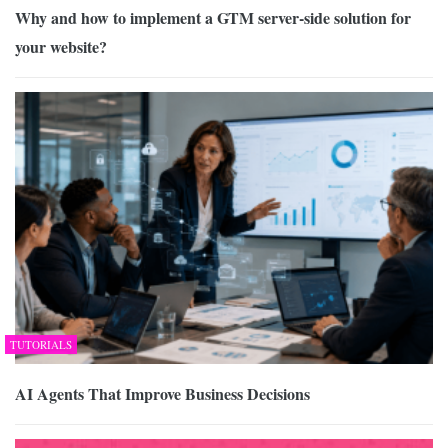
Why and how to implement a GTM server-side solution for
your website?
TUTORIALS
AI Agents That Improve Business Decisions