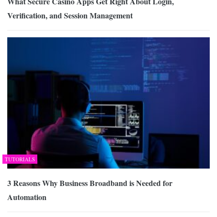
What Secure Casino Apps Get Right About Login,
Verification, and Session Management
TUTORIALS
3 Reasons Why Business Broadband is Needed for
Automation