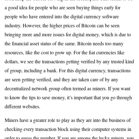
a good idea for people who are seen buying things early for
people who have entered into the digital currency software
industry. However, the higher prices of Bitcoin can be seen
bringing more and more issues for digital money, which is due to
the financial asset status of the same. Bitcoin needs too many
resources, like the cost to grow up. For the fiat currencies like
dollars, we see the transactions getting verified by any trusted kind
of group, including a bank. For this digital currency, transactions
are seen getting verified, and they are taken care of by any
decentralized network group often termed as miners. If you want
to know the tips to save money, it’s important that you go through
different websites.
Miners have a greater role to play as they are into the business of
checking every transaction block using their computer systems in
order to guess the number. If you are among the lucky miners, you