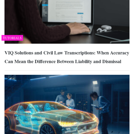
TUTORIALS
VIQ Solutions and Civil Law Transcriptions: When Accuracy
Can Mean the Difference Between Liability and Dismissal