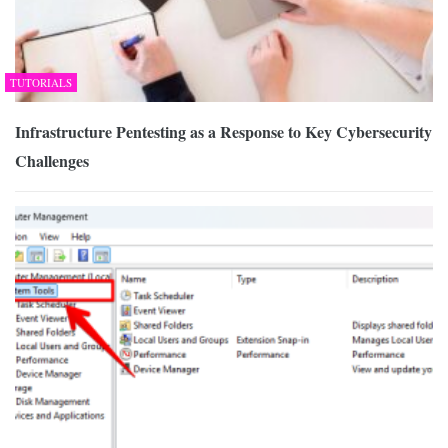
TUTORIALS
Infrastructure Pentesting as a Response to Key Cybersecurity
Challenges