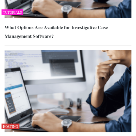
TUTORIALS
What Options Are Available for Investigative Case
Management Software?
HOSTING