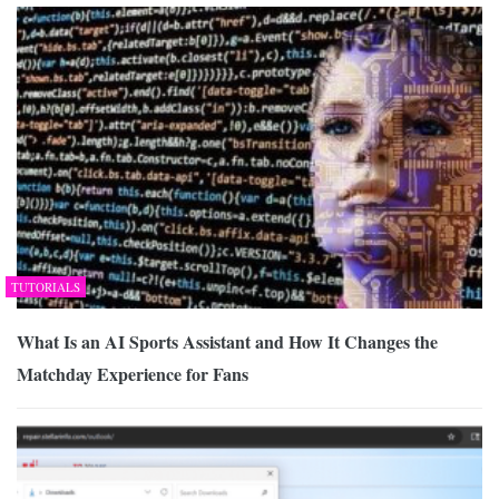
TUTORIALS
What Is an AI Sports Assistant and How It Changes the
Matchday Experience for Fans