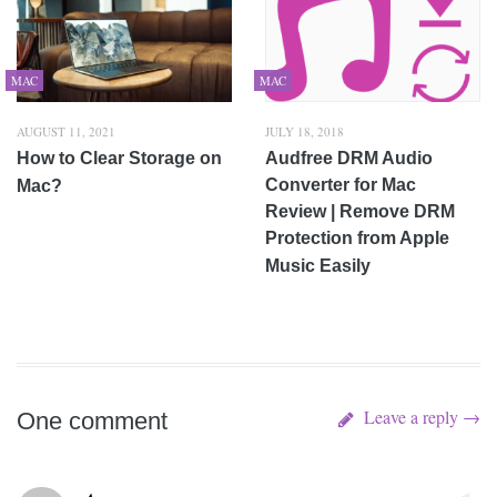
MAC
MAC
AUGUST 11, 2021
JULY 18, 2018
How to Clear Storage on
Audfree DRM Audio
Converter for Mac
Mac?
Review | Remove DRM
Protection from Apple
Music Easily
Leave a reply →
One comment