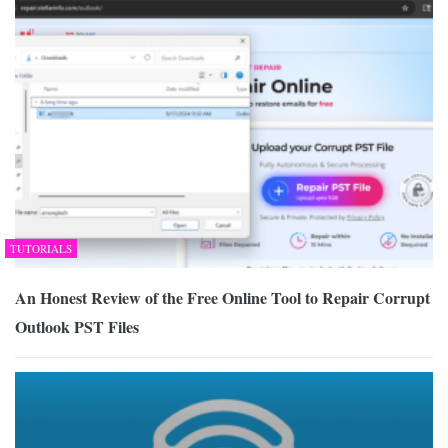
TUTORIALS
An Honest Review of the Free Online Tool to Repair Corrupt
Outlook PST Files