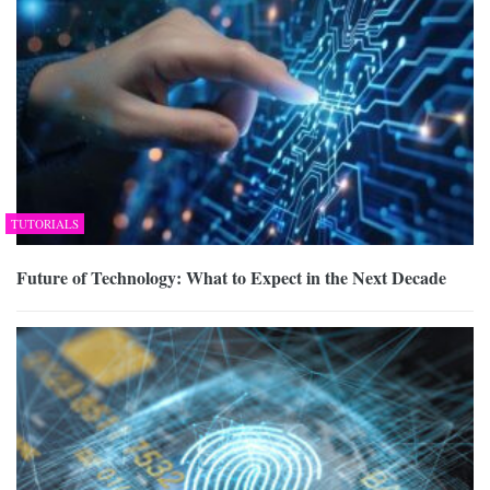
TUTORIALS
Future of Technology: What to Expect in the Next Decade