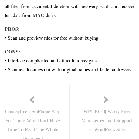
all files from accidental deletion with recovery vault and recover
MAC
lost data from
disks.
PROS
:
• Scan and preview files for free without buying.
CONS
:
• Interface complicated and difficult to navigate.
• Scan result comes out with original names and folder addresses.
Conceptmeister iPhone App
WPUP.CO| Worry Free
For Those Who Don’t Have
Management and Support
Time To Read The Whole
for WordPress Sites
Document