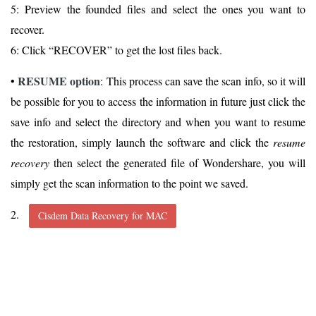
5: Preview the founded files and select the ones you want to
recover.
6: Click “RECOVER” to get the lost files back.
RESUME option
•
: This process can save the scan info, so it will
be possible for you to access the information in future just click the
save info and select the directory and when you want to resume
the restoration, simply launch the software and click the
resume
recovery
then select the generated file of Wondershare, you will
simply get the scan information to the point we saved.
2.
Cisdem Data Recovery for MAC