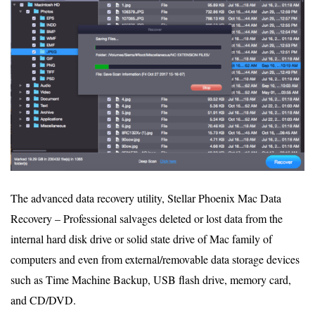
The advanced data recovery utility, Stellar Phoenix Mac Data
Recovery – Professional salvages deleted or lost data from the
internal hard disk drive or solid state drive of Mac family of
computers and even from external/removable data storage devices
such as Time Machine Backup, USB flash drive, memory card,
and CD/DVD.