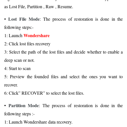
as Lost File, Partition , Raw , Resume.
Lost File Mode
•
: The process of restoration is done in the
following steps:-
Wondershare
1: Launch
2: Click lost files recovery
3: Select the path of the lost files and decide whether to enable a
deep scan or not.
4: Start to scan
5: Preview the founded files and select the ones you want to
recover.
6: Click” RECOVER” to select the lost files.
Partition Mode
•
: The process of restoration is done in the
following steps :-
1: Launch Wondershare data recovery.