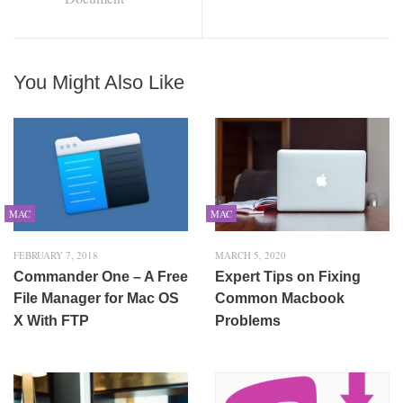
You Might Also Like
MAC
MAC
FEBRUARY 7, 2018
MARCH 5, 2020
Commander One – A Free
Expert Tips on Fixing
File Manager for Mac OS
Common Macbook
X With FTP
Problems