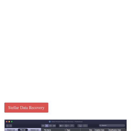
Stellar Data Recovery