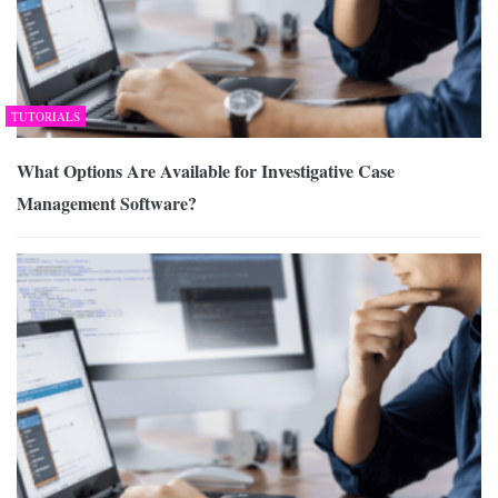
TUTORIALS
What Options Are Available for Investigative Case
Management Software?