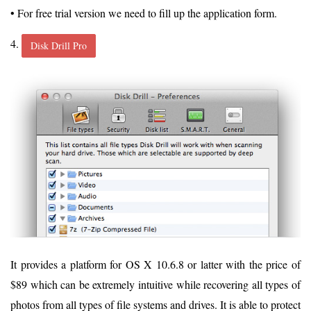
• For free trial version we need to fill up the application form.
4.
Disk Drill Pro
It provides a platform for OS X 10.6.8 or latter with the price of
$89 which can be extremely intuitive while recovering all types of
photos from all types of file systems and drives. It is able to protect