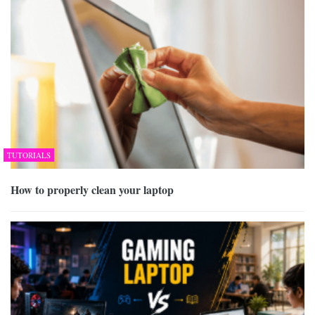
TUTORIALS
How to properly clean your laptop