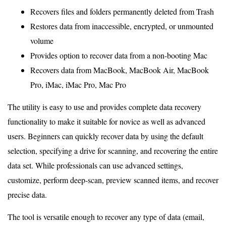
Recovers files and folders permanently deleted from Trash
Restores data from inaccessible, encrypted, or unmounted
volume
Provides option to recover data from a non-booting Mac
Recovers data from MacBook, MacBook Air, MacBook
Pro, iMac, iMac Pro, Mac Pro
The utility is easy to use and provides complete data recovery
functionality to make it suitable for novice as well as advanced
users. Beginners can quickly recover data by using the default
selection, specifying a drive for scanning, and recovering the entire
data set. While professionals can use advanced settings,
customize, perform deep-scan, preview scanned items, and recover
precise data.
The tool is versatile enough to recover any type of data (email,