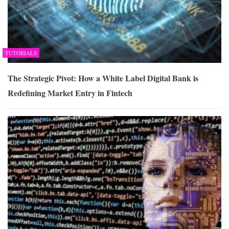
TUTORIALS
The Strategic Pivot: How a White Label Digital Bank is
Redefining Market Entry in Fintech