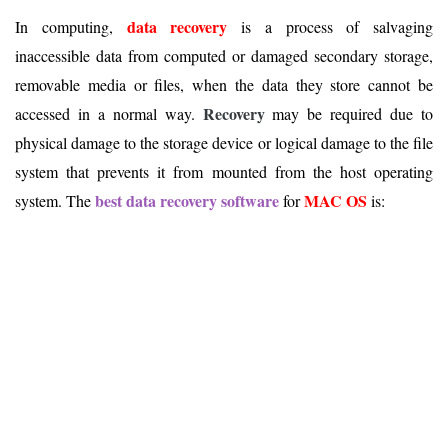
data recovery
In computing,
is a process of salvaging
inaccessible data from computed or damaged secondary storage,
removable media or files, when the data they store cannot be
Recovery
accessed in a normal way.
may be required due to
physical damage to the storage device or logical damage to the file
system that prevents it from mounted from the host operating
best data recovery software
MAC OS
system. The
for
is: