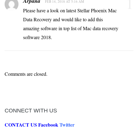
1
Arpana
FEB 14, 2018 AT 5:16 AM
Please have a look on latest Stellar Phoenix Mac
Data Recovery and would like to add this
amazing software in top list of Mac data recovery
software 2018.
Comments are closed.
CONNECT WITH US
CONTACT US
Facebook
Twitter