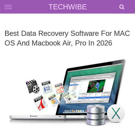
Skip
TECHWIBE
to
content
Best Data Recovery Software For MAC
OS And Macbook Air, Pro In 2026