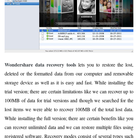
Wondershare data recovery tools
lets you to restore the lost,
deleted or the formatted data from our computer and removable
storage device as well as it is easy and fast. While installing the
trial version; there are certain limitations like we can recover up to
100MB of data for trial versions and though we searched for the
lost items we were able to recover 100MB of the total lost data.
While installing the full version; there are certain benefits like you
can recover unlimited data and we can restore multiple files using
registered software. Recovery modes consist of several types such