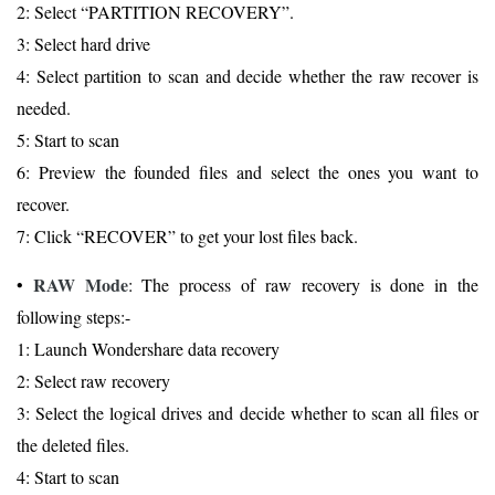
2: Select “PARTITION RECOVERY”.
3: Select hard drive
4: Select partition to scan and decide whether the raw recover is
needed.
5: Start to scan
6: Preview the founded files and select the ones you want to
recover.
7: Click “RECOVER” to get your lost files back.
RAW Mode
•
: The process of raw recovery is done in the
following steps:-
1: Launch Wondershare data recovery
2: Select raw recovery
3: Select the logical drives and decide whether to scan all files or
the deleted files.
4: Start to scan