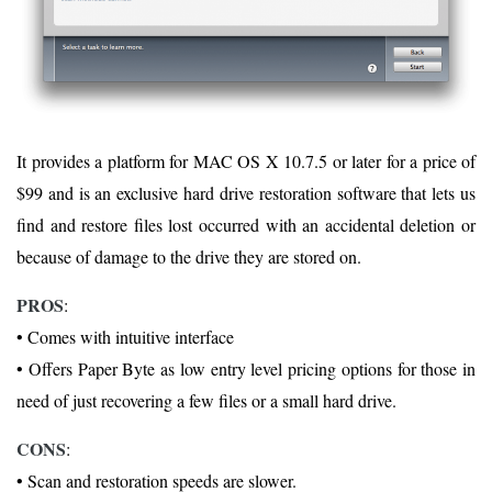
It provides a platform for MAC OS X 10.7.5 or later for a price of
$99 and is an exclusive hard drive restoration software that lets us
find and restore files lost occurred with an accidental deletion or
because of damage to the drive they are stored on.
PROS
:
• Comes with intuitive interface
• Offers Paper Byte as low entry level pricing options for those in
need of just recovering a few files or a small hard drive.
CONS
:
• Scan and restoration speeds are slower.