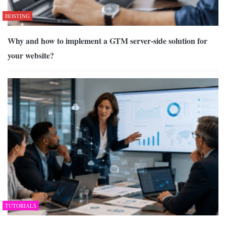
HOSTING
Why and how to implement a GTM server-side solution for
your website?
TUTORIALS