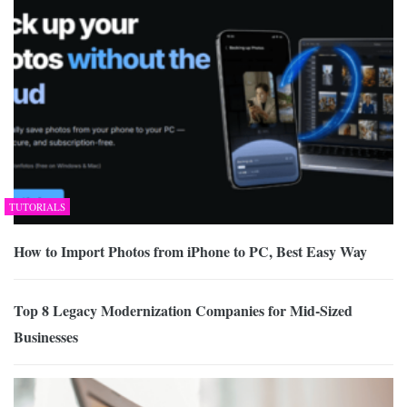
TUTORIALS
How to Import Photos from iPhone to PC, Best Easy Way
Top 8 Legacy Modernization Companies for Mid-Sized
Businesses