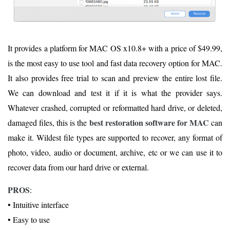
It provides a platform for MAC OS x10.8+ with a price of $49.99,
is the most easy to use tool and fast data recovery option for MAC.
It also provides free trial to scan and preview the entire lost file.
We can download and test it if it is what the provider says.
Whatever crashed, corrupted or reformatted hard drive, or deleted,
best restoration software for MAC
damaged files, this is the
can
make it. Wildest file types are supported to recover, any format of
photo, video, audio or document, archive, etc or we can use it to
recover data from our hard drive or external.
PROS
:
• Intuitive interface
• Easy to use