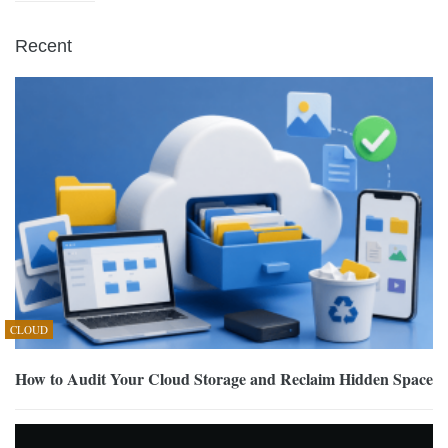
Recent
CLOUD
How to Audit Your Cloud Storage and Reclaim Hidden Space