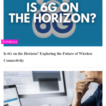
TUTORIALS
Is 6G on the Horizon? Exploring the Future of Wireless
Connectivity