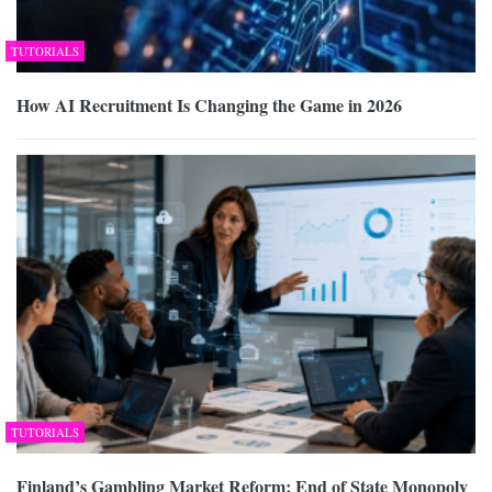
TUTORIALS
How AI Recruitment Is Changing the Game in 2026
TUTORIALS
Finland’s Gambling Market Reform: End of State Monopoly