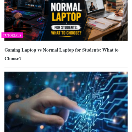
TUTORIALS
Gaming Laptop vs Normal Laptop for Students: What to
Choose?