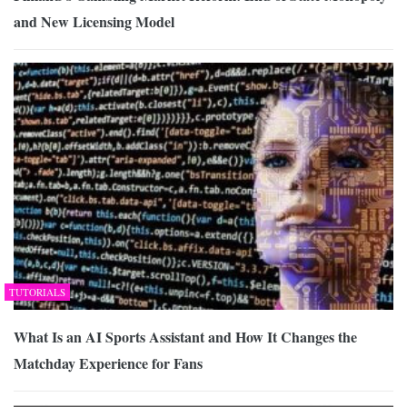
and New Licensing Model
TUTORIALS
What Is an AI Sports Assistant and How It Changes the
Matchday Experience for Fans