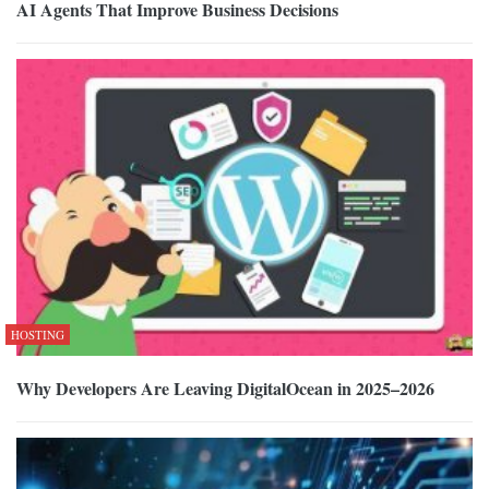
AI Agents That Improve Business Decisions
HOSTING
Why Developers Are Leaving DigitalOcean in 2025–2026