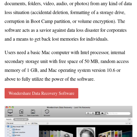
documents, folders, video, audio, or photos) from any kind of data
loss situation (accidental deletion, formatting of a storage drive,
corruption in Boot Camp partition, or volume encryption). The
software acts as a savior against data loss disaster for corporates
and a means to get back lost memories for individuals.
Users need a basic Mac computer with Intel processor, internal
secondary storage unit with free space of 50 MB, random access
memory of 1 GB, and Mac operating system version 10.6 or
above to fully utilize the power of the software.
Wondershare Data Recovery Software