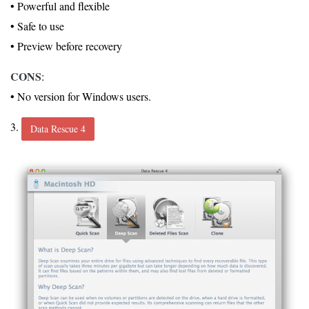
• Powerful and flexible
• Safe to use
• Preview before recovery
CONS
:
• No version for Windows users.
3.
Data Rescue 4