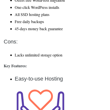
Offers free WordPress migration
One-click WordPress installs
All SSD hosting plans
Free daily backups
45-days money back guarantee
Cons:
Lacks unlimited storage option
Key Features:
Easy-to-use Hosting