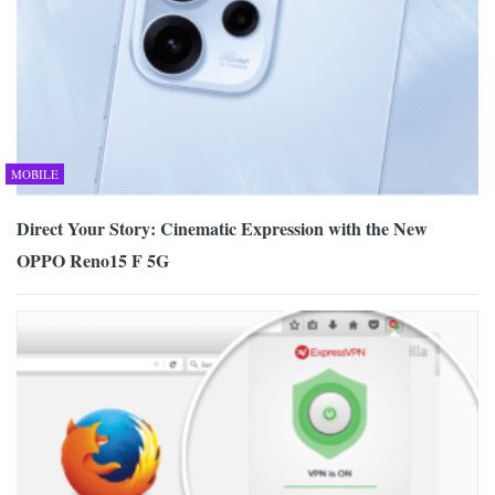
MOBILE
Direct Your Story: Cinematic Expression with the New
OPPO Reno15 F 5G