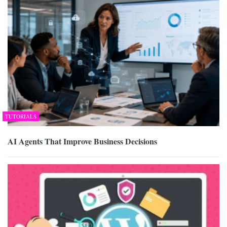
TUTORIALS
AI Agents That Improve Business Decisions