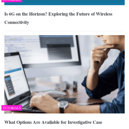
Is 6G on the Horizon? Exploring the Future of Wireless
Connectivity
TUTORIALS
What Options Are Available for Investigative Case