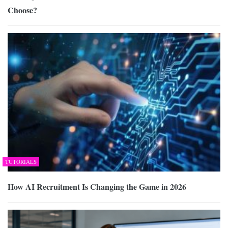
Choose?
TUTORIALS
How AI Recruitment Is Changing the Game in 2026