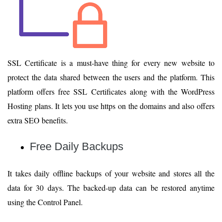
SSL Certificate is a must-have thing for every new website to
protect the data shared between the users and the platform. This
platform offers free SSL Certificates along with the WordPress
Hosting plans. It lets you use https on the domains and also offers
extra SEO benefits.
Free Daily Backups
It takes daily offline backups of your website and stores all the
data for 30 days. The backed-up data can be restored anytime
using the Control Panel.