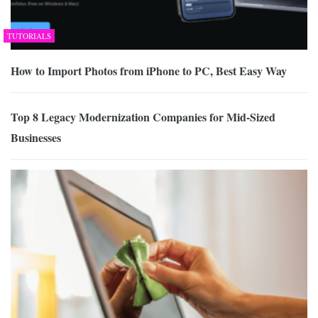
TUTORIALS
How to Import Photos from iPhone to PC, Best Easy Way
Top 8 Legacy Modernization Companies for Mid-Sized
Businesses