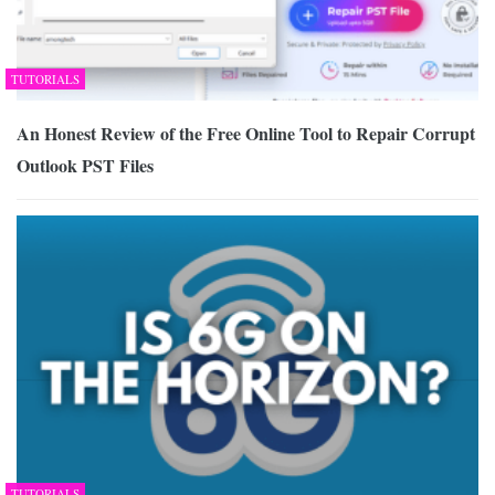
TUTORIALS
An Honest Review of the Free Online Tool to Repair Corrupt
Outlook PST Files
TUTORIALS