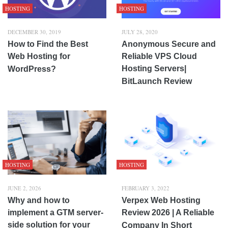
HOSTING
HOSTING
DECEMBER 30, 2019
JULY 28, 2020
How to Find the Best
Anonymous Secure and
Web Hosting for
Reliable VPS Cloud
Hosting Servers|
WordPress?
BitLaunch Review
HOSTING
HOSTING
JUNE 2, 2026
FEBRUARY 3, 2022
Why and how to
Verpex Web Hosting
implement a GTM server-
Review 2026 | A Reliable
side solution for your
Company In Short