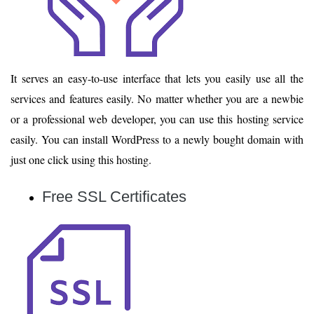
It serves an easy-to-use interface that lets you easily use all the
services and features easily. No matter whether you are a newbie
or a professional web developer, you can use this hosting service
easily. You can install WordPress to a newly bought domain with
just one click using this hosting.
Free SSL Certificates