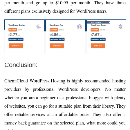
per month and go up to $10.95 per month. They have three
different plans exclusively designed for WordPress users.
Conclusion:
ChemiCloud WordPress Hosting is highly recommended hosting
providers by professional WordPress developers. No matter
whether you are a beginner or a professional blogger with plenty
of websites, you can go for a suitable plan from their library. They
offer reliable services at an affordable price. They also offer a
money back guarantee on the selected plan, what more could you