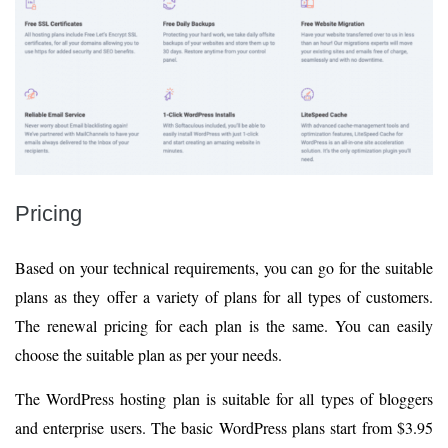
Pricing
Based on your technical requirements, you can go for the suitable
plans as they offer a variety of plans for all types of customers.
The renewal pricing for each plan is the same. You can easily
choose the suitable plan as per your needs.
The WordPress hosting plan is suitable for all types of bloggers
and enterprise users. The basic WordPress plans start from $3.95