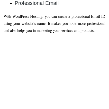
Professional Email
With WordPress Hosting, you can create a professional Email ID
using your website’s name. It makes you look more professional
and also helps you in marketing your services and products.