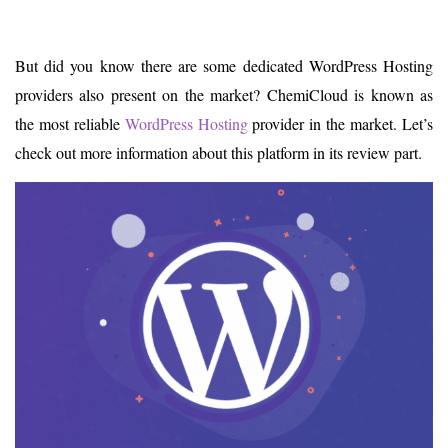
But did you know there are some dedicated WordPress Hosting
providers also present on the market? ChemiCloud is known as
the most reliable
WordPress Hosting
provider in the market. Let’s
check out more information about this platform in its review part.