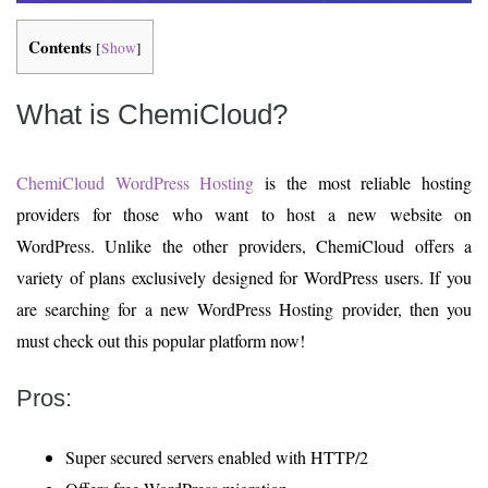
Contents
[
Show
]
What is ChemiCloud?
ChemiCloud WordPress Hosting
is the most reliable hosting
providers for those who want to host a new website on
WordPress. Unlike the other providers, ChemiCloud offers a
variety of plans exclusively designed for WordPress users. If you
are searching for a new WordPress Hosting provider, then you
must check out this popular platform now!
Pros:
Super secured servers enabled with HTTP/2