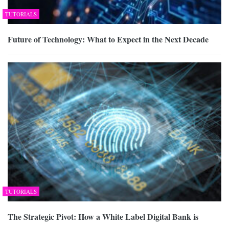
TUTORIALS
Future of Technology: What to Expect in the Next Decade
TUTORIALS
The Strategic Pivot: How a White Label Digital Bank is