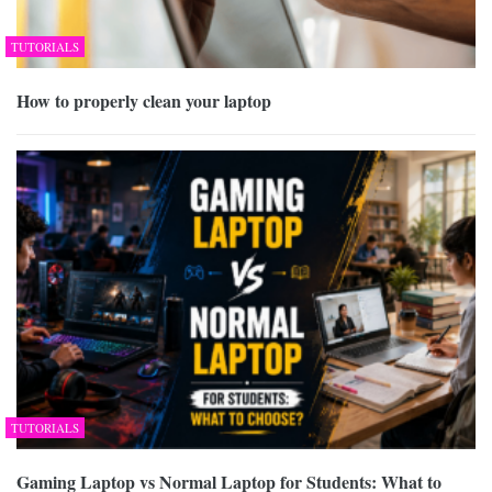
TUTORIALS
How to properly clean your laptop
TUTORIALS
Gaming Laptop vs Normal Laptop for Students: What to