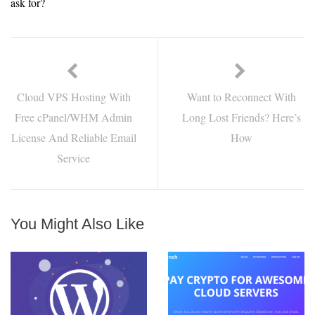
ask for?
Cloud VPS Hosting With
Want to Reconnect With
Free cPanel/WHM Admin
Long Lost Friends? Here’s
License And Reliable Email
How
Service
You Might Also Like