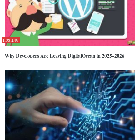
HOSTING
Why Developers Are Leaving DigitalOcean in 2025–2026