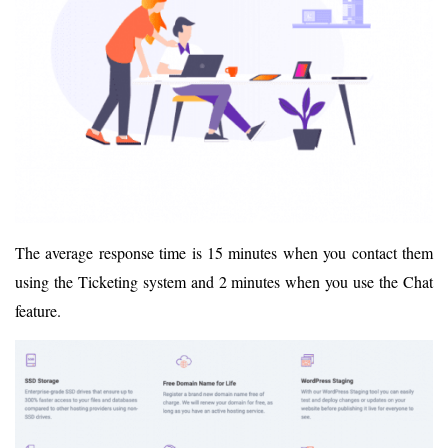
The average response time is 15 minutes when you contact them
using the Ticketing system and 2 minutes when you use the Chat
feature.