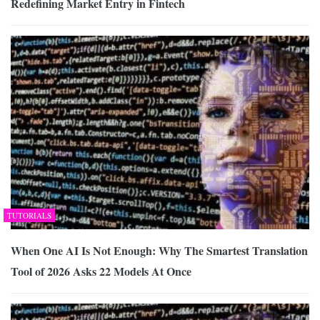
Redefining Market Entry in Fintech
TUTORIALS
When One AI Is Not Enough: Why The Smartest Translation
Tool of 2026 Asks 22 Models At Once