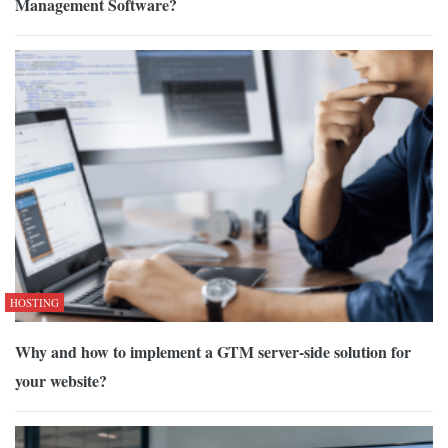
Management Software?
HOSTING
Why and how to implement a GTM server-side solution for
your website?