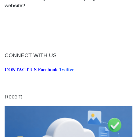
website?
CONNECT WITH US
CONTACT US
Facebook
Twitter
Recent