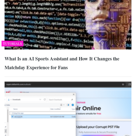
TUTORIALS
What Is an AI Sports Assistant and How It Changes the
Matchday Experience for Fans