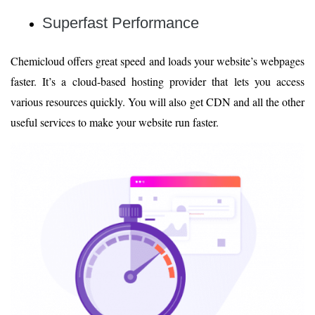
Superfast Performance
Chemicloud offers great speed and loads your website’s webpages
faster. It’s a cloud-based hosting provider that lets you access
various resources quickly. You will also get CDN and all the other
useful services to make your website run faster.