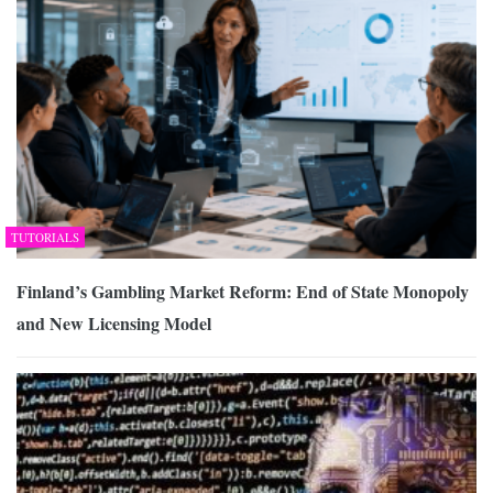
TUTORIALS
Finland’s Gambling Market Reform: End of State Monopoly
and New Licensing Model