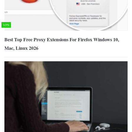
VPN
Best Top Free Proxy Extensions For Firefox Windows 10,
Mac, Linux 2026