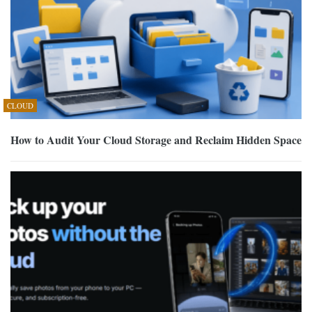
CLOUD
How to Audit Your Cloud Storage and Reclaim Hidden Space