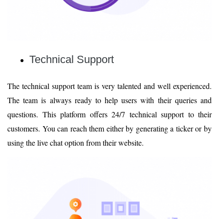
Technical Support
The technical support team is very talented and well experienced.
The team is always ready to help users with their queries and
questions. This platform offers 24/7 technical support to their
customers. You can reach them either by generating a ticker or by
using the live chat option from their website.