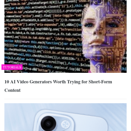
TUTORIALS
10 AI Video Generators Worth Trying for Short-Form
Content