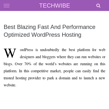
Skip
TECHWIBE
to
content
Best Blazing Fast And Performance
Optimized WordPress Hosting
W
ordPress is undoubtedly the best platform for web
designers and bloggers where they can run websites or
blogs. Over 70% of the world’s websites are running on this
platform. In this competitive market, people can easily find the
trusted hosting provider to park a domain and to launch a new
website.