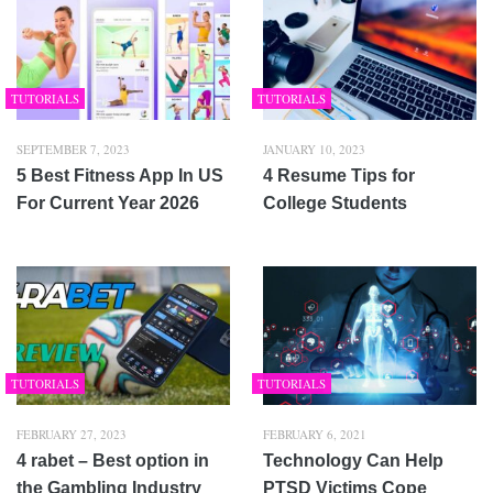
TUTORIALS
TUTORIALS
SEPTEMBER 7, 2023
JANUARY 10, 2023
5 Best Fitness App In US
4 Resume Tips for
For Current Year 2026
College Students
TUTORIALS
TUTORIALS
FEBRUARY 27, 2023
FEBRUARY 6, 2021
4 rabet – Best option in
Technology Can Help
the Gambling Industry
PTSD Victims Cope