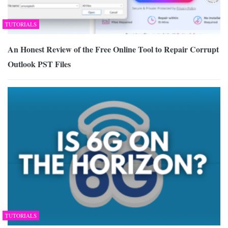
TUTORIALS
An Honest Review of the Free Online Tool to Repair Corrupt
Outlook PST Files
TUTORIALS