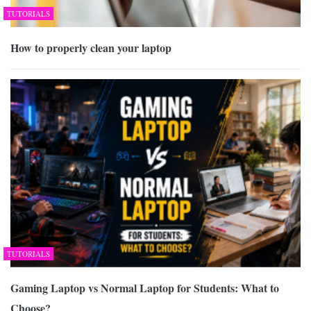
TUTORIALS
How to properly clean your laptop
TUTORIALS
Gaming Laptop vs Normal Laptop for Students: What to
Choose?