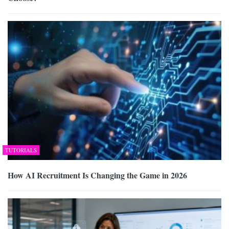
TUTORIALS
How AI Recruitment Is Changing the Game in 2026