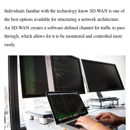
Individuals familiar with the technology know SD-WAN is one of
the best options available for structuring a network architecture.
An SD-WAN creates a software-defined channel for traffic to pass
through, which allows for it to be monitored and controlled more
easily.