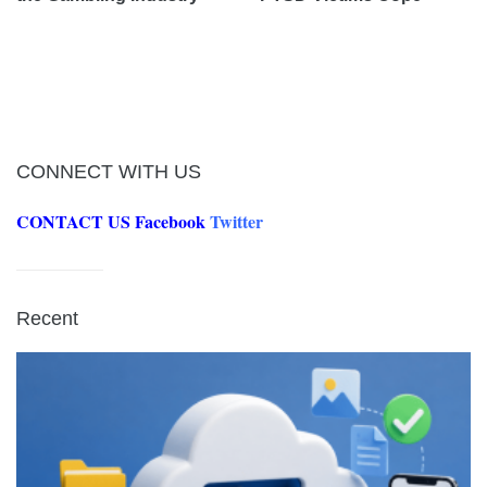
CONNECT WITH US
CONTACT US
Facebook
Twitter
Recent