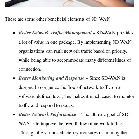
These are some other beneficial elements of SD-WAN:
Better Network Traffic Management
– SD-WAN provides
a lot of value in one package. By implementing SD-WAN,
organizations can rank network traffic based on priority,
while being able to accommodate many different kinds of
connection.
Better Monitoring and Response
– Since SD-WAN is
designed to organize the flow of network traffic on a
software-defined level, this makes it much easier to monitor
traffic and respond to issues.
Better Network Performance
– The ultimate goal of SD-
WAN is to improve the overall flow of network traffic.
Through the various efficiency measures of running the