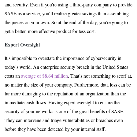
and security. Even if you’re using a third-party company to provide
SASE as a service, you’ll realize greater savings than assembling
the pieces on your own. So at the end of the day, you’re going to
get a better, more effective product for less cost.
Expert Oversight
It’s impossible to overstate the importance of cybersecurity in
today’s world. An enterprise security breach in the United States
costs an
average of $8.64 million
. That’s not something to scoff at,
no matter the size of your company. Furthermore, data loss can be
far more damaging to the reputation of an organization than the
immediate cash flows. Having expert oversight to ensure the
security of your networks is one of the great benefits of SASE.
They can intervene and triage vulnerabilities or breaches even
before they have been detected by your internal staff.