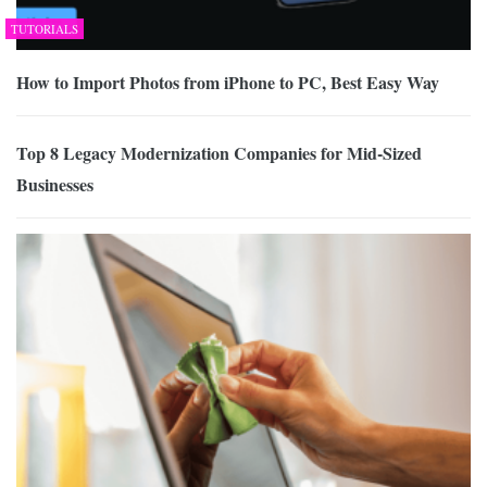
TUTORIALS
How to Import Photos from iPhone to PC, Best Easy Way
Top 8 Legacy Modernization Companies for Mid-Sized
Businesses