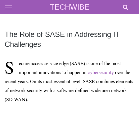
Skip
TECHWIBE
to
content
The Role of SASE in Addressing IT
Challenges
S
ecure access service edge (SASE) is one of the most
important innovations to happen in
cybersecurity
over the
recent years. On its most essential level, SASE combines elements
of network security with a software-defined wide area network
(SD-WAN).