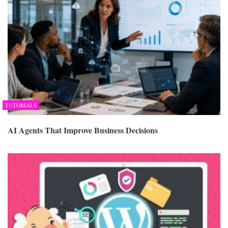
TUTORIALS
AI Agents That Improve Business Decisions