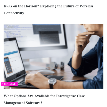
Is 6G on the Horizon? Exploring the Future of Wireless
Connectivity
TUTORIALS
What Options Are Available for Investigative Case
Management Software?