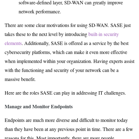
software-defined layer, SD-WAN can greatly improve
network performance.
There are some clear motivations for using SD-WAN. SASE just
takes these to the next level by introducing
built-in security
elements
. Additionally, SASE is offered as a service by the best
cybersecurity platforms, which can make it even more effective
when implemented within your organization. Having experts assist
with the functioning and security of your network can be a
massive benefit.
Here are the roles SASE can play in addressing IT challenges.
Manage and Monitor Endpoints
Endpoints are much more diverse and difficult to monitor today
than they have been at any previous point in time. There are a few
reasons for this. Most importantly, there are more people