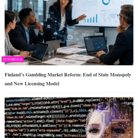
TUTORIALS
Finland’s Gambling Market Reform: End of State Monopoly
and New Licensing Model