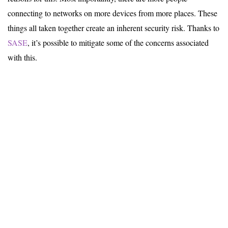
connecting to networks on more devices from more places. These
things all taken together create an inherent security risk. Thanks to
SASE
, it’s possible to mitigate some of the concerns associated
with this.