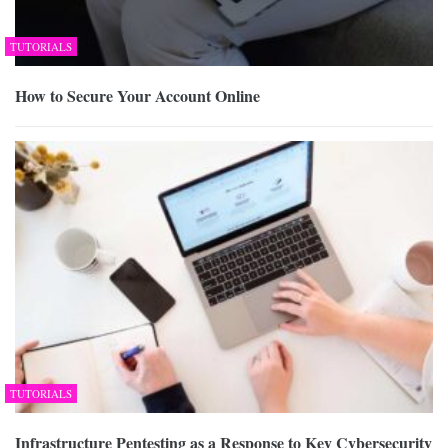
TUTORIALS
How to Secure Your Account Online
TUTORIALS
Infrastructure Pentesting as a Response to Key Cybersecurity