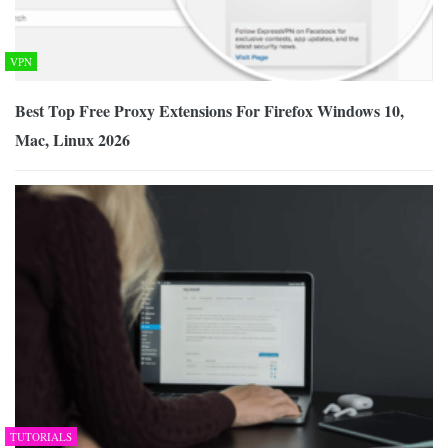
VPN
Best Top Free Proxy Extensions For Firefox Windows 10,
Mac, Linux 2026
TUTORIALS