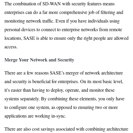
The combination of SD-WAN with security features means
enterprises can do a far more comprehensive job of filtering and
monitoring network traffic. Even if you have individuals using
personal devices to connect to enterprise networks from remote
locations, SASE is able to ensure only the right people are allowed
access.
Merge Your Network and Security
There are a few reasons SASE’s merger of network architecture
and security is beneficial for enterprises. On its most basic level,
it’s easier than having to deploy, operate, and monitor these
systems separately. By combining these elements, you only have
to configure one system, as opposed to ensuring two or more
applications are working in-sync.
There are also cost savings associated with combining architecture