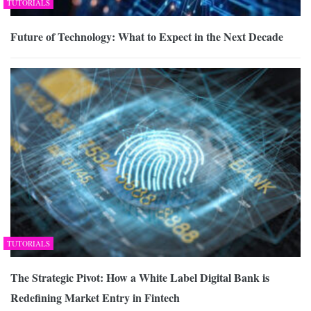
TUTORIALS
Future of Technology: What to Expect in the Next Decade
TUTORIALS
The Strategic Pivot: How a White Label Digital Bank is
Redefining Market Entry in Fintech