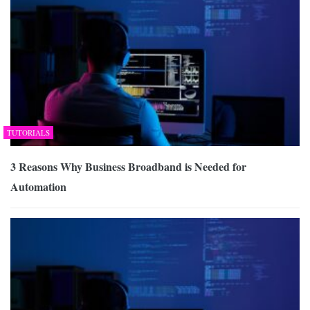
TUTORIALS
3 Reasons Why Business Broadband is Needed for
Automation