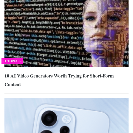
TUTORIALS
10 AI Video Generators Worth Trying for Short-Form
Content