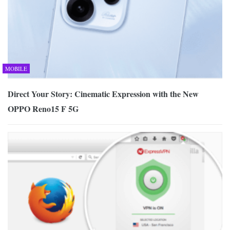
MOBILE
Direct Your Story: Cinematic Expression with the New
OPPO Reno15 F 5G