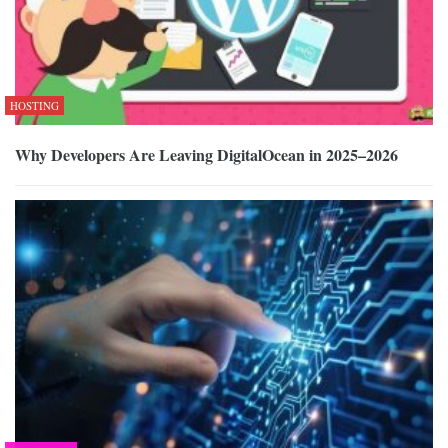
HOSTING
Why Developers Are Leaving DigitalOcean in 2025–2026