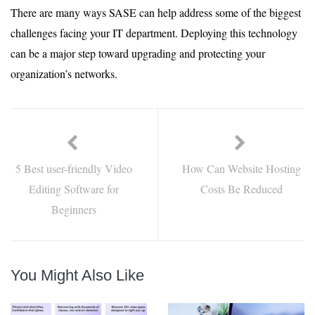
There are many ways SASE can help address some of the biggest
challenges facing your IT department. Deploying this technology
can be a major step toward upgrading and protecting your
organization’s networks.
5 Best user-friendly Video
How Can Website Hosting
Editing Software for
Costs Be Reduced
Beginners
You Might Also Like