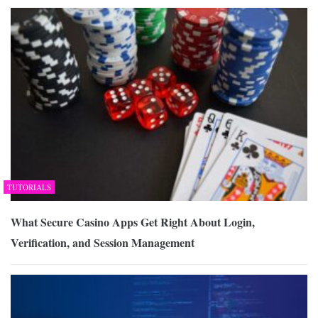
TUTORIALS
What Secure Casino Apps Get Right About Login,
Verification, and Session Management