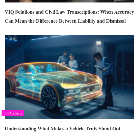
VIQ Solutions and Civil Law Transcriptions: When Accuracy
Can Mean the Difference Between Liability and Dismissal
TUTORIALS
Understanding What Makes a Vehicle Truly Stand Out