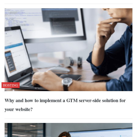
HOSTING
Why and how to implement a GTM server-side solution for
your website?