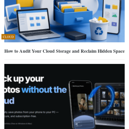
CLOUD
How to Audit Your Cloud Storage and Reclaim Hidden Space