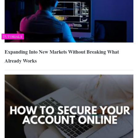
TUTORIALS
Expanding Into New Markets Without Breaking What
Already Works