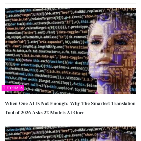
TUTORIALS
When One AI Is Not Enough: Why The Smartest Translation
Tool of 2026 Asks 22 Models At Once