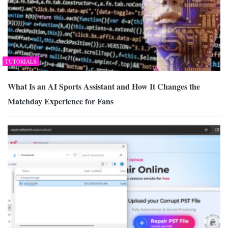
TUTORIALS
What Is an AI Sports Assistant and How It Changes the
Matchday Experience for Fans