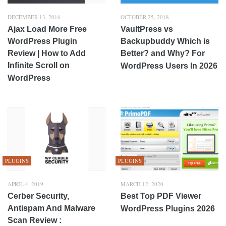
DECEMBER 13, 2016
OCTOBER 25, 2018
Ajax Load More Free
VaultPress vs
WordPress Plugin
Backupbuddy Which is
Review | How to Add
Better? and Why? For
Infinite Scroll on
WordPress Users In 2026
WordPress
PLUGINS
PLUGINS
APRIL 4, 2019
MARCH 12, 2020
Cerber Security,
Best Top PDF Viewer
Antispam And Malware
WordPress Plugins 2026
Scan Review :