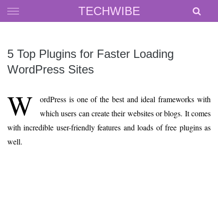
Skip
TECHWIBE
to
content
5 Top Plugins for Faster Loading
WordPress Sites
W
ordPress is one of the best and ideal frameworks with
which users can create their websites or blogs. It comes
with incredible user-friendly features and loads of free plugins as
well.