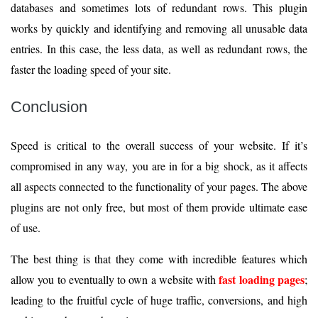
databases and sometimes lots of redundant rows. This plugin
works by quickly and identifying and removing all unusable data
entries. In this case, the less data, as well as redundant rows, the
faster the loading speed of your site.
Conclusion
Speed is critical to the overall success of your website. If it’s
compromised in any way, you are in for a big shock, as it affects
all aspects connected to the functionality of your pages. The above
plugins are not only free, but most of them provide ultimate ease
of use.
The best thing is that they come with incredible features which
fast loading pages
allow you to eventually to own a website with
;
leading to the fruitful cycle of huge traffic, conversions, and high