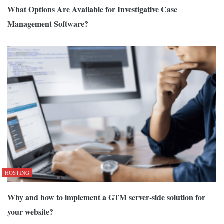
What Options Are Available for Investigative Case
Management Software?
HOSTING
Why and how to implement a GTM server-side solution for
your website?