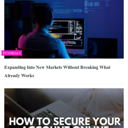
TUTORIALS
Expanding Into New Markets Without Breaking What
Already Works