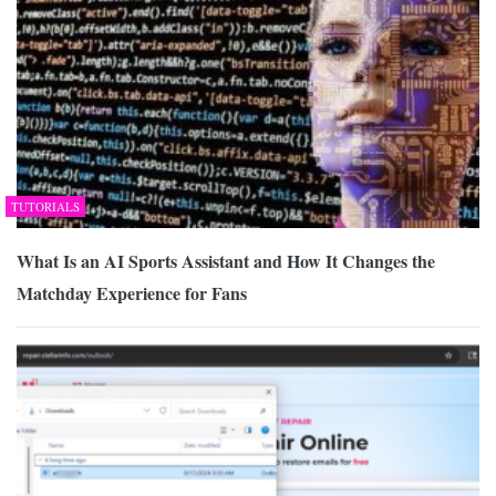
TUTORIALS
What Is an AI Sports Assistant and How It Changes the
Matchday Experience for Fans