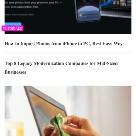
TUTORIALS
How to Import Photos from iPhone to PC, Best Easy Way
Top 8 Legacy Modernization Companies for Mid-Sized
Businesses