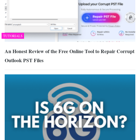
TUTORIALS
An Honest Review of the Free Online Tool to Repair Corrupt
Outlook PST Files