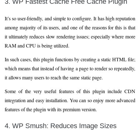
3. WP Fastest Cache Free Cache Plugin
It’s so user-friendly, and simple to configure. It has high reputation
among majority of its users, and one of the reasons for this is that
it ultimately reduces slow rendering issues; especially where more
RAM and CPU is being utilized.
In such cases, this plugin functions by creating a static HTML file;
which means that instead of having a page to render so repeatedly,
it allows many users to reach the same static page.
Some of the very useful features of this plugin include CDN
integration and easy installation. You can so enjoy more advanced
features of the plugin with its premium version.
4. WP Smush: Reduces Image Sizes