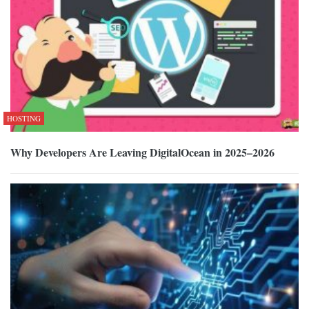
HOSTING
Why Developers Are Leaving DigitalOcean in 2025–2026