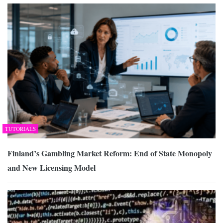
TUTORIALS
Finland’s Gambling Market Reform: End of State Monopoly
and New Licensing Model