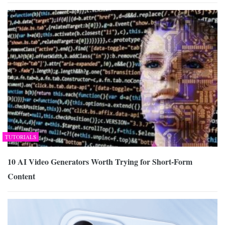
TUTORIALS
10 AI Video Generators Worth Trying for Short-Form
Content