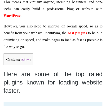
This means that virtually anyone, including beginners, and non-
techs can easily build a professional blog or website with
WordPress
.
However, you also need to improve on overall speed, so as to
best plugins
benefit from your website. Identifying the
to help in
optimizing on speed, and make pages to load as fast as possible is
the way to go.
Contents
[
Show
]
Here are some of the top rated
plugins known for loading website
faster.