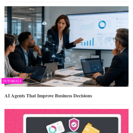
TUTORIALS
AI Agents That Improve Business Decisions