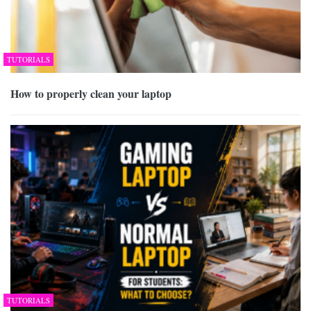
TUTORIALS
How to properly clean your laptop
TUTORIALS