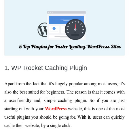
1. WP Rocket Caching Plugin
Apart from the fact that it’s hugely popular among most users, it’s
also the best suited for beginners. The reason is that it comes with
a user-friendly and, simple caching plugin. So if you are just
WordPress
starting out with your
website, this is one of the most
useful plugins you should be going for. With it, users can quickly
cache their website, by a single click.