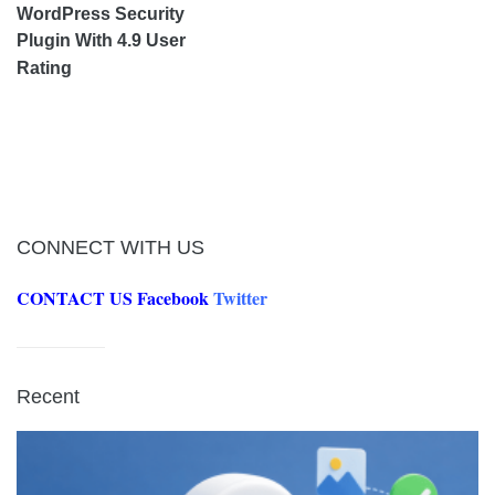
WordPress Security
Plugin With 4.9 User
Rating
CONNECT WITH US
CONTACT US
Facebook
Twitter
Recent