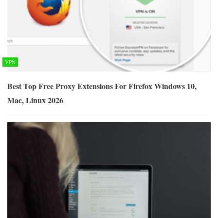
VPN
Best Top Free Proxy Extensions For Firefox Windows 10,
Mac, Linux 2026