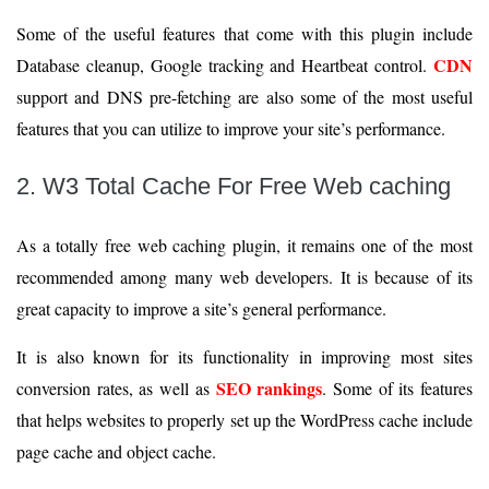
Some of the useful features that come with this plugin include
CDN
Database cleanup, Google tracking and Heartbeat control.
support and DNS pre-fetching are also some of the most useful
features that you can utilize to improve your site’s performance.
2. W3 Total Cache For Free Web caching
As a totally free web caching plugin, it remains one of the most
recommended among many web developers. It is because of its
great capacity to improve a site’s general performance.
It is also known for its functionality in improving most sites
SEO rankings
conversion rates, as well as
. Some of its features
that helps websites to properly set up the WordPress cache include
page cache and object cache.