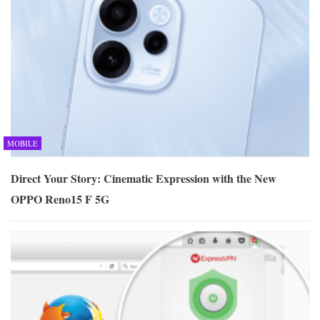
MOBILE
Direct Your Story: Cinematic Expression with the New
OPPO Reno15 F 5G