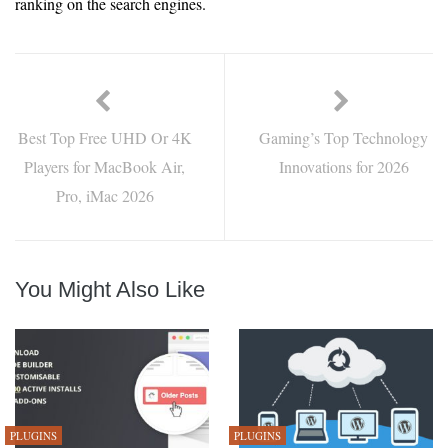
ranking on the search engines.
Best Top Free UHD Or 4K
Gaming’s Top Technology
Players for MacBook Air,
Innovations for 2026
Pro, iMac 2026
You Might Also Like
PLUGINS
PLUGINS