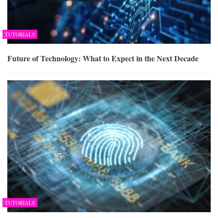
TUTORIALS
Future of Technology: What to Expect in the Next Decade
TUTORIALS