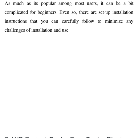
As much as its popular among most users, it can be a bit
complicated for beginners. Even so, there are set-up installation
instructions that you can carefully follow to minimize any
challenges of installation and use.