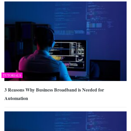
TUTORIALS
3 Reasons Why Business Broadband is Needed for
Automation