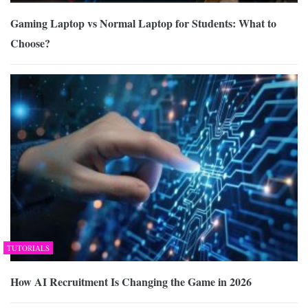
Gaming Laptop vs Normal Laptop for Students: What to
Choose?
TUTORIALS
How AI Recruitment Is Changing the Game in 2026