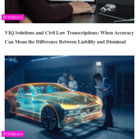
TUTORIALS
VIQ Solutions and Civil Law Transcriptions: When Accuracy
Can Mean the Difference Between Liability and Dismissal
TUTORIALS