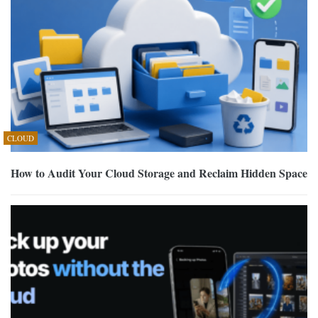
CLOUD
How to Audit Your Cloud Storage and Reclaim Hidden Space