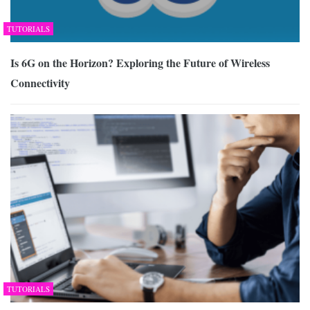
TUTORIALS
Is 6G on the Horizon? Exploring the Future of Wireless
Connectivity
TUTORIALS