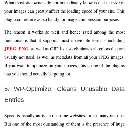
What most site owners do not immediately know is that the size of
your images can greatly affect the loading speed of your site. This
plugin comes in ever so handy for image compression purposes.
The reason it works so well and hence rated among the most
functional is that it supports most image file formats including
JPEG, PNG
, as well as GIF. Its also eliminates all colors that are
usually not used, as well as metadata from all your JPEG images.
If you want to optimize on your images, this is one of the plugins
that you should actually be going for.
5. WP-Optimize: Cleans Unusable Data
Entries
Speed is usually an issue on some websites for so many reasons.
But one of the most outstanding of them is the presence of huge