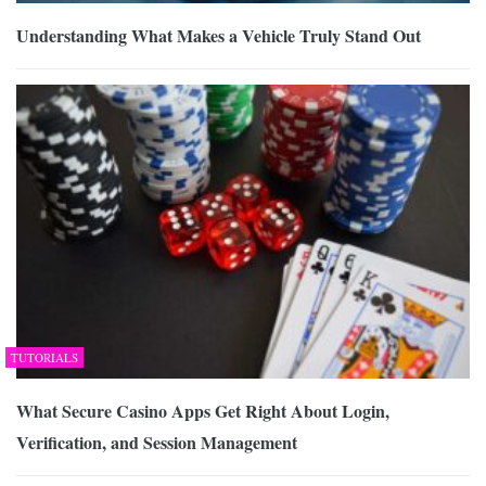
Understanding What Makes a Vehicle Truly Stand Out
TUTORIALS
What Secure Casino Apps Get Right About Login,
Verification, and Session Management