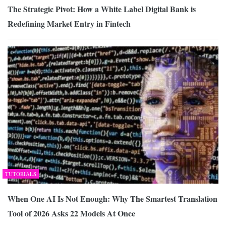
The Strategic Pivot: How a White Label Digital Bank is
Redefining Market Entry in Fintech
TUTORIALS
When One AI Is Not Enough: Why The Smartest Translation
Tool of 2026 Asks 22 Models At Once