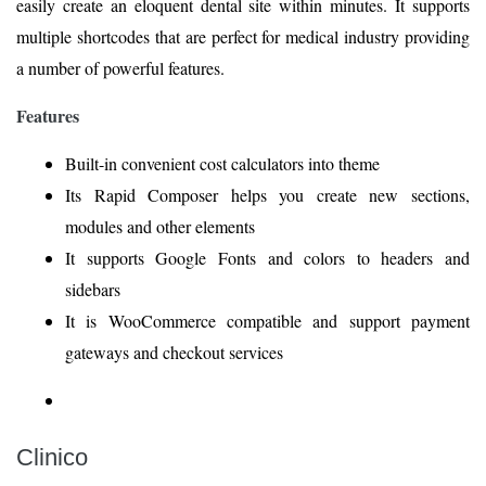
easily create an eloquent dental site within minutes. It supports
multiple shortcodes that are perfect for medical industry providing
a number of powerful features.
Features
Built-in convenient cost calculators into theme
Its Rapid Composer helps you create new sections,
modules and other elements
It supports Google Fonts and colors to headers and
sidebars
It is WooCommerce compatible and support payment
gateways and checkout services
Clinico