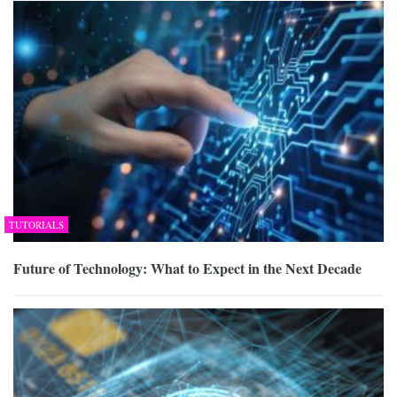
TUTORIALS
Future of Technology: What to Expect in the Next Decade