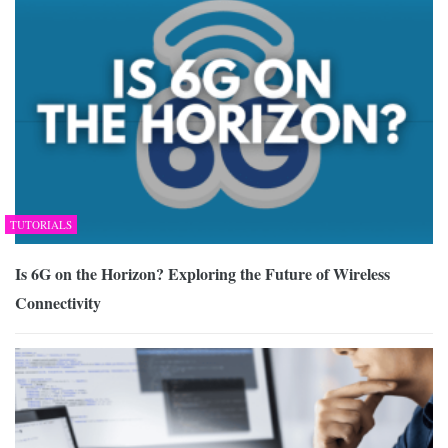
TUTORIALS
Is 6G on the Horizon? Exploring the Future of Wireless
Connectivity