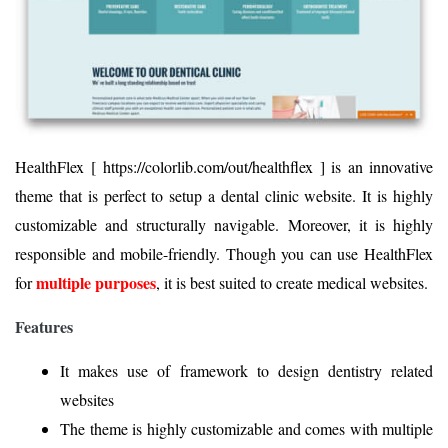
HealthFlex [ https://colorlib.com/out/healthflex ] is an innovative
theme that is perfect to setup a dental clinic website. It is highly
customizable and structurally navigable. Moreover, it is highly
responsible and mobile-friendly. Though you can use HealthFlex
multiple purposes
for
, it is best suited to create medical websites.
Features
It makes use of framework to design dentistry related
websites
The theme is highly customizable and comes with multiple