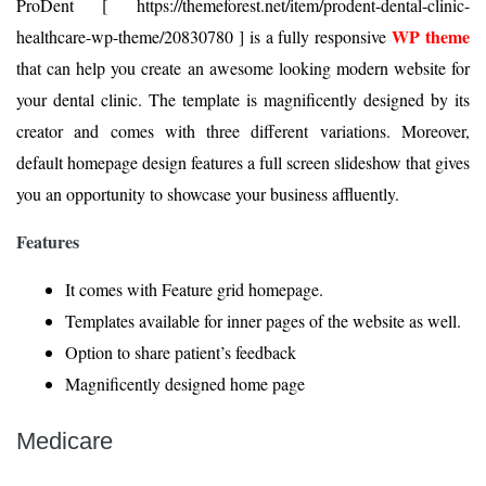
ProDent [ https://themeforest.net/item/prodent-dental-clinic-
WP theme
healthcare-wp-theme/20830780 ] is a fully responsive
that can help you create an awesome looking modern website for
your dental clinic. The template is magnificently designed by its
creator and comes with three different variations. Moreover,
default homepage design features a full screen slideshow that gives
you an opportunity to showcase your business affluently.
Features
It comes with Feature grid homepage.
Templates available for inner pages of the website as well.
Option to share patient’s feedback
Magnificently designed home page
Medicare