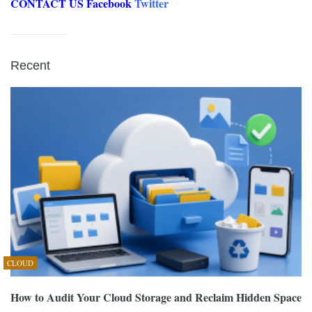
CONTACT US
Facebook
Twitter
Recent
CLOUD
How to Audit Your Cloud Storage and Reclaim Hidden Space