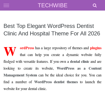
Skip
TECHWIBE
to
content
Best Top Elegant WordPress Dentist
Clinic And Hospital Theme For All 2026
W
ordPress
plugins
has a large repository of themes and
that can help you create a dynamic website fully
dental clinic
fledged with versatile features. If you own a
and are
WordPress as a Content
looking to create its website,
Management System
can be the ideal choice for you. You can
WordPress dentist themes
find a number of
to launch the
website for your dental clinic.