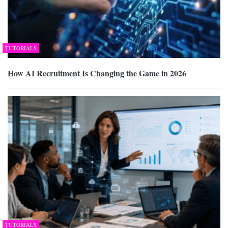
TUTORIALS
How AI Recruitment Is Changing the Game in 2026
TUTORIALS