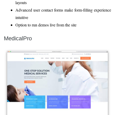
layouts
Advanced user contact forms make form-filling experience
intuitive
Option to run demos live from the site
MedicalPro