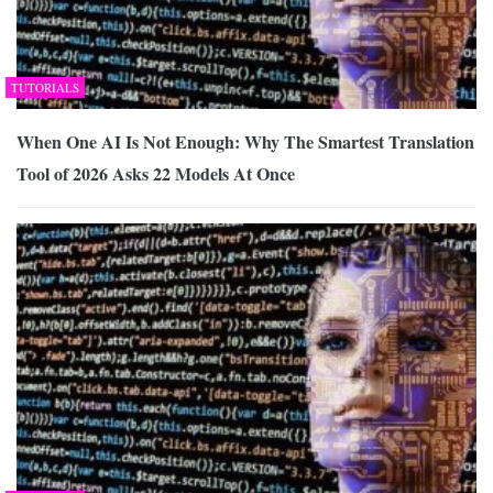
TUTORIALS
When One AI Is Not Enough: Why The Smartest Translation
Tool of 2026 Asks 22 Models At Once