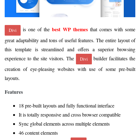
best WP themes
is one of the
that comes with some
Divi
great adaptability and tons of useful features. The entire layout of
this template is streamlined and offers a superior browsing
experience to the site visitors. The
builder facilitates the
Divi
creation of eye-pleasing websites with use of some pre-built
layouts.
Features
18 pre-built layouts and fully functional interface
It is totally responsive and cross browser compatible
Sync global elements across multiple elements
46 content elements