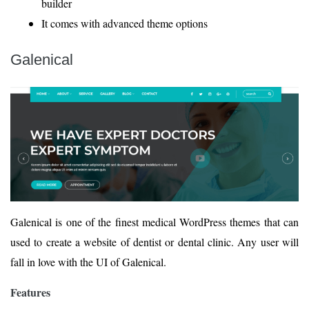
builder
It comes with advanced theme options
Galenical
Galenical is one of the finest medical WordPress themes that can
used to create a website of dentist or dental clinic. Any user will
fall in love with the UI of Galenical.
Features