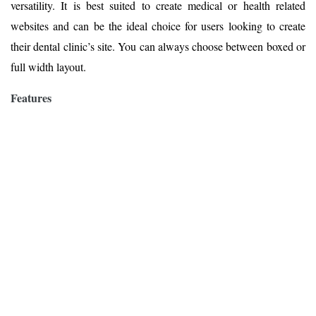
versatility. It is best suited to create medical or health related
websites and can be the ideal choice for users looking to create
their dental clinic’s site. You can always choose between boxed or
full width layout.
Features