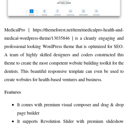
MedicalPro [ https://themeforest.net/item/medicalpro-health-and-
medical-wordpress-theme/13035846 ] is a cleanly engaging and
professional looking WordPress theme that is optimized for SEO.
A team of highly skilled designers and coders constructed this
theme to create the most competent website building toolkit for the
dentists. This beautiful responsive template can even be used to
create websites for health-based ventures and business.
Features
It comes with premium visual composer and drag & drop
page builder
It supports Revolution Slider with premium slideshow