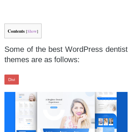
Contents
[
Show
]
Some of the best WordPress dentist
themes are as follows:
Divi