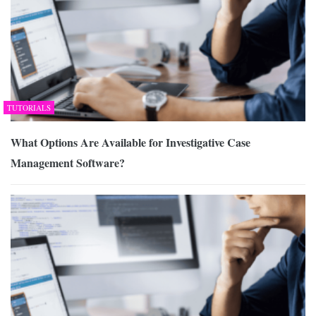
TUTORIALS
What Options Are Available for Investigative Case
Management Software?