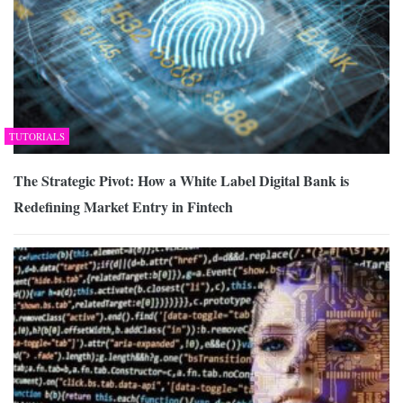
TUTORIALS
The Strategic Pivot: How a White Label Digital Bank is
Redefining Market Entry in Fintech