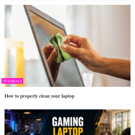
TUTORIALS
How to properly clean your laptop