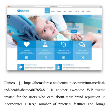
Clinico [ https://themeforest.net/item/clinico-premium-medical-
WP theme
and-health-theme/8676548 ] is another awesome
created for the users who care about their brand reputation. It
incorporates a large number of practical features and brings