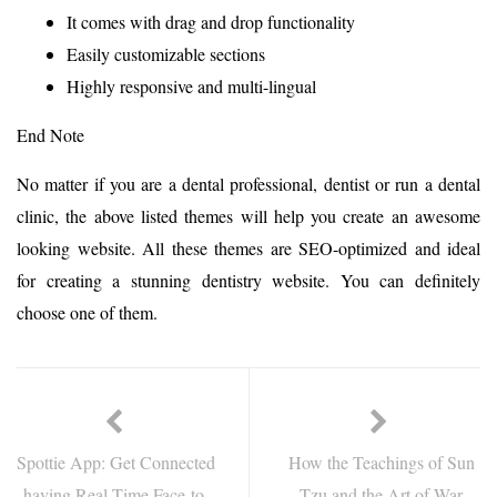
It comes with drag and drop functionality
Easily customizable sections
Highly responsive and multi-lingual
End Note
No matter if you are a dental professional, dentist or run a dental
clinic, the above listed themes will help you create an awesome
looking website. All these themes are SEO-optimized and ideal
for creating a stunning dentistry website. You can definitely
choose one of them.
Spottie App: Get Connected
How the Teachings of Sun
having Real-Time Face-to-
Tzu and the Art of War