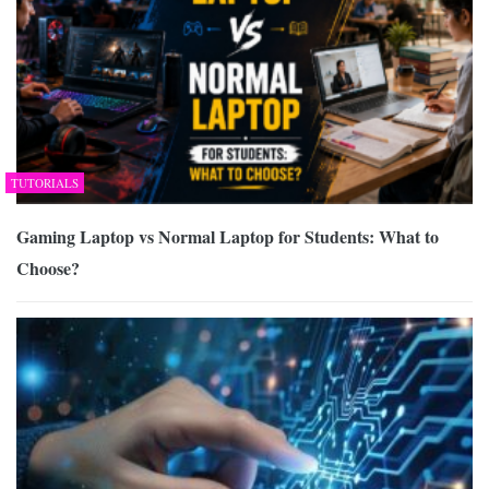
TUTORIALS
Gaming Laptop vs Normal Laptop for Students: What to
Choose?