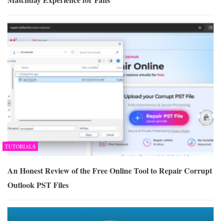
TUTORIALS
An Honest Review of the Free Online Tool to Repair Corrupt
Outlook PST Files