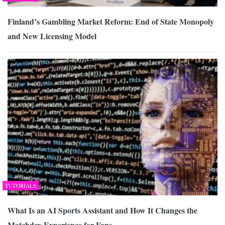
Finland’s Gambling Market Reform: End of State Monopoly
and New Licensing Model
TUTORIALS
What Is an AI Sports Assistant and How It Changes the
Matchday Experience for Fans