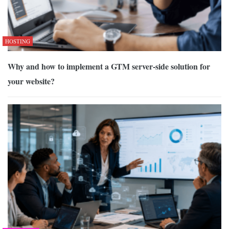
HOSTING
Why and how to implement a GTM server-side solution for
your website?