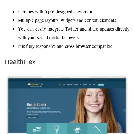
It comes with 6 pre-designed sites color
Multiple page layouts, widgets and content elements
You can easily integrate Twitter and share updates directly
with your social media followers
It is fully responsive and cross browser compatible
HealthFlex