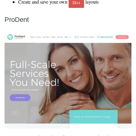
Create and save your own
layouts
Divi
ProDent