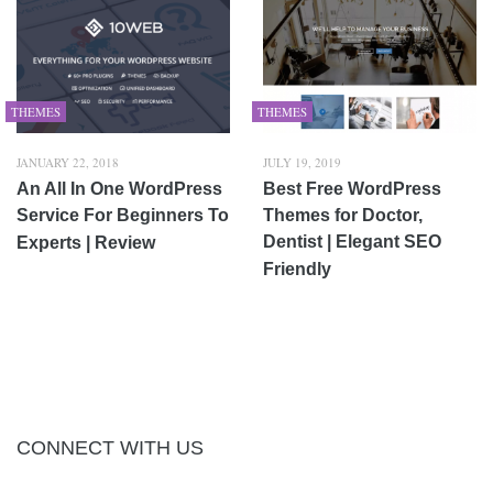
THEMES
THEMES
JANUARY 22, 2018
JULY 19, 2019
An All In One WordPress
Best Free WordPress
Service For Beginners To
Themes for Doctor,
Dentist | Elegant SEO
Experts | Review
Friendly
CONNECT WITH US