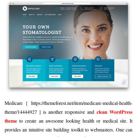
Medicare [ https://themeforest.net/item/medicare-medical-health-
clean WordPress
theme/14444927 ] is another responsive and
theme
to create an awesome looking health or medical site. It
provides an intuitive site building toolkit to webmasters. One can