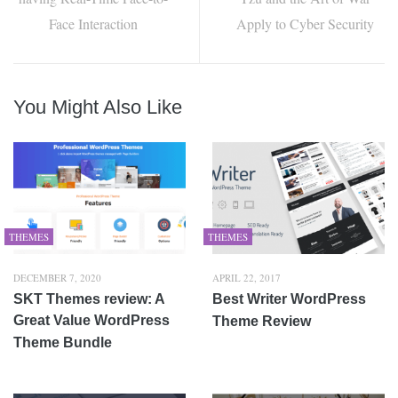
Face Interaction
Apply to Cyber Security
You Might Also Like
THEMES
THEMES
DECEMBER 7, 2020
APRIL 22, 2017
SKT Themes review: A
Best Writer WordPress
Great Value WordPress
Theme Review
Theme Bundle