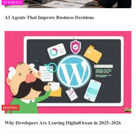
TUTORIALS
AI Agents That Improve Business Decisions
HOSTING
Why Developers Are Leaving DigitalOcean in 2025–2026