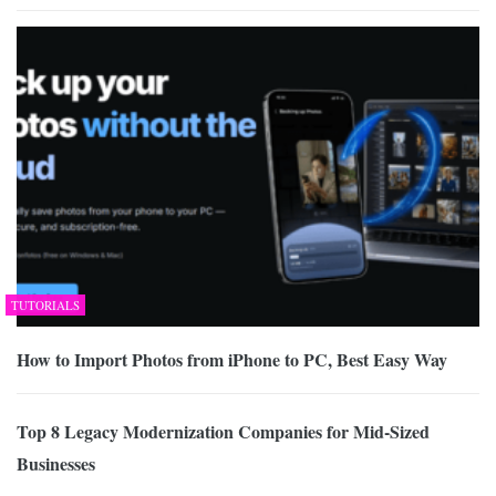
TUTORIALS
How to Import Photos from iPhone to PC, Best Easy Way
Top 8 Legacy Modernization Companies for Mid-Sized
Businesses