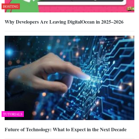
HOSTING
Why Developers Are Leaving DigitalOcean in 2025–2026
TUTORIALS
Future of Technology: What to Expect in the Next Decade