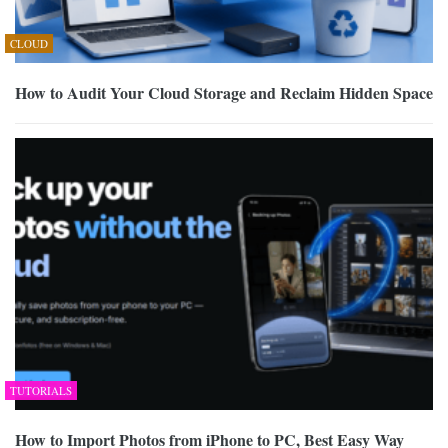
CLOUD
How to Audit Your Cloud Storage and Reclaim Hidden Space
TUTORIALS
How to Import Photos from iPhone to PC, Best Easy Way