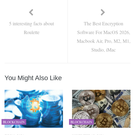
5 interesting facts about
The Best Encryption
Roulette
Software For MacOS 2026,
Macbook Air, Pro, M2, M1,
Studio, iMac
You Might Also Like
BLOCKCHAIN
BLOCKCHAIN