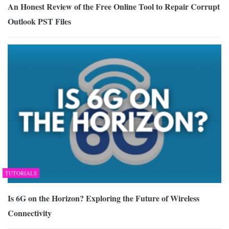
An Honest Review of the Free Online Tool to Repair Corrupt
Outlook PST Files
TUTORIALS
Is 6G on the Horizon? Exploring the Future of Wireless
Connectivity