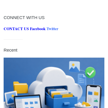
CONNECT WITH US
CONTACT US
Facebook
Twitter
Recent