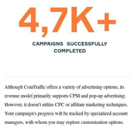
Although CoinTraffic offers a variety of advertising options, its
revenue model primarily supports CPM and pop-up advertising.
However, it doesn’t utilize CPC or affiliate marketing techniques.
Your campaign’s progress will be tracked by specialized account
managers, with whom you may explore customization options.