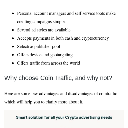
Personal account managers and self-service tools make
creating campaigns simple.
Several ad styles are available
Accepts payments in both cash and cryptocurrency
Selective publisher pool
Offers device and geotargeting
Offers traffic from across the world
Why choose Coin Traffic, and why not?
Here are some few advantages and disadvantages of cointraffic
which will help you to clarify more about it.