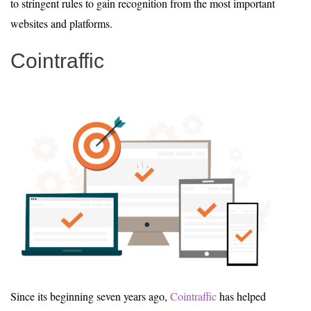
to stringent rules to gain recognition from the most important
websites and platforms.
Cointraffic
Since its beginning seven years ago,
Cointraffic
has helped