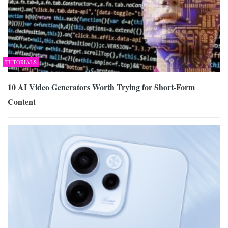
TUTORIALS
10 AI Video Generators Worth Trying for Short-Form
Content