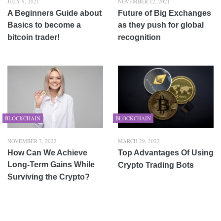
JULY 9, 2021
NOVEMBER 12, 2021
A Beginners Guide about
Future of Big Exchanges
Basics to become a
as they push for global
bitcoin trader!
recognition
BLOCKCHAIN
BLOCKCHAIN
NOVEMBER 7, 2022
MARCH 29, 2022
How Can We Achieve
Top Advantages Of Using
Long-Term Gains While
Crypto Trading Bots
Surviving the Crypto?