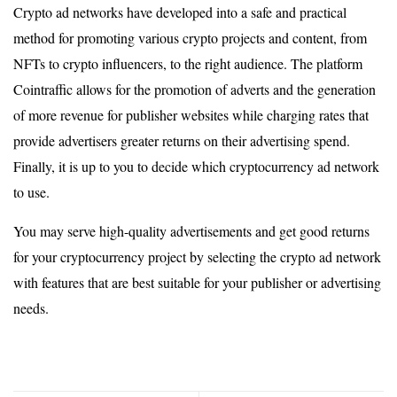
Crypto ad networks have developed into a safe and practical
method for promoting various crypto projects and content, from
NFTs to crypto influencers, to the right audience. The platform
Cointraffic allows for the promotion of adverts and the generation
of more revenue for publisher websites while charging rates that
provide advertisers greater returns on their advertising spend.
Finally, it is up to you to decide which cryptocurrency ad network
to use.
You may serve high-quality advertisements and get good returns
for your cryptocurrency project by selecting the crypto ad network
with features that are best suitable for your publisher or advertising
needs.