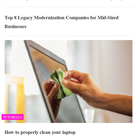
Top 8 Legacy Modernization Companies for Mid-Sized
Businesses
TUTORIALS
How to properly clean your laptop