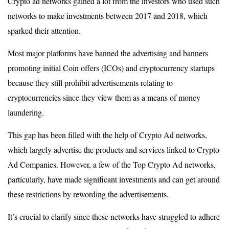
Crypto ad networks gained a lot from the investors who used such
networks to make investments between 2017 and 2018, which
sparked their attention.
Most major platforms have banned the advertising and banners
promoting initial Coin offers (ICOs) and cryptocurrency startups
because they still prohibit advertisements relating to
cryptocurrencies since they view them as a means of money
laundering.
This gap has been filled with the help of Crypto Ad networks,
which largely advertise the products and services linked to Crypto
Ad Companies. However, a few of the Top Crypto Ad networks,
particularly, have made significant investments and can get around
these restrictions by rewording the advertisements.
It’s crucial to clarify since these networks have struggled to adhere