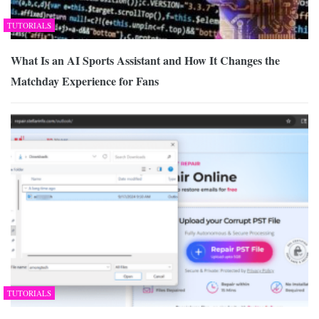
TUTORIALS
What Is an AI Sports Assistant and How It Changes the
Matchday Experience for Fans
TUTORIALS