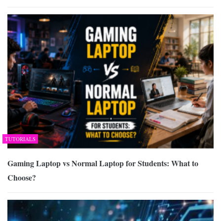
TUTORIALS
Gaming Laptop vs Normal Laptop for Students: What to
Choose?