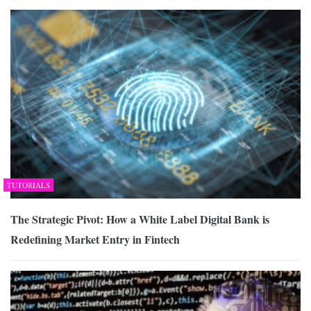
TUTORIALS
The Strategic Pivot: How a White Label Digital Bank is
Redefining Market Entry in Fintech