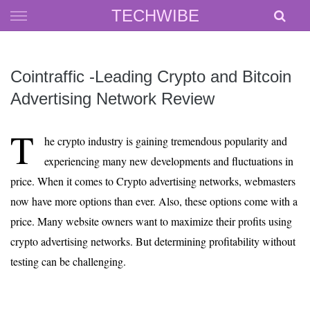
Skip
TECHWIBE
to
content
Cointraffic -Leading Crypto and Bitcoin
Advertising Network Review
T
he crypto industry is gaining tremendous popularity and
experiencing many new developments and fluctuations in
price. When it comes to Crypto advertising networks, webmasters
now have more options than ever. Also, these options come with a
price. Many website owners want to maximize their profits using
crypto advertising networks. But determining profitability without
testing can be challenging.