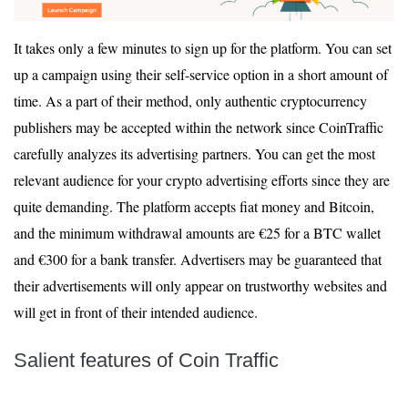
It takes only a few minutes to sign up for the platform. You can set
up a campaign using their self-service option in a short amount of
time. As a part of their method, only authentic cryptocurrency
publishers may be accepted within the network since CoinTraffic
carefully analyzes its advertising partners. You can get the most
relevant audience for your crypto advertising efforts since they are
quite demanding. The platform accepts fiat money and Bitcoin,
and the minimum withdrawal amounts are €25 for a BTC wallet
and €300 for a bank transfer. Advertisers may be guaranteed that
their advertisements will only appear on trustworthy websites and
will get in front of their intended audience.
Salient features of Coin Traffic