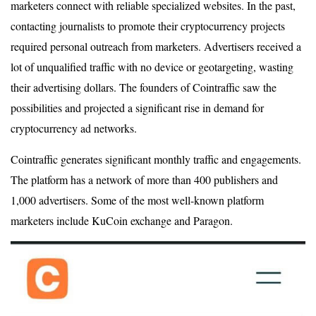
marketers connect with reliable specialized websites. In the past,
contacting journalists to promote their cryptocurrency projects
required personal outreach from marketers. Advertisers received a
lot of unqualified traffic with no device or geotargeting, wasting
their advertising dollars. The founders of Cointraffic saw the
possibilities and projected a significant rise in demand for
cryptocurrency ad networks.
Cointraffic generates significant monthly traffic and engagements.
The platform has a network of more than 400 publishers and
1,000 advertisers. Some of the most well-known platform
marketers include KuCoin exchange and Paragon.