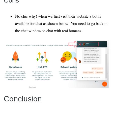
Cons
No clue why! when we first visit their website a bot is
available for chat as shown below! You need to go back in
the chat window to chat with real humans.
Conclusion