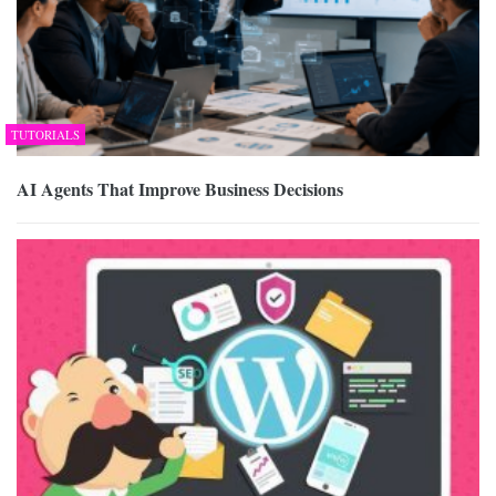
TUTORIALS
AI Agents That Improve Business Decisions