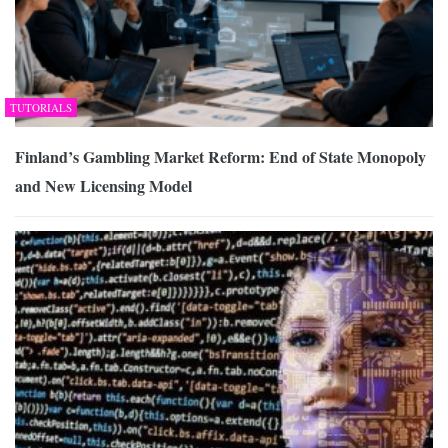
TUTORIALS
Finland’s Gambling Market Reform: End of State Monopoly
and New Licensing Model