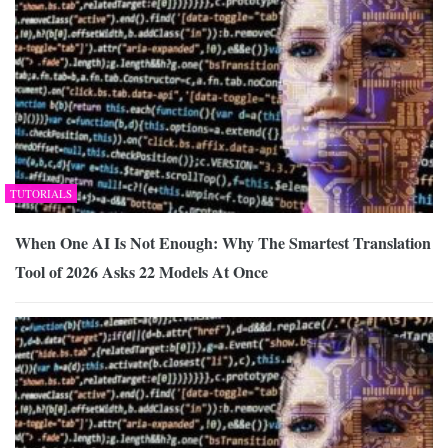
TUTORIALS
When One AI Is Not Enough: Why The Smartest Translation
Tool of 2026 Asks 22 Models At Once