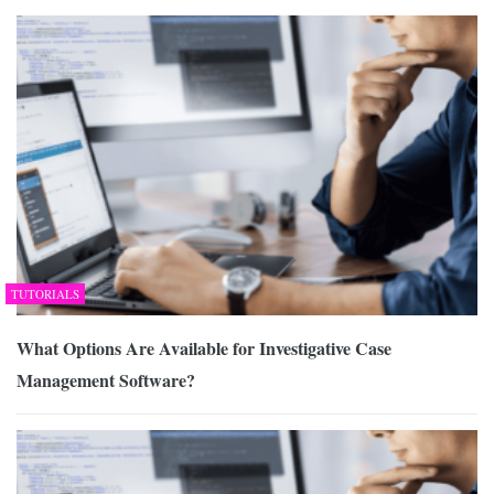
TUTORIALS
What Options Are Available for Investigative Case
Management Software?