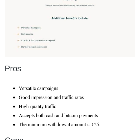
Pros
Versatile campaigns
Good impression and traffic rates
High-quality traffic
Accepts both cash and bitcoin payments
The minimum withdrawal amount is €25.