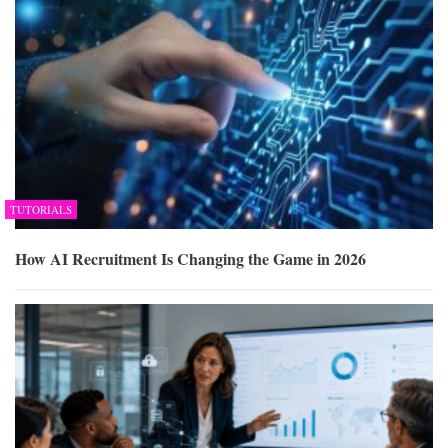
TUTORIALS
How AI Recruitment Is Changing the Game in 2026