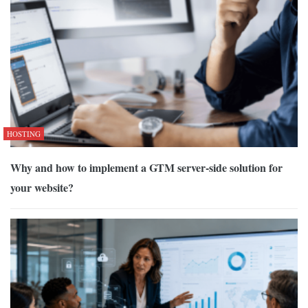
HOSTING
Why and how to implement a GTM server-side solution for
your website?