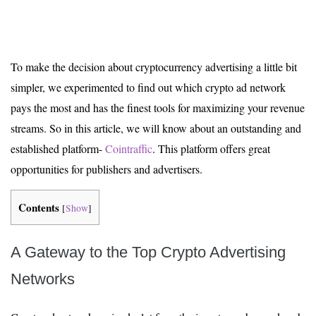
To make the decision about cryptocurrency advertising a little bit
simpler, we experimented to find out which crypto ad network
pays the most and has the finest tools for maximizing your revenue
streams. So in this article, we will know about an outstanding and
established platform-
Cointraffic
. This platform offers great
opportunities for publishers and advertisers.
Contents
[
Show
]
A Gateway to the Top Crypto Advertising
Networks