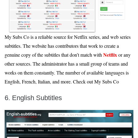
My Subs Co is a reliable source for Netflix series, and web series
subtitles. The website has contributors that work to create a
Netflix
genuine copy of the subtitles that don’t match with
or any
other sources. The administrator has a small group of teams and
works on them constantly. The number of available languages is
English, French, Italian, and more. Check out My Subs Co
6. English Subtitles