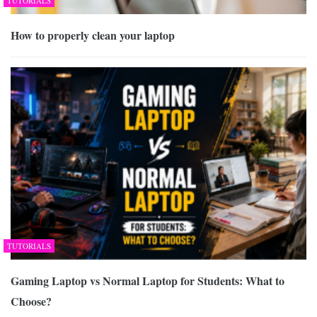
TUTORIALS
How to properly clean your laptop
TUTORIALS
Gaming Laptop vs Normal Laptop for Students: What to
Choose?