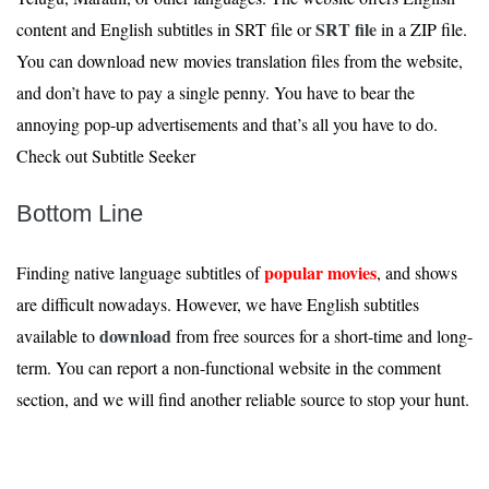
SRT file
content and English subtitles in SRT file or
in a ZIP file.
You can download new movies translation files from the website,
and don’t have to pay a single penny. You have to bear the
annoying pop-up advertisements and that’s all you have to do.
Check out Subtitle Seeker
Bottom Line
popular movies
Finding native language subtitles of
, and shows
are difficult nowadays. However, we have English subtitles
download
available to
from free sources for a short-time and long-
term. You can report a non-functional website in the comment
section, and we will find another reliable source to stop your hunt.