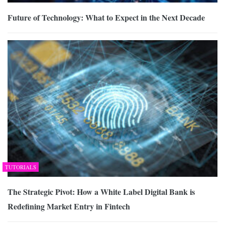
Future of Technology: What to Expect in the Next Decade
TUTORIALS
The Strategic Pivot: How a White Label Digital Bank is
Redefining Market Entry in Fintech