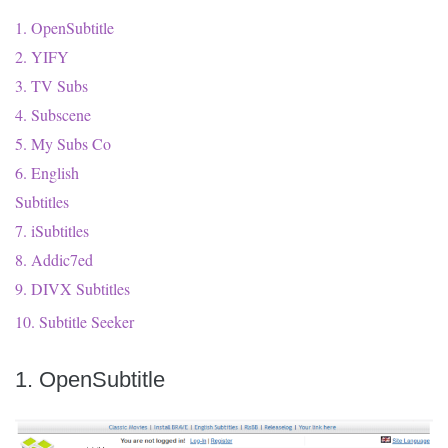
1. OpenSubtitle
2. YIFY
3. TV Subs
4. Subscene
5. My Subs Co
6. English
Subtitles
7. iSubtitles
8. Addic7ed
9. DIVX Subtitles
10. Subtitle Seeker
1. OpenSubtitle