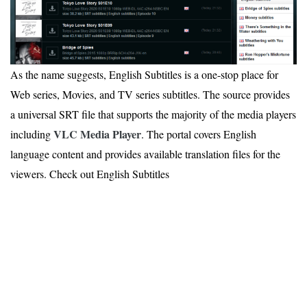
As the name suggests, English Subtitles is a one-stop place for
Web series, Movies, and TV series subtitles. The source provides
a universal SRT file that supports the majority of the media players
VLC Media Player
including
. The portal covers English
language content and provides available translation files for the
viewers. Check out English Subtitles