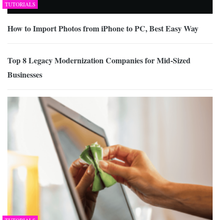
TUTORIALS
How to Import Photos from iPhone to PC, Best Easy Way
Top 8 Legacy Modernization Companies for Mid-Sized
Businesses