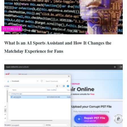
TUTORIALS
What Is an AI Sports Assistant and How It Changes the
Matchday Experience for Fans