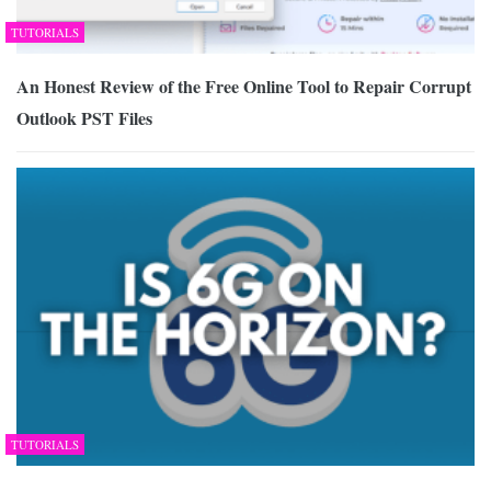
TUTORIALS
An Honest Review of the Free Online Tool to Repair Corrupt
Outlook PST Files
TUTORIALS