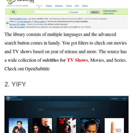
The library consists of multiple languages and the advanced
search button comes in handy. You got filters to check out movies
and TV shows based on year of release and more. The source has
subtitles for
TV Shows
a wide collection of
, Movies, and Series.
Check out OpenSubtitle
2. YIFY