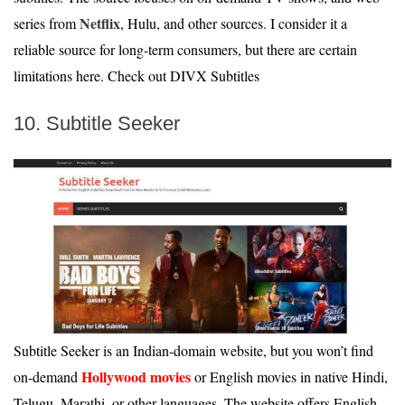
Netflix
series from
, Hulu, and other sources. I consider it a
reliable source for long-term consumers, but there are certain
limitations here. Check out DIVX Subtitles
10. Subtitle Seeker
Subtitle Seeker is an Indian-domain website, but you won’t find
Hollywood movies
on-demand
or English movies in native Hindi,
Telugu, Marathi, or other languages. The website offers English