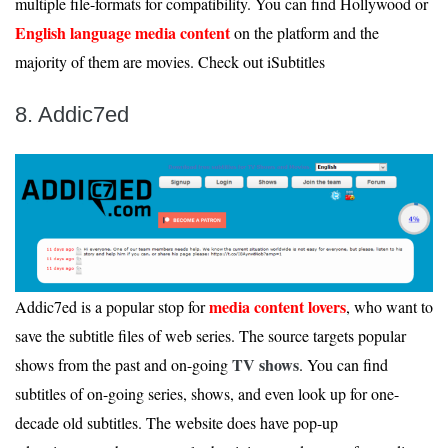
multiple file-formats for compatibility. You can find Hollywood or
English language media content
on the platform and the
majority of them are movies. Check out iSubtitles
8. Addic7ed
media content lovers
Addic7ed is a popular stop for
, who want to
save the subtitle files of web series. The source targets popular
TV shows
shows from the past and on-going
. You can find
subtitles of on-going series, shows, and even look up for one-
decade old subtitles. The website does have pop-up