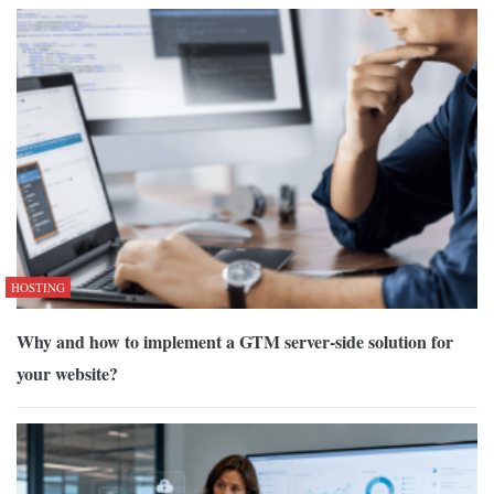
HOSTING
Why and how to implement a GTM server-side solution for
your website?