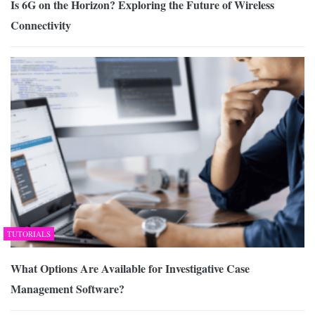
Is 6G on the Horizon? Exploring the Future of Wireless
Connectivity
TUTORIALS
What Options Are Available for Investigative Case
Management Software?