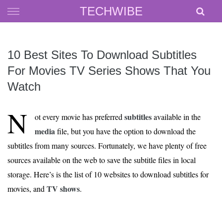
Skip
TECHWIBE
to
content
10 Best Sites To Download Subtitles
For Movies TV Series Shows That You
Watch
N
subtitles
ot every movie has preferred
available in the
media
file, but you have the option to download the
subtitles from many sources. Fortunately, we have plenty of free
sources available on the web to save the subtitle files in local
storage. Here’s is the list of 10 websites to download subtitles for
TV shows
movies, and
.