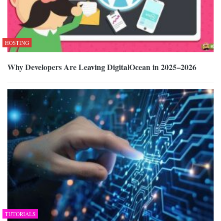
HOSTING
Why Developers Are Leaving DigitalOcean in 2025–2026
TUTORIALS