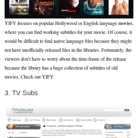
movies
YIFY focuses on popular Hollywood or English language
,
where you can find working subtitles for your movie. Of course, it
would be difficult to find native language files because they might
not have unofficially released files in the libraries. Fortunately, the
viewers don’t have to worry about the time-frame of the release
because the library has a huge collection of subtitles of old
movies. Check out YIFY
3. TV Subs