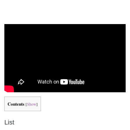
Contents
[
Show
]
List