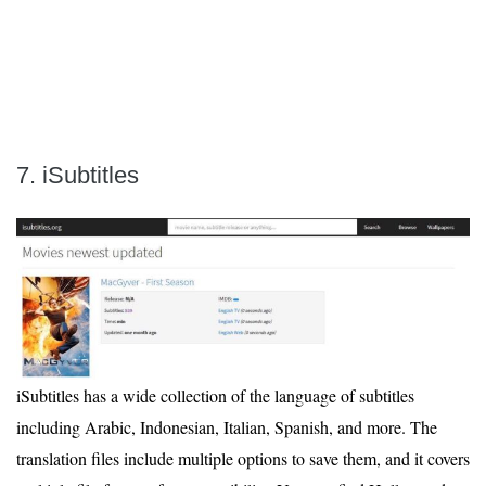
7. iSubtitles
iSubtitles has a wide collection of the language of subtitles
including Arabic, Indonesian, Italian, Spanish, and more. The
translation files include multiple options to save them, and it covers