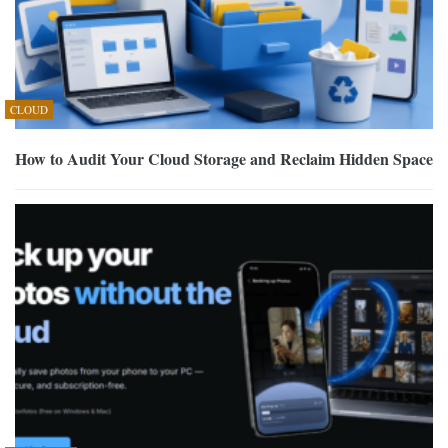
CLOUD
How to Audit Your Cloud Storage and Reclaim Hidden Space