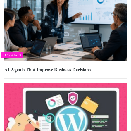
TUTORIALS
AI Agents That Improve Business Decisions