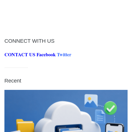
CONNECT WITH US
CONTACT US
Facebook
Twitter
Recent