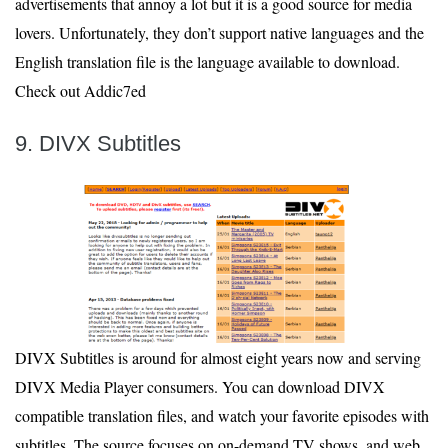
advertisements that annoy a lot but it is a good source for media
lovers. Unfortunately, they don’t support native languages and the
English translation file is the language available to download.
Check out Addic7ed
9. DIVX Subtitles
DIVX Subtitles is around for almost eight years now and serving
DIVX Media Player consumers. You can download DIVX
compatible translation files, and watch your favorite episodes with
subtitles. The source focuses on on-demand TV shows, and web