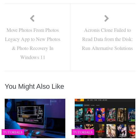
Move Photos From Photos
Acronis Clone Failed to
Legacy App to New Photos
Read Data from the Disk:
& Photo Recovery In
Run Alternative Solutions
Windows 11
You Might Also Like
TUTORIALS
TUTORIALS