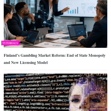
TUTORIALS
Finland’s Gambling Market Reform: End of State Monopoly
and New Licensing Model