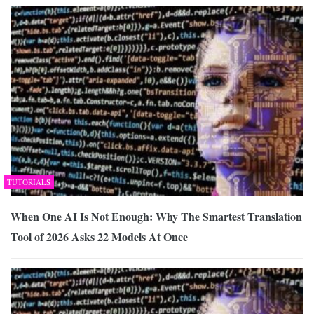
TUTORIALS
When One AI Is Not Enough: Why The Smartest Translation
Tool of 2026 Asks 22 Models At Once