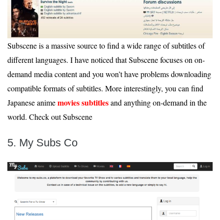
Subscene is a massive source to find a wide range of subtitles of
different languages. I have noticed that Subscene focuses on on-
demand media content and you won’t have problems downloading
compatible formats of subtitles. More interestingly, you can find
movies subtitles
Japanese anime
and anything on-demand in the
world. Check out Subscene
5. My Subs Co