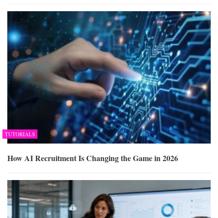
TUTORIALS
How AI Recruitment Is Changing the Game in 2026