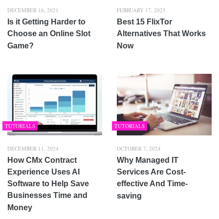
DECEMBER 16, 2021
FEBRUARY 17, 2025
Is it Getting Harder to
Best 15 FlixTor
Choose an Online Slot
Alternatives That Works
Game?
Now
TUTORIALS
TUTORIALS
DECEMBER 11, 2024
OCTOBER 7, 2024
How CMx Contract
Why Managed IT
Experience Uses AI
Services Are Cost-
Software to Help Save
effective And Time-
Businesses Time and
saving
Money