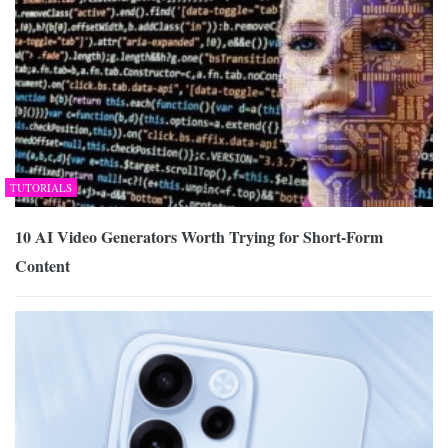
TUTORIALS
10 AI Video Generators Worth Trying for Short-Form
Content