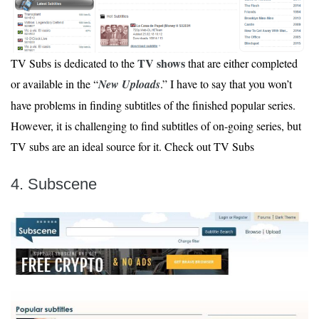
TV shows
TV Subs is dedicated to the
that are either completed
or available in the “
New Uploads
.” I have to say that you won’t
have problems in finding subtitles of the finished popular series.
However, it is challenging to find subtitles of on-going series, but
TV subs are an ideal source for it. Check out TV Subs
4. Subscene