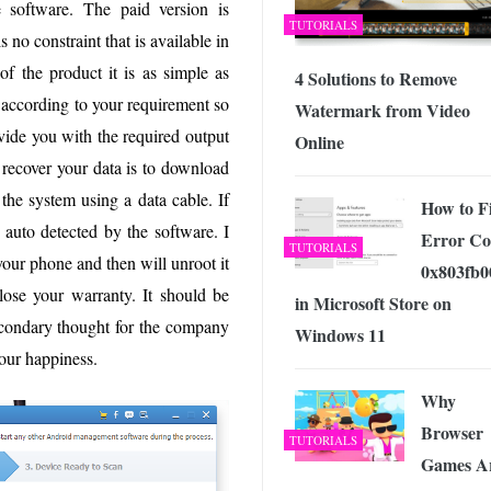
 software. The paid version is
TUTORIALS
s no constraint that is available in
f the product it is as simple as
4 Solutions to Remove
 according to your requirement so
Watermark from Video
ovide you with the required output
Online
o recover your data is to download
the system using a data cable. If
How to F
 auto detected by the software. I
Error Co
TUTORIALS
your phone and then will unroot it
0x803fb0
 lose your warranty. It should be
in Microsoft Store on
econdary thought for the company
Windows 11
our happiness.
Why
Browser
TUTORIALS
Games A