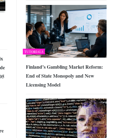
TUTORIALS
ix
Finland’s Gambling Market Reform:
de
End of State Monopoly and New
05
Licensing Model
re