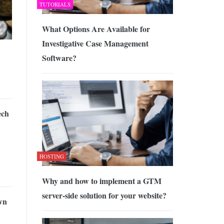
TUTORIALS
What Options Are Available for
Investigative Case Management
Software?
ech
HOSTING
Why and how to implement a GTM
server-side solution for your website?
wn