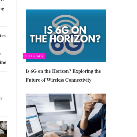
ng
tes
i
TUTORIALS
ine
Is 6G on the Horizon? Exploring the
Future of Wireless Connectivity
or