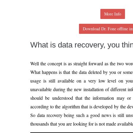
More Info
Download Dr. Fone offline ins
What is data recovery, you thi
Well the concept is as straight forward as the two w
What happens is that the data deleted by you or some
usage is still available on a very low level on y
unavailable during the new installation of different i
should be understood that the information may or
according to the algorithm that is developed by the dev
So data recovery being such a good news is still uns
thousands that you are looking for is not made availabl