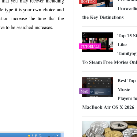
s that you may recover including
HOSTING
Unravelli
le type it is your own choice and
the Key Distinctions
tion increase the time that the
ave to be searched increases.
Top 15 Si
Like
TUTORIALS
Tamilyog
To Steam Free Movies Onl
Best Top
Music
MAC
Players f
MacBook Air OS X 2026