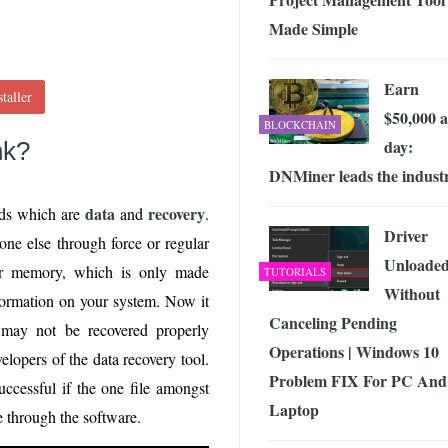
Made Simple
Earn
taller
$50,000 a
BLOCKCHAIN
day:
nk?
DNMiner leads the indust
data
recovery
ords which are
and
.
Driver
one else through force or regular
Unloade
our memory, which is only made
TUTORIALS
Without
nformation on your system. Now it
Canceling Pending
 may not be recovered properly
Operations | Windows 10
elopers of the data recovery tool.
Problem FIX For PC And
uccessful if the one file amongst
Laptop
e through the software.