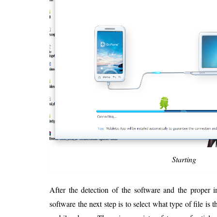
Starting
After the detection of the software and the proper in
software the next step is to select what type of file is