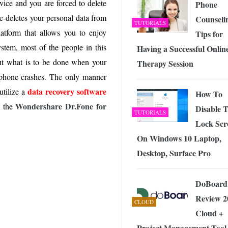
ice and you are forced to delete
 Exploring the Future of Wireless Connectivity
Phone
-
JUNE 4, 2026
e-deletes your personal data from
Counseli
TUTORIALS
tform that allows you to enjoy
Tips for
ystem, most of the people in this
Having a Successful Onlin
but what is to be done when your
Therapy Session
 phone crashes. The only manner
data recovery software
utilize a
How To
Wondershare Dr.Fone for
s the
Disable 
TUTORIALS
Lock Scr
On Windows 10 Laptop,
Desktop, Surface Pro
DoBoard
Review 2
CLOUD
Cloud +
Project Management Tool