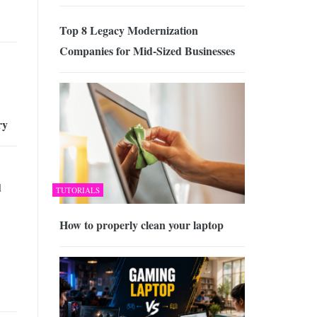
Top 8 Legacy Modernization
Companies for Mid-Sized Businesses
ry
d
TUTORIALS
How to properly clean your laptop