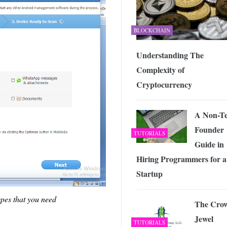
BLOCKCHAIN
Understanding The
Complexity of
Cryptocurrency
A Non-T
Founder
TUTORIALS
Guide in
Hiring Programmers for a
Startup
ypes that you need
The Cro
Jewel
TUTORIALS