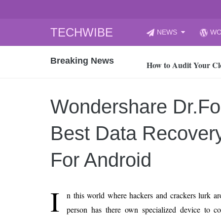
Skip
TECHWIBE
NEWS
WO
to
CyberYozh App | Reli
content
Breaking News
How to Audit Your Cl
How to Import Photos
Top 8 Legacy Moderni
Wondershare Dr.Fo
How to properly clean
Gaming Laptop vs Nor
Best Data Recover
How AI Recruitment I
Finland’s Gambling M
For Android
15, 2026
What Is an AI Sports
I
n this world where hackers and crackers lurk a
12, 2026
person has there own specialized device to c
An Honest Review of t