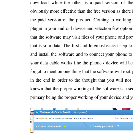
download while the other is a paid version of the
obviously more effective than the free version as there i
the paid version of the product. Coming to working o
plugin in your android device and selection few option
that the software may visit files of your phone and pr
that is your data. The first and foremost easiest step t
and install the software and to connect your phone to 
your data cable works fine the phone / device will be
forgot to mention one thing that the software will root 
in the end in order to the thought that you will not
known that the proper working of the software is a s
primary being the proper working of your device and y