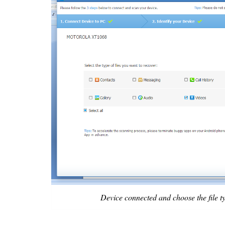
Device connected and choose the file t