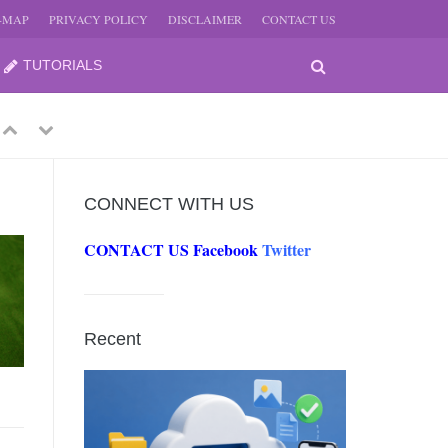
E-MAP
PRIVACY POLICY
DISCLAIMER
CONTACT US
TUTORIALS
Previous
Next
CONNECT WITH US
CONTACT US
Facebook
Twitter
-
JUNE
Recent
-
JUNE
0, 2026