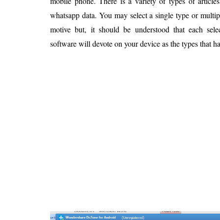
mobile phone. There is a variety of types of article
whatsapp data. You may select a single type or multip
motive but, it should be understood that each selec
software will devote on your device as the types that h