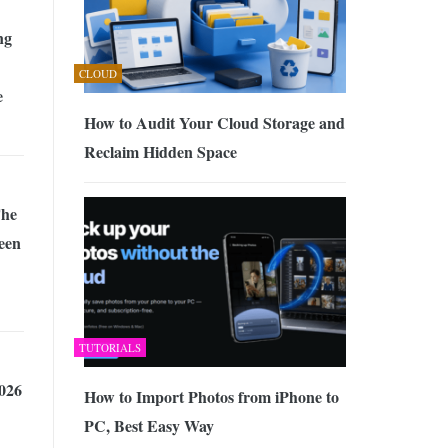
ng
CLOUD
e
How to Audit Your Cloud Storage and
Reclaim Hidden Space
The
een
TUTORIALS
026
How to Import Photos from iPhone to
PC, Best Easy Way