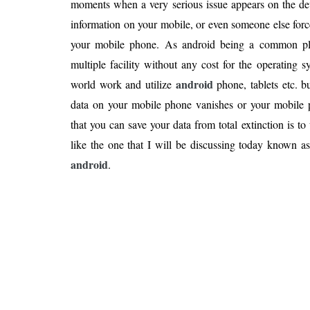
moments when a very serious issue appears on the dev
Is 6G on the Horizon?
information on your mobile, or even someone else forc
your mobile phone. As android being a common pla
multiple facility without any cost for the operating s
android
world work and utilize
phone, tablets etc. 
data on your mobile phone vanishes or your mobile
that you can save your data from total extinction is to 
like the one that I will be discussing today known a
android
.