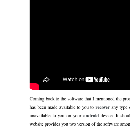
Coming back to the software that I mentioned the pro
recover
has been made available to you to
any type o
android
unavailable to you on your
device. It shou
website provides you two version of the software among