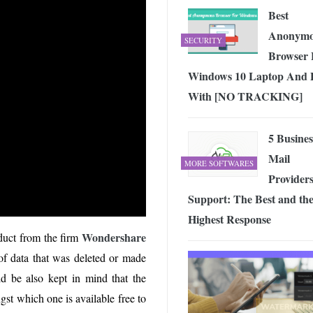
Best
Anonymo
SECURITY
Browser 
Windows 10 Laptop And
With [NO TRACKING]
5 Busines
Mail
MORE SOFTWARES
Providers
Support: The Best and th
Highest Response
Wondershare
duct from the firm
f data that was deleted or made
ld be also kept in mind that the
st which one is available free to