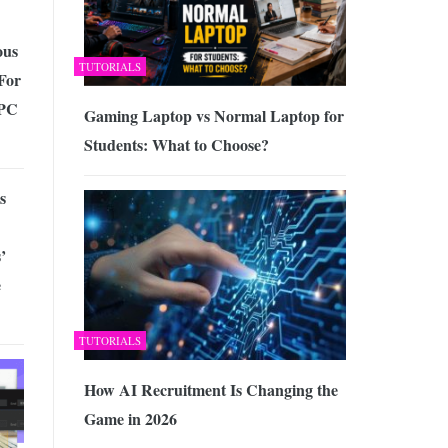
us
TUTORIALS
For
 PC
Gaming Laptop vs Normal Laptop for
Students: What to Choose?
s
’
e
TUTORIALS
How AI Recruitment Is Changing the
Game in 2026