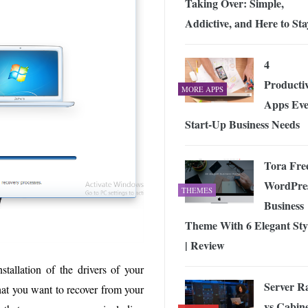
Taking Over: Simple,
Addictive, and Here to Sta
4
Productiv
MORE APPS
Apps Eve
Start-Up Business Needs
Tora Fre
WordPre
THEMES
Business
Theme With 6 Elegant Sty
| Review
stallation of the drivers of your
Server R
 that you want to recover from your
vs Cabine