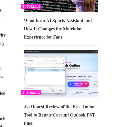
TUTORIALS
y
What Is an AI Sports Assistant and
How It Changes the Matchday
ity
Experience for Fans
ry
e
ss
les
TUTORIALS
An Honest Review of the Free Online
Tool to Repair Corrupt Outlook PST
ack
Files
t: