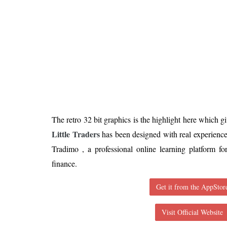
Is 6G on the Horizon?
The retro 32 bit graphics is the highlight here which gi
Little Traders
has been designed with real experience
Tradimo , a professional online learning platform fo
finance.
Get it from the AppStor
Visit Official Website