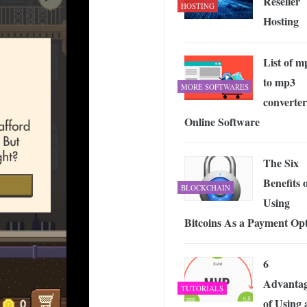
Reseller
HOSTING
Hosting
List of m
to mp3
MORE SOFTWARES
converter
Online Software
The Six
Benefits 
BLOCKCHAIN
Using
Bitcoins As a Payment Op
6
Advantag
TUTORIALS
of Using 