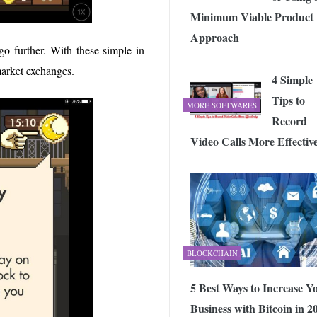
Minimum Viable Product
Approach
o further. With these simple in-
 market exchanges.
4 Simple
Tips to
MORE SOFTWARES
Record
Video Calls More Effectiv
BLOCKCHAIN
5 Best Ways to Increase Y
Business with Bitcoin in 2