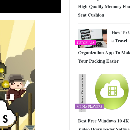
High-Quality Memory Fo
Seat Cushion
How To 
a Travel
TUTORIALS
Organization App To Ma
Your Packing Easier
MEDIA PLAYERS
Best Free Windows 10 4K
Video Downloader Softwa