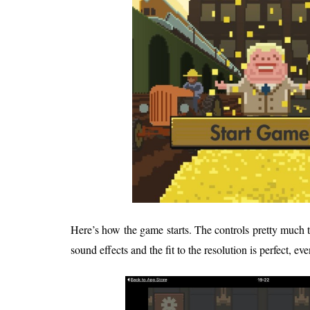
Here’s how the game starts. The controls pretty much 
sound effects and the fit to the resolution is perfect, ev