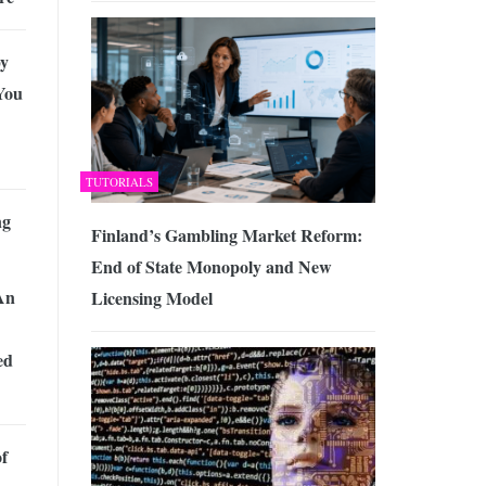
y
You
TUTORIALS
ng
Finland’s Gambling Market Reform:
End of State Monopoly and New
An
Licensing Model
ed
of