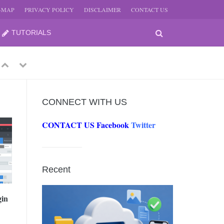
E-MAP
PRIVACY POLICY
DISCLAIMER
CONTACT US
TUTORIALS
Previous
Next
CONNECT WITH US
CONTACT US
Facebook
Twitter
-
JUNE
Recent
-
JUNE
gin
0, 2026