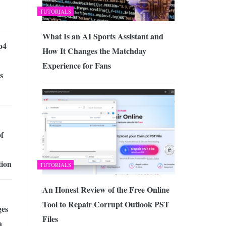
TUTORIALS
What Is an AI Sports Assistant and
p4
How It Changes the Matchday
Experience for Fans
s
of
tion
TUTORIALS
An Honest Review of the Free Online
Tool to Repair Corrupt Outlook PST
es
Files
a