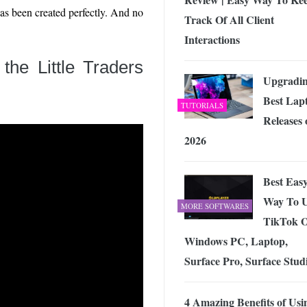
as been created perfectly. And no
Track Of All Client
Interactions
f the
Little Traders
Upgradin
Best Lap
TUTORIALS
Releases 
2026
Best Eas
Way To 
MORE SOFTWARES
TikTok 
Windows PC, Laptop,
Surface Pro, Surface Stud
4 Amazing Benefits of Usi