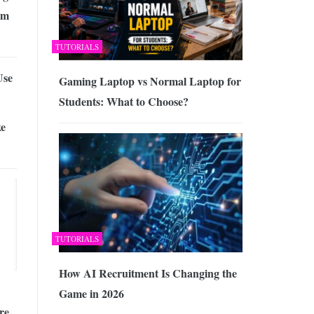
am
TUTORIALS
Use
Gaming Laptop vs Normal Laptop for
Students: What to Choose?
ke
TUTORIALS
How AI Recruitment Is Changing the
Game in 2026
re