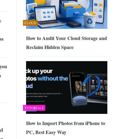
e
CLOUD
How to Audit Your Cloud Storage and
ss
Reclaim Hidden Space
you
n
TUTORIALS
How to Import Photos from iPhone to
RM
PC, Best Easy Way
ep