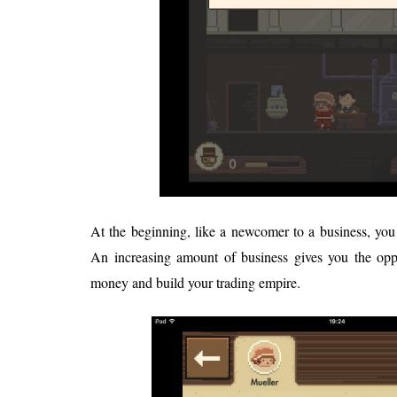
At the beginning, like a newcomer to a business, you 
An increasing amount of business gives you the op
money and build your trading empire.