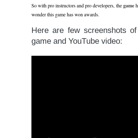
game
So with pro instructors and pro developers, the
h
wonder this game has won awards.
Here are few screenshots o
game and YouTube video: