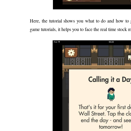
Here, the tutorial shows you what to do and how to g
game tutorials, it helps you to face the real time stock