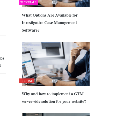
TUTORIALS
What Options Are Available for
Investigative Case Management
Software?
ps
4
HOSTING
Why and how to implement a GTM
server-side solution for your website?