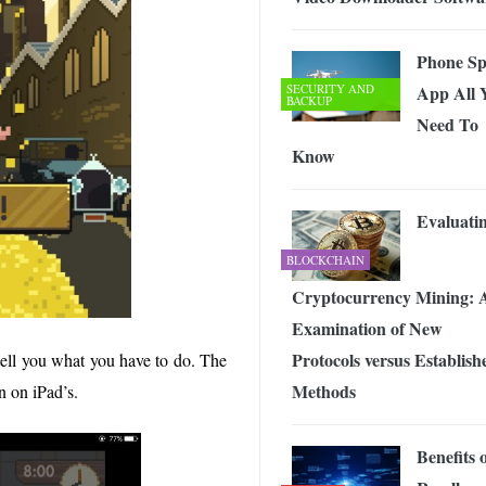
Phone Sp
SECURITY AND
App All 
BACKUP
Need To
Know
Evaluati
BLOCKCHAIN
Cryptocurrency Mining: 
Examination of New
Protocols versus Establish
tell you what you have to do. The
Methods
en on iPad’s.
Benefits 