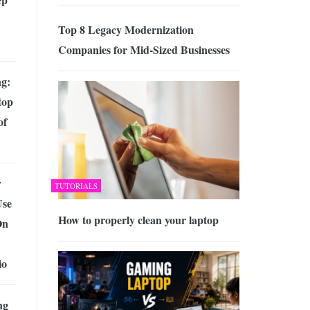
Top 8 Legacy Modernization
Companies for Mid-Sized Businesses
g:
top
of
y
TUTORIALS
Use
How to properly clean your laptop
On
io
ng