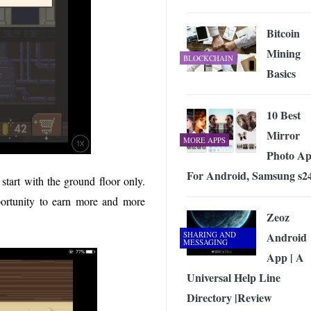
Bitcoin
Mining
BLOCKCHAIN
Basics
10 Best
Mirror
MORE APPS
Photo Ap
For Android, Samsung s2
start with the ground floor only.
portunity to earn more and more
Zeoz
SHARING AND
Android
MESSAGING
App | A
Universal Help Line
Directory |Review