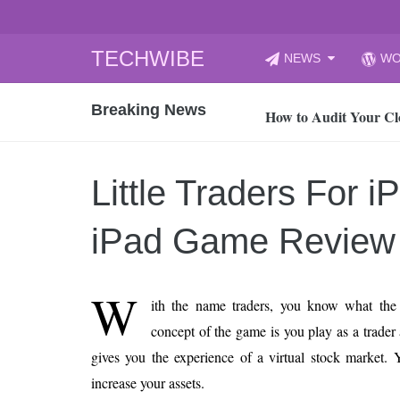
Skip
TECHWIBE
NEWS
WO
to
CyberYozh App | Reli
content
Breaking News
How to Audit Your Cl
How to Import Photos
Top 8 Legacy Moderni
Little Traders For i
How to properly clean
Gaming Laptop vs Nor
iPad Game Review
How AI Recruitment I
Finland’s Gambling M
W
ith the name traders, you know what the
15, 2026
What Is an AI Sports
concept of the game is you play as a trade
gives you the experience of a virtual stock market.
12, 2026
An Honest Review of t
increase your assets.