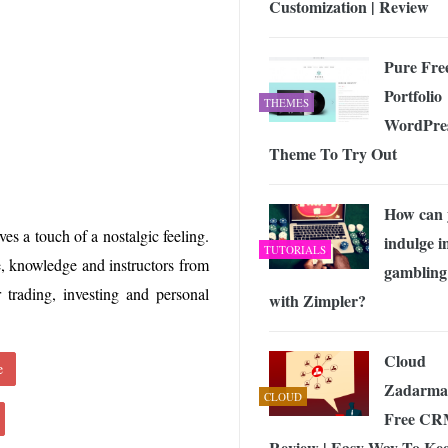
Customization | Review
 Exploring the Future of Wireless Connectivity
-
JUNE 4, 2026
Pure Fre
Portfolio
THEMES
WordPre
Theme To Try Out
How can 
ves a touch of a nostalgic feeling.
indulge i
TUTORIALS
, knowledge and instructors from
gambling
r trading, investing and personal
with Zimpler?
Cloud
e
Zadarma
CLOUD
Free C
Review | Easy Way To Ke