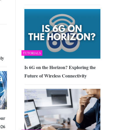
TUTORIALS
ely
Is 6G on the Horizon? Exploring the
Future of Wireless Connectivity
our
026