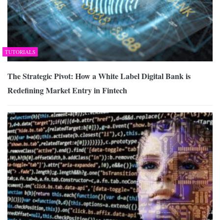
TUTORIALS
The Strategic Pivot: How a White Label Digital Bank is
Redefining Market Entry in Fintech