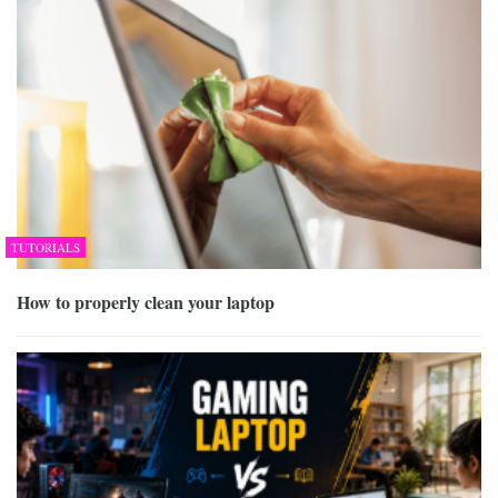
TUTORIALS
How to properly clean your laptop