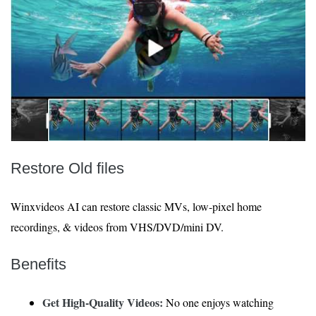
Restore Old files
Winxvideos AI can restore classic MVs, low-pixel home
recordings, & videos from VHS/DVD/mini DV.
Benefits
Get High-Quality Videos:
No one enjoys watching