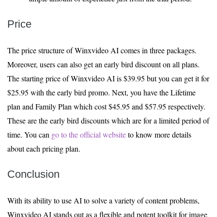
Price
The price structure of Winxvideo AI comes in three packages.
Moreover, users can also get an early bird discount on all plans.
The starting price of Winxvideo AI is $39.95 but you can get it for
$25.95 with the early bird promo. Next, you have the Lifetime
plan and Family Plan which cost $45.95 and $57.95 respectively.
These are the early bird discounts which are for a limited period of
time. You can
go to the official website
to know more details
about each pricing plan.
Conclusion
With its ability to use AI to solve a variety of content problems,
Winxvideo AI stands out as a flexible and potent toolkit for image