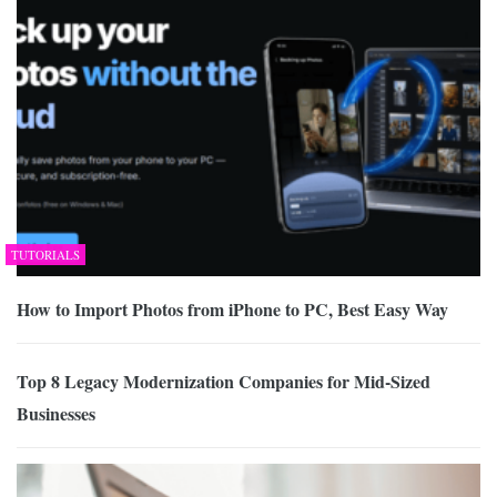
TUTORIALS
How to Import Photos from iPhone to PC, Best Easy Way
Top 8 Legacy Modernization Companies for Mid-Sized
Businesses