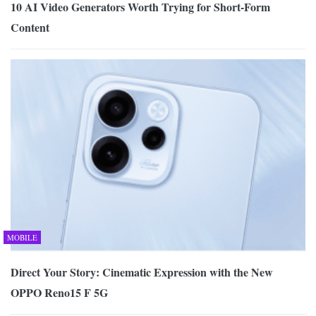
10 AI Video Generators Worth Trying for Short-Form
Content
MOBILE
Direct Your Story: Cinematic Expression with the New
OPPO Reno15 F 5G