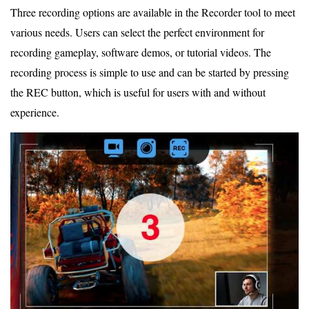
Three recording options are available in the Recorder tool to meet
various needs. Users can select the perfect environment for
recording gameplay, software demos, or tutorial videos. The
recording process is simple to use and can be started by pressing
the REC button, which is useful for users with and without
experience.