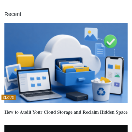
Recent
CLOUD
How to Audit Your Cloud Storage and Reclaim Hidden Space