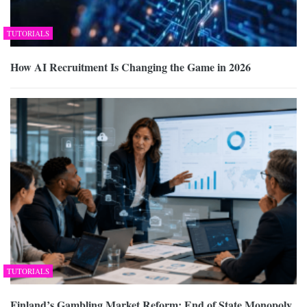
TUTORIALS
How AI Recruitment Is Changing the Game in 2026
TUTORIALS
Finland’s Gambling Market Reform: End of State Monopoly