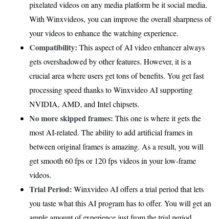
pixelated videos on any media platform be it social media.
With Winxvideos, you can improve the overall sharpness of
your videos to enhance the watching experience.
Compatibility:
This aspect of AI video enhancer always
gets overshadowed by other features. However, it is a
crucial area where users get tons of benefits. You get fast
processing speed thanks to Winxvideo AI supporting
NVIDIA, AMD, and Intel chipsets.
No more skipped frames:
This one is where it gets the
most AI-related. The ability to add artificial frames in
between original frames is amazing. As a result, you will
get smooth 60 fps or 120 fps videos in your low-frame
videos.
Trial Period:
Winxvideo AI offers a trial period that lets
you taste what this AI program has to offer. You will get an
ample amount of experience just from the trial period.