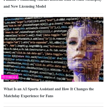
and New Licensing Model
TUTORIALS
What Is an AI Sports Assistant and How It Changes the
Matchday Experience for Fans