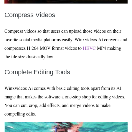
Compress Videos
Compress videos so that users can upload those videos on their
favorite social media platforms easily. Winxvideos Ai converts and
compresses H.264 MOV format videos to
HEVC
MP4 making
the file size drastically low.
Complete Editing Tools
Winxvideos Ai comes with basic editing tools apart from its AI
magic that makes the software a one-stop shop for editing videos.
You can cut, crop, add effects, and merge videos to make
compelling edits.