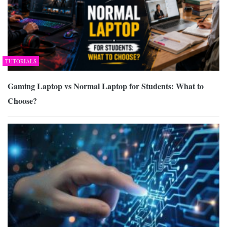
TUTORIALS
Gaming Laptop vs Normal Laptop for Students: What to
Choose?