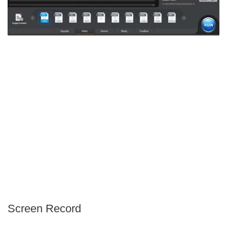
Screen Record