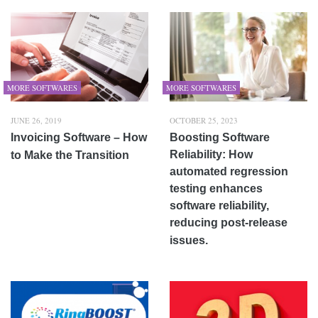
MORE SOFTWARES
MORE SOFTWARES
JUNE 26, 2019
OCTOBER 25, 2023
Invoicing Software – How
Boosting Software
Reliability: How
to Make the Transition
automated regression
testing enhances
software reliability,
reducing post-release
issues.