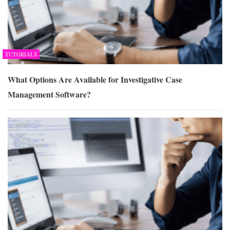
TUTORIALS
What Options Are Available for Investigative Case
Management Software?