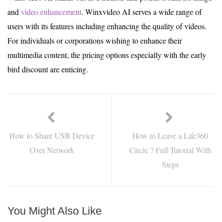
and
video enhancement
. Winxvideo AI serves a wide range of
users with its features including enhancing the quality of videos.
For individuals or corporations wishing to enhance their
multimedia content, the pricing options especially with the early
bird discount are enticing.
How to Share USB Device
How to Leave a Life360
Over Network
Circle ? Full Tutorial With
Steps
You Might Also Like