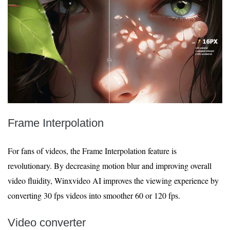
Frame Interpolation
For fans of videos, the Frame Interpolation feature is
revolutionary. By decreasing motion blur and improving overall
video fluidity, Winxvideo AI improves the viewing experience by
converting 30 fps videos into smoother 60 or 120 fps.
Video converter