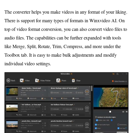
The converter helps you make videos in any format of your liking.
There is support for many types of formats in Winxvideo AI. On
top of video format conversion, you can also convert video files to
audio files. The capabilities can be further expanded with tools
like Merge, Split, Rotate, Trim, Compress, and more under the
Toolbox tab. It is easy to make bulk adjustments and modify
individual video settings.