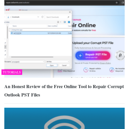
TUTORIALS
An Honest Review of the Free Online Tool to Repair Corrupt
Outlook PST Files