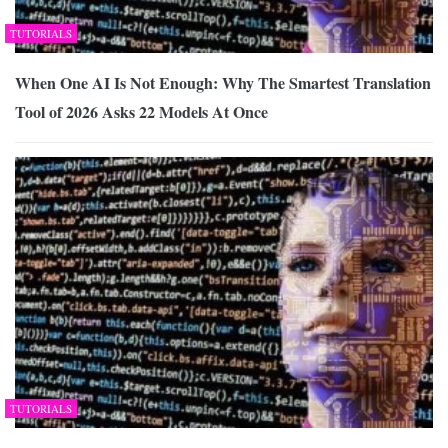
TUTORIALS
When One AI Is Not Enough: Why The Smartest Translation
Tool of 2026 Asks 22 Models At Once
TUTORIALS