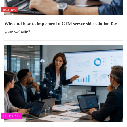
HOSTING
Why and how to implement a GTM server-side solution for
your website?
TUTORIALS