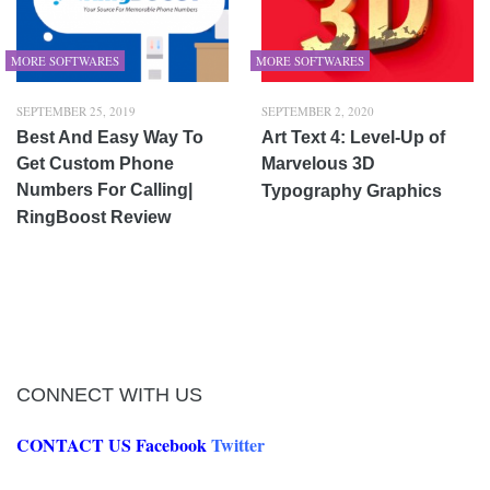
MORE SOFTWARES
MORE SOFTWARES
SEPTEMBER 25, 2019
SEPTEMBER 2, 2020
Best And Easy Way To
Art Text 4: Level-Up of
Get Custom Phone
Marvelous 3D
Numbers For Calling|
Typography Graphics
RingBoost Review
CONNECT WITH US
CONTACT US
Facebook
Twitter