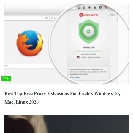
VPN
Best Top Free Proxy Extensions For Firefox Windows 10,
Mac, Linux 2026