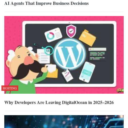
AI Agents That Improve Business Decisions
HOSTING
Why Developers Are Leaving DigitalOcean in 2025–2026