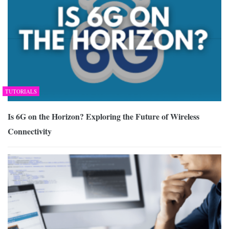
TUTORIALS
Is 6G on the Horizon? Exploring the Future of Wireless
Connectivity