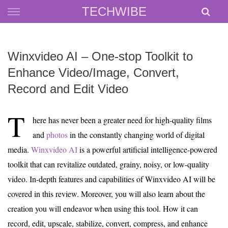
Skip
TECHWIBE
to
content
Winxvideo AI – One-stop Toolkit to
Enhance Video/Image, Convert,
Record and Edit Video
T
here has never been a greater need for high-quality films
and
photos
in the constantly changing world of digital
media.
Winxvideo AI
is a powerful artificial intelligence-powered
toolkit that can revitalize outdated, grainy, noisy, or low-quality
video. In-depth features and capabilities of Winxvideo AI will be
covered in this review. Moreover, you will also learn about the
creation you will endeavor when using this tool. How it can
record, edit, upscale, stabilize, convert, compress, and enhance