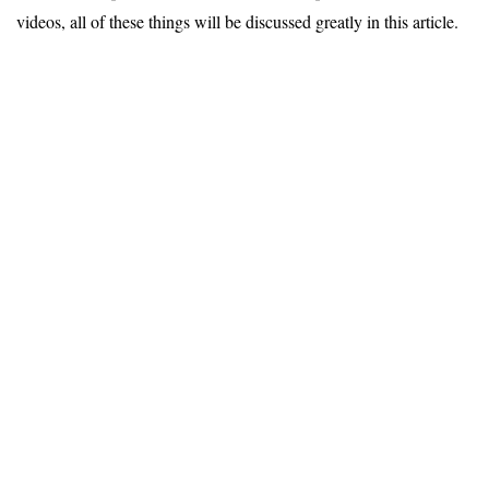
videos, all of these things will be discussed greatly in this article.