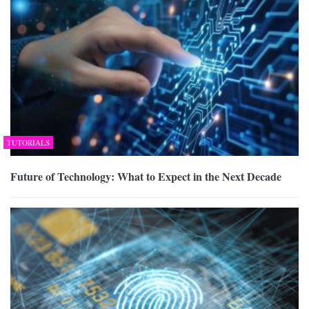
TUTORIALS
Future of Technology: What to Expect in the Next Decade