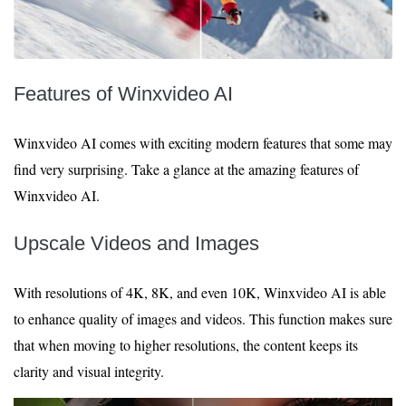
Features of Winxvideo AI
Winxvideo AI comes with exciting modern features that some may
find very surprising. Take a glance at the amazing features of
Winxvideo AI.
Upscale Videos and Images
With resolutions of 4K, 8K, and even 10K, Winxvideo AI is able
to enhance quality of images and videos. This function makes sure
that when moving to higher resolutions, the content keeps its
clarity and visual integrity.