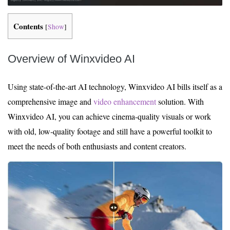
Contents
[
Show
]
Overview of Winxvideo AI
Using state-of-the-art AI technology, Winxvideo AI bills itself as a
comprehensive image and
video enhancement
solution. With
Winxvideo AI, you can achieve cinema-quality visuals or work
with old, low-quality footage and still have a powerful toolkit to
meet the needs of both enthusiasts and content creators.